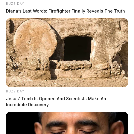
BUZZ DAY
ballooned, with estimates of thousands of such
Diana’s Last Words: Firefighter Finally Reveals The Truth
facilities producing millions of puppies annually, often
in unsanitary hutches where dogs were denied
veterinary treatment, clean water and adequate food.
BUZZ DAY
Jesus' Tomb Is Opened And Scientists Make An
Incredible Discovery