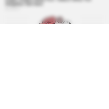
BUZZDAY
Malia Obama's Transformation Is A Sight To See