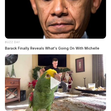
BUZZ DAY
Barack Finally Reveals What's Going On With Michelle
Today, puppy mills operate nationwide but cluster in
rural areas like Missouri, where lax regulations have
earned it the nickname “Puppy Mill Capital.”