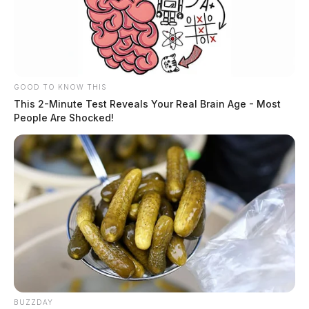
GOOD TO KNOW THIS
This 2-Minute Test Reveals Your Real Brain Age - Most
People Are Shocked!
BUZZDAY