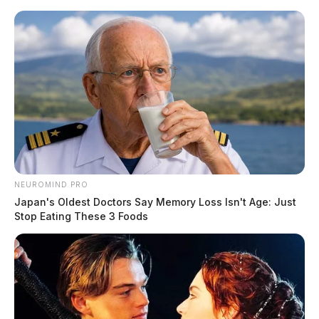
Skip
to
content
NEUROMIND PRO
Menu
Japan's Oldest Doctors Say Memory Loss Isn't Age: Just
Scioto
Stop Eating These 3 Foods
Valley
Guardian
POSTED
FEATURED
IN
Petland hit with cease-and-desist
letter over puppy mills