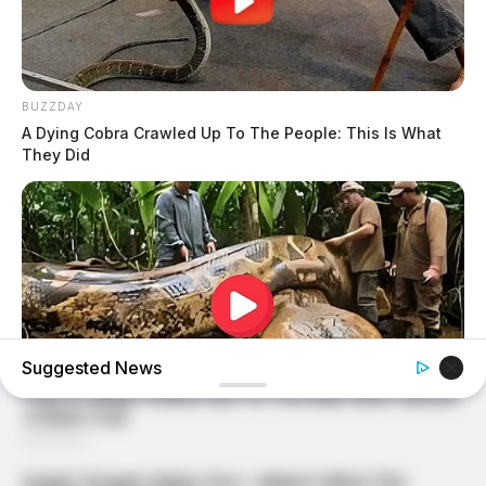
BUZZDAY
A Dying Cobra Crawled Up To The People: This Is What
They Did
Suggested News
BUZZDAY
What This Snake Does—Experts Say You Can't Unsee It