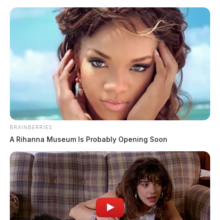
Skip
to
content
BRAINBERRIES
Menu
A Rihanna Museum Is Probably Opening Soon
Scioto
Valley
Guardian
POSTED
LOCAL NEWS
IN
Best Online Casinos that Payout
in 2025 – What is the best online
casino that pays real money?