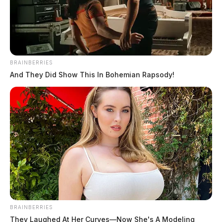
Instant Casino
– High Pays Out + 200% Welcome
Bonus up to $7,500
Golden Panda
– High Rollers + 200% Bonus up to
$7,500
BRAINBERRIES
Lucky Block
– Top Choice for Crypto Players +
And They Did Show This In Bohemian Rapsody!
200% Welcome Bonus up to $25,000
CoinPoker
– Best Casino for Poker Fans + 2000
USDT Welcome Bonus
TG Casino
– Telegram Gaming + 200% Match up
to 10 ETH
Mega Dice
– Excellent Provably Fair Games +
200% up to 1 BTC + 50 Free Spins
WSM Casino
– VIP Rewards + 200% Bonus up to
$25,000
BRAINBERRIES
InstaSpin
– Instant Wins + $1,000 Welcome
They Laughed At Her Curves—Now She's A Modeling