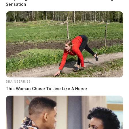
Package + 100 FS
Sensation
In our list of the best online casinos that payout, we’ve
reviewed every important feature to help you find the
right platform. Whether you’re looking for crypto-
friendly options, high RTP slots, or rewarding bonuses,
our in-depth reviews cover everything you need to
know before you start playing.
BRAINBERRIES
This Woman Chose To Live Like A Horse