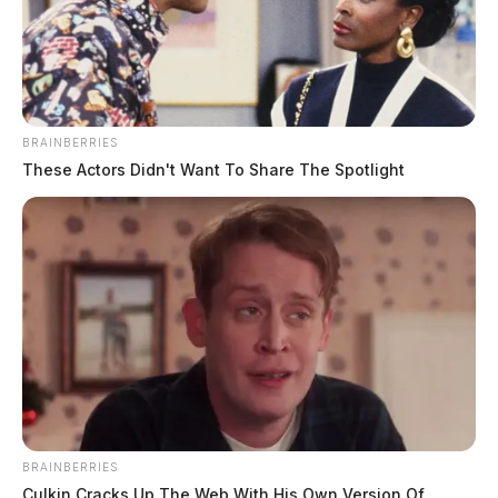
BRAINBERRIES
These Actors Didn't Want To Share The Spotlight
BRAINBERRIES
Culkin Cracks Up The Web With His Own Version Of