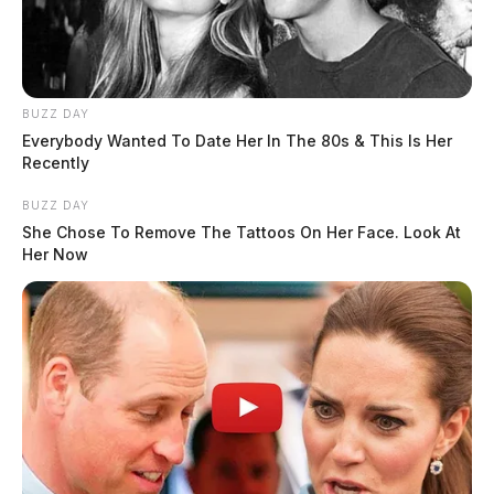
BUZZ DAY
Everybody Wanted To Date Her In The 80s & This Is Her
Recently
BUZZ DAY
She Chose To Remove The Tattoos On Her Face. Look At
Her Now