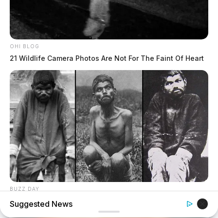
When it comes to fast transactions, Golden Panda is
one of the best online casinos with fast payout. You
Visa, Mastercard,
can deposit and withdraw using
OHI BLOG
21 Wildlife Camera Photos Are Not For The Faint Of Heart
Apple Pay, Google Pay, Bitcoin, Interac, Blik, and
more
. Whether you prefer traditional banking or
crypto, this casino ensures quick and hassle-free
payouts.
Promotions and Bonuses
200%
Golden Panda rolls out the red carpet with a
welcome bonus up to $7,500
, available with a
minimum deposit of $20
. The bonus is unlocked in
BUZZ DAY
four stages, so the more you play, the more you claim.
The Tragic Story That Inspired Mowgli From The Jungle
Suggested News
Book
Beyond the welcome offer, expect massive promotions