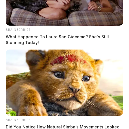
The Guardian
by
BRAINBERRIES
What Happened To Laura San Giacomo? She's Still
Stunning Today!
BRAINBERRIES
Did You Notice How Natural Simba’s Movements Looked
Finding the best online casinos that payout in 2025 is