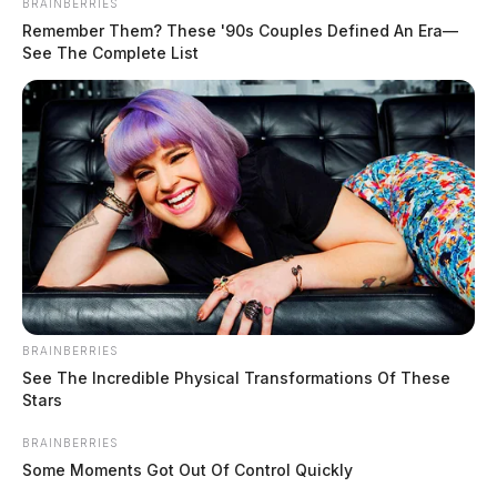
BRAINBERRIES
processes payouts instantly, so you get your winnings
Remember Them? These '90s Couples Defined An Era—
without the usual hassle. Add in their 10% weekly
See The Complete List
cashback and high betting limits, and you’ve got a top
paying online casino that knows how to treat its players
right.
Games Variety
Instant Casino doesn’t hold back when it comes to
You’ll find hundreds of slots
game selection.
, table
games, and live dealer options from some of the
BRAINBERRIES
biggest providers in the industry and the best online
See The Incredible Physical Transformations Of These
casino payouts among the industry. Expect to see
Stars
popular titles like Gates of Olympus, Chaos Crew 2,
BRAINBERRIES
Fire in the Hole 2, and the ever-thrilling Aviator.
Some Moments Got Out Of Control Quickly
Whether you’re into classic slots, high-stakes roulette,