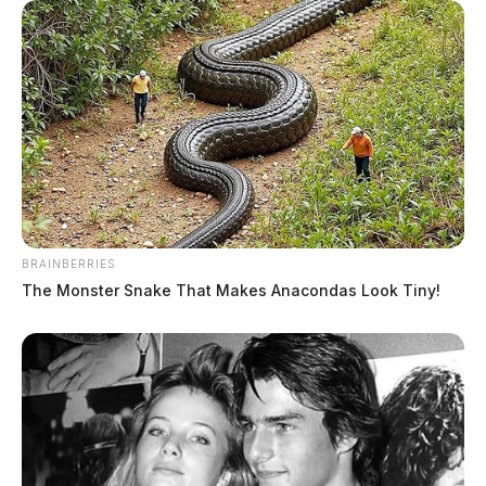
or fast-paced crash games, this site has something for
every type of player.
Payment Methods
If you’re looking for the best online casino fast payout,
Instant Casino is exactly that. They support a variety of
Visa
secure and instant banking options, including
,
Mastercard
Apple Pay,
Google Pay
Mifinity
,
,
,
BRAINBERRIES
The Monster Snake That Makes Anacondas Look Tiny!
Giropay
PicPay
Sofort,
PIX
Open Banking.
,
,
, and
No unnecessary delays, no complications—just fast
and easy access to your winnings.