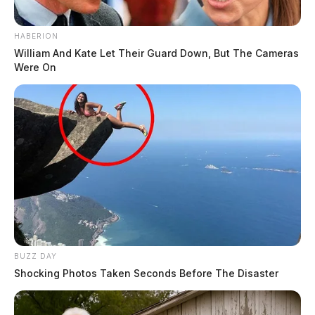
HABERION
William And Kate Let Their Guard Down, But The Cameras
Were On
Promotions and Bonuses
200% welcome bonus up to $7,500
Instant Casino’s
is
one of the biggest out there. With a minimum deposit
of just $20, you can claim this huge boost and unlock
it in stages as you play. The wagering requirement is
15x per release, meaning you get 25% of the bonus at
a time. Plus, their $100,000 football tournaments, $2
million in Drops & Wins, and festive giveaways keep
BUZZ DAY
the rewards rolling in. Oh, and let’s not forget the 10%
Shocking Photos Taken Seconds Before The Disaster
weekly cashback—no wagering required.