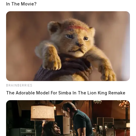
In The Movie?
all about securing fast withdrawals, fair gaming, and
Instant Casino takes the
reliable payment methods.
top spot as our best payout online casino
, offering a
seamless experience with quick cashouts and a
fantastic game selection. But it doesn’t stop there—our
carefully curated list features other top-tier casinos that
ensure real money payouts, exciting bonuses, and a
hassle-free gaming experience.
READ MORE
Whether you’re after high RTP slots, live dealer action,
BRAINBERRIES
The Adorable Model For Simba In The Lion King Remake
or crypto-friendly transactions, we’ve got the best picks
of the best paying online casinos for you. Keep reading
to discover which online casinos made the cut!
8 Best Online Casinos that Payout