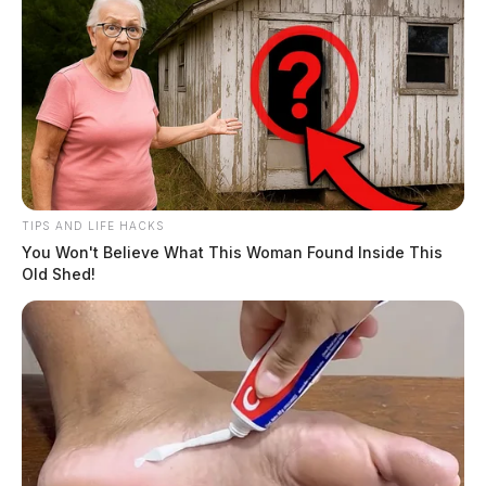
Pros
Instant withdrawals—no waiting
Huge $7,500 welcome bonus
Massive game variety from top providers
10% weekly cashback, completely wager-free
Cons
TIPS AND LIFE HACKS
You Won't Believe What This Woman Found Inside This
Old Shed!
Bonus unlocks in stages
Some country restrictions apply
2.
Golden Panda
– High Rollers + 200%
Bonus up to $7,500