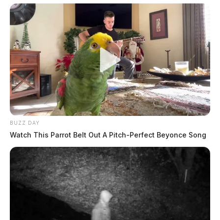
among the best payout online casinos.
Games Variety
3,000+
Golden Panda offers a stacked library of
games
most diverse online
, making it one of the
casinos that pay real money
. You’ll find everything
from slots and table games to live dealer experiences
and one of the
best offshore sportsbooks
available
BUZZ DAY
online. Titles like Gates of Olympus, Chaos Crew 2,
Watch This Parrot Belt Out A Pitch-Perfect Beyonce Song
and Aviator keep things exciting, while providers like
Pragmatic Play, Evolution, Hacksaw Gaming, NoLimit
City, and NetEnt ensure premium gameplay across the
board.
Payment Methods