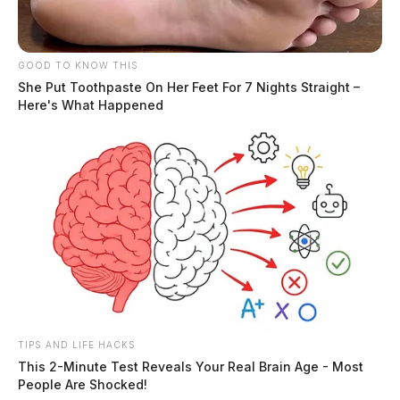
GOOD TO KNOW THIS
She Put Toothpaste On Her Feet For 7 Nights Straight –
Here's What Happened
Golden Panda
is one of the best payout casinos for
fast and secure withdrawals
players who want
.
Unlike some sites that hold onto your winnings, this
casino ensures your cashouts are processed instantly.
Plus, with a 10% weekly cashback that requires no
wagering, even a losing streak doesn’t feel so bad. Add
TIPS AND LIFE HACKS
in high betting limits and seamless banking options,
This 2-Minute Test Reveals Your Real Brain Age - Most
and you’ve got a top-tier choice for real money gaming
People Are Shocked!