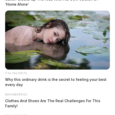
1.
Instant Casino
– High Pays Out +
‘Home Alone’
200% Welcome Bonus up to $7,500
CTA FAVORITE
Why this ordinary drink is the secret to feeling your best
Our top pick among the best online casinos that payout
every day
Instant Casino
is
, and for a good reason. If you’re
BRAINBERRIES
lightning-fast withdrawals
massive bonuses
after
,
,
Clothes And Shoes Are The Real Challenges For This
top-tier games
and
, this is the place to be. Unlike
Family!
many sites that make you wait for days, Instant Casino