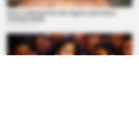
$2 million in Drops & Wins, 40% extra on
like
accumulator bets, and special seasonal prize pools
.
10% weekly cashback
wager-
And their
? Completely
free
.
Pros
Over 3,000 games from top providers
Instant withdrawals with multiple payment options
BUZZ DAY
Huge $7,500 welcome bonus
Chrissy Metz Is So Skinny Now And She Looks Like A
10% weekly cashback with no wagering
Model
Cons
Bonus unlocks in stages
Some country restrictions on payment methods