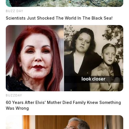
BUZZ DAY
Scientists Just Shocked The World In The Black Sea!
BUZZDAY
60 Years After Elvis' Mother Died Family Knew Something
Was Wrong