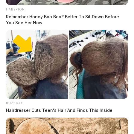
HABERION
Remember Honey Boo Boo? Better To Sit Down Before
You See Her Now
BUZZDAY
Hairdresser Cuts Teen's Hair And Finds This Inside