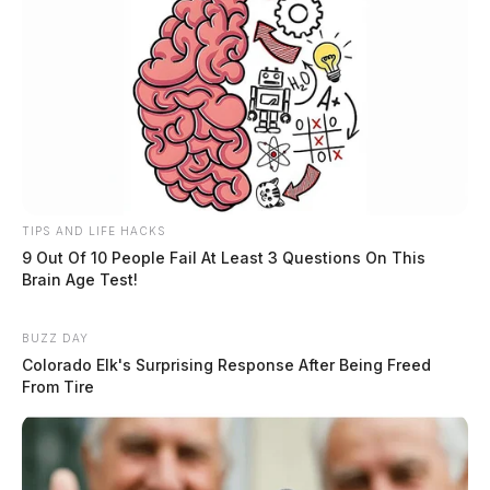
TIPS AND LIFE HACKS
9 Out Of 10 People Fail At Least 3 Questions On This
Brain Age Test!
BUZZ DAY
Colorado Elk's Surprising Response After Being Freed
From Tire