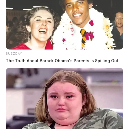
BUZZDAY
The Truth About Barack Obama's Parents Is Spilling Out