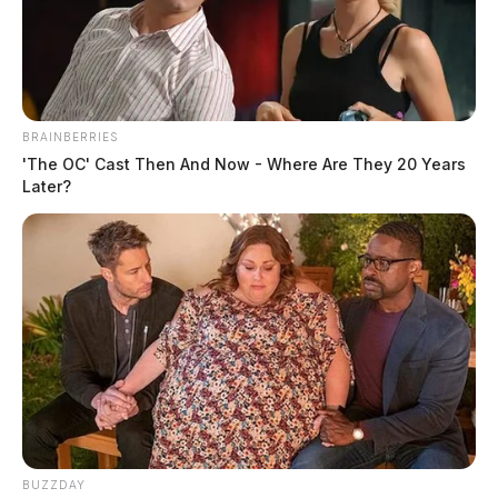
August 13, 2019
BRAINBERRIES
'The OC' Cast Then And Now - Where Are They 20 Years
Later?
Fayette Regional Humane Society (FRHS) humane 
agents have served three people with charges relating to 
animal cruelty since last Thursday. All three will be 
arraigned at the Washington C.H. Municipal Court on 
Wednesday.
BUZZDAY