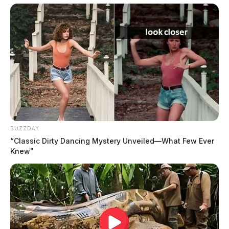
temperature reading of 93 degrees Fahrenheit inside of 
the car. The driver door was unlocked by humane agents 
where they gained entry and found a total of three kittens 
and two adult cats with a litterbox and no water. The very 
skittish adult cats escaped out of an open door while a 
humane agent was trying to capture them. Humane 
Agents canvased nearby properties to search for the cats 
at different times but were unsuccessful at finding them. 
The eight-week-old kittens were transported to the 
humane society’s clinic where a veterinarian examined 
BUZZDAY
and reported all of the kittens slightly dehydrated, two of 
“Classic Dirty Dancing Mystery Unveiled—What Few Ever
them had slightly elevated temperatures. According to 
Knew"
the veterinarian, removal of the kittens was necessary to 
ensure their survival, further stating that the kittens were 
left in a potentially dangerous situation, which required 
immediate intervention.