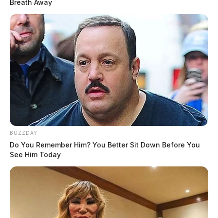
Breath Away
BUZZDAY
Do You Remember Him? You Better Sit Down Before You
See Him Today