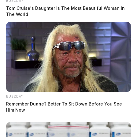
BUZZDAY
Tom Cruise's Daughter Is The Most Beautiful Woman In
The World
BUZZDAY
Remember Duane? Better To Sit Down Before You See
Him Now