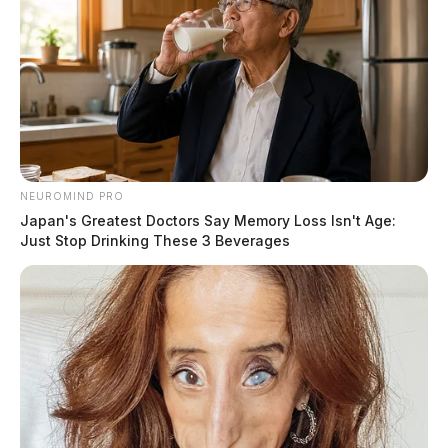
NEUROMIND PRO
Japan's Greatest Doctors Say Memory Loss Isn't Age:
Just Stop Drinking These 3 Beverages