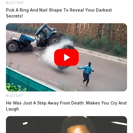
BUZZ DAY
Pick A Ring And Nail Shape To Reveal Your Darkest
Secrets!
BUZZDAY
He Was Just A Step Away From Death: Makes You Cry And
Laugh