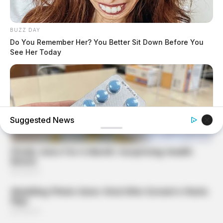
BUZZ DAY
Do You Remember Her? You Better Sit Down Before You
See Her Today
Suggested News
FRIDAY PLANS
Pfizer's Worst Nightmare: Men Canceling $80
Prescriptions For This 87¢ Blue Pill Hack