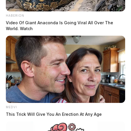
HABERION
Video Of Giant Anaconda Is Going Viral All Over The
World. Watch
MEDVI
This Trick Will Give You An Erection At Any Age