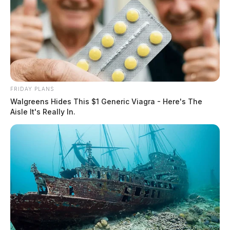
FRIDAY PLANS
Walgreens Hides This $1 Generic Viagra - Here's The
Aisle It's Really In.