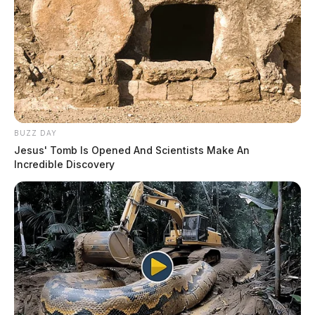
BUZZ DAY
Jesus' Tomb Is Opened And Scientists Make An
Incredible Discovery