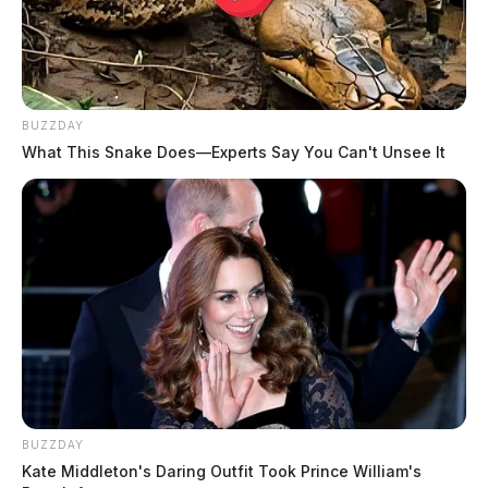
THE GUARDIAN
The Scioto Valley Guardian is the #1 local news
source for the Scioto Valley.
More by The Guardian
BUZZDAY
What This Snake Does—Experts Say You Can't Unsee It
BUZZDAY
Kate Middleton's Daring Outfit Took Prince William's