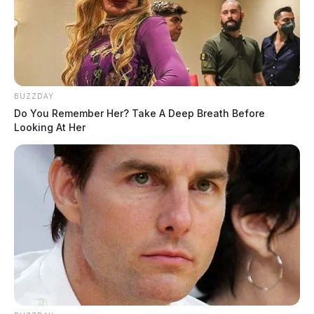
BUZZDAY
Do You Remember Her? Take A Deep Breath Before
Looking At Her