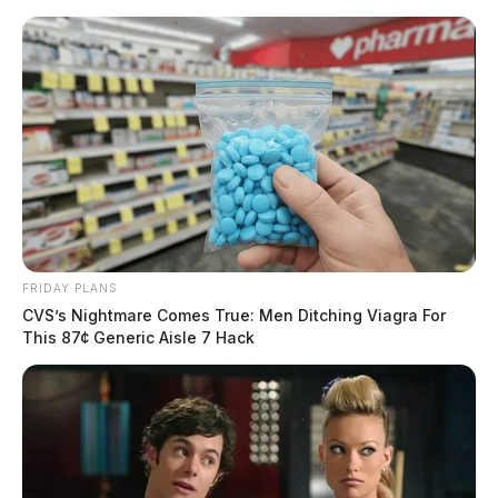
Skip
to
content
FRIDAY PLANS
Menu
Scioto
CVS’s Nightmare Comes True: Men Ditching Viagra For
Valley
This 87¢ Generic Aisle 7 Hack
Guardian
POSTED
CHILLICOTHE
,
FAYETTE COUNTY
,
LOCAL NEWS
IN
Three people charged with
animal cruelty in Fayette County
The Guardian
by