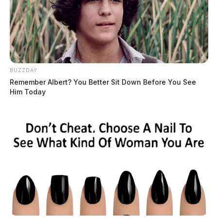
BUZZDAY
Remember Albert? You Better Sit Down Before You See
Him Today