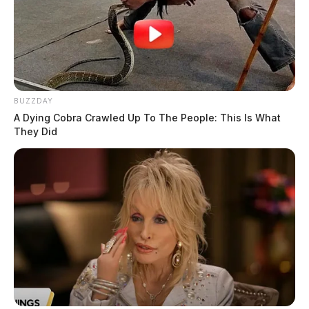
Ernest R. Vorhees, age 35 of Washington C.H., was 
served with two second degree misdemeanor charges of 
‘prohibitions concerning companion animals.’ Humane 
Agents visited Vorhees’s home on July 23 where they 
said they found an underweight dog with significant hair 
loss, sores and flakey skin. Vorhees surrendered the 
BUZZDAY
nine-year-old Pit Bull/Lab mix dog that was also infested 
A Dying Cobra Crawled Up To The People: This Is What
with fleas to humane agents. The dog, named Hershey, 
They Did
was transported to the humane society’s clinic where he 
tested for hookworms and weighed only 32 pounds. 
Hershey gained nearly 13 pounds after a week and a 
half in FRHS care. Hershey has since been adopted into 
a new home. Humane Agents served Vorhees with the 
charges late Friday night with the assistance of 
Washington C.H. police officers, after having difficulties 
at making contact with him multiple times throughout the 
past two and a half weeks.