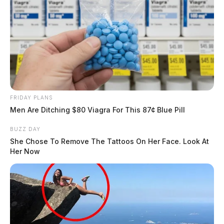
FRIDAY PLANS
Men Are Ditching $80 Viagra For This 87¢ Blue Pill
BUZZ DAY
She Chose To Remove The Tattoos On Her Face. Look At
Her Now