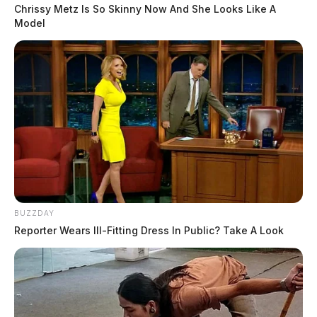
Chrissy Metz Is So Skinny Now And She Looks Like A
Model
Patty A. Hammond, age 29 of Washington C.H., was 
served with one second degree misdemeanor charge of 
‘abandoning animals.’ Hammond left her dog last 
Monday at her previous residence in Washington C.H., to 
stay with her boyfriend at a Bogus Rd. home, 
 to 
according
. The investigating humane agent said 
the
humane
society
that Hammond had no intentions on returning to get the 
dog. 
READ MORE
BUZZDAY
Reporter Wears Ill-Fitting Dress In Public? Take A Look