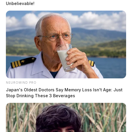
Unbelievable!
NEUROMIND PRO
Japan's Oldest Doctors Say Memory Loss Isn't Age: Just
Stop Drinking These 3 Beverages