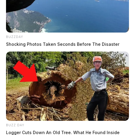
BUZZDAY
Shocking Photos Taken Seconds Before The Disaster
BUZZ DAY
Logger Cuts Down An Old Tree. What He Found Inside