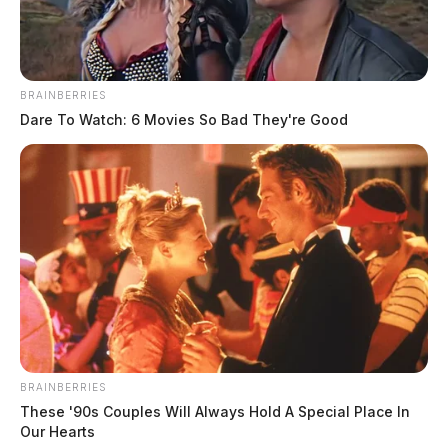
BRAINBERRIES
Dare To Watch: 6 Movies So Bad They're Good
Brian Eugene Moss
The Guardian
by
March 11, 2025
BRAINBERRIES
These '90s Couples Will Always Hold A Special Place In
Our Hearts