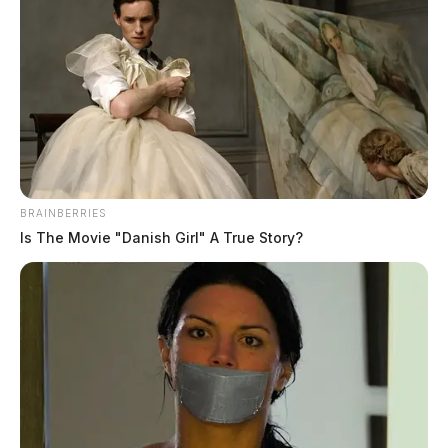
Donald R. Schofield
The Guardian
by
March 11, 2025
BRAINBERRIES
Is The Movie "Danish Girl" A True Story?