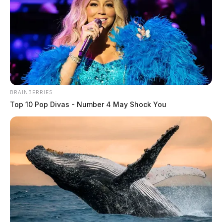
BRAINBERRIES
Top 10 Pop Divas - Number 4 May Shock You
Rita “Sue” Salyers