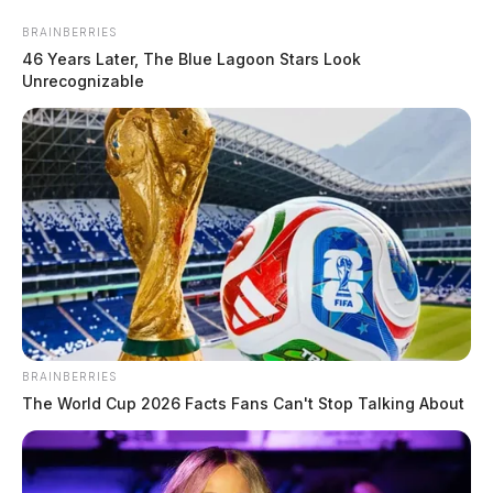
Skip
Express your condolences and support by sending a
BRAINBERRIES
to
46 Years Later, The Blue Lagoon Stars Look
heartfelt floral arrangement. Flowers are a thoughtful
content
Unrecognizable
way to show your love and sympathy during this difficult
time.
Click here to visit our floral store.
Menu
Scioto
Valley
Guardian
BRAINBERRIES
Free Obituaries
The World Cup 2026 Facts Fans Can't Stop Talking About
CATEGORY: