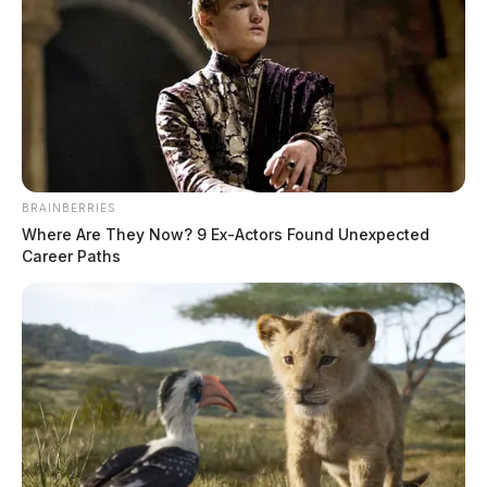
David W. Hudnell
The Guardian
by
March 19, 2025
BRAINBERRIES
Where Are They Now? 9 Ex-Actors Found Unexpected
Career Paths