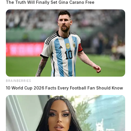
The Truth Will Finally Set Gina Carano Free
BRAINBERRIES
10 World Cup 2026 Facts Every Football Fan Should Know