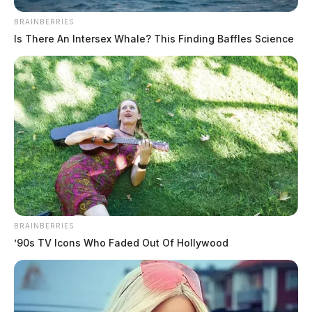
The Guardian
by
BRAINBERRIES
March 23, 2025
Is There An Intersex Whale? This Finding Baffles Science
Rita “Sue” Salyers of Chillicothe, OH, passed away on March 19,
2025, at the age of 85, surrounded by her family. She is survived by
her devoted husband.
BRAINBERRIES
’90s TV Icons Who Faded Out Of Hollywood