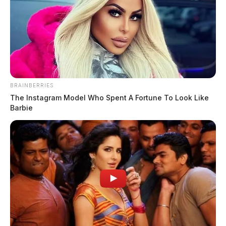
Bonnie Lou (Carroll) Bowsher
The Guardian
by
March 19, 2025
BRAINBERRIES
The Instagram Model Who Spent A Fortune To Look Like
Barbie