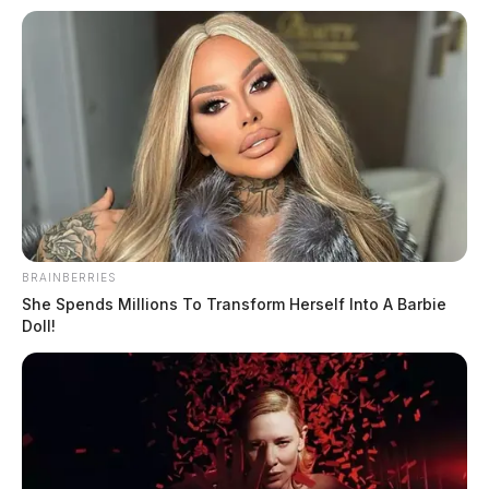
Michael G. Fannin
The Guardian
by
March 11, 2025
Posts
1
2
3
…
133
Older posts
pagination
BRAINBERRIES
She Spends Millions To Transform Herself Into A Barbie
Doll!