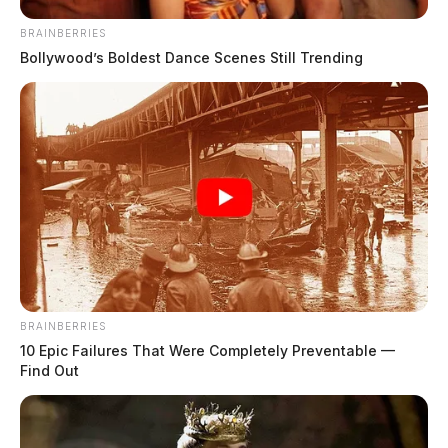
BRAINBERRIES
Bollywood’s Boldest Dance Scenes Still Trending
Mary (Clausen) Lodrigue
The Guardian
by
March 19, 2025
BRAINBERRIES
10 Epic Failures That Were Completely Preventable —
Find Out