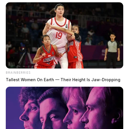
BRAINBERRIES
Tallest Women On Earth — Their Height Is Jaw-Dropping