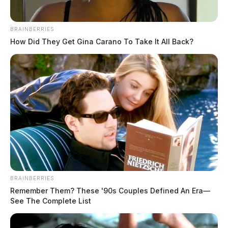
BRAINBERRIES
How Did They Get Gina Carano To Take It All Back?
Sherman “Bill” W. Hawk
BRAINBERRIES
Remember Them? These '90s Couples Defined An Era—
The Guardian
by
See The Complete List
March 11, 2025