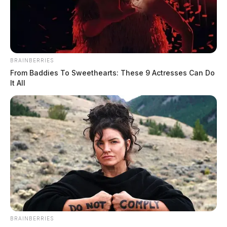
BRAINBERRIES
From Baddies To Sweethearts: These 9 Actresses Can Do
It All
BRAINBERRIES