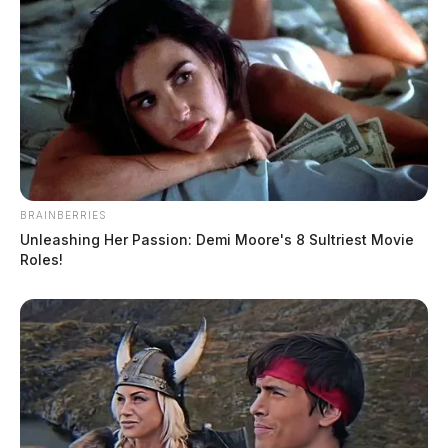
BRAINBERRIES
Unleashing Her Passion: Demi Moore's 8 Sultriest Movie
Roles!