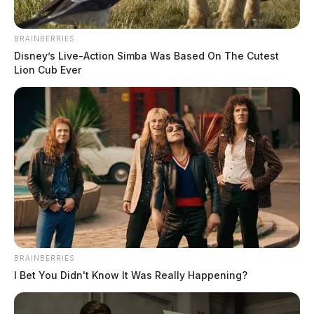
BRAINBERRIES
Disney’s Live-Action Simba Was Based On The Cutest
Ramona Stanley
Lion Cub Ever
The Guardian
by
March 19, 2025
BRAINBERRIES
I Bet You Didn't Know It Was Really Happening?