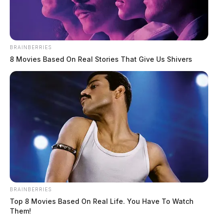
Kandyce F. Callender
BRAINBERRIES
The Guardian
by
8 Movies Based On Real Stories That Give Us Shivers
March 11, 2025
BRAINBERRIES
Top 8 Movies Based On Real Life. You Have To Watch
Them!