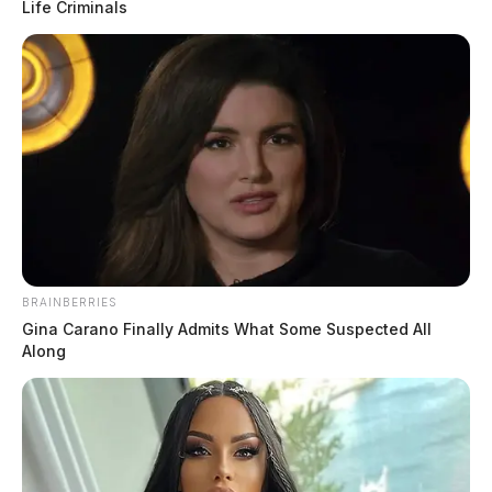
Life Criminals
Waverly police seek help identifying
barcode-switching theft suspect
Connor DeWine, Staff Writer
by
July 22, 2026
BRAINBERRIES
Gina Carano Finally Admits What Some Suspected All
Along