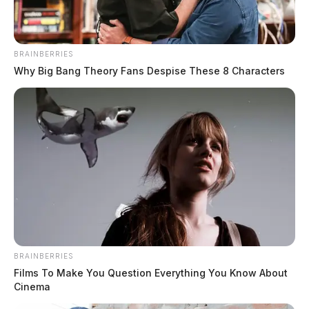
BRAINBERRIES
Why Big Bang Theory Fans Despise These 8 Characters
Pebble Township Fire Department
receives emergency water donation
Connor DeWine, Staff Writer
by
August 3, 2026
BRAINBERRIES
Films To Make You Question Everything You Know About
Cinema