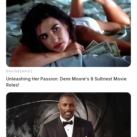
for Aug. 8
Connor DeWine, Staff Writer
by
July 25, 2026
BRAINBERRIES
Unleashing Her Passion: Demi Moore's 8 Sultriest Movie
Roles!