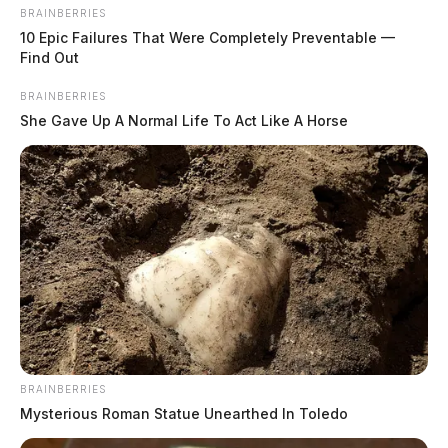
BRAINBERRIES
10 Epic Failures That Were Completely Preventable —
Find Out
Shawnee State names Cindi Remy
BRAINBERRIES
chief communications officer
She Gave Up A Normal Life To Act Like A Horse
Connor DeWine, Staff Writer
by
August 4, 2026
BRAINBERRIES
Mysterious Roman Statue Unearthed In Toledo