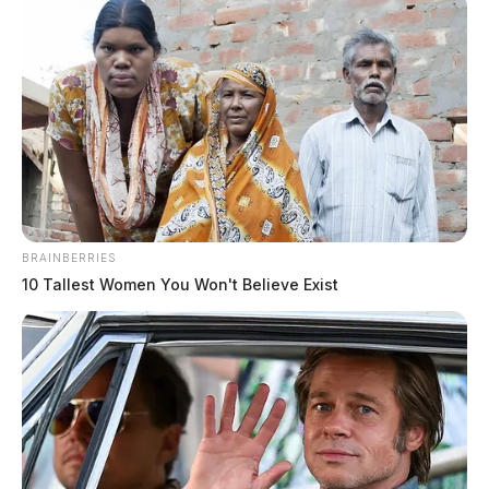
BRAINBERRIES
10 Tallest Women You Won't Believe Exist
Waverly church’s pollinator habitat
spotlighted at community event
Connor DeWine, Staff Writer
by
July 25, 2026