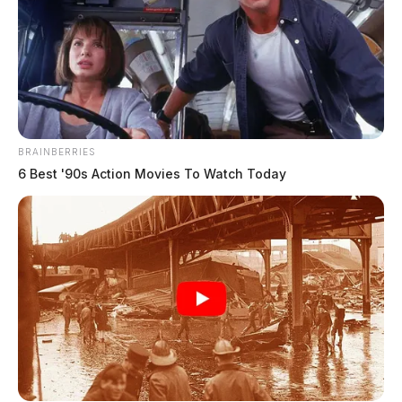
Waverly schools place new operating
levy on November ballot
Connor DeWine, Staff Writer
by
August 4, 2026
BRAINBERRIES
6 Best '90s Action Movies To Watch Today