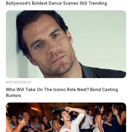
Bollywood’s Boldest Dance Scenes Still Trending
In Case You Missed It
BRAINBERRIES
Who Will Take On The Iconic Role Next? Bond Casting
Two people found dead in Ross
Rumors
County
$1.5 billion high-performance
computing campus planned for