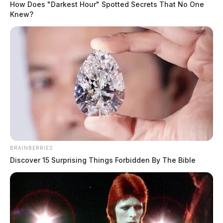
How Does "Darkest Hour" Spotted Secrets That No One
Knew?
BRAINBERRIES
Discover 15 Surprising Things Forbidden By The Bible