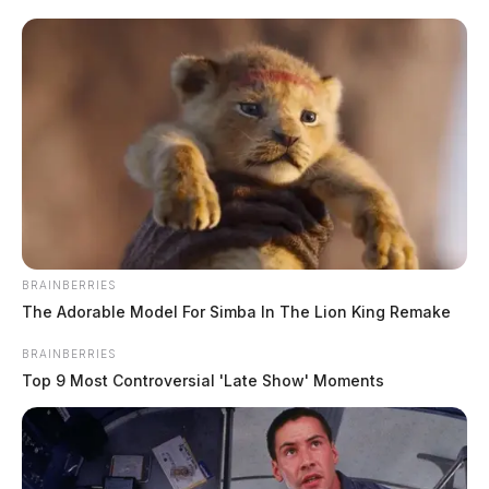
Montgomery, Jerry Miller and Jeff Chattin signed the document
during a ceremony attended by Valley View Medical Director Dr. […]
BRAINBERRIES
The Adorable Model For Simba In The Lion King Remake
BRAINBERRIES
Top 9 Most Controversial 'Late Show' Moments