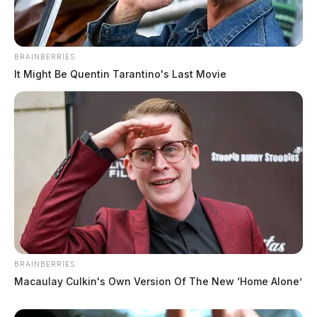
BRAINBERRIES
It Might Be Quentin Tarantino's Last Movie
BRAINBERRIES
Pike County Suicide Prevention
Macaulay Culkin's Own Version Of The New ‘Home Alone’
Coalition sets 7th annual Color Run