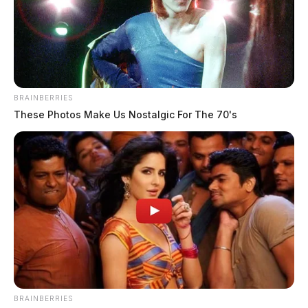
BRAINBERRIES
These Photos Make Us Nostalgic For The 70's
BRAINBERRIES