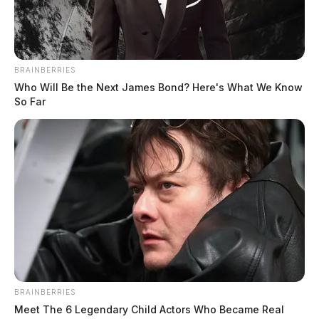
Pike Heritage Day set for Aug. 29 in
Waverly
BRAINBERRIES
Connor DeWine, Staff Writer
by
Who Will Be the Next James Bond? Here's What We Know
July 23, 2026
So Far
BRAINBERRIES
Meet The 6 Legendary Child Actors Who Became Real