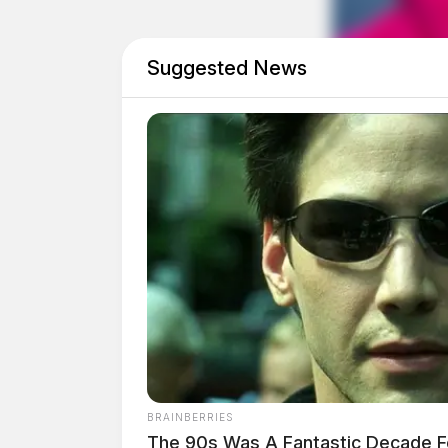
The investigation remains active, and the Ross 
will be released as they become available.
Suggested News
BRAINBERRIES
The 90s Was A Fantastic Decade F