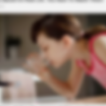
BRAINBERRIES
aine Has Not Lost To
Most People Don't Know 
Muslim
BRAI
Whe
Sto