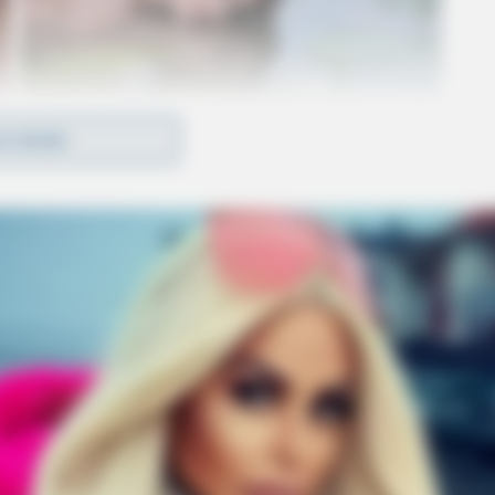
D MORE
d and remain in the custody of the Ross County
icates the deaths resulted from a domestic
 Officials said there is no ongoing threat to the