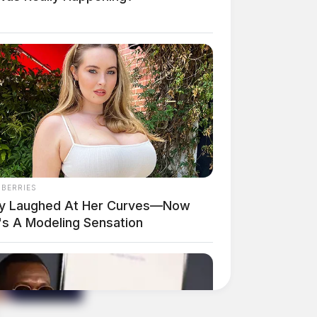
NBERRIES
y Laughed At Her Curves—Now
's A Modeling Sensation