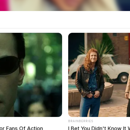
County Sheriff’s Office said additional details
BRAINBERRIES
or Fans Of Action
I Bet You Didn't Know It