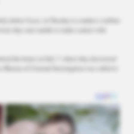
rtly before 9 p.m. on Tuesday to conduct a welfare
ived, they were unable to make contact with
ntered the home on July 7, where they discovered
e Bureau of Criminal Investigation was called to