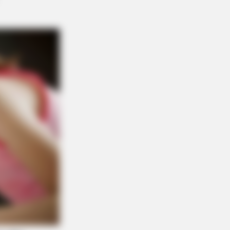
That These 8 Celebrities Are
NBERRIES
n Fame Meets Fragility: 6 Celebrity
ries You Won't Forget