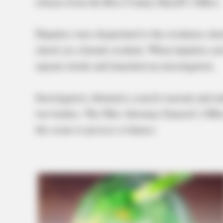
release from the Ross County Sheriff’s Office.
Deputies were dispatched to the residence sho
check on a female resident. When deputies arr
anyone inside and launched an investigation.
Investigators obtained a search warrant and e
two bodies. The Ohio Attorney General’s Offic
the scene to process evidence.