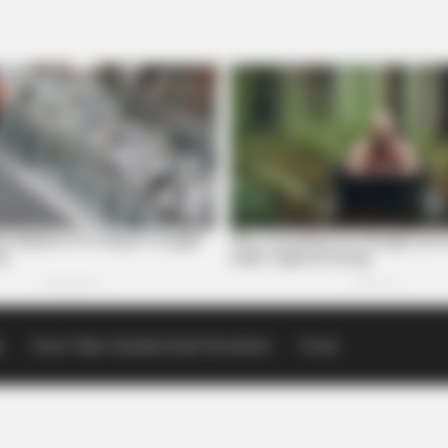
p
Scioto Valley Guardian Email Newsletters
Events