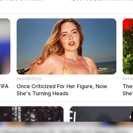
 the Guardian.
More by Derek Myers
BRAINBERRIES
BRAI
FIFA
Once Criticized For Her Figure, Now
The
She's Turning Heads
She
ts Consultant, investigative journalist, and former
dian. His investigative reporting spans true crime,
Salley