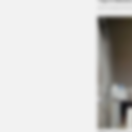
BRAINBERRIES
This Movie Is The Main Reason Ukr
Russia