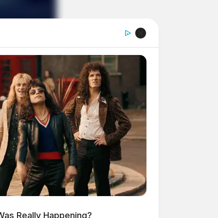
 Was Really Happening?