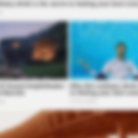
BRAINBERRIES
f
Why Big Bang Theory Fans Despise
These 8 Characters
BRAINBERRIES
She Took Her Love For 