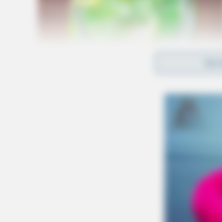
REA
The bodies have not been positively identifie
Coroner’s Office.
According to the sheriff’s office, evidence ind
incident between the two residents of the home.
community.