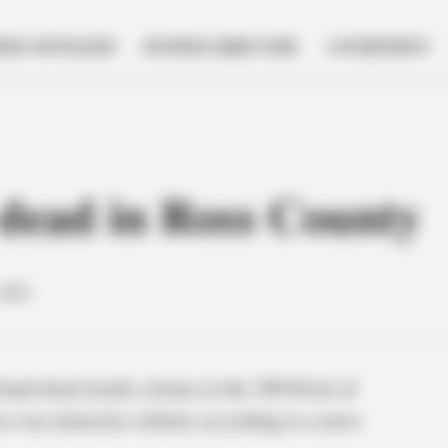
NESS SPOTLIGHT
BUSINESS DIRECTORY
GOVERNMENT
 dead in Ross County
 2026
ound dead inside a home in the 100 block of
ve was domestic-related, according to a news