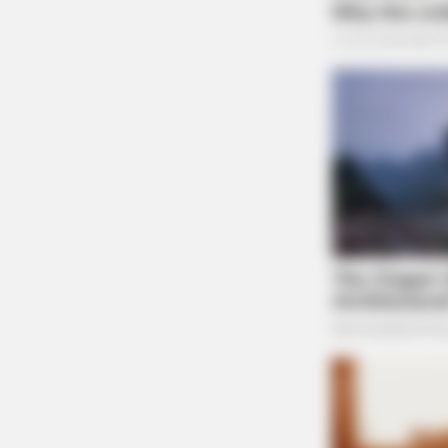
BRAINBERRIES
Hollywood's Inaccurate Portrayal o
Reality - Take a Look Inside!