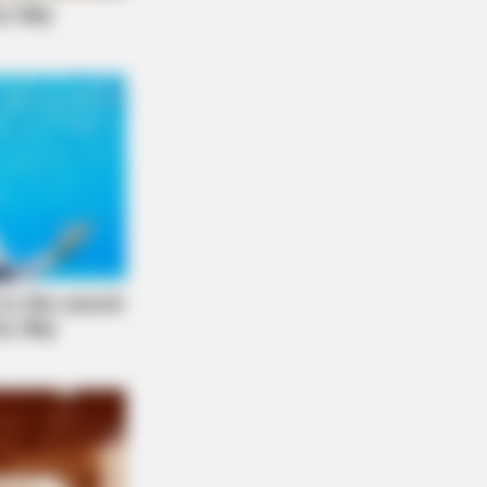
Horses To A Whole New Level