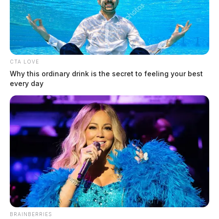
CTA LOVE
Why this ordinary drink is the secret to feeling your best
every day
BRAINBERRIES