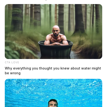
Two people found dead in Ross
County
Derek Myers
Jason Salley
by
and
July 8, 2026
CTA LOVE
Why everything you thought you knew about water might
be wrong
CHILLICOTHE, Ohio — Two people were found dead inside a home
in the 100 block of Waugh Road in an incident investigators believe
was domestic-related, according to a news release from the Ross
County Sheriff’s Office. Deputies were dispatched to the residence
shortly before 9 p.m. on Tuesday to conduct a welfare check on a […]