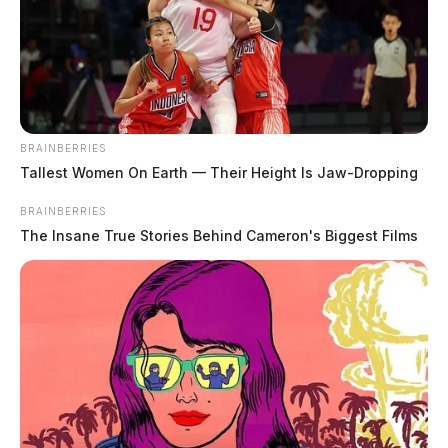
BRAINBERRIES
Tallest Women On Earth — Their Height Is Jaw-Dropping
BRAINBERRIES
The Insane True Stories Behind Cameron's Biggest Films
In Case You Missed It
Two people found dead in Ross
County
$1.5 billion high-performance
computing campus planned for