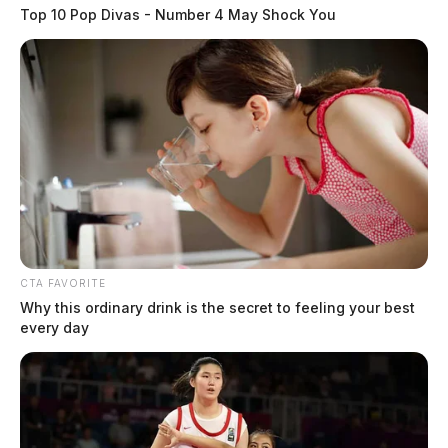
Top 10 Pop Divas - Number 4 May Shock You
CTA FAVORITE
Why this ordinary drink is the secret to feeling your best
every day