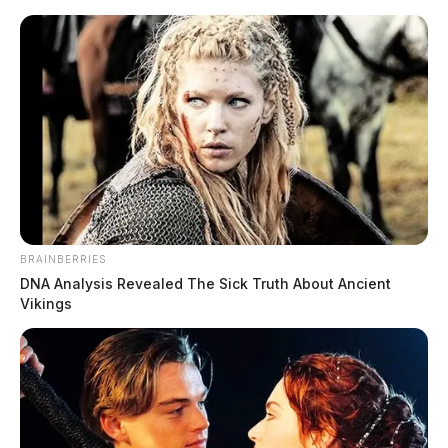
Skip
to
content
BRAINBERRIES
Menu
DNA Analysis Revealed The Sick Truth About Ancient
Scioto
Vikings
Valley
Guardian
Bureau of Criminal
TAG:
Investigation