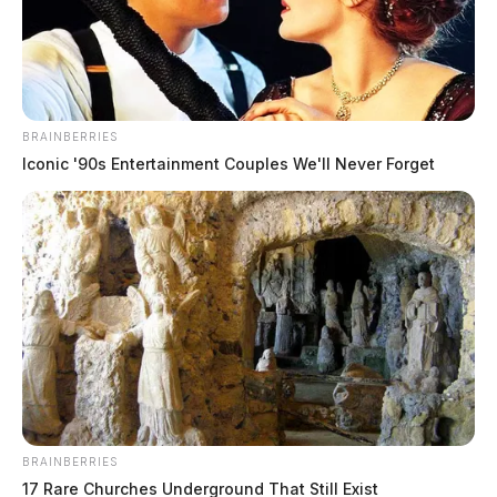
BRAINBERRIES
Iconic '90s Entertainment Couples We'll Never Forget
BRAINBERRIES
17 Rare Churches Underground That Still Exist