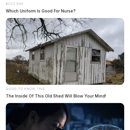
bounce house
BUZZ DAY
Which Uniform Is Good For Nurse?
TARLTON, Ohio — The Saltcreek-Tarlton
Volunteer Fire Department capped off
National Night Out with a cookout, an
inflatable obstacle course and a chance for…
August 5, 2026
South Bloomfield market holds
season finale Friday
SOUTH BLOOMFIELD, Ohio — The
South Bloomfield Summer Market will hold
its final sunset market of the season Friday,
Aug. 7, drawing vendors, food…
GOOD TO KNOW THIS
The Inside Of This Old Shed Will Blow Your Mind!
August 5, 2026
Six sentenced in Fayette County
Common Pleas Court cases
WASHINGTON COURT HOUSE, Ohio —