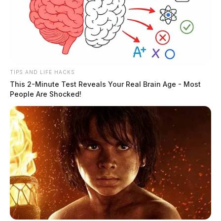
Santos, Erick
TIPS AND LIFE HACKS
This 2-Minute Test Reveals Your Real Brain Age - Most
People Are Shocked!