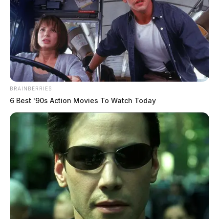
BRAINBERRIES
6 Best '90s Action Movies To Watch Today
Newsletters
Click Here