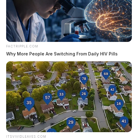
Six people were sentenced in Fayette County
Common Pleas Court on July 27 and Aug. 3
in cases involving…
August 5, 2026
Ashville Food Truck Festival returns
this weekend
FACTRIPPLE.COM
Why More People Are Switching From Daily HIV Pills
ASHVILLE, Ohio — The Village of
Ashville will host its Food Truck Festival
Friday and Saturday, bringing two days of
food trucks, live music…
August 5, 2026
Berger Hospital to expand cancer
center with $10.2 million project
CIRCLEVILLE, Ohio — OhioHealth plans
to invest $10.2 million to expand cancer
treatment space at Berger Hospital, more
than doubling the number of infusion…
ITSVIVIDLEAVES.COM