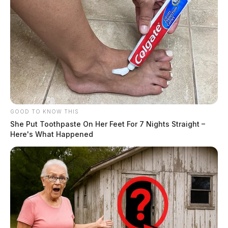
GOOD TO KNOW THIS
She Put Toothpaste On Her Feet For 7 Nights Straight –
Here's What Happened