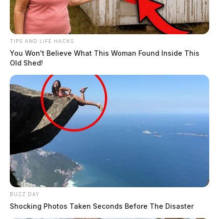
TIPS AND LIFE HACKS
You Won't Believe What This Woman Found Inside This
Old Shed!
BUZZ DAY
Shocking Photos Taken Seconds Before The Disaster