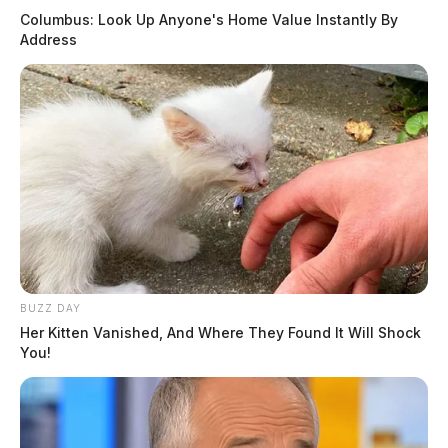
Columbus: Look Up Anyone's Home Value Instantly By
August 5, 2026
Address
OBITUARIES
Rita “Sue” Salyers
March 23, 2025
Bonnie Lou (Carroll) Bowsher
March 19, 2025
Mary (Clausen) Lodrigue
March 19, 2025
David W. Hudnell
March 19, 2025
BUZZ DAY
Ramona Stanley
Her Kitten Vanished, And Where They Found It Will Shock
You!
March 19, 2025
Donald R. Schofield
March 11, 2025