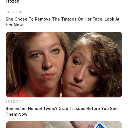
Frozen!
BUZZ DAY
She Chose To Remove The Tattoos On Her Face. Look At
Her Now
BUZZ DAY
Remember Hensel Twins? Grab Tissues Before You See
Them Now