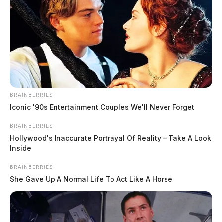
BRAINBERRIES
Iconic '90s Entertainment Couples We'll Never Forget
BRAINBERRIES
Hollywood's Inaccurate Portrayal Of Reality – Take A Look
Inside
BRAINBERRIES
She Gave Up A Normal Life To Act Like A Horse