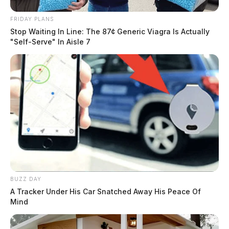
FRIDAY PLANS
Stop Waiting In Line: The 87¢ Generic Viagra Is Actually
"Self-Serve" In Aisle 7
BUZZ DAY
A Tracker Under His Car Snatched Away His Peace Of
Mind