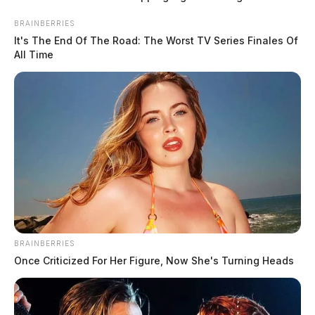
Centrus raises Piketon hiring goal to 175 new jobs for 2026
BRAINBERRIES
August 5, 2026
It's The End Of The Road: The Worst TV Series Finales Of
All Time
BRAINBERRIES
Once Criticized For Her Figure, Now She's Turning Heads