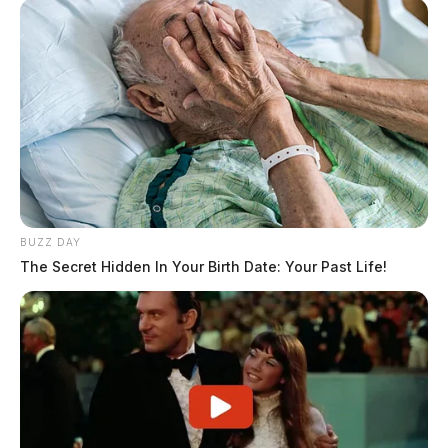
BUZZ DAY
The Secret Hidden In Your Birth Date: Your Past Life!