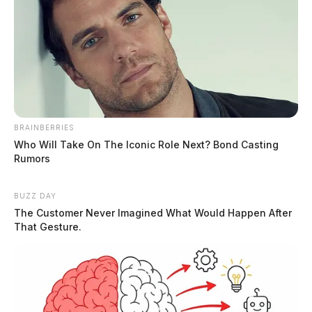
MUGSHOTS
BRAINBERRIES
Who Will Take On The Iconic Role Next? Bond Casting
Rumors
BUZZ DAY
The Customer Never Imagined What Would Happen After
That Gesture.