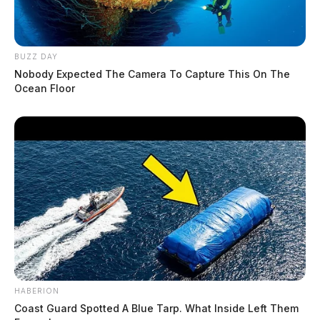
BUZZ DAY
Nobody Expected The Camera To Capture This On The
Ocean Floor
HABERION
Coast Guard Spotted A Blue Tarp. What Inside Left Them