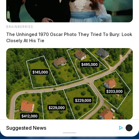
BRAINBERRIES
The Unhinged 1970 Oscar Photo They Tried To Bury: Look
Closely At His Tie
ITSVIVIDLEAVES.COM
Suggested News
Columbus: Look Up Any Home Value Instantly By Address