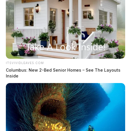
ITSVIVIDLEAVES.COM
Columbus: New 2-Bed Senior Homes – See The Layouts
Inside