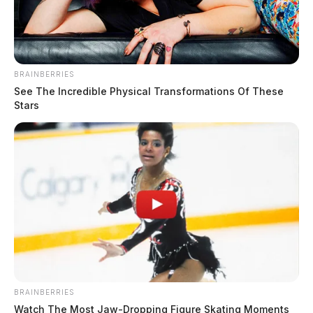
BRAINBERRIES
See The Incredible Physical Transformations Of These
Stars
Fayette County vital records office to close briefly Friday
August 5, 2026
BRAINBERRIES
Watch The Most Jaw‑Dropping Figure Skating Moments