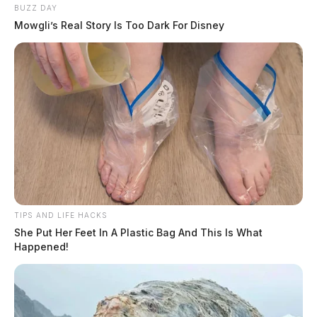
Weaver, Brooke Elizabeth
BUZZ DAY
Mowgli’s Real Story Is Too Dark For Disney
TIPS AND LIFE HACKS
She Put Her Feet In A Plastic Bag And This Is What
Happened!
Mcclellan, Jason William
More Mugshots