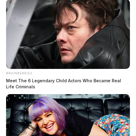
Keep reading…
The Guardian
by
July 13, 2026
BRAINBERRIES
Meet The 6 Legendary Child Actors Who Became Real
Life Criminals
Pike County commissioners sign proclamation honoring
Valley View Health Centers
August 5, 2026