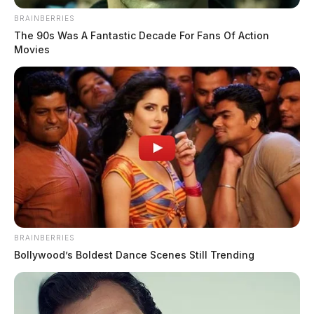
BRAINBERRIES
Download the App
The 90s Was A Fantastic Decade For Fans Of Action
Movies
Click Here
Obituaries
Click Here
BRAINBERRIES
Bollywood’s Boldest Dance Scenes Still Trending