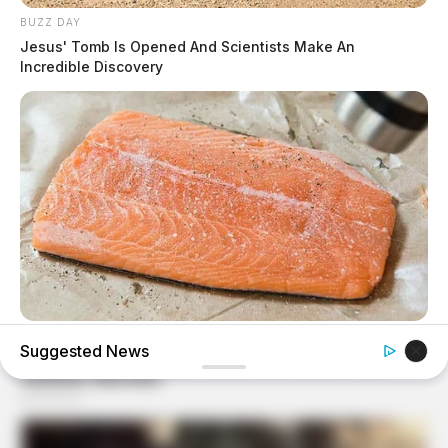
BUZZ DAY
Jesus' Tomb Is Opened And Scientists Make An
Incredible Discovery
GOOD TO KNOW THIS
Suggested News
9 Foods That Secretly Increase Your Cancer Risk –
Number 4 Will Shock You