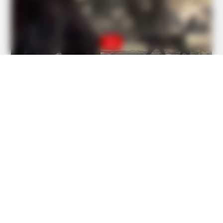
BUZZDAY
The Real-Life Mowgli Story Didn't End Like The Movie