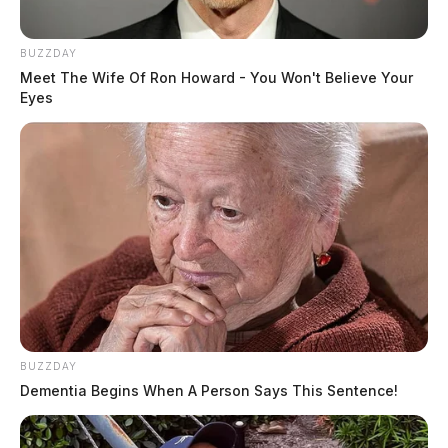
BUZZDAY
Meet The Wife Of Ron Howard - You Won't Believe Your
Eyes
BUZZDAY
Dementia Begins When A Person Says This Sentence!