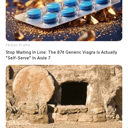
FRIDAY PLANS
Stop Waiting In Line: The 87¢ Generic Viagra Is Actually
"Self-Serve" In Aisle 7