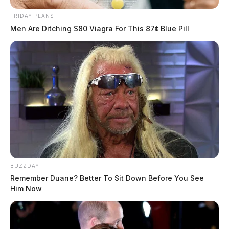
FRIDAY PLANS
Men Are Ditching $80 Viagra For This 87¢ Blue Pill
BUZZDAY
Remember Duane? Better To Sit Down Before You See
Him Now