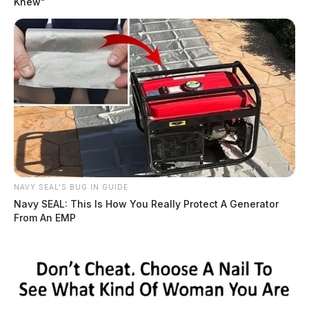
Knew"
Visitation will be on Saturday from 2-4 p.m.
Online condolences can be made to
www.wellmanfuneralhomes.com.
NAVY SEAL'S BUG IN GUIDE
Navy SEAL: This Is How You Really Protect A Generator
From An EMP