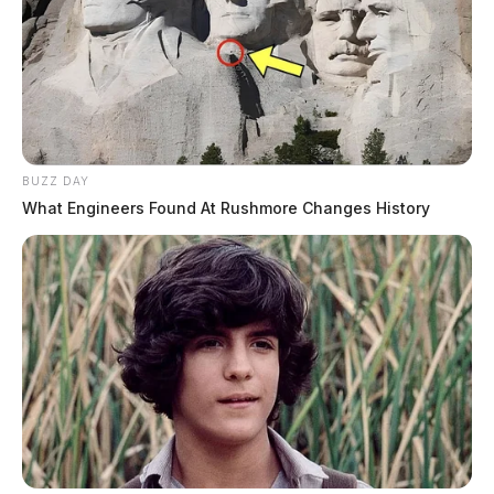
BUZZ DAY
What Engineers Found At Rushmore Changes History