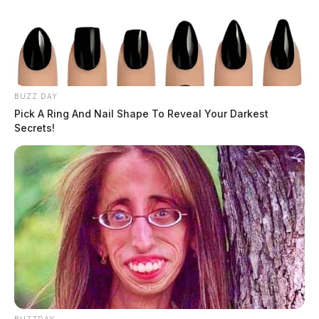
BUZZ DAY
Pick A Ring And Nail Shape To Reveal Your Darkest
Secrets!
Obituaries
Browse all obituaries