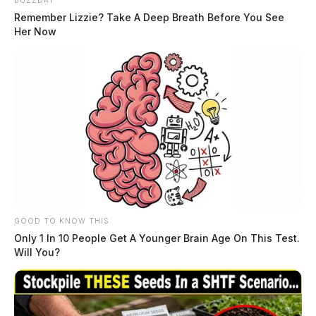
BUZZDAY
Remember Lizzie? Take A Deep Breath Before You See
Her Now
THE GUARDIAN
The Scioto Valley Guardian is the #1 local news
source for the Scioto Valley.
More by The Guardian
GOOD TO KNOW THIS
Only 1 In 10 People Get A Younger Brain Age On This Test.
Will You?