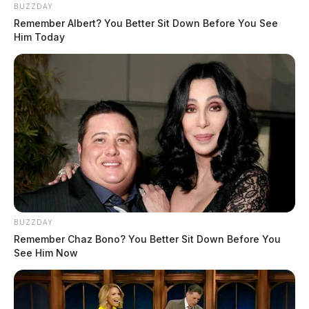
BUZZDAY
Remember Albert? You Better Sit Down Before You See
Him Today
BUZZDAY
Remember Chaz Bono? You Better Sit Down Before You
See Him Now