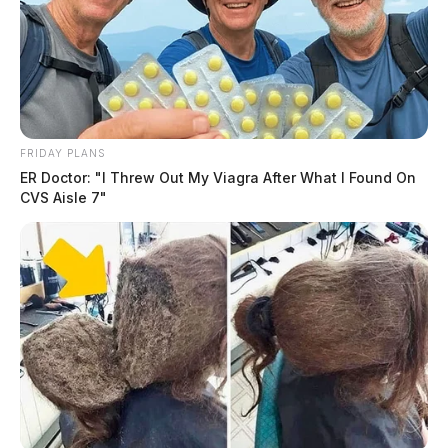
FRIDAY PLANS
ER Doctor: "I Threw Out My Viagra After What I Found On
CVS Aisle 7"