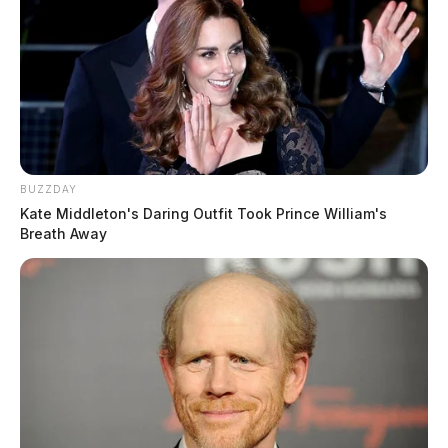
BUZZDAY
Kate Middleton's Daring Outfit Took Prince William's
Breath Away