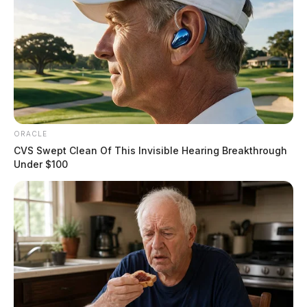
ORACLE
CVS Swept Clean Of This Invisible Hearing Breakthrough
Under $100