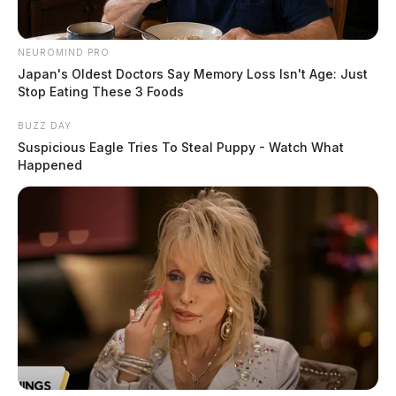
NEUROMIND PRO
Japan's Oldest Doctors Say Memory Loss Isn't Age: Just
Stop Eating These 3 Foods
BUZZ DAY
Suspicious Eagle Tries To Steal Puppy - Watch What
Happened