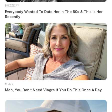
BUZZDAY
Everybody Wanted To Date Her In The 80s & This Is Her
Recently
MEDVI
Men, You Don't Need Viagra If You Do This Once A Day