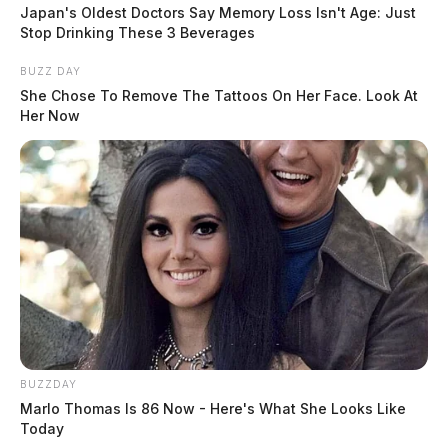
fishing. He loved mushroom hunting and his favorite
Japan's Oldest Doctors Say Memory Loss Isn't Age: Just
holidays were Halloween and Christmas. He was for
Stop Drinking These 3 Beverages
sure a down home country boy. He was preceded in
BUZZ DAY
death by son David Jones; daughter Christina Eads;
She Chose To Remove The Tattoos On Her Face. Look At
Her Now
mother Beatrice Thrift Jones; nephew Shawn Carney
and sister Betty Hunsucker.
READ MORE
BUZZDAY
Marlo Thomas Is 86 Now - Here's What She Looks Like
Today