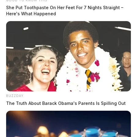
GOOD TO KNOW THIS
She Put Toothpaste On Her Feet For 7 Nights Straight –
Here's What Happened
BUZZDAY
The Truth About Barack Obama's Parents Is Spilling Out