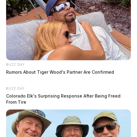
BUZZ DAY
Rumors About Tiger Wood's Partner Are Confirmed
BUZZ DAY
Colorado Elk's Surprising Response After Being Freed
From Tire