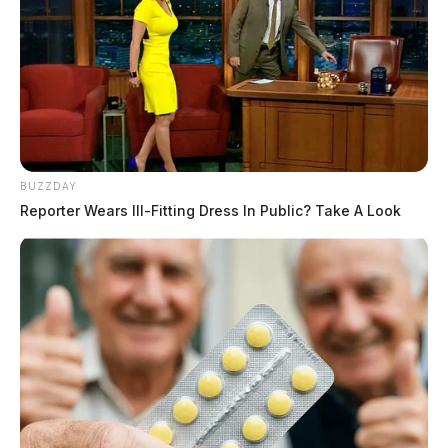
BUZZDAY
Reporter Wears Ill-Fitting Dress In Public? Take A Look