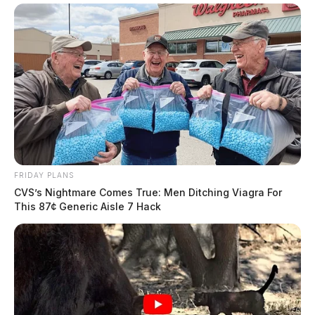
FRIDAY PLANS
CVS’s Nightmare Comes True: Men Ditching Viagra For
This 87¢ Generic Aisle 7 Hack
He is survived by his wife Debra Sue Jones “Susie”;