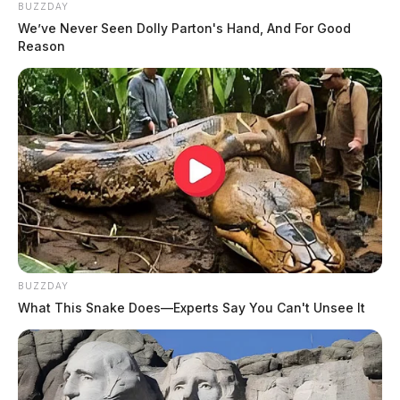
BUZZDAY
We’ve Never Seen Dolly Parton's Hand, And For Good
Reason
BUZZDAY
What This Snake Does—Experts Say You Can't Unsee It