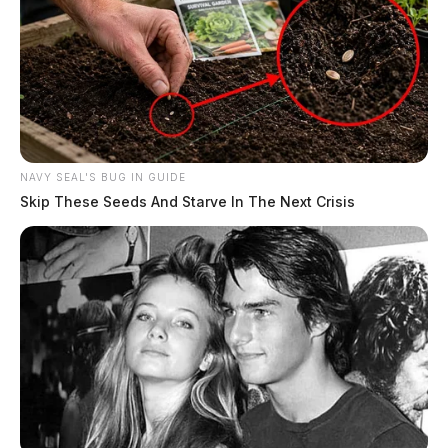
NAVY SEAL'S BUG IN GUIDE
Skip These Seeds And Starve In The Next Crisis