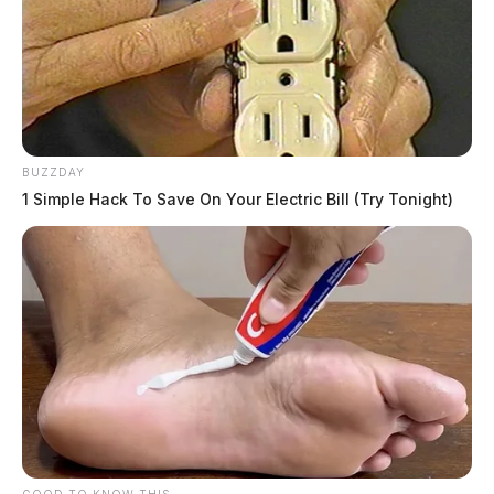
BUZZDAY
1 Simple Hack To Save On Your Electric Bill (Try Tonight)