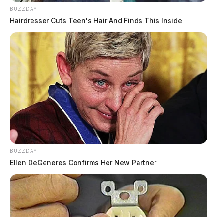
BUZZDAY
Hairdresser Cuts Teen's Hair And Finds This Inside
BUZZDAY
Ellen DeGeneres Confirms Her New Partner