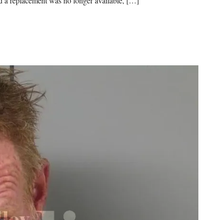
ned a replacement was no longer available, […]