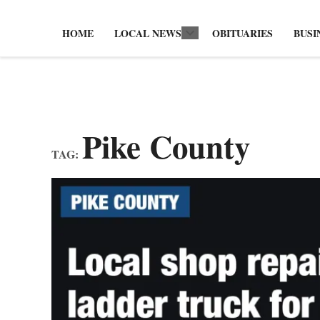
HOME
LOCAL NEWS
OBITUARIES
BUSI
Open
dropdown
menu
Pike County
TAG: