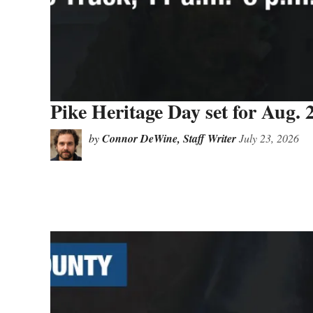
Pike Heritage Day set for Aug. 
by
Connor DeWine, Staff Writer
July 23, 2026