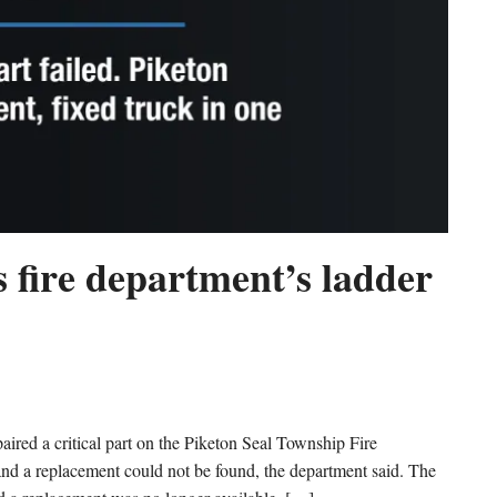
 fire department’s ladder
d a critical part on the Piketon Seal Township Fire
 and a replacement could not be found, the department said. The