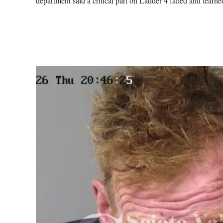
department said a critical part on Ladder 4 failed and lear