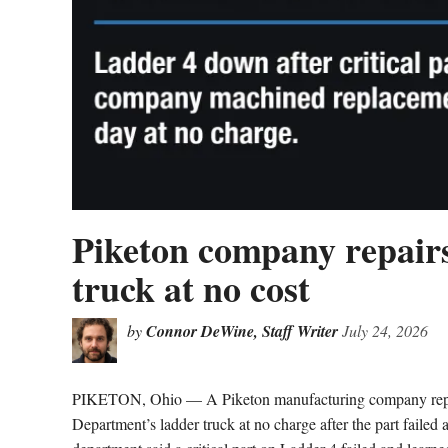
Piketon company repairs
truck at no cost
by
Connor DeWine, Staff Writer
July 24, 2026
PIKETON, Ohio — A Piketon manufacturing company repaire
Department’s ladder truck at no charge after the part failed