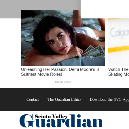
Skip
to
content
Contact
The Guardian Ethics
Download the SVG Ap