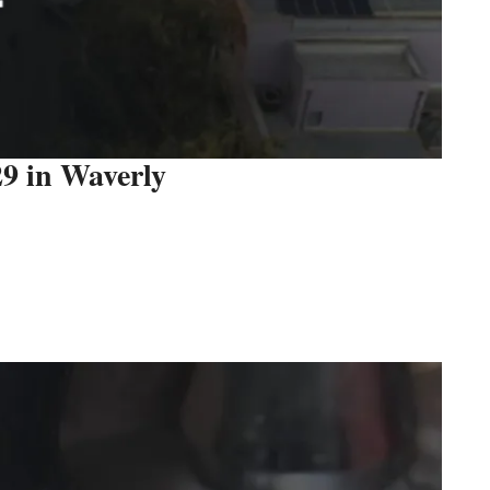
29 in Waverly