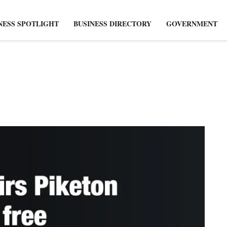
NESS SPOTLIGHT
BUSINESS DIRECTORY
GOVERNMENT