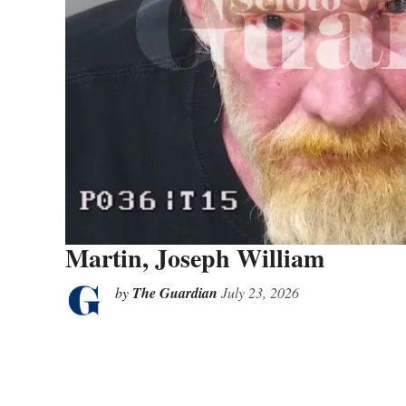
Martin, Joseph William
by
The Guardian
July 23, 2026