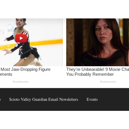
p
Scioto Valley Guardian Email Newsletters
Events