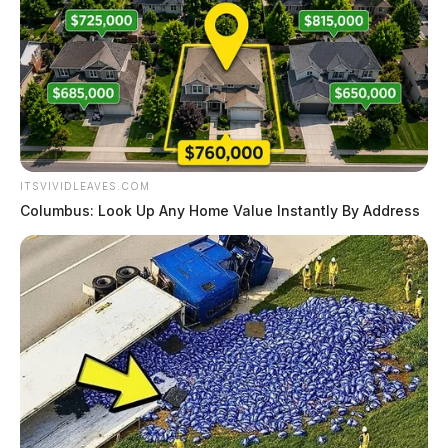
ITSVIVIDLEAVES.COM
Columbus: Look Up Any Home Value Instantly By Address
Mcgraw Iii, Charles Lee
The Guardian
by
August 6, 2026
Mcgraw Iii, Charles Lee was booked on 8/5/2026 11:04 PM