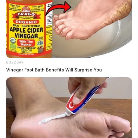
BUZZDAY
Vinegar Foot Bath Benefits Will Surprise You
In Case You Missed It
Two people found dead in Ross
County