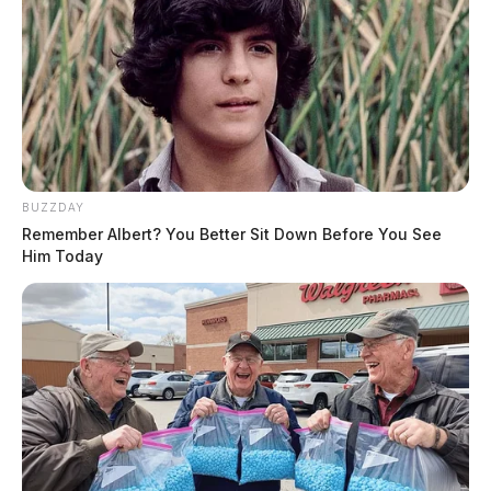
BUZZDAY
Remember Albert? You Better Sit Down Before You See
Him Today
Weaver, Brooke Elizabeth
The Guardian
by