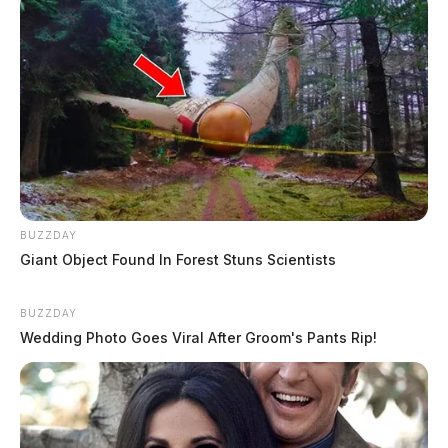
Gilliland, Jacob Sloane
The Guardian
by
August 5, 2026
BUZZDAY
Giant Object Found In Forest Stuns Scientists
BUZZDAY
Wedding Photo Goes Viral After Groom's Pants Rip!