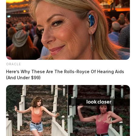
The Guardian
by
August 5, 2026
ORACLE
Here’s Why These Are The Rolls-Royce Of Hearing Aids
(And Under $99)