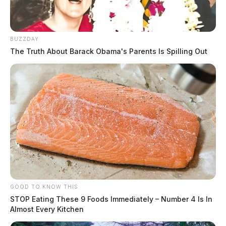
BUZZDAY
The Truth About Barack Obama's Parents Is Spilling Out
Payne, Tara Nichole
The Guardian
by
August 5, 2026
GOOD TO KNOW THIS
STOP Eating These 9 Foods Immediately – Number 4 Is In
Almost Every Kitchen