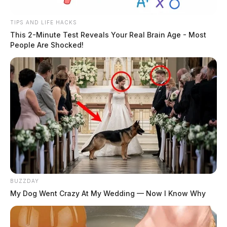
TIPS AND LIFE HACKS
This 2-Minute Test Reveals Your Real Brain Age - Most
People Are Shocked!
BUZZDAY
My Dog Went Crazy At My Wedding — Now I Know Why