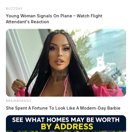
Skip
BUZZDAY
to
Young Woman Signals On Plane – Watch Flight
content
Attendant's Reaction
Menu
Scioto
Valley
Guardian
BRAINBERRIES
Mugshots
She Spent A Fortune To Look Like A Modern-Day Barbie
CATEGORY: