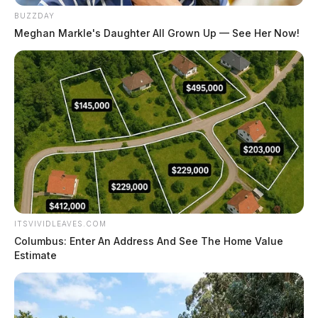
BUZZDAY
Meghan Markle's Daughter All Grown Up — See Her Now!
Hatfield, Cheyenne Nicole
The Guardian
by
ITSVIVIDLEAVES.COM
August 4, 2026
Columbus: Enter An Address And See The Home Value
Estimate
Posts
1
2
3
…
315
Older posts
pagination