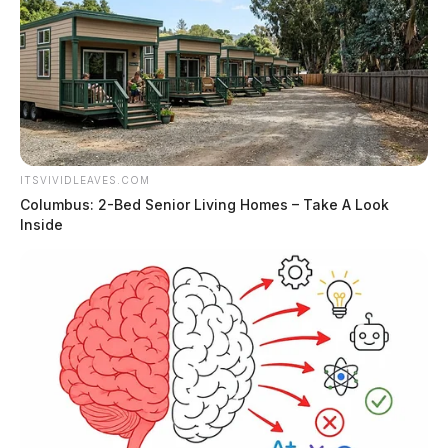
ITSVIVIDLEAVES.COM
Columbus: 2-Bed Senior Living Homes – Take A Look
Inside