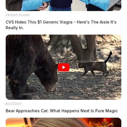
August 5, 2026
FRIDAY PLANS
CVS Hides This $1 Generic Viagra - Here's The Aisle It's
Really In.
BUZZDAY
Bear Approaches Cat: What Happens Next Is Pure Magic
Mcclellan, Jason William