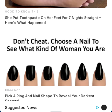
$1.5 billion high-performance
computing campus planned for
GOOD TO KNOW THIS
former Chillicothe Paper Mill
She Put Toothpaste On Her Feet For 7 Nights Straight –
Vinton Co. Sheriff says children
Here's What Happened
lived in conditions worse than
livestock; 4 plead not guilty
House of Horrors: 16 children
found in life-threatening conditions
in Vinton Co. home
Ohio EPA proposes new rules
requiring PFAS warnings in
drinking‑water reports
BUZZ DAY
Pick A Ring And Nail Shape To Reveal Your Darkest
Secrets!
Suggested News