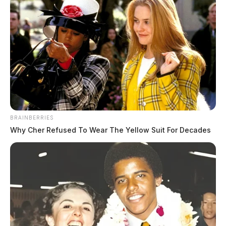
Oakes, Robert Michael
The Guardian
by
August 5, 2026
BRAINBERRIES
Why Cher Refused To Wear The Yellow Suit For Decades