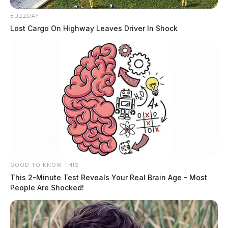
BUZZDAY
Lost Cargo On Highway Leaves Driver In Shock
GOOD TO KNOW THIS
Santos, Erick
This 2-Minute Test Reveals Your Real Brain Age - Most
People Are Shocked!
The Guardian
by
August 5, 2026