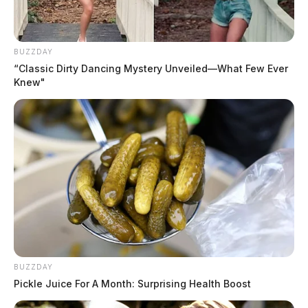
Campbell, Kaleb Anthony
The Guardian
by
BUZZDAY
August 5, 2026
“Classic Dirty Dancing Mystery Unveiled—What Few Ever
Knew"
BUZZDAY
Pickle Juice For A Month: Surprising Health Boost