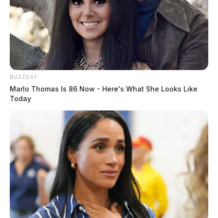
BUZZDAY
Marlo Thomas Is 86 Now - Here's What She Looks Like
Today
Gilliland Jr, Stephen Michael
The Guardian
by
August 5, 2026