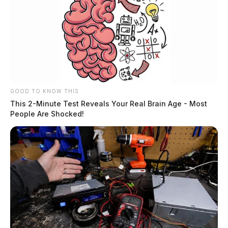
GOOD TO KNOW THIS
This 2-Minute Test Reveals Your Real Brain Age - Most
People Are Shocked!