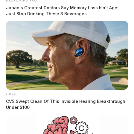
NEUROMIND PRO
Japan's Greatest Doctors Say Memory Loss Isn't Age:
Just Stop Drinking These 3 Beverages
ORACLE
CVS Swept Clean Of This Invisible Hearing Breakthrough
Under $100