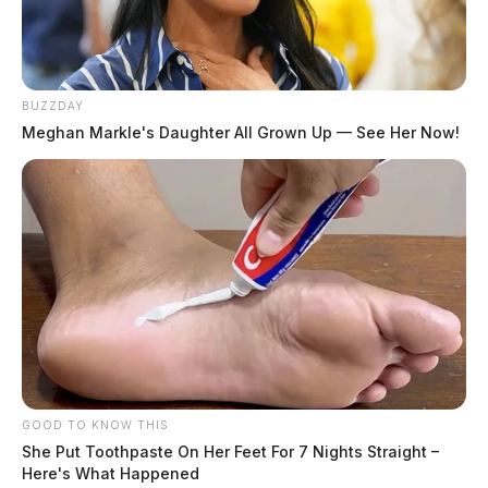
BUZZDAY
Meghan Markle's Daughter All Grown Up — See Her Now!
GOOD TO KNOW THIS
She Put Toothpaste On Her Feet For 7 Nights Straight –
Here's What Happened