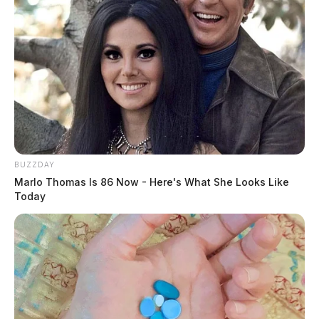
BUZZDAY
Marlo Thomas Is 86 Now - Here's What She Looks Like
Today