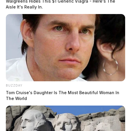
Walgreens Hides This $1 Generic Viagra - Here's The
Aisle It's Really In.
BUZZDAY
Tom Cruise's Daughter Is The Most Beautiful Woman In
The World