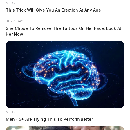
MEDVI
This Trick Will Give You An Erection At Any Age
ODNR previously released a statement saying a group
BUZZ DAY
of people on top of the cave may be responsible. The
She Chose To Remove The Tattoos On Her Face. Look At
state investigators would not say how it fell nor if the
Her Now
tree was already cut.
Schafer’s husband wrote a message on Facebook
saying:
MEDVI
Men 45+ Are Trying This To Perform Better