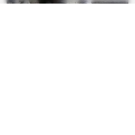
BUZZDAY
Remember Chaz Bono? You Better Sit Down Before You
See Him Now