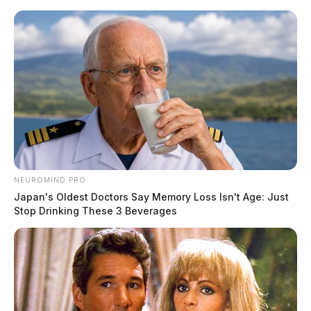
Skip
to
content
NEUROMIND PRO
Menu
Japan's Oldest Doctors Say Memory Loss Isn't Age: Just
Scioto
Stop Drinking These 3 Beverages
Valley
Guardian
POSTED
CHILLICOTHE
,
LOCAL NEWS
IN
Two teenagers arrested in
murder of Chillicothe woman in
Hocking Hills