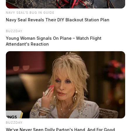
NAVY SEAL'S BUG IN GUIDE
Navy Seal Reveals Their DIY Blackout Station Plan
BUZZDAY
Young Woman Signals On Plane – Watch Flight
Attendant's Reaction
BUZZDAY
We’ve Never Seen Dolly Parton's Hand, And For Good