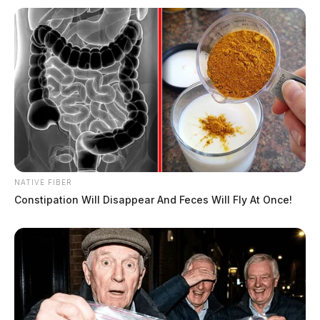
NATIVE FIBER
Constipation Will Disappear And Feces Will Fly At Once!