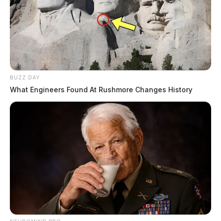
BUZZ DAY
What Engineers Found At Rushmore Changes History