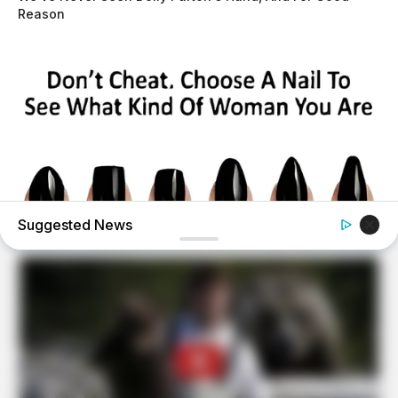
Reason
Suggested News
BUZZ DAY
Pick A Ring And Nail Shape To Reveal Your Darkest
Secrets!