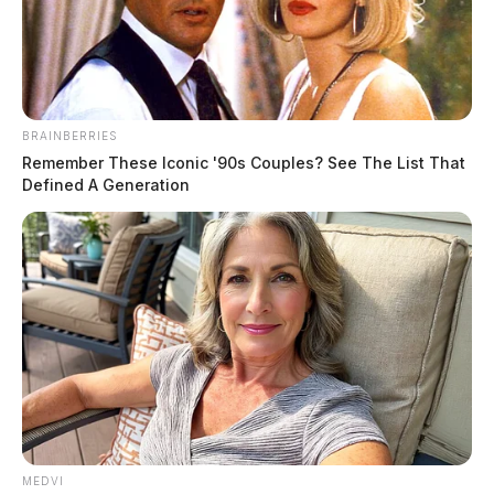
The Guardian
by
October 11, 2019
BRAINBERRIES
Remember These Iconic '90s Couples? See The List That
Defined A Generation
Two teenagers have been arrested in connection to
a
Chillicothe woman’s death
at Hocking Hills State
Park.
According to the Ohio Department of Natural
Resources, the teenagers, ages 16 and 17, were taken
into custody Thursday on charges of reckless
homicide.
MEDVI