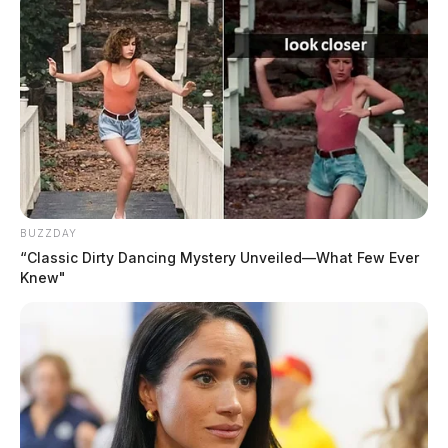
BUZZDAY
“Classic Dirty Dancing Mystery Unveiled—What Few Ever
Knew"