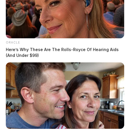
ORACLE
Here’s Why These Are The Rolls-Royce Of Hearing Aids
(And Under $99)
She took a trip to Hocking Hills State Park with high
school students for their senior photos earlier this
month. Schafer was near a cave when part of a tree,
located on top of the cave, fell on her leading to her
death. ODNR says the tree did not fall naturally.