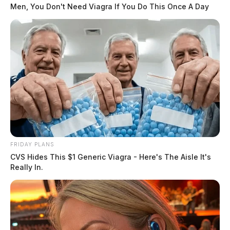
Victoria Schafer, 44, was killed Sept. 2 by a falling
Men, You Don't Need Viagra If You Do This Once A Day
tree branch.
READ MORE
FRIDAY PLANS
CVS Hides This $1 Generic Viagra - Here's The Aisle It's
Really In.