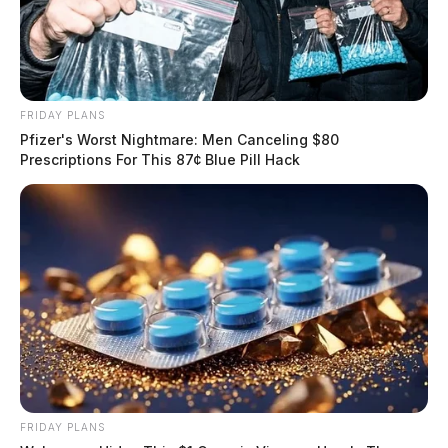
FRIDAY PLANS
Pfizer's Worst Nightmare: Men Canceling $80
Prescriptions For This 87¢ Blue Pill Hack
FRIDAY PLANS