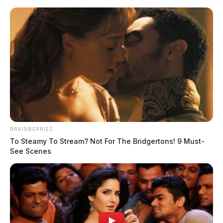
Skip
to
content
BRAINBERRIES
Menu
To Steamy To Stream? Not For The Bridgertons! 9 Must-
Scioto
See Scenes
Valley
Guardian
POSTED
FEATURED
,
LOCAL NEWS
IN
Missing Chillicothe teenager,
possibly in Hillsboro. Have you
seen him?