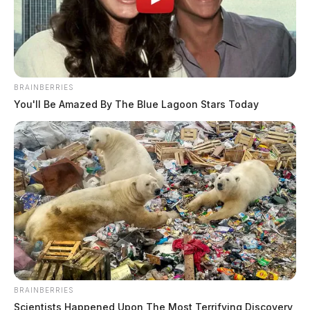
BRAINBERRIES
You'll Be Amazed By The Blue Lagoon Stars Today
BRAINBERRIES
Scientists Happened Upon The Most Terrifying Discovery