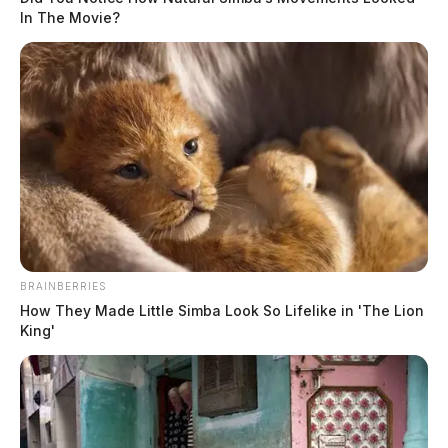
In The Movie?
BRAINBERRIES
How They Made Little Simba Look So Lifelike in 'The Lion
King'