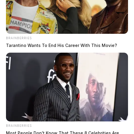
BRAINBERRIES
Tarantino Wants To End His Career With This Movie?
BRAINBERRIES
Most People Don't Know That These 8 Celebrities Are