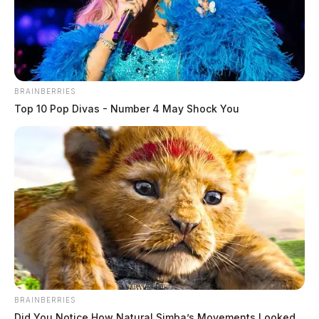
BRAINBERRIES
Top 10 Pop Divas - Number 4 May Shock You
BRAINBERRIES
Did You Notice How Natural Simba’s Movements Looked