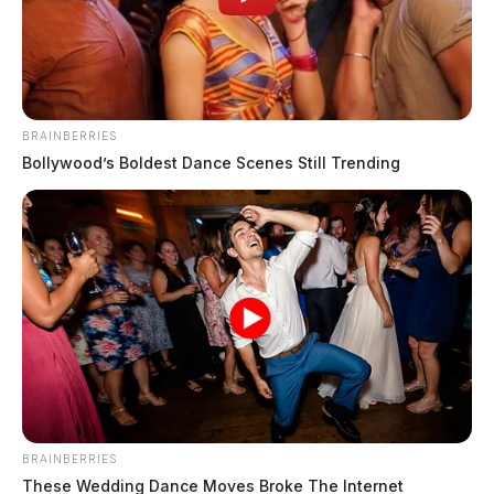
The Guardian
by
January 7, 2020
BRAINBERRIES
Bollywood’s Boldest Dance Scenes Still Trending
Tap to see Image
BRAINBERRIES
These Wedding Dance Moves Broke The Internet