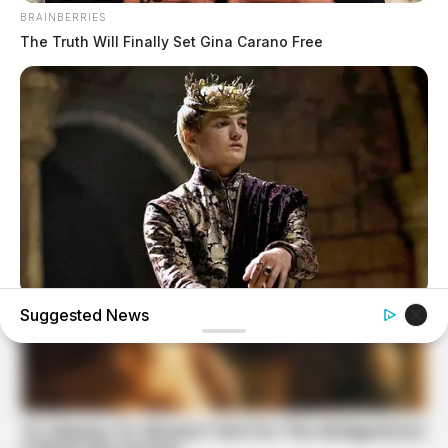
BRAINBERRIES
The Truth Will Finally Set Gina Carano Free
BRAINBERRIES
Suggested News
Where Are They Now? 9 Ex-Actors Found Unexpected
Career Paths
BRAINBERRIES
46 Years Later, The Blue Lagoon Stars Look
Unrecognizable