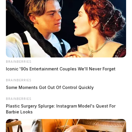
BRAINBERRIES
Iconic '90s Entertainment Couples We'll Never Forget
BRAINBERRIES
Some Moments Got Out Of Control Quickly
BRAINBERRIES
Plastic Surgery Splurge: Instagram Model's Quest For
Barbie Looks