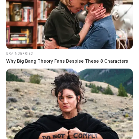
BRAINBERRIES
Why Big Bang Theory Fans Despise These 8 Characters