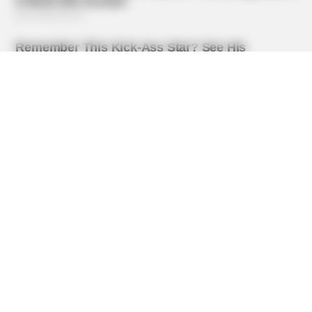
BRAINBERRIES
Top 8 Movies Based On Real Life. You Have To Watch
Them!