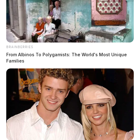
BRAINBERRIES
From Albinos To Polygamists: The World's Most Unique
Families