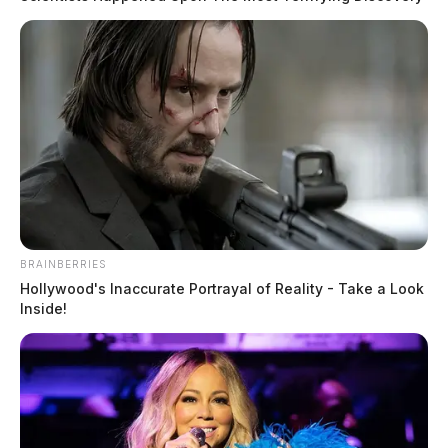
BRAINBERRIES
Hollywood's Inaccurate Portrayal of Reality - Take a Look
Inside!