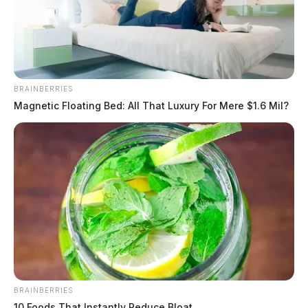
BRAINBERRIES
Magnetic Floating Bed: All That Luxury For Mere $1.6 Mil?
BRAINBERRIES
10 Foods That Instantly Reduce Bloat