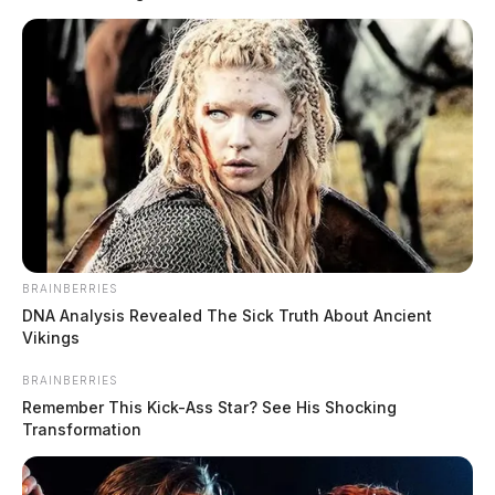
Chillicothe Police are looking for a missing 15-year-
old.
The boy’s name is Sean Swiger and he was last seen
BRAINBERRIES
READ MORE
Monday near Brownell and Main Streets.
DNA Analysis Revealed The Sick Truth About Ancient
Vikings
BRAINBERRIES
Remember This Kick-Ass Star? See His Shocking
Transformation