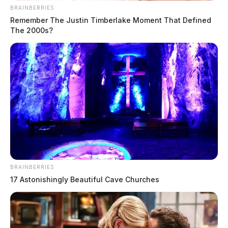
BRAINBERRIES
Remember The Justin Timberlake Moment That Defined
The 2000s?
BRAINBERRIES
17 Astonishingly Beautiful Cave Churches