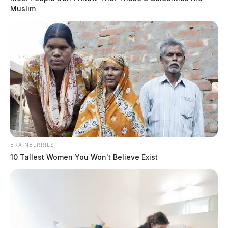
Muslim
THE GUARDIAN
The Scioto Valley Guardian is the #1 local news
source for the Scioto Valley.
More by The Guardian
BRAINBERRIES
10 Tallest Women You Won't Believe Exist