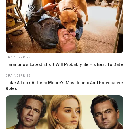
He is wearing grey sweatpants, grey shoes, and a camo
sweatshirt with an orange hood.
BRAINBERRIES
He may be in the Hillsboro area.
Tarantino’s Latest Effort Will Probably Be His Best To Date
BRAINBERRIES
If you see him, dial 9-1-1.
Take A Look At Demi Moore's Most Iconic And Provocative
Roles