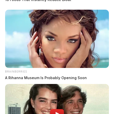
BRAINBERRIES
A Rihanna Museum Is Probably Opening Soon