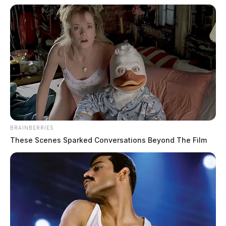
BRAINBERRIES
These Scenes Sparked Conversations Beyond The Film