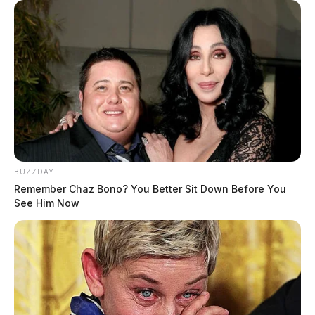
BUZZDAY
Remember Chaz Bono? You Better Sit Down Before You
See Him Now