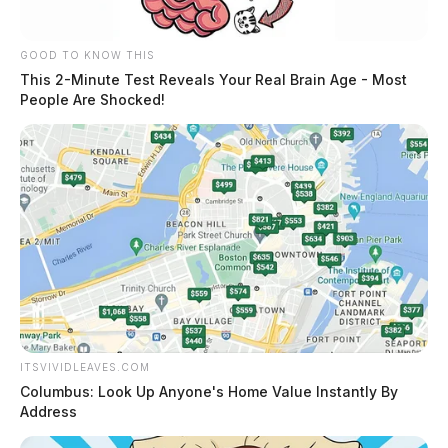
GOOD TO KNOW THIS
This 2-Minute Test Reveals Your Real Brain Age - Most
People Are Shocked!
ITSVIVIDLEAVES.COM
Columbus: Look Up Anyone's Home Value Instantly By
Address