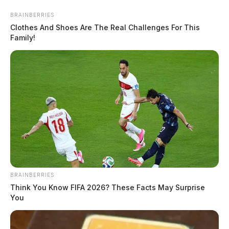
Skip
BRAINBERRIES
to
Clothes And Shoes Are The Real Challenges For This
content
Family!
Menu
Scioto
Valley
Guardian
POSTED
LOCAL NEWS
BRAINBERRIES
IN
Atomic Credit Union celebrating
Think You Know FIFA 2026? These Facts May Surprise
You
grand opening of Chillicothe
branch