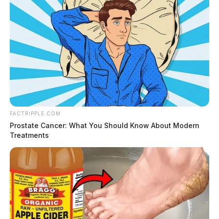
FACTRIPPLE.COM
Prostate Cancer: What You Should Know About Modern
Treatments