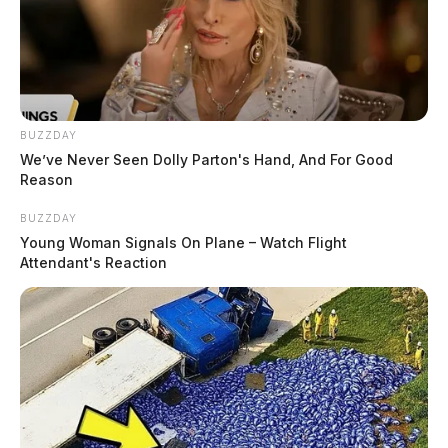
BUZZDAY
We’ve Never Seen Dolly Parton's Hand, And For Good
Reason
BUZZDAY
Young Woman Signals On Plane – Watch Flight
Attendant's Reaction