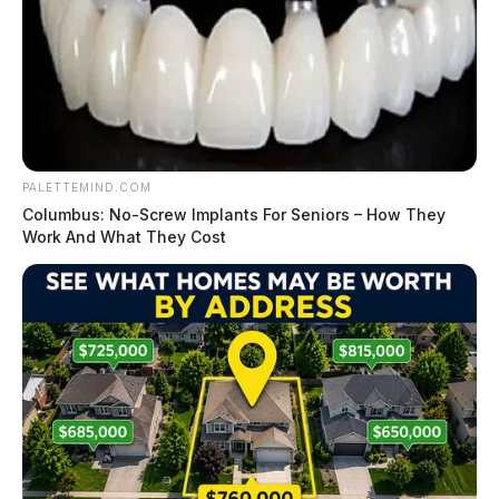
PALETTEMIND.COM
Columbus: No-Screw Implants For Seniors – How They
Work And What They Cost