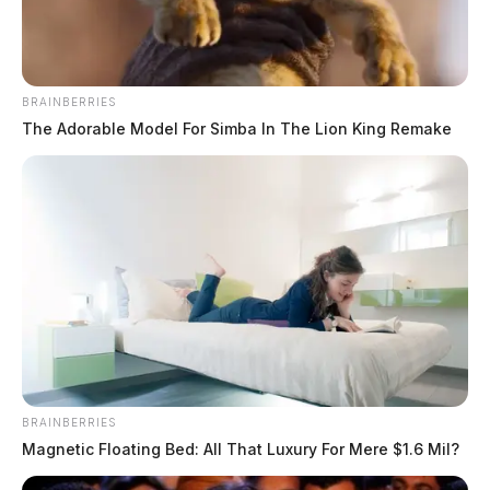
BRAINBERRIES
The Adorable Model For Simba In The Lion King Remake
Tap to see Image
BRAINBERRIES
Magnetic Floating Bed: All That Luxury For Mere $1.6 Mil?