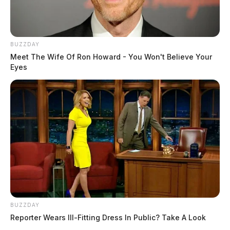
BUZZDAY
Meet The Wife Of Ron Howard - You Won't Believe Your
Eyes
BUZZDAY
Reporter Wears Ill-Fitting Dress In Public? Take A Look