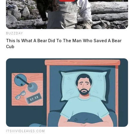
BUZZDAY
This Is What A Bear Did To The Man Who Saved A Bear
Cub
ITSVIVIDLEAVES.COM