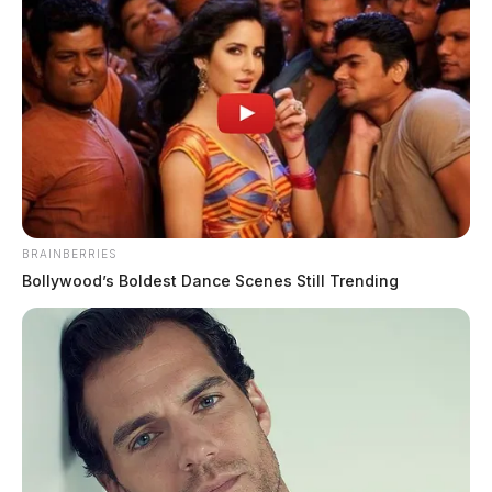
JASON SALLEY
Jason Salley is a Certified Human Rights
Consultant, investigative journalist, and former
News Editor for the Scioto Valley Guardian. His
investigative reporting spans true crime,
environmental justice,...
More by Jason Salley
BRAINBERRIES
Bollywood’s Boldest Dance Scenes Still Trending