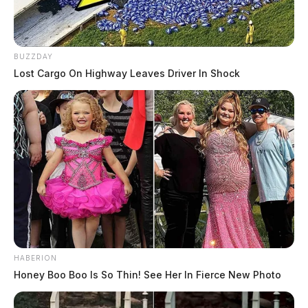
BUZZDAY
Lost Cargo On Highway Leaves Driver In Shock
HABERION
Honey Boo Boo Is So Thin! See Her In Fierce New Photo