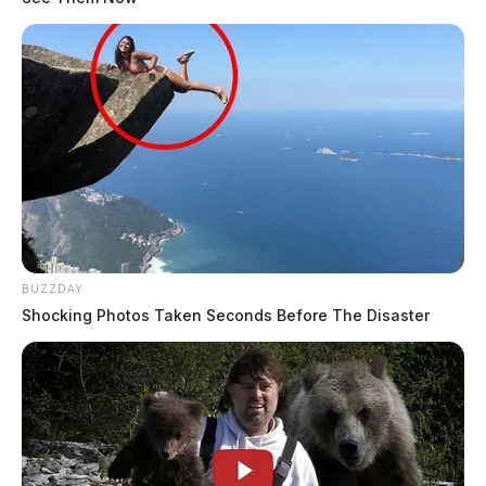
BUZZDAY
Shocking Photos Taken Seconds Before The Disaster