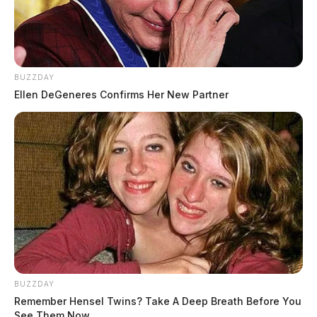
BUZZDAY
Ellen DeGeneres Confirms Her New Partner
BUZZDAY
Remember Hensel Twins? Take A Deep Breath Before You
See Them Now