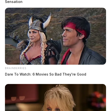
Sensation
BRAINBERRIES
Dare To Watch: 6 Movies So Bad They're Good