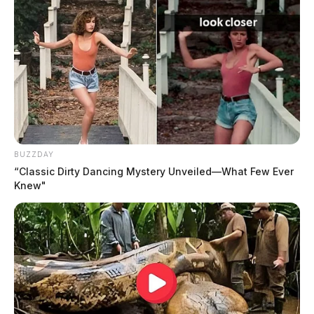
BUZZDAY
“Classic Dirty Dancing Mystery Unveiled—What Few Ever
Knew"