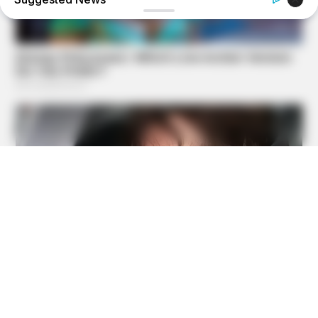
NERVE FLOW
Neuropathy Has Been Linked To A Common Habit. Do You
Do It?
BUZZDAY
Polar Bear Approaches Fishermen - Watch