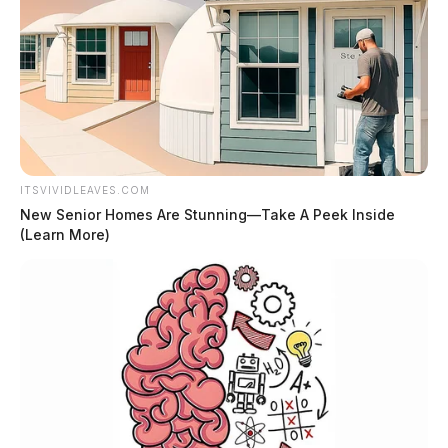
ITSVIVIDLEAVES.COM
New Senior Homes Are Stunning—Take A Peek Inside
(Learn More)