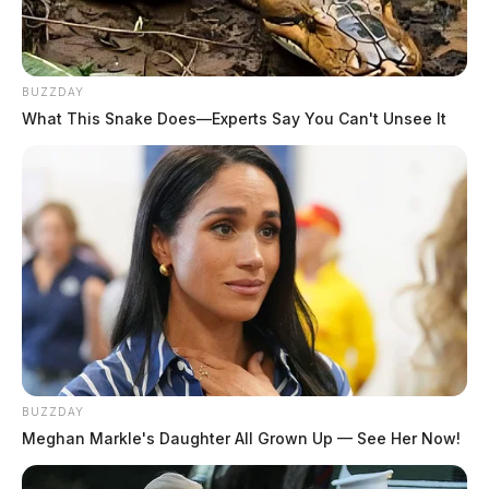
BUZZDAY
What This Snake Does—Experts Say You Can't Unsee It
BUZZDAY
Meghan Markle's Daughter All Grown Up — See Her Now!