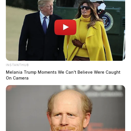
INSTANTHUB
Melania Trump Moments We Can't Believe Were Caught
On Camera