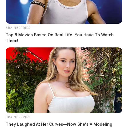
BRAINBERRIES
Top 8 Movies Based On Real Life. You Have To Watch
Them!
BRAINBERRIES
They Laughed At Her Curves—Now She's A Modeling