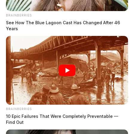
until 10:30 a.m., cookies, fruit and cheese trays
throughout the afternoon, with a ribbon-cutting
BRAINBERRIES
See How The Blue Lagoon Cast Has Changed After 46
ceremony at 4:30 p.m.,” said Denny. “The
Years
Chillicothe/Ross Chamber of Commerce Business
After Business event will also this begin evening at 5
p.m.!”
READ MORE
BRAINBERRIES
10 Epic Failures That Were Completely Preventable —
Find Out