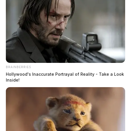
BRAINBERRIES
Hollywood's Inaccurate Portrayal of Reality - Take a Look
Inside!