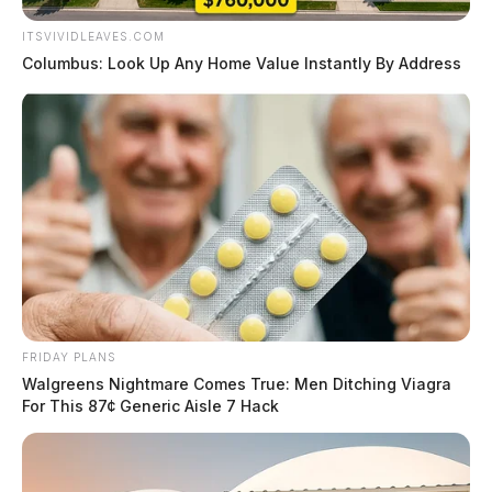
ITSVIVIDLEAVES.COM
Columbus: Look Up Any Home Value Instantly By Address
FRIDAY PLANS
Walgreens Nightmare Comes True: Men Ditching Viagra
For This 87¢ Generic Aisle 7 Hack