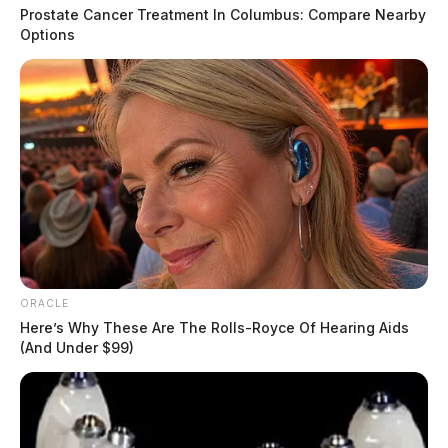
Prostate Cancer Treatment In Columbus: Compare Nearby
Options
ORACLE
Here’s Why These Are The Rolls-Royce Of Hearing Aids
(And Under $99)