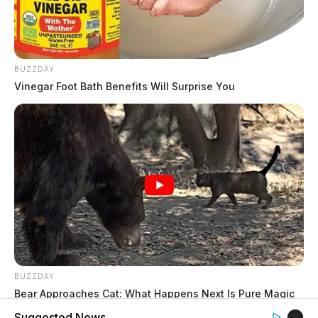
BUZZDAY
Vinegar Foot Bath Benefits Will Surprise You
BUZZDAY
Bear Approaches Cat: What Happens Next Is Pure Magic
Suggested News