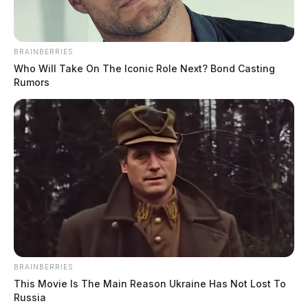
BRAINBERRIES
Who Will Take On The Iconic Role Next? Bond Casting
Rumors
BRAINBERRIES
This Movie Is The Main Reason Ukraine Has Not Lost To
Russia