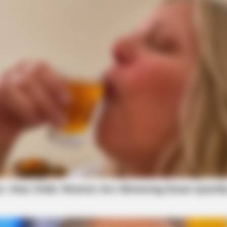
HEALTHYREHABCARE
RADA
nt
Remember Hensel Twins? Grab
Doll
Tissues Before You See Them Now
Alo
STARS ARE MADE