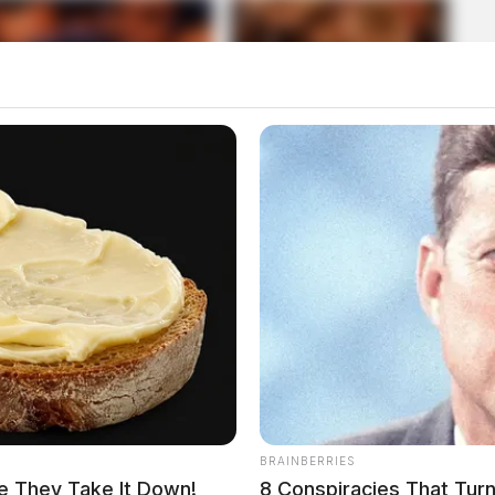
BRAINBERRIES
e They Take It Down!
8 Conspiracies That Tur