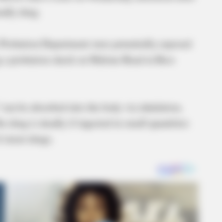
adly drug.
t Probation Department were potentially exposed
ng a probation check on Malone Road in Ross
“can be absorbed into the body via inhalation,
he drug is deadly if ingested in small quantities
street drugs.