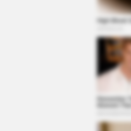
HABERION
Video Of Giant Anaconda Is Going V
Watch