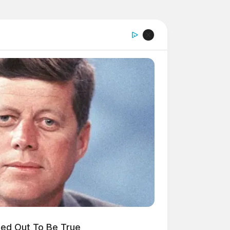
ned Out To Be True