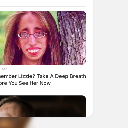
 DAY
ember Lizzie? Take A Deep Breath
ore You See Her Now