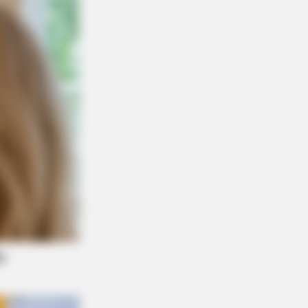
R MEDIA
y Parton Has Been Dating Him All
ng