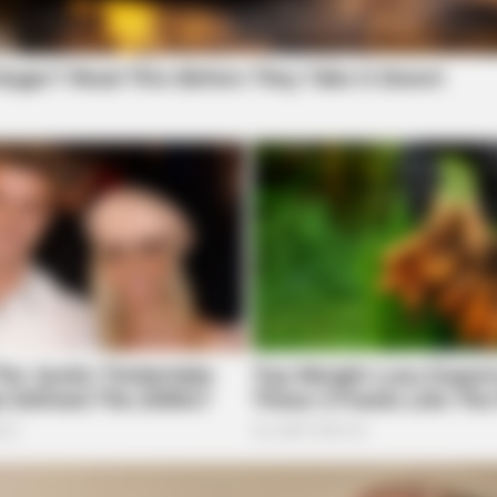
RURAL HEARTS
iral All Over The World.
Single In Columbus? So 