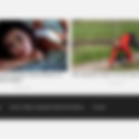
p
Scioto Valley Guardian Email Newsletters
Events