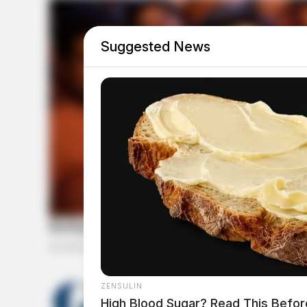
Suggested News
THE GUARDIAN
ZENSULIN
High Blood Sugar? Read This Befor