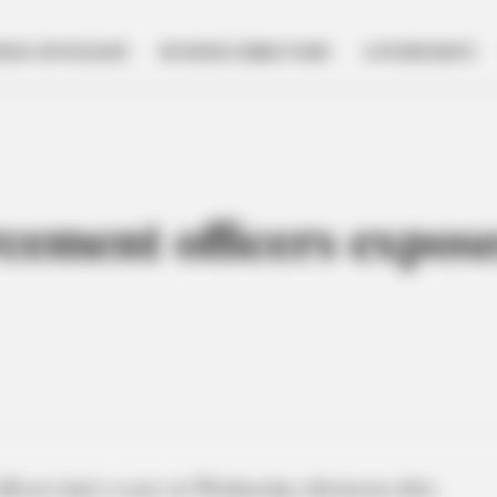
NESS SPOTLIGHT
BUSINESS DIRECTORY
GOVERNMENT
cement officers expose
ficers had a scare on Wednesday afternoon after