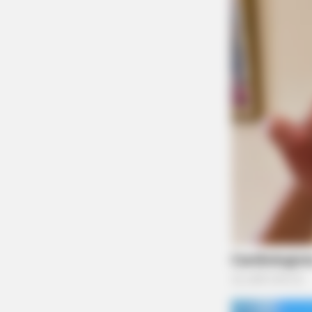
BUZZDAY
Embarrassing Prince William Mome
Caught On Camera (Watch)
INSTANTHUB