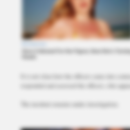
It is not clear how the officers came into con
responded and assessed the officers, who appea
The incident remains under investigation.