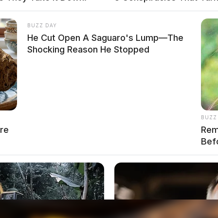
local news source for the Scioto Valley.
More by The
BUZZ DAY
He Cut Open A Saguaro's Lump—The
Shocking Reason He Stopped
BUZZ
re
Rem
Bef