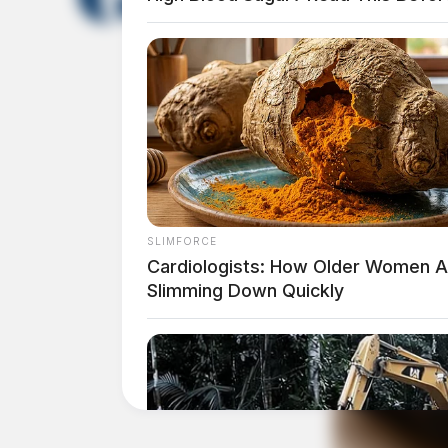
The Scioto Valley Guardian is the #1 
Guardian
SLIMFORCE
Cardiologists: How Older Women A
Slimming Down Quickly