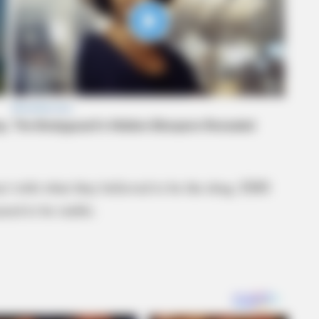
tact with what they believed to be the drug. EMS
red to be stable.