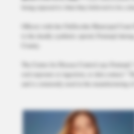
being exposed to what they believed to be a de
Officers with the Chillicothe Municipal Cour
to the deadly synthetic opioid, Fentanyl duri
County.
The Center for Disease Control says Fentanyl 
oral exposure or ingestion, or skin contact.” T
and is commonly used in the manufacturing of 