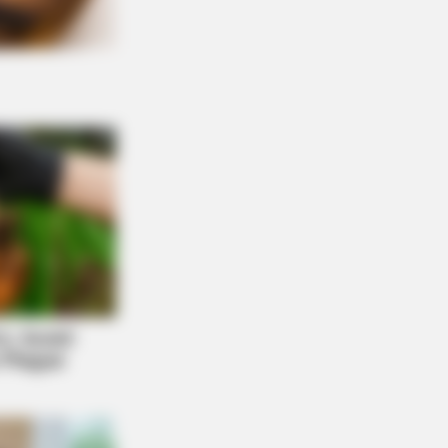
Are Plenty Of Farmers Nearby