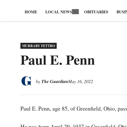
HOME
LOCAL NEWS
OBITUARIES
BUSI
Open
dropdown
menu
POSTED
MURRARY FETTRO
IN
Paul E. Penn
by
The Guardian
May 16, 2022
Paul E. Penn, age 85, of Greenfield, Ohio, pa
He was born April 29, 1937 in Greenfield, Ohi