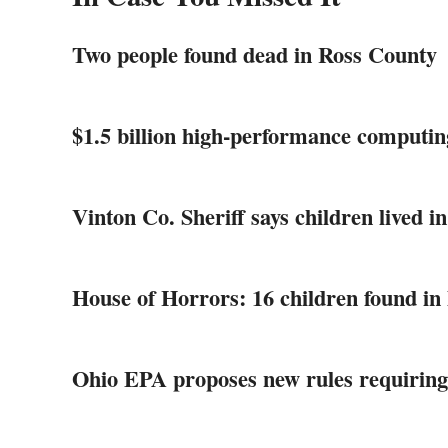
Two people found dead in Ross County
$1.5 billion high-performance computin
Vinton Co. Sheriff says children lived in
House of Horrors: 16 children found in 
Ohio EPA proposes new rules requiring