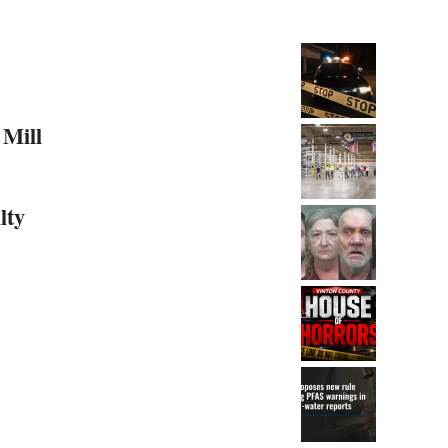
 Mill
lty