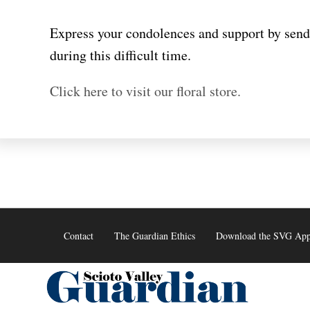
Skip
to
Express your condolences and support by sendi
content
during this difficult time.
Click here to visit our floral store.
Contact
The Guardian Ethics
Download the SVG Ap