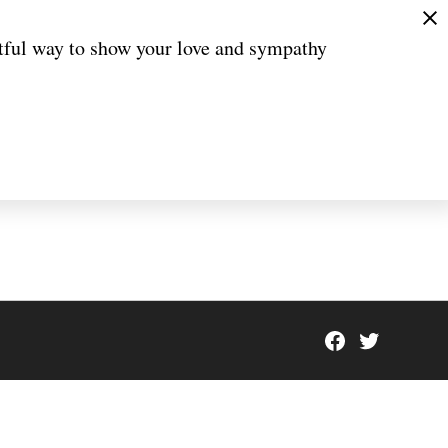
htful way to show your love and sympathy
Facebook
Twitter
Page
Scioto
Coveri
Breaki