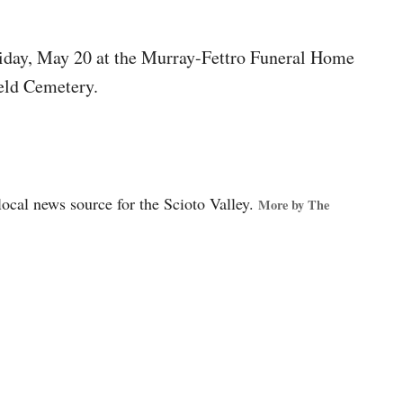
Friday, May 20 at the Murray-Fettro Funeral Home
feld Cemetery.
local news source for the Scioto Valley.
More by The