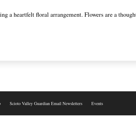
ng a heartfelt floral arrangement. Flowers are a thoug
p
Scioto Valley Guardian Email Newsletters
Events