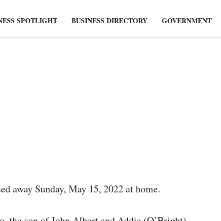
NESS SPOTLIGHT
BUSINESS DIRECTORY
GOVERNMENT
ssed away Sunday, May 15, 2022 at home.
o, the son of John Albert and Addie (O’Bright)