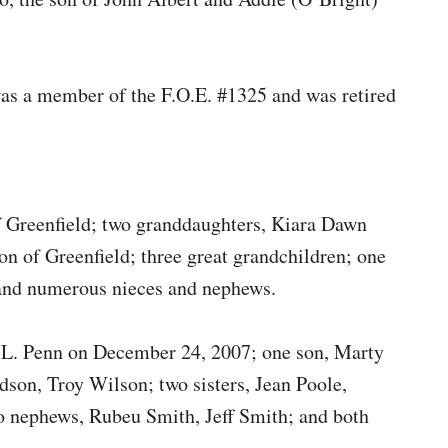
as a member of the F.O.E. #1325 and was retired
of Greenfield; two granddaughters, Kiara Dawn
n of Greenfield; three great grandchildren; one
; and numerous nieces and nephews.
a L. Penn on December 24, 2007; one son, Marty
ndson, Troy Wilson; two sisters, Jean Poole,
o nephews, Rubeu Smith, Jeff Smith; and both