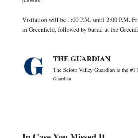
Visitation will be 1:00 P.M. until 2:00 P.M. 
in Greenfield, followed by burial at the Green
THE GUARDIAN
The Scioto Valley Guardian is the #1 
Guardian
In Case You Missed It