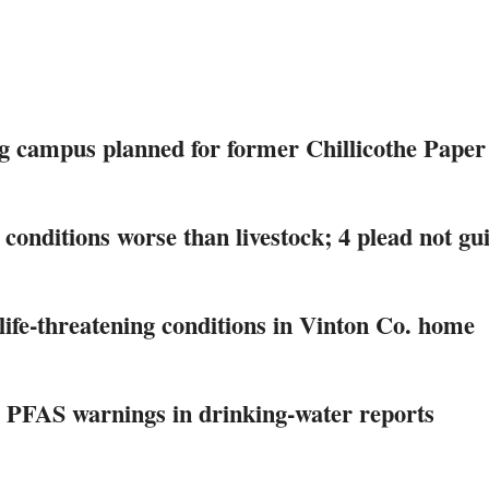
g campus planned for former Chillicothe Paper
 conditions worse than livestock; 4 plead not gui
life-threatening conditions in Vinton Co. home
 PFAS warnings in drinking‑water reports