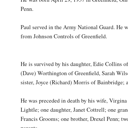
Penn.
Paul served in the Army National Guard. He w
from Johnson Controls of Greenfield.
He is survived by his daughter, Edie Collins 
(Dave) Worthington of Greenfield, Sarah Wilso
sister, Joyce (Richard) Morris of Bainbridge
He was preceded in death by his wife, Virgin
Lightle; one daughter, Janet Cottrell; one gra
Francis Grooms; one brother, Drexel Penn; tw
parents.