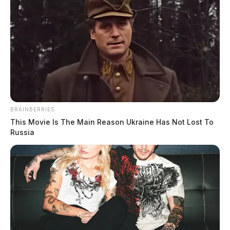
BRAINBERRIES
This Movie Is The Main Reason Ukraine Has Not Lost To
Russia