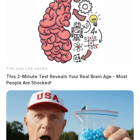
for this solely to acquire more funding at the expense
of the impoverished. The man then suggested that Ross
County, at least, supply the homeless with trash bags
or methods of disposing waste to address the concern
that many have about the presentation of the area.
TIPS AND LIFE HACKS
This 2-Minute Test Reveals Your Real Brain Age - Most
People Are Shocked!
Tap to see Image