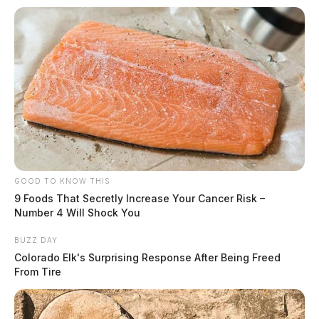
GOOD TO KNOW THIS
9 Foods That Secretly Increase Your Cancer Risk –
Number 4 Will Shock You
BUZZ DAY
Colorado Elk's Surprising Response After Being Freed
From Tire