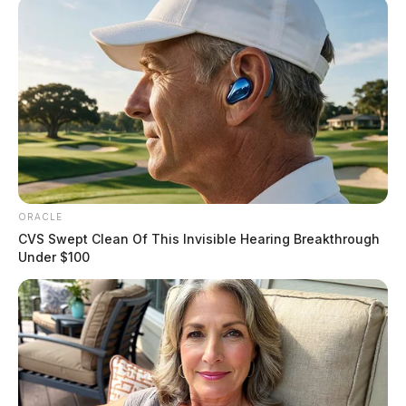
ORACLE
CVS Swept Clean Of This Invisible Hearing Breakthrough
Under $100