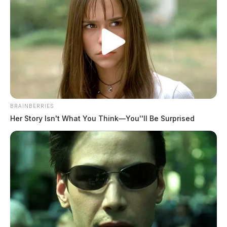
it was written, he said.
BRAINBERRIES
Her Story Isn't What You Think—You''ll Be Surprised