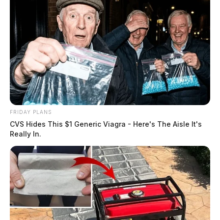
FRIDAY PLANS
CVS Hides This $1 Generic Viagra - Here's The Aisle It's
Really In.