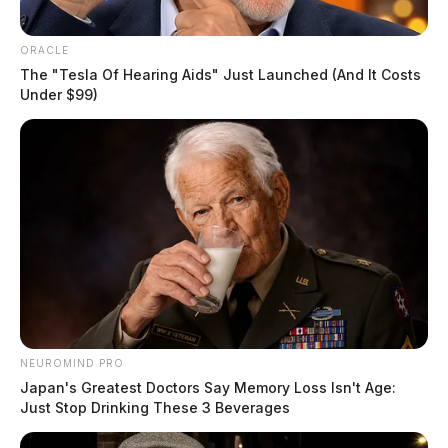
ORACLE
The "Tesla Of Hearing Aids" Just Launched (And It Costs
Under $99)
NEUROMIND PRO
Japan's Greatest Doctors Say Memory Loss Isn't Age:
Just Stop Drinking These 3 Beverages