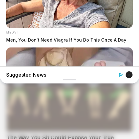
MEDVI
Men, You Don't Need Viagra If You Do This Once A Day
Suggested News
FORGE BODY
Orthopedist: Very Few Know This Knee Arthritis Trick