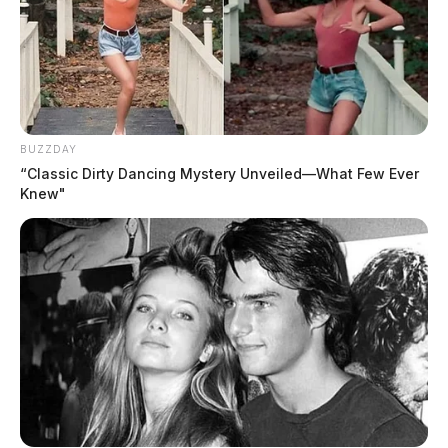
BUZZDAY
“Classic Dirty Dancing Mystery Unveiled—What Few Ever
Knew"