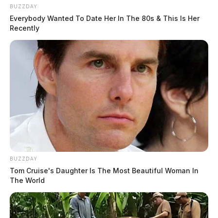
BUZZDAY
Everybody Wanted To Date Her In The 80s & This Is Her
Recently
BUZZDAY
Tom Cruise's Daughter Is The Most Beautiful Woman In
The World