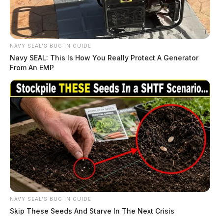
NAVY SEAL'S BUG IN GUIDE
Navy SEAL: This Is How You Really Protect A Generator
From An EMP
NAVY SEAL'S BUG IN GUIDE
Skip These Seeds And Starve In The Next Crisis