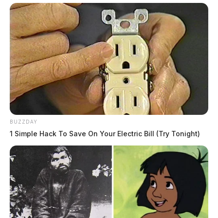
BUZZDAY
1 Simple Hack To Save On Your Electric Bill (Try Tonight)