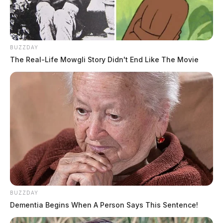
BUZZDAY
The Real-Life Mowgli Story Didn't End Like The Movie
BUZZDAY
Dementia Begins When A Person Says This Sentence!