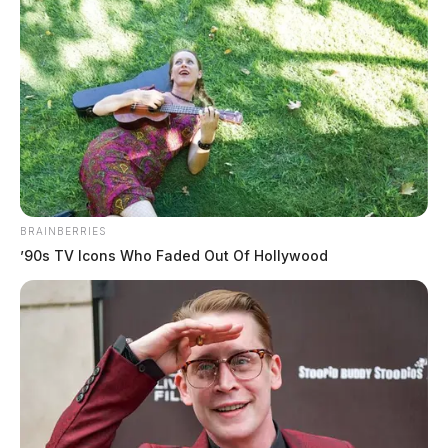
BRAINBERRIES
Tap to see Image
’90s TV Icons Who Faded Out Of Hollywood
Jim Bennett, a former homeless man, said the city does not truly understand
the issue of homelessness.