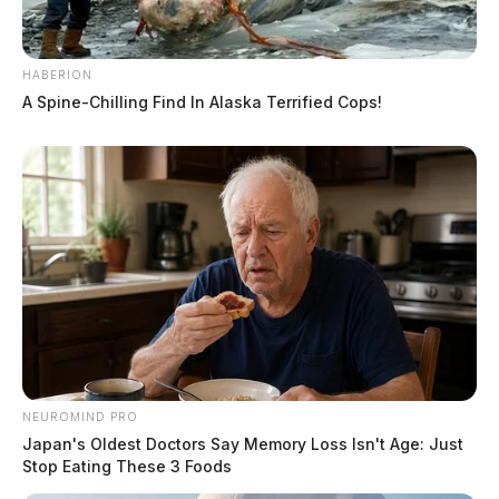
HABERION
A Spine-Chilling Find In Alaska Terrified Cops!
NEUROMIND PRO
Japan's Oldest Doctors Say Memory Loss Isn't Age: Just
Stop Eating These 3 Foods