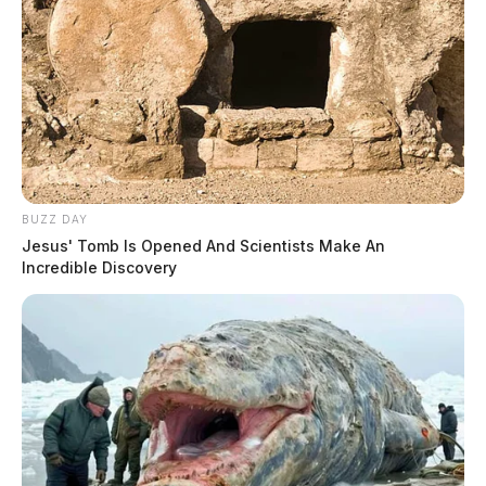
BUZZ DAY
Jesus' Tomb Is Opened And Scientists Make An
Incredible Discovery