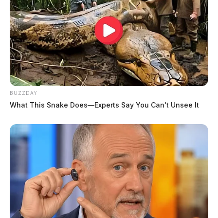
BUZZDAY
What This Snake Does—Experts Say You Can't Unsee It