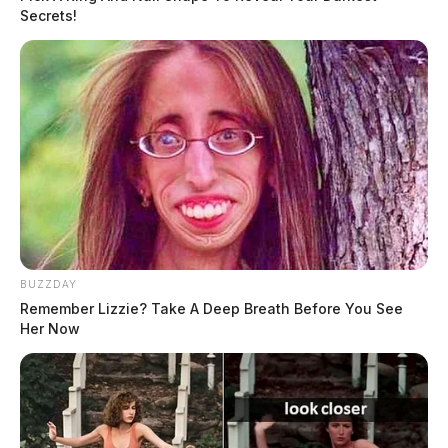
Secrets!
Trevor Bailey is an Associate Editor of the
Guardian. Previously, he worked at the Telegram
in Jackson and the Shawnee State Chronicle in
Portsmouth. Trevor is a graduate of Shawnee State
University with...
More by Trevor Bailey, Associate
Editor
BUZZDAY
Remember Lizzie? Take A Deep Breath Before You See
Her Now