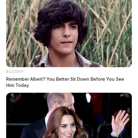
BUZZDAY
Remember Albert? You Better Sit Down Before You See
Him Today