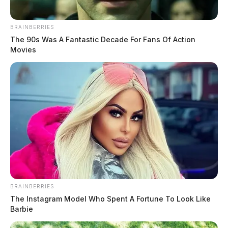
BRAINBERRIES
The 90s Was A Fantastic Decade For Fans Of Action
Movies
“For me, in my heart, that just feels wrong,” stated
Mayor Luke Feeney. “I believe we are all working for a
better community, and that’s why I believe a different
BRAINBERRIES
The Instagram Model Who Spent A Fortune To Look Like
process could lead to language that is beneficial.”
Barbie