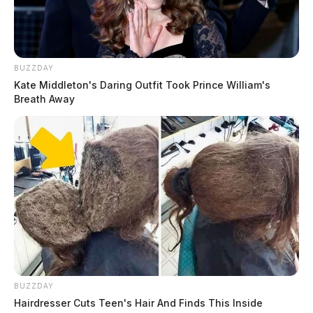
BUZZDAY
Kate Middleton's Daring Outfit Took Prince William's
Breath Away
BUZZDAY
Hairdresser Cuts Teen's Hair And Finds This Inside