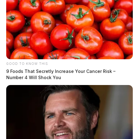
GOOD TO KNOW THIS
9 Foods That Secretly Increase Your Cancer Risk –
Number 4 Will Shock You