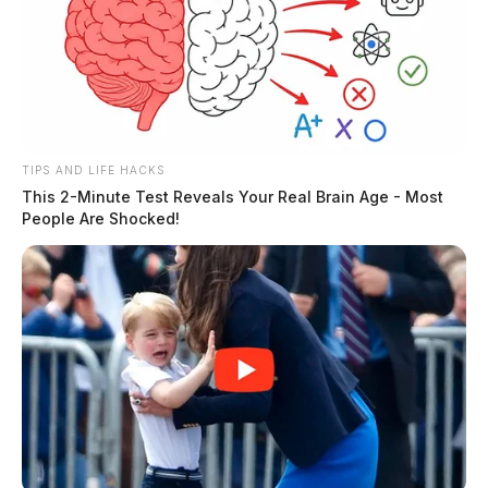
County Sheriff’s Office.
THE GUARDIAN
The Scioto Valley Guardian is the #1 local news
source for the Scioto Valley.
More by The Guardian
TIPS AND LIFE HACKS
This 2-Minute Test Reveals Your Real Brain Age - Most
People Are Shocked!