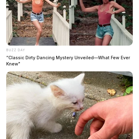
BUZZ DAY
“Classic Dirty Dancing Mystery Unveiled—What Few Ever
Knew"