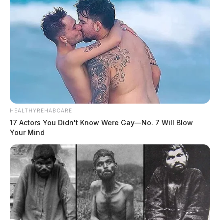
HEALTHYREHABCARE
17 Actors You Didn't Know Were Gay—No. 7 Will Blow
Your Mind