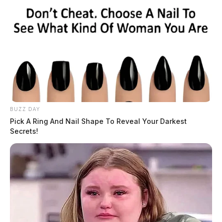
BUZZ DAY
Pick A Ring And Nail Shape To Reveal Your Darkest
Secrets!