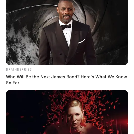
BRAINBERRIES
Who Will Be the Next James Bond? Here's What We Know
So Far