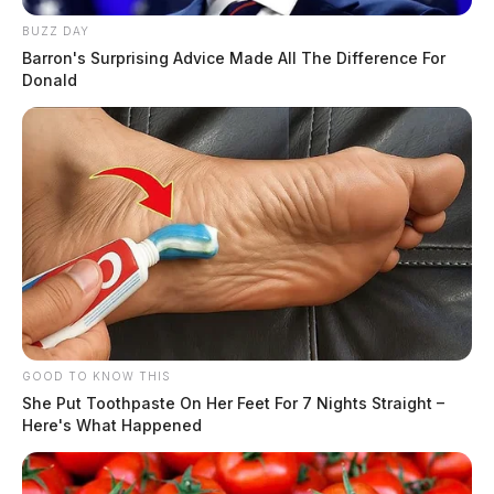
BUZZ DAY
Barron's Surprising Advice Made All The Difference For
Donald
GOOD TO KNOW THIS
She Put Toothpaste On Her Feet For 7 Nights Straight –
Here's What Happened