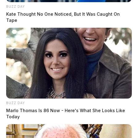
BUZZ DAY
Kate Thought No One Noticed, But It Was Caught On
Tape
BUZZ DAY
Marlo Thomas Is 86 Now - Here's What She Looks Like
Today