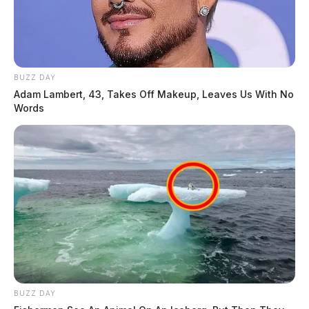
BUZZ DAY
Adam Lambert, 43, Takes Off Makeup, Leaves Us With No
Words
BUZZ DAY