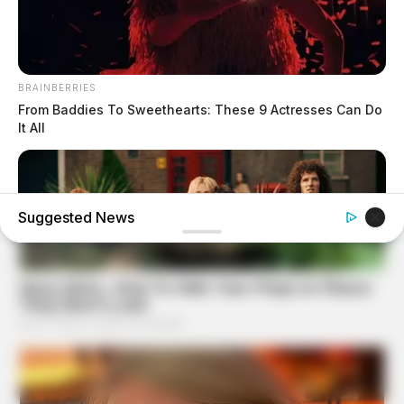
BRAINBERRIES
From Baddies To Sweethearts: These 9 Actresses Can Do
It All
Suggested News
BRAINBERRIES
I Bet You Didn't Know It Was Really Happening?