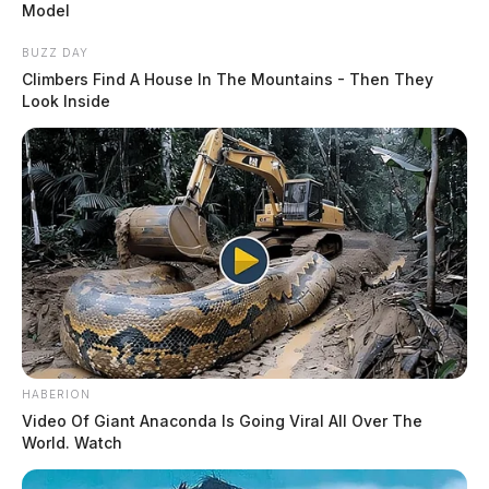
Model
BUZZ DAY
Climbers Find A House In The Mountains - Then They
Look Inside
HABERION
Video Of Giant Anaconda Is Going Viral All Over The
World. Watch