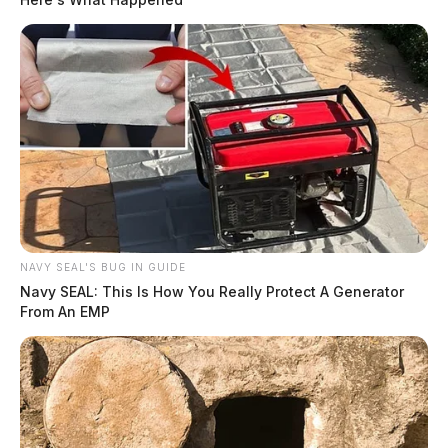
NAVY SEAL'S BUG IN GUIDE
Navy SEAL: This Is How You Really Protect A Generator
From An EMP