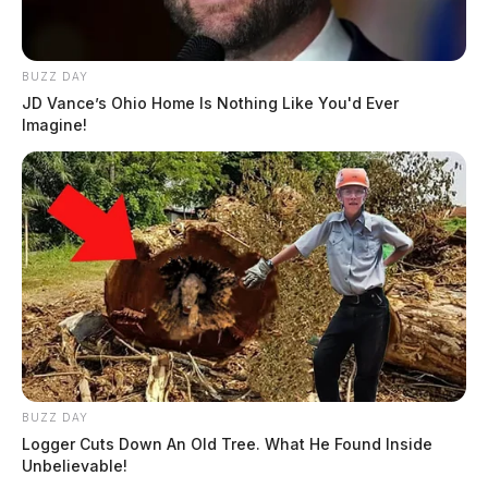
BUZZ DAY
JD Vance’s Ohio Home Is Nothing Like You'd Ever
Imagine!
BUZZ DAY
Logger Cuts Down An Old Tree. What He Found Inside
Unbelievable!