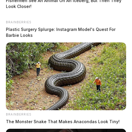
Fishermen See An Animal On An Iceberg, But Then They
Look Closer!
BRAINBERRIES
Plastic Surgery Splurge: Instagram Model's Quest For
Barbie Looks
BRAINBERRIES
The Monster Snake That Makes Anacondas Look Tiny!