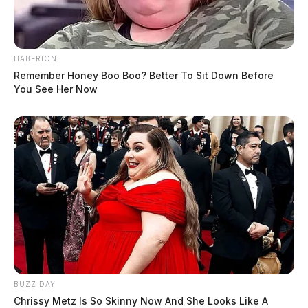
HABERION
Remember Honey Boo Boo? Better To Sit Down Before
You See Her Now
BUZZ DAY
Chrissy Metz Is So Skinny Now And She Looks Like A