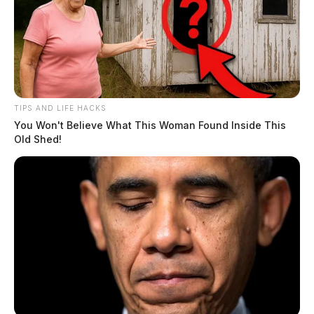
the exterior of the building. Multiple deputies
responded to the scene and quickly called for the on-
call detective.
TIPS AND LIFE HACKS
You Won't Believe What This Woman Found Inside This
Old Shed!
READ MORE