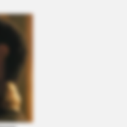
NBERRIES
se Wedding Dance Moves Broke
Internet