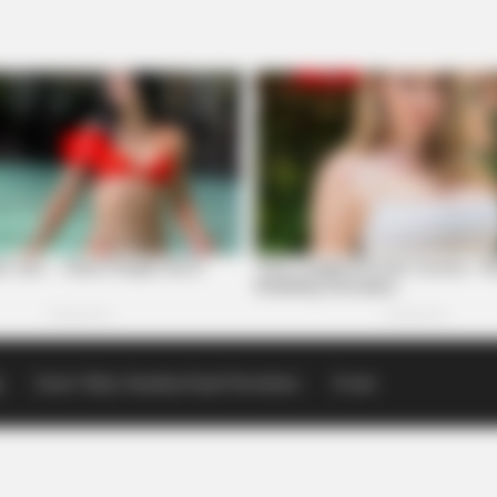
p
Scioto Valley Guardian Email Newsletters
Events