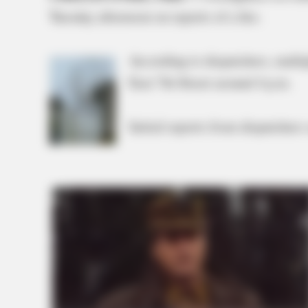
Tuesday afternoon on reports of a fire.
According to dispatchers, multi
East 7th Street around 4 p.m.
Initial reports from dispatchers 