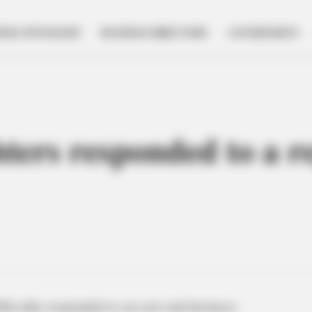
NESS SPOTLIGHT
BUSINESS DIRECTORY
GOVERNMENT
hters responded to a r
llicothe responded to an east end business