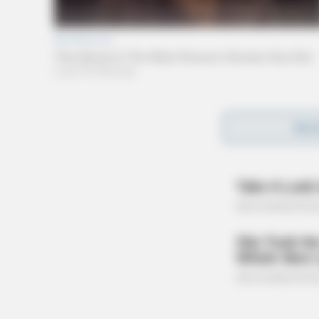
The Guardian could not independently confirm 
REA
the building as a result of the incident.
Witnesses told the Guardian that smoke and f