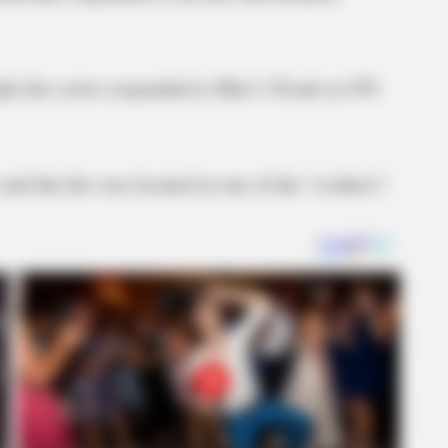
ple fire crews responded to Herr’s Foods at 476
said the fire was located in one of the “cookers”.