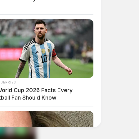
NBERRIES
World Cup 2026 Facts Every
tball Fan Should Know