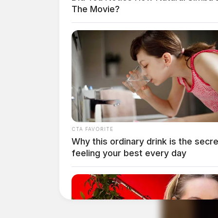
The Movie?
THE GUARDIAN
The Scioto Valley Guardian is the #1 
Guardian
CTA FAVORITE
Why this ordinary drink is the secre
feeling your best every day