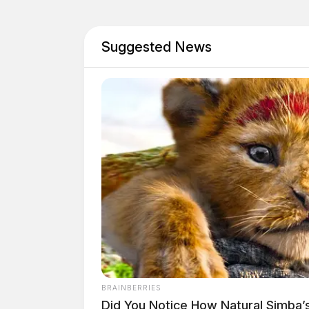
Suggested News
Tap t
BRAINBERRIES
Did You Notice How Natural Simba