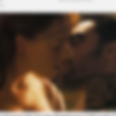
BRAINBERRIES
BRAI
Top 10 Pop Divas - Number 4 May
The
Shock You
The 