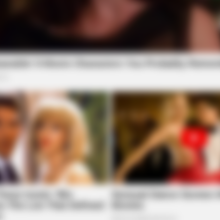
BRAINBERRIES
 She's A Modeling
Shocking Turn Of Event:
Careers