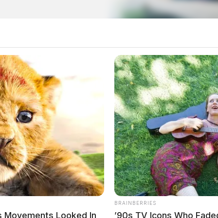
o see Image
BRAINBERRIES
’s Movements Looked In
’90s TV Icons Who Fade