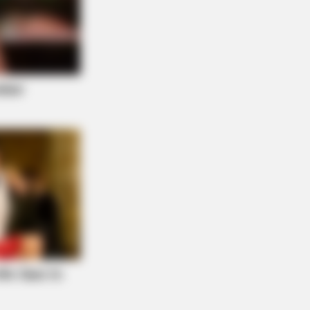
 Actors Who Pursued Controversial