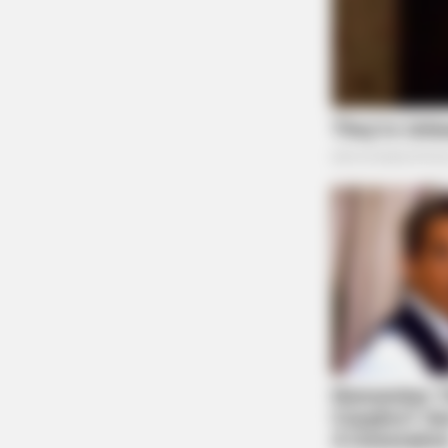
BRAINBERRIES
They Laughed At Her Curves—Now
Sensation