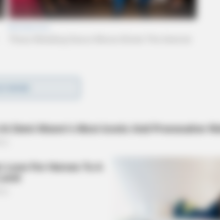
if there were any injuries or serious damaged to
D MORE
lames could be seen coming from a roof unit.