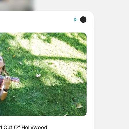
d Out Of Hollywood