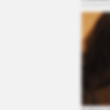
BRAINBERRIES
The Influencer Who Went Viral For
Inspiring GRWMs