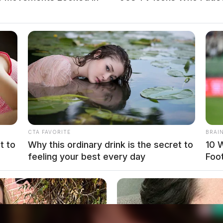
local news source for the Scioto Valley.
More by The
CTA FAVORITE
BRAI
t to
Why this ordinary drink is the secret to
10 
feeling your best every day
Foo