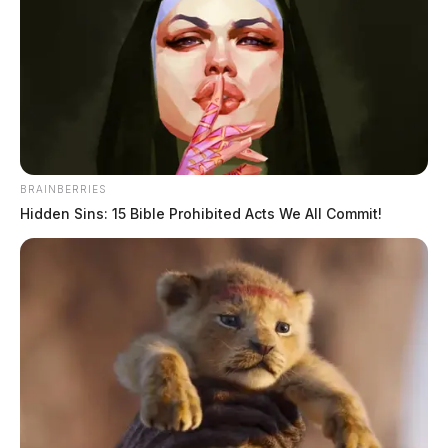
BRAINBERRIES
Hidden Sins: 15 Bible Prohibited Acts We All Commit!
No injuries were reported in the crash.
Motorists are advised to avoid the area while crews
work to clear the scene.