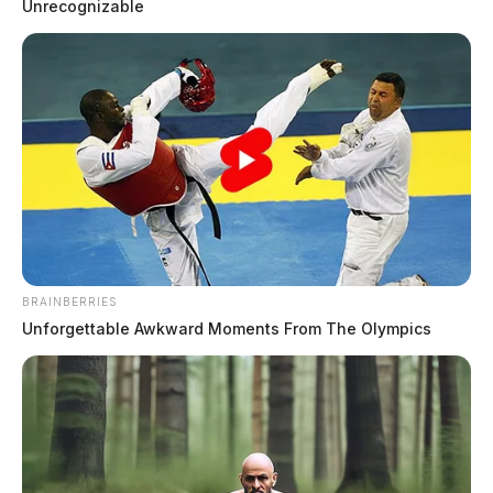
Unrecognizable
Tap to see Image
BRAINBERRIES
Unforgettable Awkward Moments From The Olympics
THE GUARDIAN
The Scioto Valley Guardian is the #1 local news
source for the Scioto Valley.
More by The Guardian