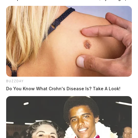
BUZZDAY
Do You Know What Crohn's Disease Is? Take A Look!