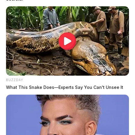
BUZZDAY
What This Snake Does—Experts Say You Can't Unsee It