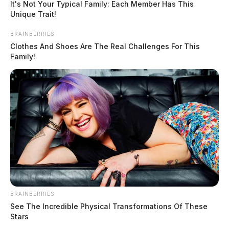
It's Not Your Typical Family: Each Member Has This
Unique Trait!
BRAINBERRIES
Clothes And Shoes Are The Real Challenges For This
Family!
BRAINBERRIES
See The Incredible Physical Transformations Of These
Stars