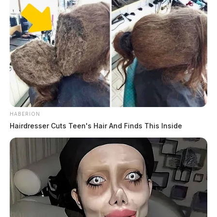
HABERION
Hairdresser Cuts Teen's Hair And Finds This Inside