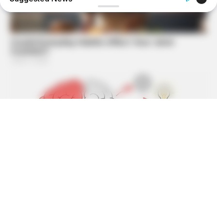
BUZZDAY
What Happens After A Vinegar Foot Soak
MEDVI