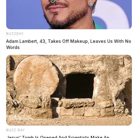
BUZZDAY
Adam Lambert, 43, Takes Off Makeup, Leaves Us With No
Words
BUZZ DAY
Jesus' Tomb Is Opened And Scientists Make An