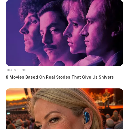
BRAINBERRIES
8 Movies Based On Real Stories That Give Us Shivers