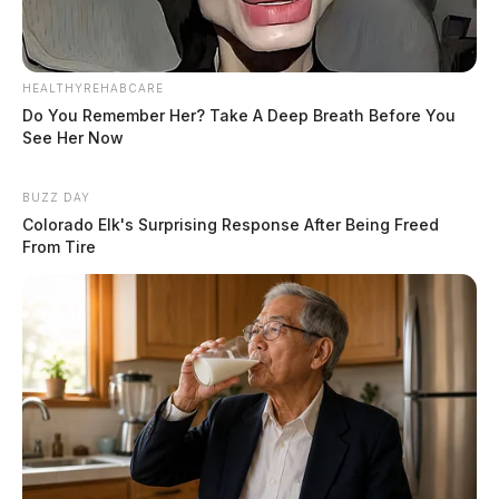
HEALTHYREHABCARE
Do You Remember Her? Take A Deep Breath Before You
See Her Now
BUZZ DAY
Colorado Elk's Surprising Response After Being Freed
From Tire