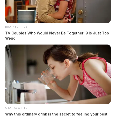
The Guardian
by
November 15, 2022
BRAINBERRIES
TV Couples Who Would Never Be Together: 9 Is Just Too
Weird
ROSS COUNTY, Ohio —
The Ohio Highway Patrol
is investigating a crash in the area of Route 35 near
Richmond Dale.
According to reports, the call came in shortly after 10
a.m.
Troopers with the patrol say a vehicle had struck a
bridge spreading debris across the highway.
CTA FAVORITE
Why this ordinary drink is the secret to feeling your best