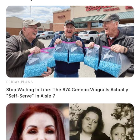
FRIDAY PLANS
Stop Waiting In Line: The 87¢ Generic Viagra Is Actually
"Self-Serve" In Aisle 7