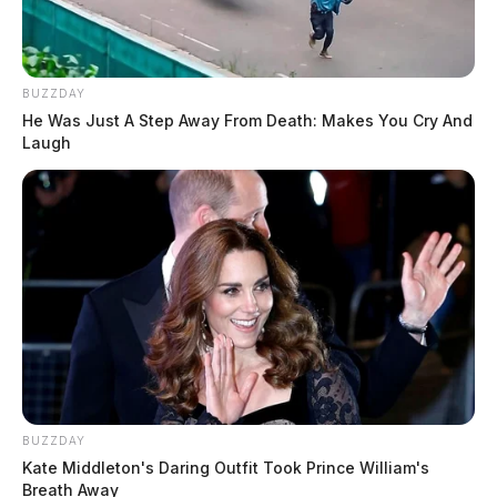
BUZZDAY
He Was Just A Step Away From Death: Makes You Cry And
Laugh
BUZZDAY
Kate Middleton's Daring Outfit Took Prince William's
Breath Away