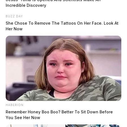
Incredible Discovery
BUZZ DAY
She Chose To Remove The Tattoos On Her Face. Look At
Her Now
HABERION
Remember Honey Boo Boo? Better To Sit Down Before
You See Her Now