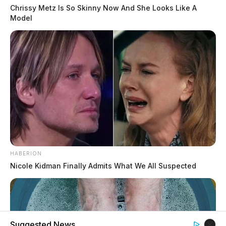
Chrissy Metz Is So Skinny Now And She Looks Like A
Model
HABERION
Nicole Kidman Finally Admits What We All Suspected
Suggested News