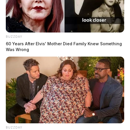
BUZZDAY
60 Years After Elvis' Mother Died Family Knew Something
Was Wrong
BUZZDAY