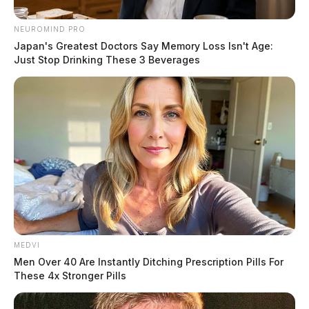
NEUROMIND PRO
Japan's Greatest Doctors Say Memory Loss Isn't Age:
Just Stop Drinking These 3 Beverages
MEDVI
Men Over 40 Are Instantly Ditching Prescription Pills For
These 4x Stronger Pills