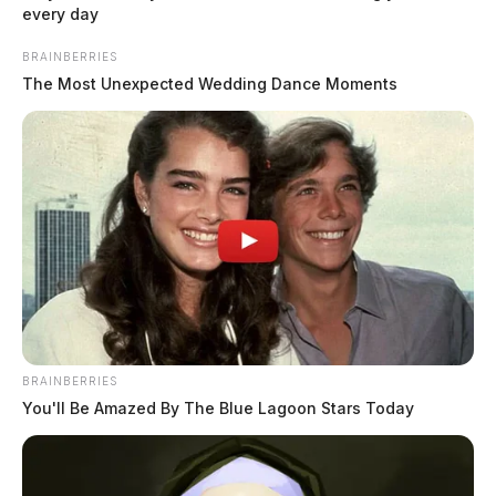
every day
BRAINBERRIES
The Most Unexpected Wedding Dance Moments
READ MORE
BRAINBERRIES
You'll Be Amazed By The Blue Lagoon Stars Today