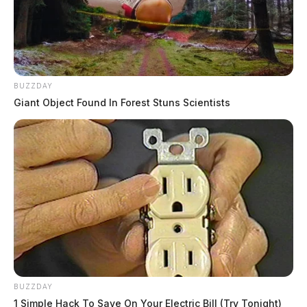
BUZZDAY
Giant Object Found In Forest Stuns Scientists
BUZZDAY
1 Simple Hack To Save On Your Electric Bill (Try Tonight)