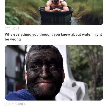
CTA LOVE
Why everything you thought you knew about water might
be wrong
BRAINBERRIES