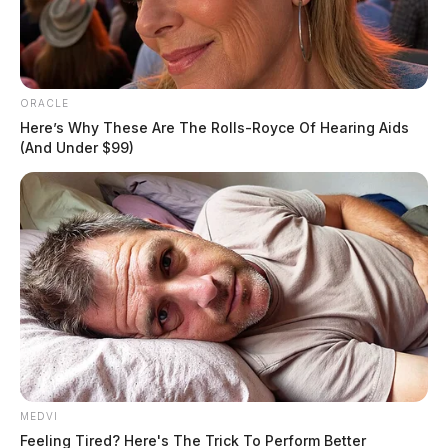
ORACLE
Here’s Why These Are The Rolls-Royce Of Hearing Aids
(And Under $99)
MEDVI
Feeling Tired? Here's The Trick To Perform Better