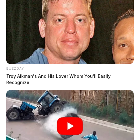
BUZZDAY
Troy Aikman's And His Lover Whom You'll Easily
Recognize