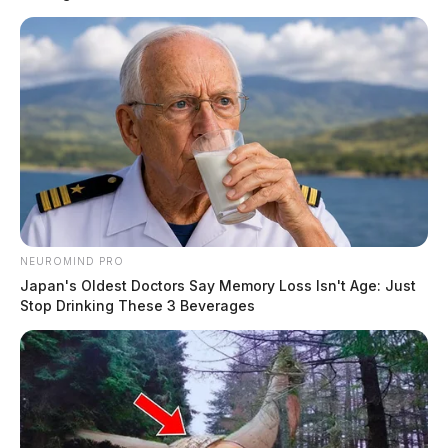
NEUROMIND PRO
Japan's Oldest Doctors Say Memory Loss Isn't Age: Just
Stop Drinking These 3 Beverages