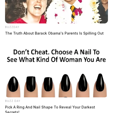
BUZZDAY
The Truth About Barack Obama's Parents Is Spilling Out
BUZZ DAY
Pick A Ring And Nail Shape To Reveal Your Darkest
Secrets!