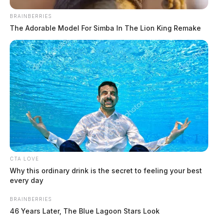
BRAINBERRIES
The Adorable Model For Simba In The Lion King Remake
CTA LOVE
Why this ordinary drink is the secret to feeling your best
every day
BRAINBERRIES
46 Years Later, The Blue Lagoon Stars Look