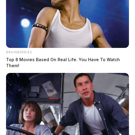
BRAINBERRIES
Top 8 Movies Based On Real Life. You Have To Watch
Them!
Tap to see Image
MUGSHOTS: Christian Crisp (left), Angelic Crisp (right) | Ross County
Sheriff’s Office