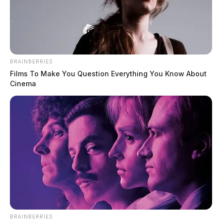
BRAINBERRIES
Films To Make You Question Everything You Know About
Cinema
BRAINBERRIES