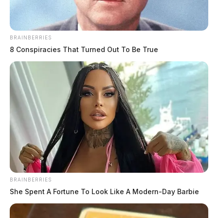
BRAINBERRIES
8 Conspiracies That Turned Out To Be True
BRAINBERRIES
She Spent A Fortune To Look Like A Modern-Day Barbie