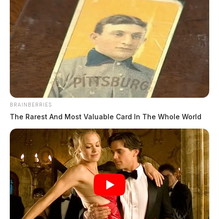
BRAINBERRIES
The Rarest And Most Valuable Card In The Whole World