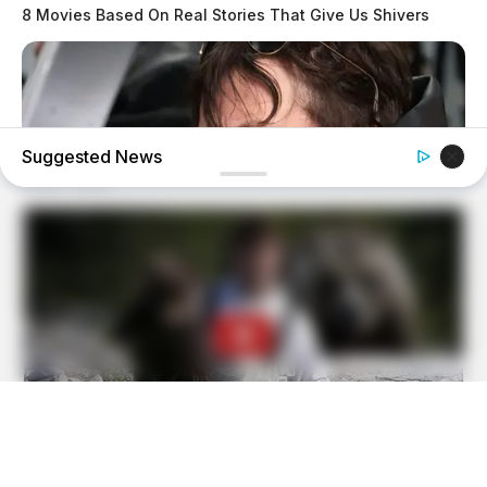
8 Movies Based On Real Stories That Give Us Shivers
Suggested News
BRAINBERRIES
Meet The 6 Legendary Child Actors Who Became Real
Life Criminals