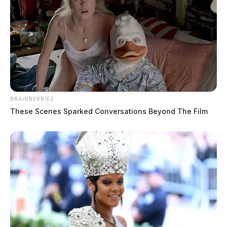
BRAINBERRIES
These Scenes Sparked Conversations Beyond The Film