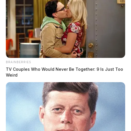
BRAINBERRIES
TV Couples Who Would Never Be Together: 9 Is Just Too
Weird