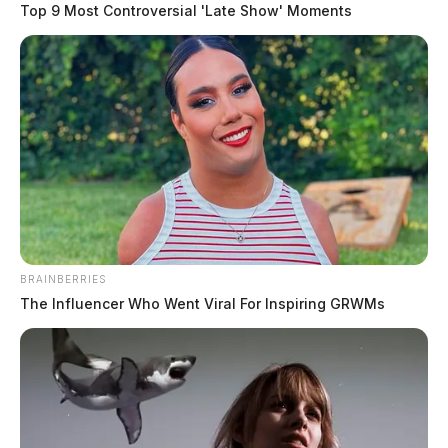
Top 9 Most Controversial 'Late Show' Moments
BRAINBERRIES
The Influencer Who Went Viral For Inspiring GRWMs