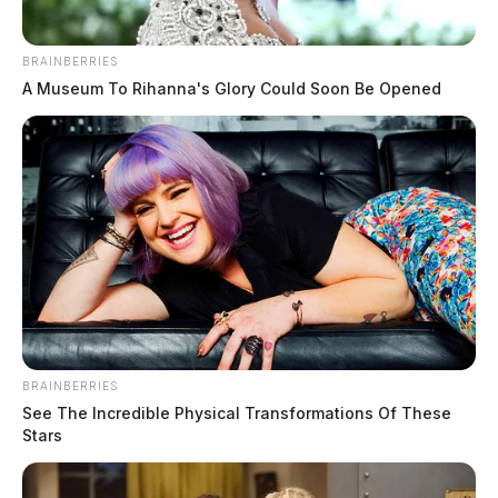
BRAINBERRIES
A Museum To Rihanna's Glory Could Soon Be Opened
BRAINBERRIES
See The Incredible Physical Transformations Of These
Stars