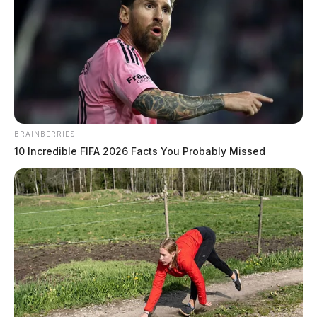
BRAINBERRIES
10 Incredible FIFA 2026 Facts You Probably Missed