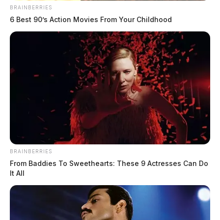
BRAINBERRIES
6 Best 90’s Action Movies From Your Childhood
BRAINBERRIES
From Baddies To Sweethearts: These 9 Actresses Can Do
It All