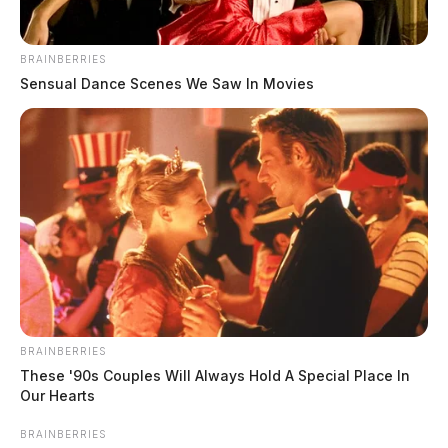
BRAINBERRIES
Sensual Dance Scenes We Saw In Movies
BRAINBERRIES
These '90s Couples Will Always Hold A Special Place In
Our Hearts
BRAINBERRIES