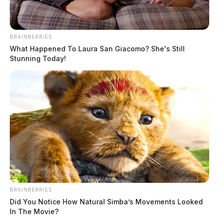
BRAINBERRIES
What Happened To Laura San Giacomo? She's Still
Stunning Today!
BRAINBERRIES
Did You Notice How Natural Simba’s Movements Looked
In The Movie?