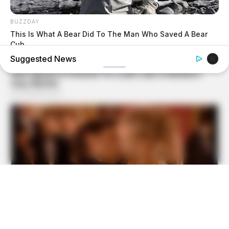
BUZZDAY
This Is What A Bear Did To The Man Who Saved A Bear
Cub
Suggested News
BUZZDAY
1 Simple Hack To Save On Your Electric Bill (Try Tonight)