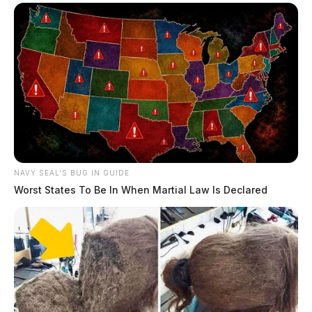
NAVY SEAL'S BUG IN GUIDE
Worst States To Be In When Martial Law Is Declared