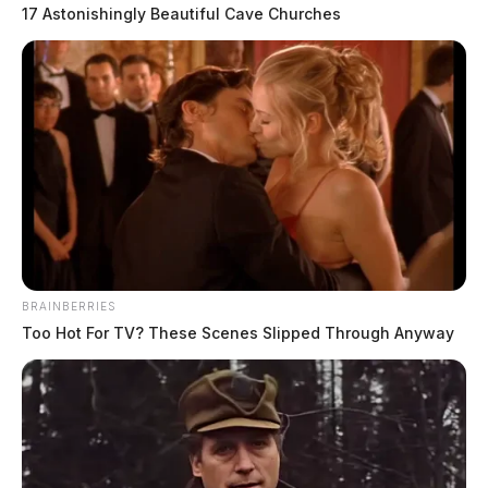
17 Astonishingly Beautiful Cave Churches
Motorists are advised to avoid the area around the
crash.
READ MORE
BRAINBERRIES
Too Hot For TV? These Scenes Slipped Through Anyway