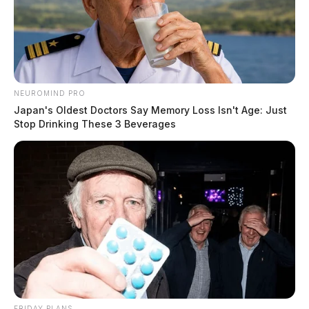
NEUROMIND PRO
Japan's Oldest Doctors Say Memory Loss Isn't Age: Just
Stop Drinking These 3 Beverages
FRIDAY PLANS