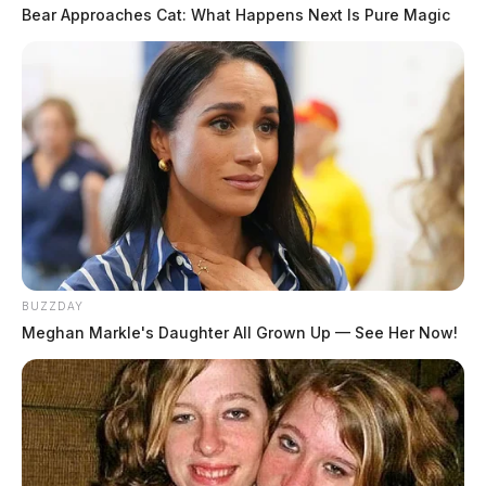
Bear Approaches Cat: What Happens Next Is Pure Magic
BUZZDAY
Meghan Markle's Daughter All Grown Up — See Her Now!