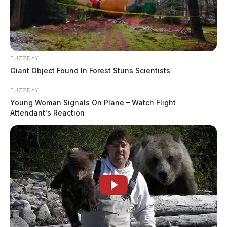
BUZZDAY
Giant Object Found In Forest Stuns Scientists
BUZZDAY
Young Woman Signals On Plane – Watch Flight
Attendant's Reaction