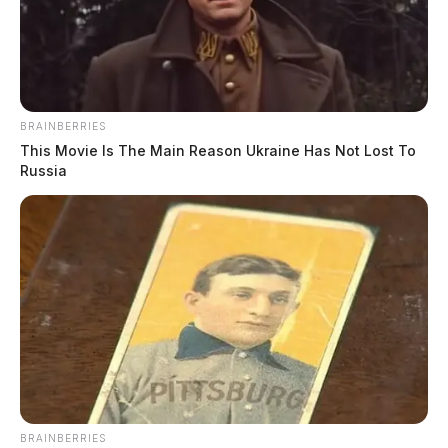
BRAINBERRIES
This Movie Is The Main Reason Ukraine Has Not Lost To
Russia
Related coverage
A Crash Involving A Semi Caused Traffic Tie Ups
Along Route 23 In Pickaway Co
BRAINBERRIES