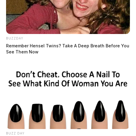
BUZZDAY
Remember Hensel Twins? Take A Deep Breath Before You
See Them Now
BUZZ DAY