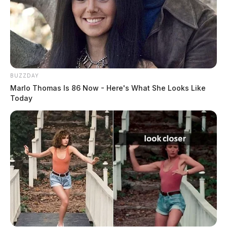
BUZZDAY
Marlo Thomas Is 86 Now - Here's What She Looks Like
Today