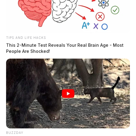
TIPS AND LIFE HACKS
This 2-Minute Test Reveals Your Real Brain Age - Most
People Are Shocked!
BUZZDAY