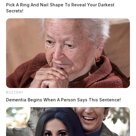
Pick A Ring And Nail Shape To Reveal Your Darkest
Secrets!
BUZZDAY
Dementia Begins When A Person Says This Sentence!