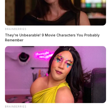
BRAINBERRIES
They're Unbearable! 9 Movie Characters You Probably
Remember
BRAINBERRIES