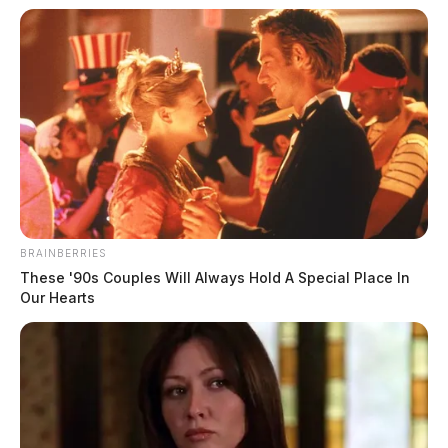
BRAINBERRIES
These '90s Couples Will Always Hold A Special Place In
Our Hearts