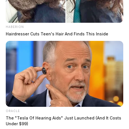
HABERION
Hairdresser Cuts Teen's Hair And Finds This Inside
ORACLE
The "Tesla Of Hearing Aids" Just Launched (And It Costs
Under $99)