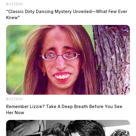
BUZZDAY
“Classic Dirty Dancing Mystery Unveiled—What Few Ever
Knew"
BUZZDAY
Remember Lizzie? Take A Deep Breath Before You See
Her Now