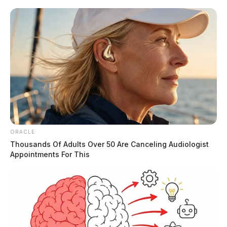
ORACLE
Thousands Of Adults Over 50 Are Canceling Audiologist
Appointments For This