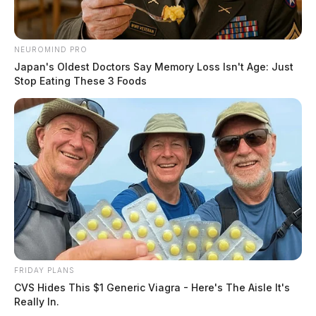
NEUROMIND PRO
Japan's Oldest Doctors Say Memory Loss Isn't Age: Just
Stop Eating These 3 Foods
FRIDAY PLANS
CVS Hides This $1 Generic Viagra - Here's The Aisle It's
Really In.