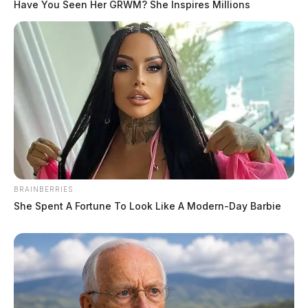
Have You Seen Her GRWM? She Inspires Millions
BRAINBERRIES
She Spent A Fortune To Look Like A Modern-Day Barbie