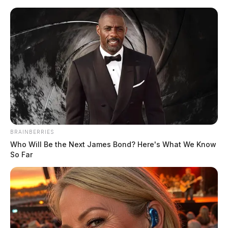
Skip
to
content
BRAINBERRIES
Menu
Who Will Be the Next James Bond? Here's What We Know
Scioto
So Far
Valley
Guardian
POSTED
LOCAL NEWS
IN
Two vehicle crash causes injuries
and traffic tie-ups in Chillicothe