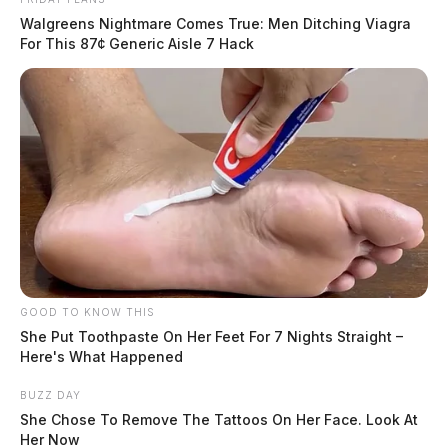
Walgreens Nightmare Comes True: Men Ditching Viagra
For This 87¢ Generic Aisle 7 Hack
GOOD TO KNOW THIS
She Put Toothpaste On Her Feet For 7 Nights Straight –
Here's What Happened
BUZZ DAY
She Chose To Remove The Tattoos On Her Face. Look At
Her Now