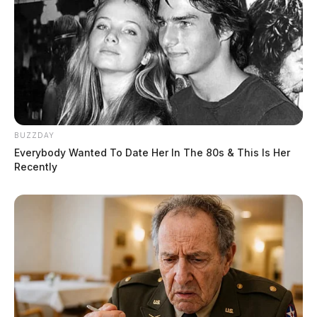
BUZZDAY
Everybody Wanted To Date Her In The 80s & This Is Her
Recently