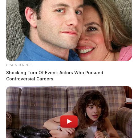
tie-ups in Chillicothe | Dailywise
Comments are closed.
BRAINBERRIES
Shocking Turn Of Event: Actors Who Pursued
Controversial Careers