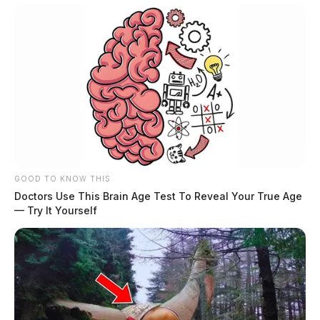
GOOD TO KNOW THIS
Doctors Use This Brain Age Test To Reveal Your True Age
— Try It Yourself