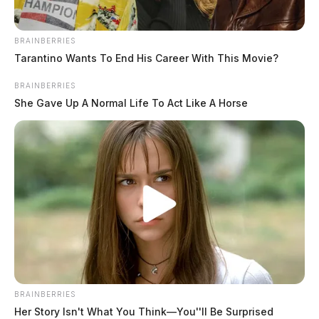
THE GUARDIAN
BRAINBERRIES
Tarantino Wants To End His Career With This Movie?
The Scioto Valley Guardian is the #1 local news
source for the Scioto Valley.
More by The Guardian
BRAINBERRIES
She Gave Up A Normal Life To Act Like A Horse
One reply on “Ohio EPA issues
Notice of Violation to Village of
Williamsport”
Pingback:
The Ohio EPA will issue a Notice of
Violation to the Village of Williamsport - GORRS
Comments are closed.
BRAINBERRIES
Her Story Isn't What You Think—You''ll Be Surprised