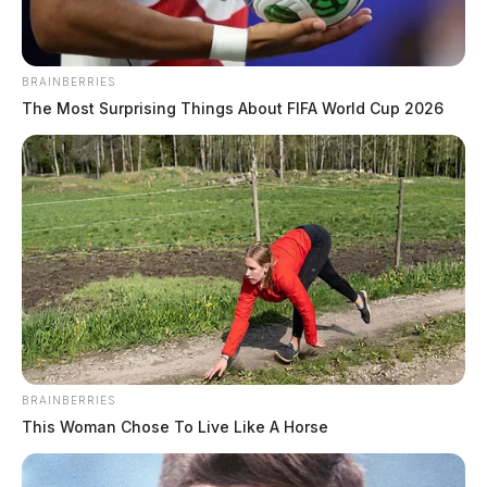
BRAINBERRIES
The Most Surprising Things About FIFA World Cup 2026
BRAINBERRIES
This Woman Chose To Live Like A Horse