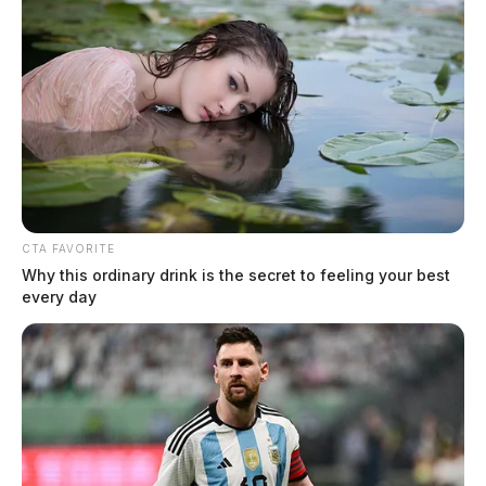
CTA FAVORITE
Why this ordinary drink is the secret to feeling your best
every day