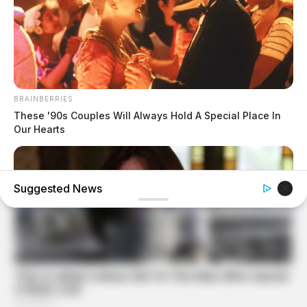
BRAINBERRIES
These '90s Couples Will Always Hold A Special Place In
Our Hearts
Suggested News