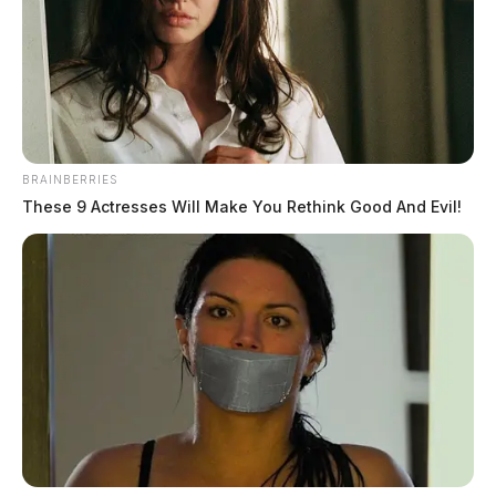
BRAINBERRIES
These 9 Actresses Will Make You Rethink Good And Evil!