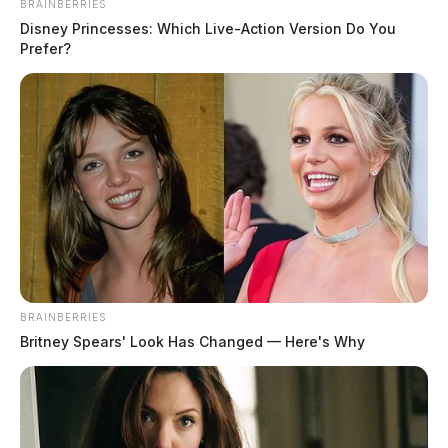
BRAINBERRIES
Disney Princesses: Which Live-Action Version Do You
Prefer?
BRAINBERRIES
Britney Spears' Look Has Changed — Here's Why