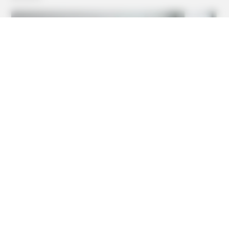
BRAINBERRIES
They're Unbearable! 9 Movie Characters You Probably
Remember
BRAINBERRIES
You'll Be Amazed By The Blue Lagoon Stars Today
BRAINBERRIES
Remember This Kick-Ass Star? See His Shocking
Transformation