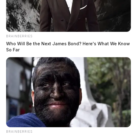
BRAINBERRIES
Who Will Be the Next James Bond? Here's What We Know
So Far
BRAINBERRIES