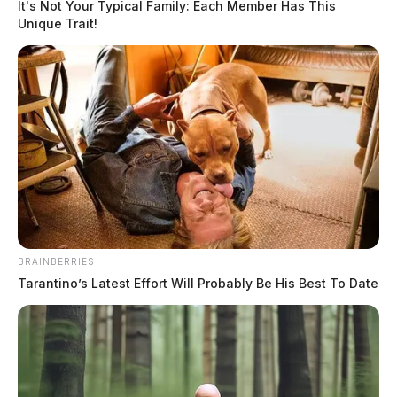
It's Not Your Typical Family: Each Member Has This
Unique Trait!
BRAINBERRIES
Tarantino’s Latest Effort Will Probably Be His Best To Date