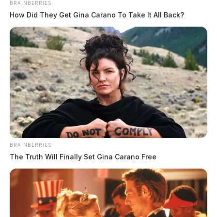
BRAINBERRIES
How Did They Get Gina Carano To Take It All Back?
BRAINBERRIES
The Truth Will Finally Set Gina Carano Free