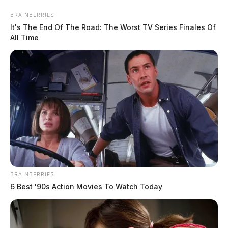
Skip
BRAINBERRIES
to
It's The End Of The Road: The Worst TV Series Finales Of
content
All Time
Menu
Scioto
Valley
Guardian
BRAINBERRIES
POSTED
LOCAL NEWS
IN
6 Best '90s Action Movies To Watch Today
Ohio EPA issues Notice of
Violation to Village of
Williamsport