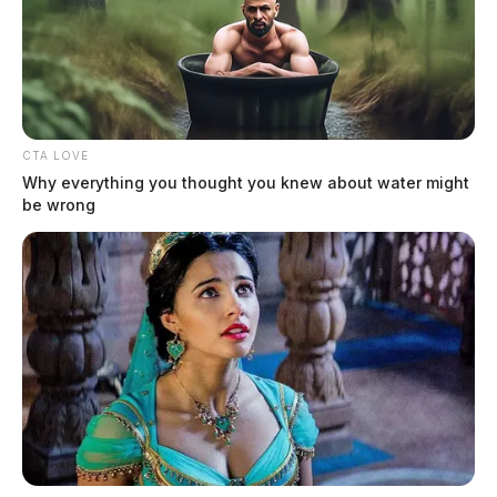
CTA LOVE
Why everything you thought you knew about water might
be wrong