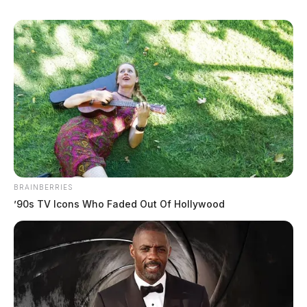
BRAINBERRIES
’90s TV Icons Who Faded Out Of Hollywood