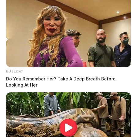
BUZZDAY
Do You Remember Her? Take A Deep Breath Before
Looking At Her