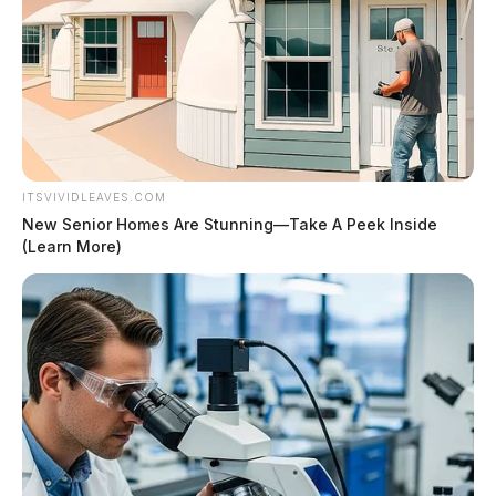
ITSVIVIDLEAVES.COM
New Senior Homes Are Stunning—Take A Peek Inside
(Learn More)