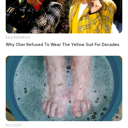
BRAINBERRIES
Why Cher Refused To Wear The Yellow Suit For Decades
BUZZDAY