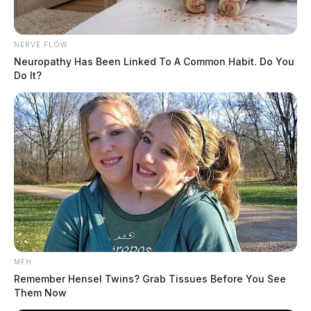
NERVE FLOW
Neuropathy Has Been Linked To A Common Habit. Do You
Do It?
MFH
Remember Hensel Twins? Grab Tissues Before You See
Them Now