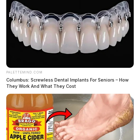
candles.
The Food Service Operation (FSO) did not have a
person in charge per shift with the person in charge
certification in food protection.
PALETTEMIND.COM
Columbus: Screwless Dental Implants For Seniors – How
They Work And What They Cost