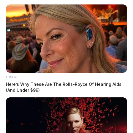
Skip
to
content
ORACLE
Menu
Scioto
Here’s Why These Are The Rolls-Royce Of Hearing Aids
Valley
(And Under $99)
Guardian
POSTED
LOCAL NEWS
IN
Local Chillicothe businesses
cited for health code violations
The Guardian
by