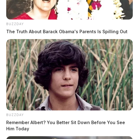
BUZZDAY
The Truth About Barack Obama's Parents Is Spilling Out
BUZZDAY
Remember Albert? You Better Sit Down Before You See
Him Today