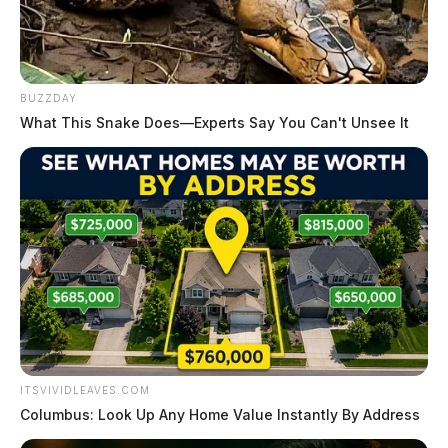
BUZZDAY
What This Snake Does—Experts Say You Can't Unsee It
ITSVIVIDLEAVES.COM
Columbus: Look Up Any Home Value Instantly By Address