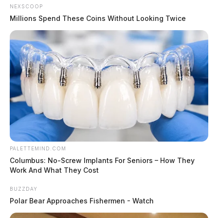
NEXSCOOP
Millions Spend These Coins Without Looking Twice
PALETTEMIND.COM
Columbus: No-Screw Implants For Seniors – How They
Work And What They Cost
BUZZDAY
Polar Bear Approaches Fishermen - Watch