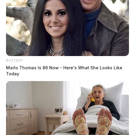
BUZZDAY
Marlo Thomas Is 86 Now - Here's What She Looks Like
Today