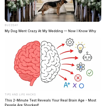
BUZZDAY
My Dog Went Crazy At My Wedding — Now I Know Why
TIPS AND LIFE HACKS
This 2-Minute Test Reveals Your Real Brain Age - Most
People Are Shocked!