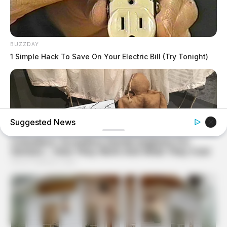
BUZZDAY
1 Simple Hack To Save On Your Electric Bill (Try Tonight)
Suggested News
BUZZDAY
Operation Titanic: How 400 Dummies Duped The
Germans On D-Day