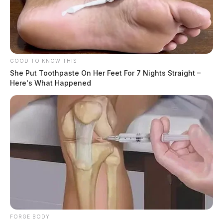
GOOD TO KNOW THIS
She Put Toothpaste On Her Feet For 7 Nights Straight –
Here's What Happened
FORGE BODY