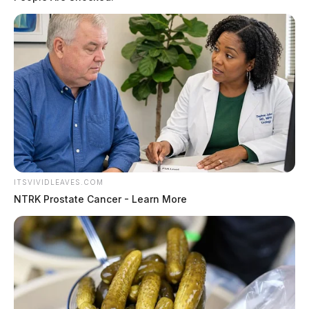
ITSVIVIDLEAVES.COM
NTRK Prostate Cancer - Learn More