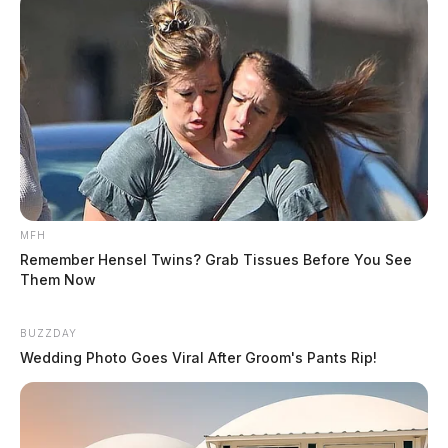
MFH
Remember Hensel Twins? Grab Tissues Before You See
Them Now
BUZZDAY
Wedding Photo Goes Viral After Groom's Pants Rip!