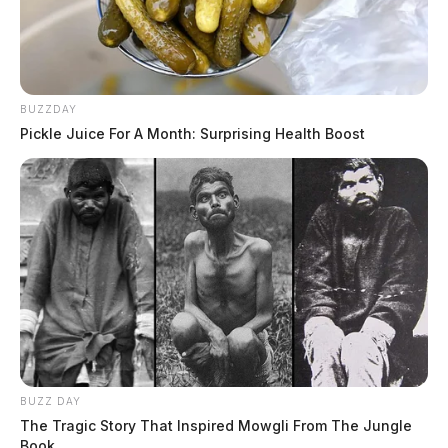
BUZZDAY
Pickle Juice For A Month: Surprising Health Boost
BUZZ DAY
The Tragic Story That Inspired Mowgli From The Jungle
Book