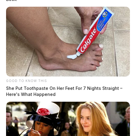
GOOD TO KNOW THIS
She Put Toothpaste On Her Feet For 7 Nights Straight –
Here's What Happened