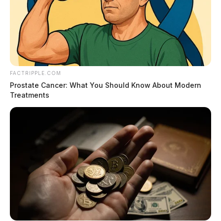
FACTRIPPLE.COM
Prostate Cancer: What You Should Know About Modern
Treatments