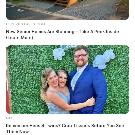
ITSVIVIDLEAVES.COM
New Senior Homes Are Stunning—Take A Peek Inside
(Learn More)
MFH
Remember Hensel Twins? Grab Tissues Before You See
Them Now