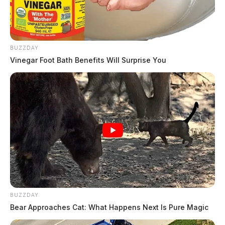
BUZZDAY
Vinegar Foot Bath Benefits Will Surprise You
Related coverage
Chillicothe Businesses Face Health Code Violations
BUZZDAY
After Recent Inspections
Bear Approaches Cat: What Happens Next Is Pure Magic
Chillicothe Gas Station Cited For Health Code