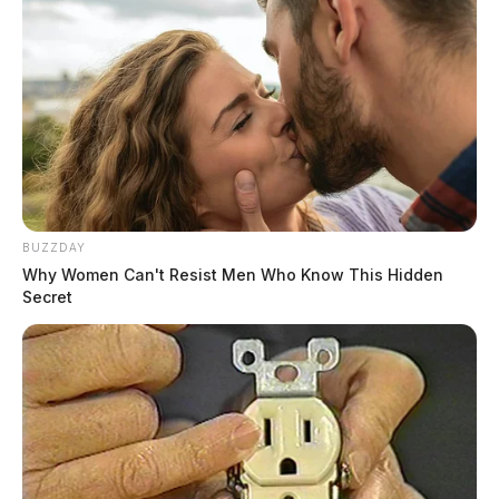
BUZZDAY
Why Women Can't Resist Men Who Know This Hidden
Secret