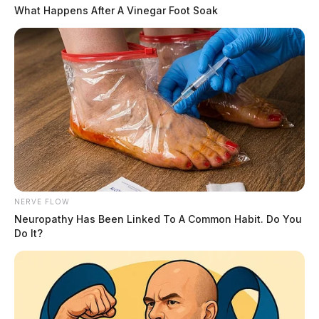
What Happens After A Vinegar Foot Soak
NERVE FLOW
Neuropathy Has Been Linked To A Common Habit. Do You
Do It?