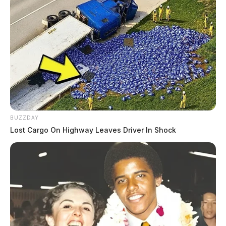
Violations
THE GUARDIAN
The Scioto Valley Guardian is the #1 local news
source for the Scioto Valley.
More by The Guardian
BUZZDAY
Lost Cargo On Highway Leaves Driver In Shock