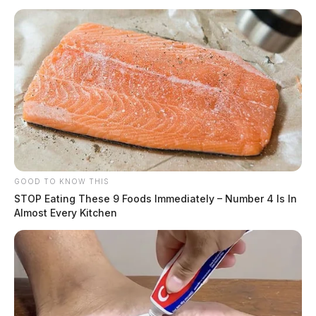
GOOD TO KNOW THIS
STOP Eating These 9 Foods Immediately – Number 4 Is In
Almost Every Kitchen