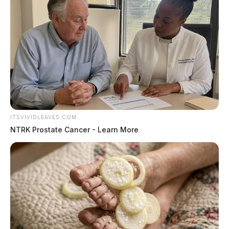
ITSVIVIDLEAVES.COM
NTRK Prostate Cancer - Learn More