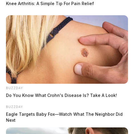
Knee Arthritis: A Simple Tip For Pain Relief
BUZZDAY
Do You Know What Crohn's Disease Is? Take A Look!
BUZZDAY
Eagle Targets Baby Fox—Watch What The Neighbor Did
Next