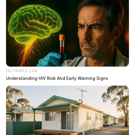
FACTRIPPLE.COM
Understanding HIV Risk And Early Warning Signs