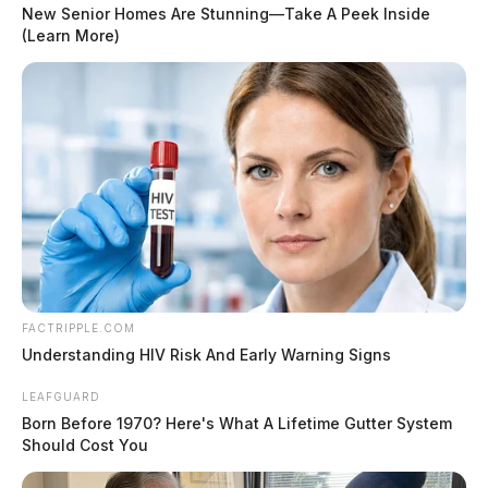
New Senior Homes Are Stunning—Take A Peek Inside
(Learn More)
Food-contact surfaces of the hot dog roller were not
sanitized at the required frequency, and there was an
accumulation of food debris on the rollers. The
dispensing tube on a bulk milk container was not cut
properly, and the non-food contact surfaces of a soda
machine had a noticeable build-up. Ice accumulation
was also observed in the walk-in freezer.
READ MORE
FACTRIPPLE.COM
Understanding HIV Risk And Early Warning Signs
LEAFGUARD
Born Before 1970? Here's What A Lifetime Gutter System
Should Cost You