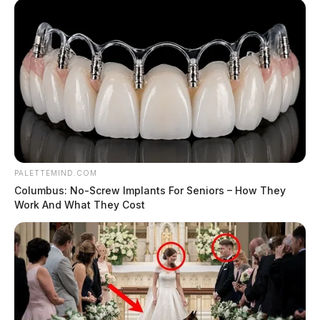
PALETTEMIND.COM
Columbus: No-Screw Implants For Seniors – How They
Work And What They Cost