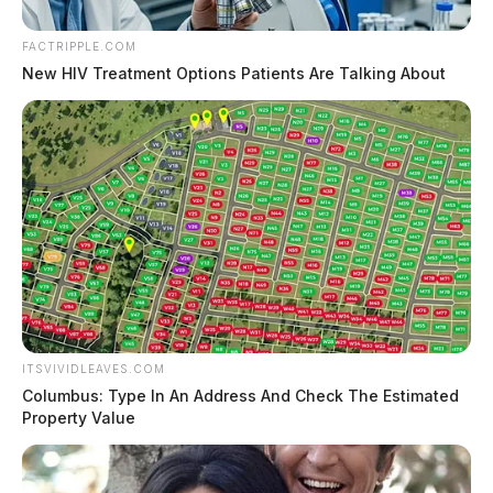
FACTRIPPLE.COM
New HIV Treatment Options Patients Are Talking About
ITSVIVIDLEAVES.COM
Columbus: Type In An Address And Check The Estimated
Property Value