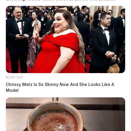
BUZZ DAY
Chrissy Metz Is So Skinny Now And She Looks Like A
Model