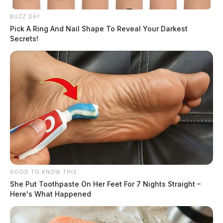
BUZZ DAY
Pick A Ring And Nail Shape To Reveal Your Darkest
Secrets!
GOOD TO KNOW THIS
She Put Toothpaste On Her Feet For 7 Nights Straight –
Here's What Happened