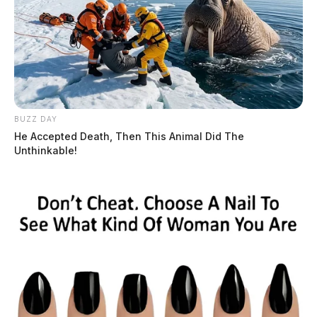
BUZZ DAY
He Accepted Death, Then This Animal Did The
Unthinkable!