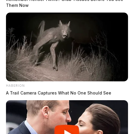
Them Now
HABERION
A Trail Camera Captures What No One Should See