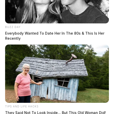
BUZZ DAY
Everybody Wanted To Date Her In The 80s & This Is Her
Recently
TIPS AND LIFE HACKS
They Said Not To Look Inside... But This Old Woman Did!