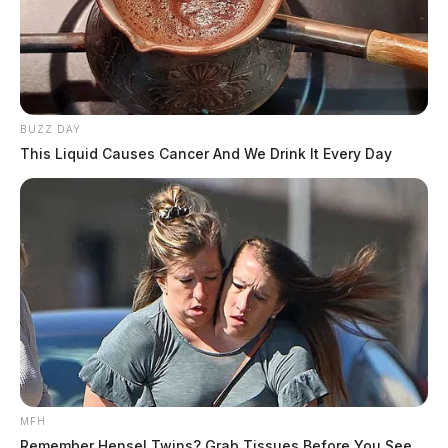
BUZZ DAY
This Liquid Causes Cancer And We Drink It Every Day
MFH
Remember Hensel Twins? Grab Tissues Before You See