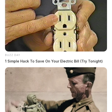
BUZZ DAY
1 Simple Hack To Save On Your Electric Bill (Try Tonight)