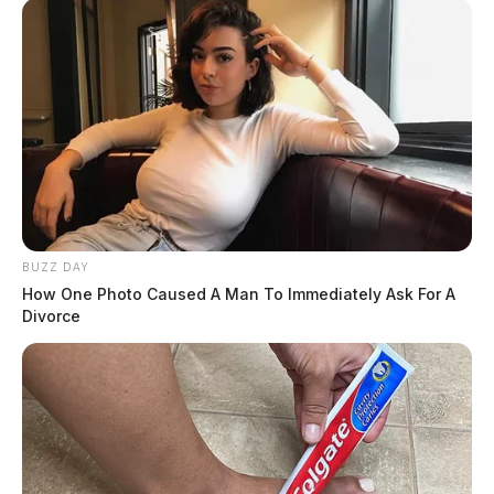
BUZZ DAY
How One Photo Caused A Man To Immediately Ask For A
Divorce