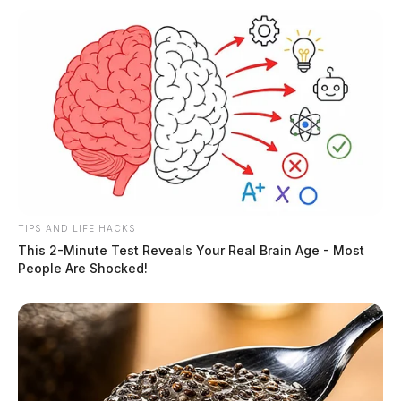
TIPS AND LIFE HACKS
This 2-Minute Test Reveals Your Real Brain Age - Most
People Are Shocked!