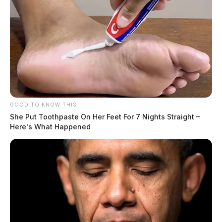
Related coverage
Man Sentenced To Prison For Traveling Abroad To
Sexually Abuse Minors
Mount Sterling Man Sentenced To Hard Time For
Sexually Exploiting Children
GOOD TO KNOW THIS
She Put Toothpaste On Her Feet For 7 Nights Straight –
Here's What Happened