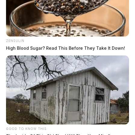
ZENSULIN
High Blood Sugar? Read This Before They Take It Down!
GOOD TO KNOW THIS