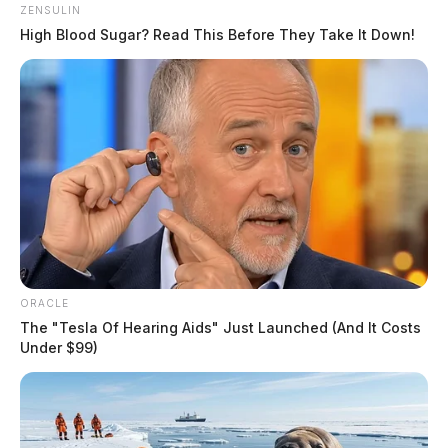
ZENSULIN
High Blood Sugar? Read This Before They Take It Down!
ORACLE
The "Tesla Of Hearing Aids" Just Launched (And It Costs
Under $99)