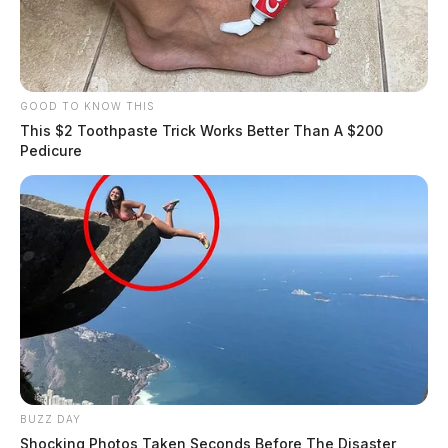
GOOD TO KNOW THIS
This $2 Toothpaste Trick Works Better Than A $200
Pedicure
BUZZ DAY
Shocking Photos Taken Seconds Before The Disaster