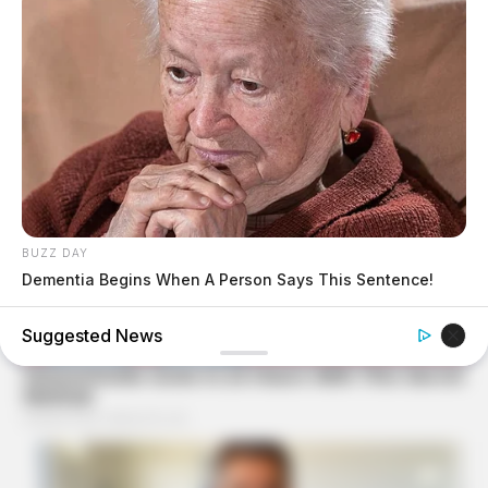
BUZZ DAY
Dementia Begins When A Person Says This Sentence!
BUZZ DAY
Suggested News
She Chose To Remove The Tattoos On Her Face. Look At
Her Now