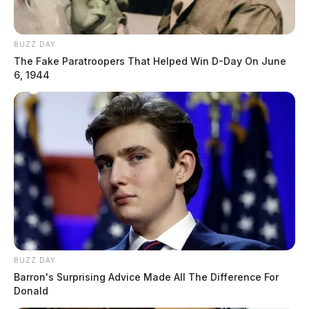
BUZZ DAY
The Fake Paratroopers That Helped Win D-Day On June
6, 1944
BUZZ DAY
Barron's Surprising Advice Made All The Difference For
Donald