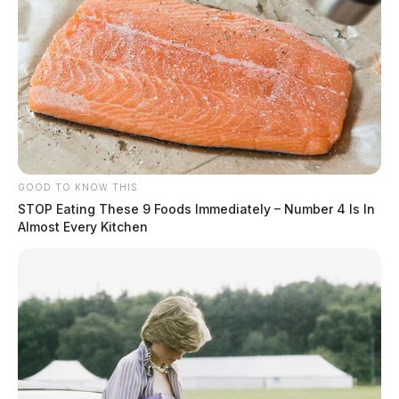
GOOD TO KNOW THIS
STOP Eating These 9 Foods Immediately – Number 4 Is In
Almost Every Kitchen