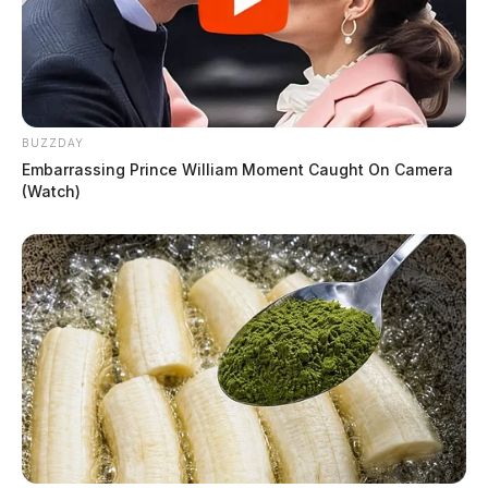
BUZZDAY
Embarrassing Prince William Moment Caught On Camera
(Watch)