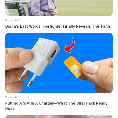
BUZZ DAY
Diana’s Last Words: Firefighter Finally Reveals The Truth
BUZZ DAY
Putting A SIM In A Charger—What The Viral Hack Really
Does