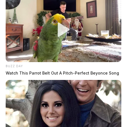
Pingback:
Predator sentenced: Ohio man gets 25 years
for exploiting minors at home and abroad | Dailywise
Comments are closed.
BUZZ DAY
Watch This Parrot Belt Out A Pitch-Perfect Beyonce Song