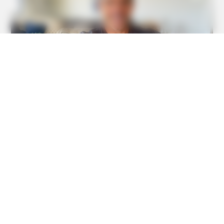
BUZZ DAY
Kate Thought No One Noticed, But It Was Caught On
Tape