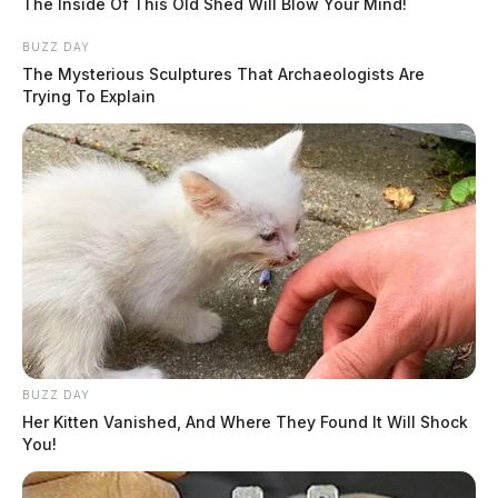
The Inside Of This Old Shed Will Blow Your Mind!
BUZZ DAY
The Mysterious Sculptures That Archaeologists Are
Trying To Explain
BUZZ DAY
Her Kitten Vanished, And Where They Found It Will Shock
You!