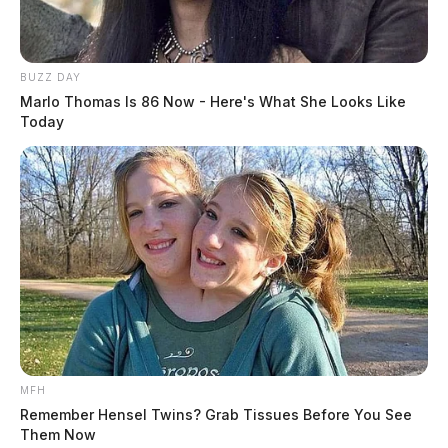
BUZZ DAY
Marlo Thomas Is 86 Now - Here's What She Looks Like
Today
MFH
Remember Hensel Twins? Grab Tissues Before You See
Them Now