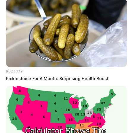
BUZZDAY
Pickle Juice For A Month: Surprising Health Boost