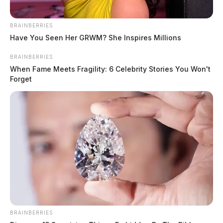
the roadway and overturned.
BRAINBERRIES
Have You Seen Her GRWM? She Inspires Millions
BRAINBERRIES
When Fame Meets Fragility: 6 Celebrity Stories You Won't
Forget
READ MORE
BRAINBERRIES