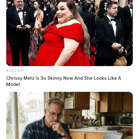
BUZZ DAY
Chrissy Metz Is So Skinny Now And She Looks Like A
Model