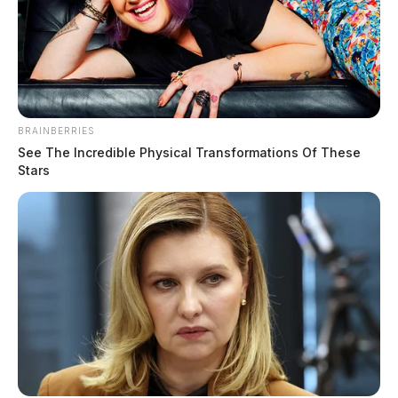
BRAINBERRIES
See The Incredible Physical Transformations Of These
Stars
THE GUARDIAN
The Scioto Valley Guardian is the #1 local news