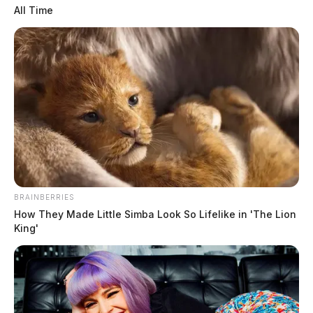
All Time
Related coverage
Ashville Man Killed In Fatal Route 23 Crash In
Pickaway Co
Fiery Crash Claims Life Of Ashville Man
BRAINBERRIES
How They Made Little Simba Look So Lifelike in 'The Lion
King'