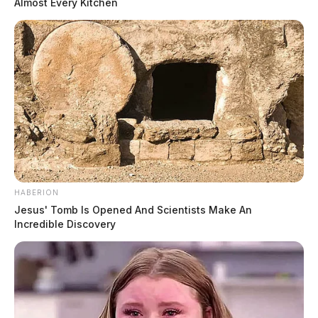
Almost Every Kitchen
HABERION
Jesus' Tomb Is Opened And Scientists Make An
Incredible Discovery