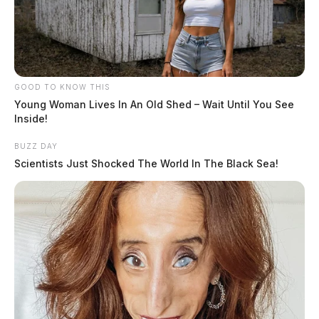
GOOD TO KNOW THIS
Young Woman Lives In An Old Shed – Wait Until You See
Inside!
BUZZ DAY
Scientists Just Shocked The World In The Black Sea!