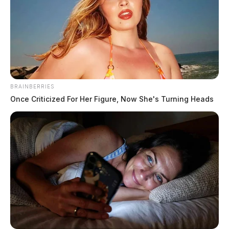
BRAINBERRIES
Once Criticized For Her Figure, Now She's Turning Heads