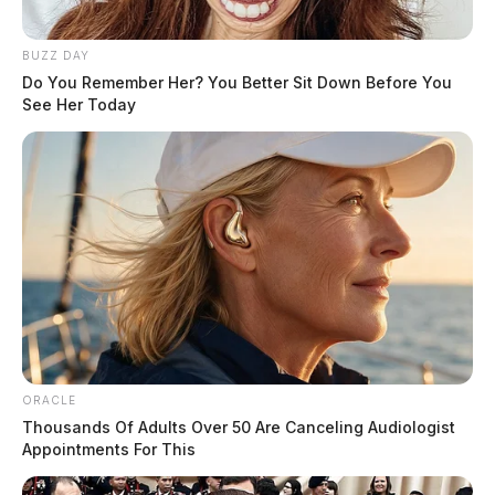
BUZZ DAY
Do You Remember Her? You Better Sit Down Before You
See Her Today
ORACLE
Thousands Of Adults Over 50 Are Canceling Audiologist
Appointments For This