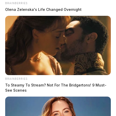
source for the Scioto Valley.
More by The Guardian
BRAINBERRIES
Olena Zelenska's Life Changed Overnight
BRAINBERRIES
To Steamy To Stream? Not For The Bridgertons! 9 Must-
See Scenes