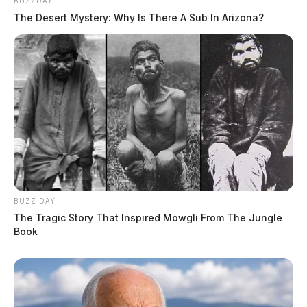
BUZZDAY
The Desert Mystery: Why Is There A Sub In Arizona?
BUZZ DAY
The Tragic Story That Inspired Mowgli From The Jungle
Book