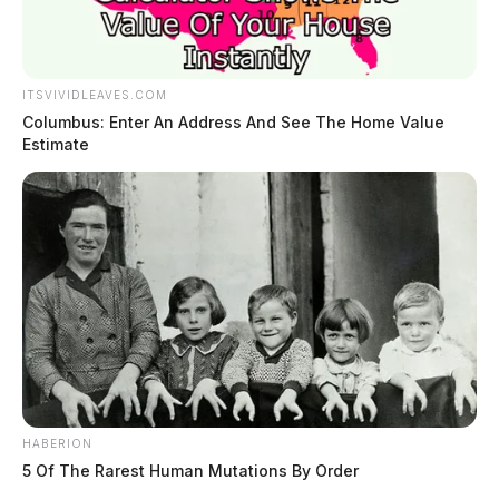
ITSVIVIDLEAVES.COM
Columbus: Enter An Address And See The Home Value
Estimate
HABERION
5 Of The Rarest Human Mutations By Order