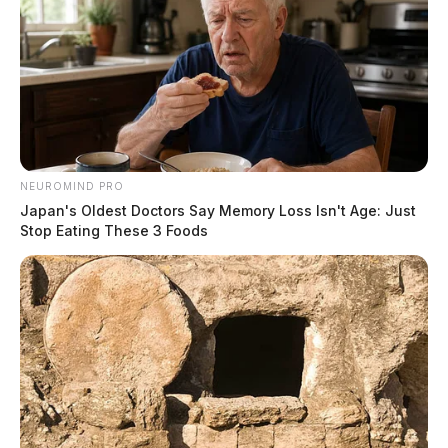
NEUROMIND PRO
Japan's Oldest Doctors Say Memory Loss Isn't Age: Just
Stop Eating These 3 Foods