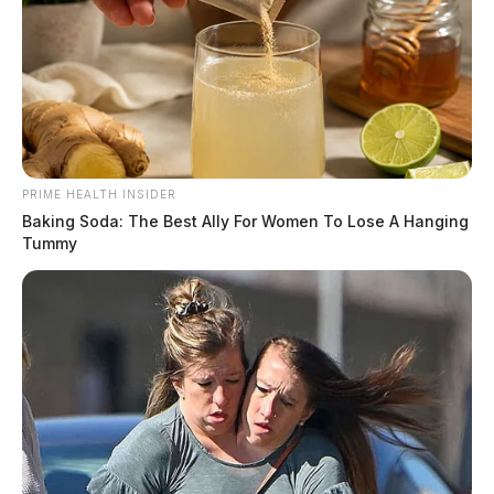
PRIME HEALTH INSIDER
Baking Soda: The Best Ally For Women To Lose A Hanging
Tummy