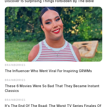
Discover 15 Surprising Things Forbidden By The Bible
BRAINBERRIES
The Influencer Who Went Viral For Inspiring GRWMs
Troopers say the vehicle came to rest over an
embankment. Maynard was pronounced dead at the
BRAINBERRIES
scene.
These 6 Movies Were So Bad That They Became Instant
Classics
No further details have been released about the fatal
BRAINBERRIES
crash.
It's The End Of The Road: The Worst TV Series Finales Of