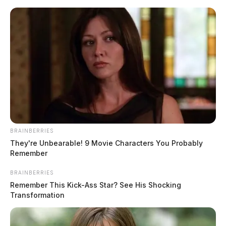
Skip
to
content
BRAINBERRIES
Menu
They're Unbearable! 9 Movie Characters You Probably
Scioto
Remember
Valley
Guardian
BRAINBERRIES
POSTED
LOCAL NEWS
IN
Remember This Kick-Ass Star? See His Shocking
Ashville woman killed in
Transformation
Fairfield County crash