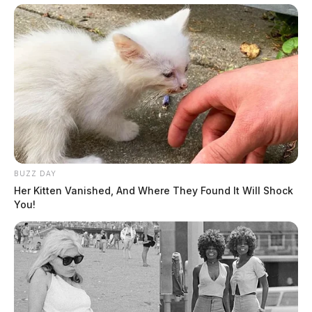
BUZZ DAY
Her Kitten Vanished, And Where They Found It Will Shock
You!