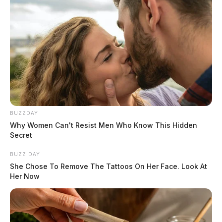
BUZZDAY
Why Women Can't Resist Men Who Know This Hidden
Secret
BUZZ DAY
She Chose To Remove The Tattoos On Her Face. Look At
Her Now