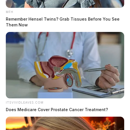
MFH
Remember Hensel Twins? Grab Tissues Before You See
Them Now
ITSVIVIDLEAVES.COM
Does Medicare Cover Prostate Cancer Treatment?