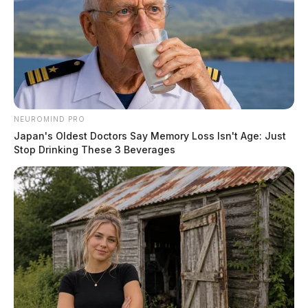
NEUROMIND PRO
Japan's Oldest Doctors Say Memory Loss Isn't Age: Just
Stop Drinking These 3 Beverages