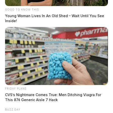
GOOD TO KNOW THIS
Young Woman Lives In An Old Shed – Wait Until You See
Inside!
FRIDAY PLANS
CVS’s Nightmare Comes True: Men Ditching Viagra For
This 87¢ Generic Aisle 7 Hack
BUZZ DAY