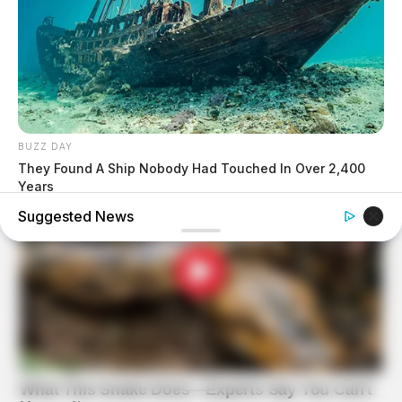
BUZZ DAY
They Found A Ship Nobody Had Touched In Over 2,400
Years
Suggested News