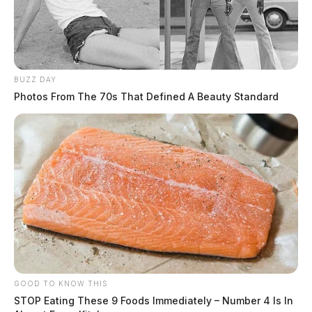
BUZZ DAY
Photos From The 70s That Defined A Beauty Standard
GOOD TO KNOW THIS
STOP Eating These 9 Foods Immediately – Number 4 Is In