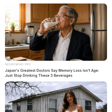
NEUROMIND PRO
Japan's Greatest Doctors Say Memory Loss Isn't Age:
Just Stop Drinking These 3 Beverages