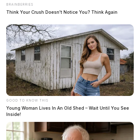
BRAINBERRIES
Think Your Crush Doesn't Notice You? Think Again
GOOD TO KNOW THIS
Young Woman Lives In An Old Shed – Wait Until You See
Inside!