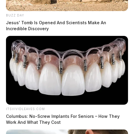
BUZZ DAY
Jesus' Tomb Is Opened And Scientists Make An
Incredible Discovery
ITSVIVIDLEAVES.COM
Columbus: No-Screw Implants For Seniors – How They
Work And What They Cost