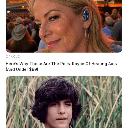
ORACLE
Here’s Why These Are The Rolls-Royce Of Hearing Aids
(And Under $99)