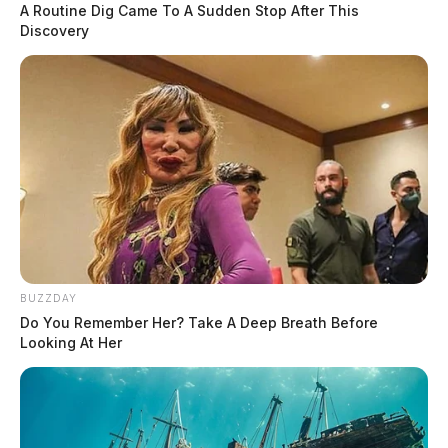
A Routine Dig Came To A Sudden Stop After This
Discovery
BUZZDAY
Do You Remember Her? Take A Deep Breath Before
Looking At Her