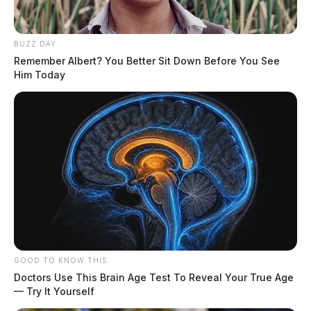
BUZZ DAY
Remember Albert? You Better Sit Down Before You See
Him Today
GOOD TO KNOW THIS
Doctors Use This Brain Age Test To Reveal Your True Age
— Try It Yourself