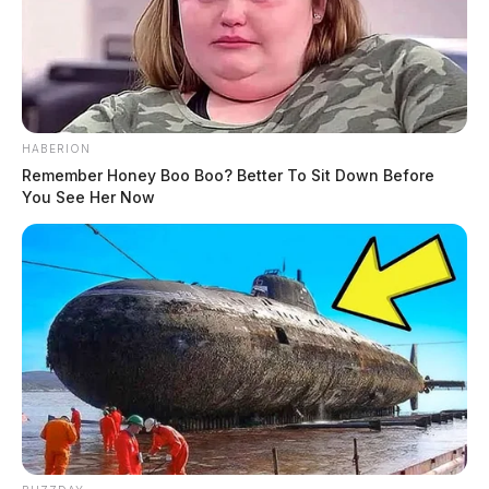
HABERION
Remember Honey Boo Boo? Better To Sit Down Before
You See Her Now