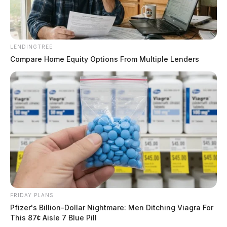
LENDINGTREE
Compare Home Equity Options From Multiple Lenders
FRIDAY PLANS
Pfizer's Billion-Dollar Nightmare: Men Ditching Viagra For
This 87¢ Aisle 7 Blue Pill