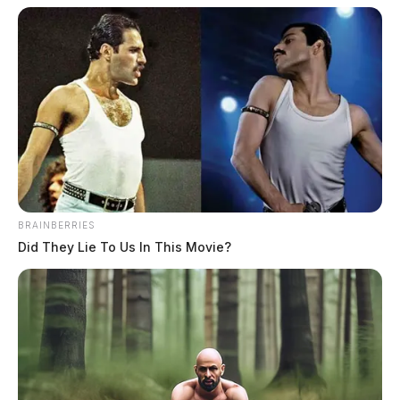
BRAINBERRIES
Did They Lie To Us In This Movie?