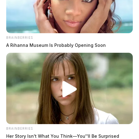
BRAINBERRIES
A Rihanna Museum Is Probably Opening Soon
BRAINBERRIES
Her Story Isn't What You Think—You''ll Be Surprised