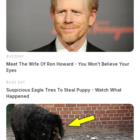
BUZZDAY
Meet The Wife Of Ron Howard - You Won't Believe Your
Eyes
BUZZ DAY
Suspicious Eagle Tries To Steal Puppy - Watch What
Happened