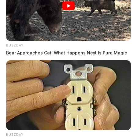
BUZZDAY
Bear Approaches Cat: What Happens Next Is Pure Magic
BUZZDAY