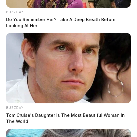
BUZZDAY
Do You Remember Her? Take A Deep Breath Before
Looking At Her
BUZZDAY
Tom Cruise's Daughter Is The Most Beautiful Woman In
The World