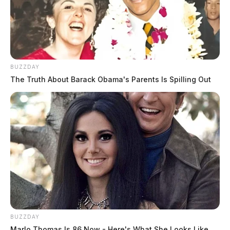
Comments are closed.
BUZZDAY
The Truth About Barack Obama's Parents Is Spilling Out
BUZZDAY
Marlo Thomas Is 86 Now - Here's What She Looks Like