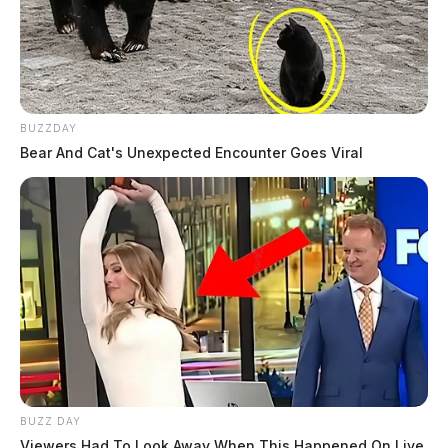
BUZZDAY
Bear And Cat's Unexpected Encounter Goes Viral
BUZZ DAY
Viewers Had To Look Away When This Happened On Live