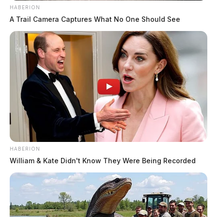
HABERION
A Trail Camera Captures What No One Should See
HABERION
William & Kate Didn't Know They Were Being Recorded