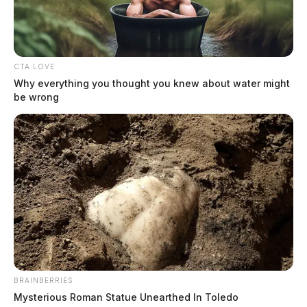
CTA LOVE
Why everything you thought you knew about water might
be wrong
BRAINBERRIES
Mysterious Roman Statue Unearthed In Toledo