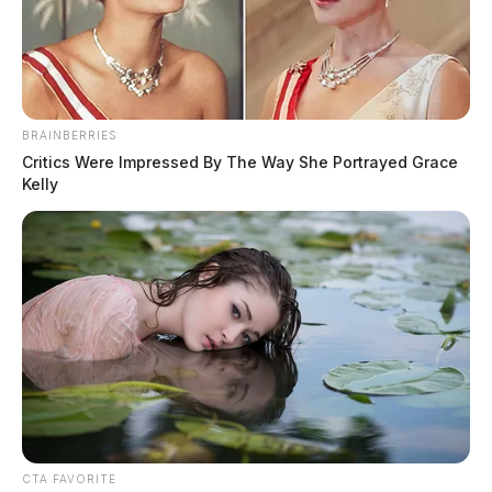
BRAINBERRIES
Critics Were Impressed By The Way She Portrayed Grace
Kelly
CTA FAVORITE