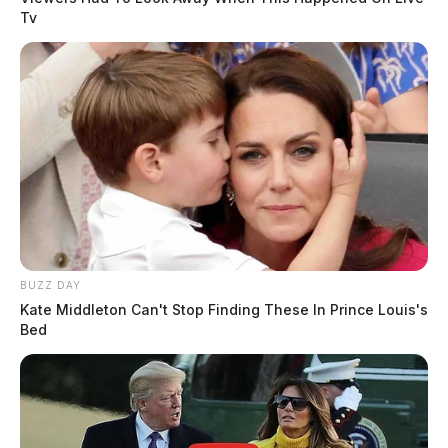
Tv
BUZZ DAY
Kate Middleton Can't Stop Finding These In Prince Louis's
Bed