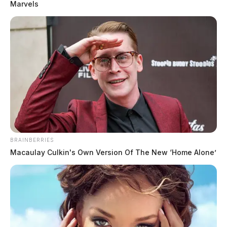
Marvels
BRAINBERRIES
Macaulay Culkin's Own Version Of The New ‘Home Alone’