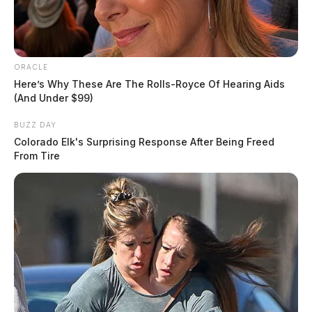
ORACLE
Here’s Why These Are The Rolls-Royce Of Hearing Aids
(And Under $99)
BUZZ DAY
Colorado Elk's Surprising Response After Being Freed
From Tire