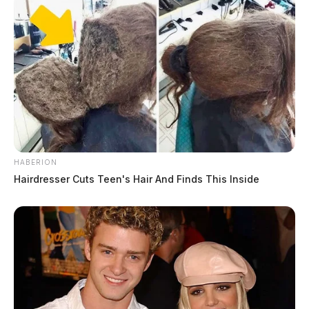
HABERION
Hairdresser Cuts Teen's Hair And Finds This Inside