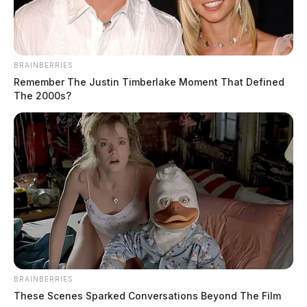
BRAINBERRIES
Remember The Justin Timberlake Moment That Defined
The 2000s?
BRAINBERRIES
These Scenes Sparked Conversations Beyond The Film