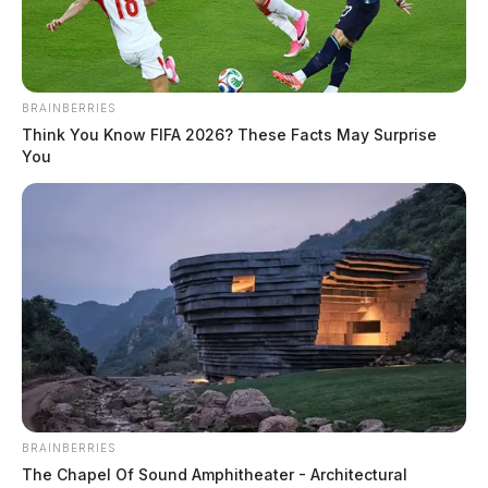
BRAINBERRIES
Think You Know FIFA 2026? These Facts May Surprise
You
BRAINBERRIES
The Chapel Of Sound Amphitheater - Architectural