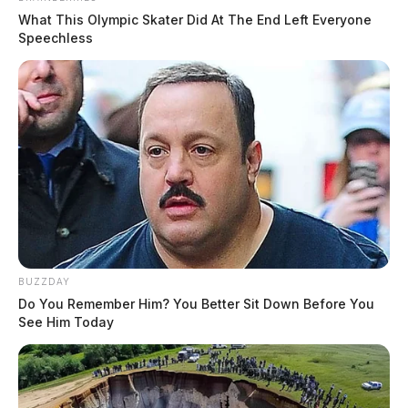
What This Olympic Skater Did At The End Left Everyone
Speechless
BUZZDAY
Do You Remember Him? You Better Sit Down Before You
See Him Today