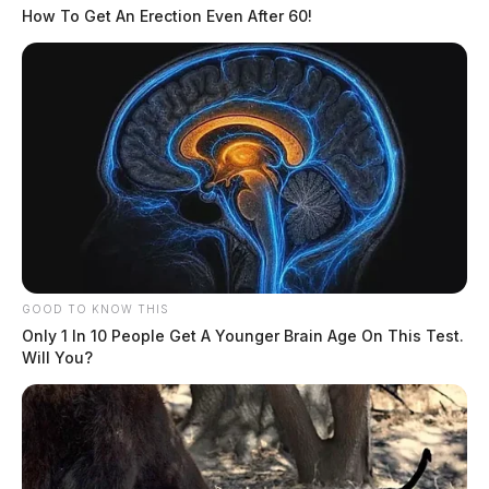
Further information will be shared as it becomes
How To Get An Erection Even After 60!
available.
Related coverage
Water Rescue Underway At Lake White In Waverly
Fire Consumes House On Lake White
GOOD TO KNOW THIS
Only 1 In 10 People Get A Younger Brain Age On This Test.
Will You?