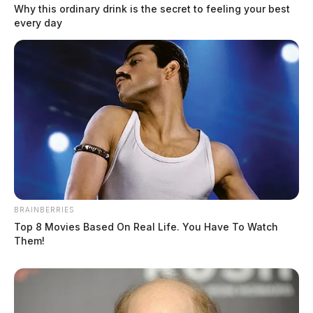
Why this ordinary drink is the secret to feeling your best
every day
BRAINBERRIES
Top 8 Movies Based On Real Life. You Have To Watch
Them!