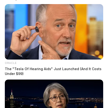
poses an immediate threat.
“We are working closely with the Pike County EMA
and the Pike County Sheriff’s Office to communicate
updates with the public,” ODNR said in a statement.
“Please exercise caution and stay safe.”
READ MORE
ORACLE
The "Tesla Of Hearing Aids" Just Launched (And It Costs
Under $99)