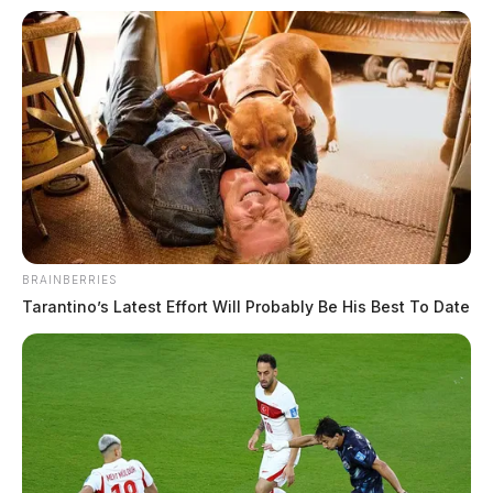
BRAINBERRIES
Tarantino’s Latest Effort Will Probably Be His Best To Date