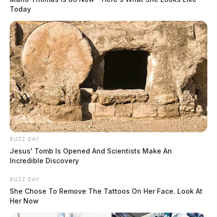
Today
BUZZ DAY
Jesus' Tomb Is Opened And Scientists Make An
Incredible Discovery
BUZZ DAY
She Chose To Remove The Tattoos On Her Face. Look At
Her Now