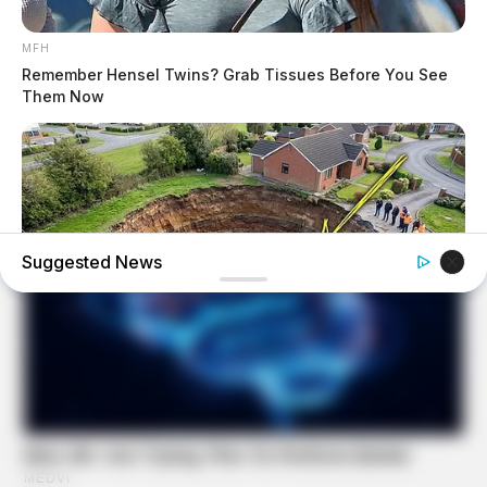
MFH
Remember Hensel Twins? Grab Tissues Before You See
Them Now
Suggested News
BUZZ DAY
A Sinkhole Opened Up And Revealed A Terrifying Secret!