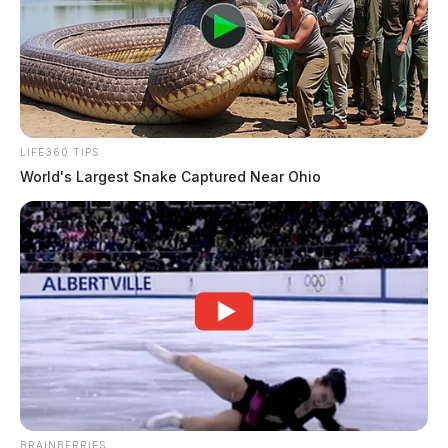
LIFE360 TIPS
World's Largest Snake Captured Near Ohio
BRAINBERRIES