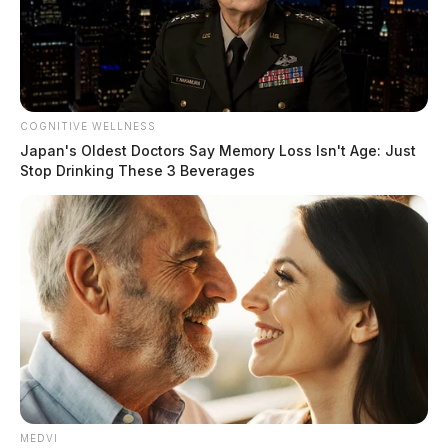
COGNITIVE WELLNESS
Japan's Oldest Doctors Say Memory Loss Isn't Age: Just
Stop Drinking These 3 Beverages
MEDVI