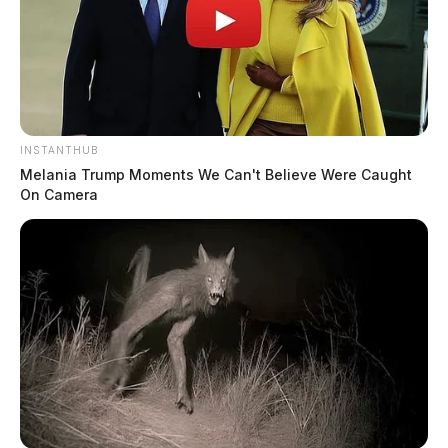
INSTANTHUB
Melania Trump Moments We Can't Believe Were Caught
On Camera