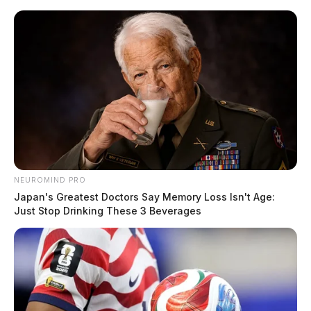
Skip
to
content
NEUROMIND PRO
Menu
Scioto
Japan's Greatest Doctors Say Memory Loss Isn't Age:
Valley
Just Stop Drinking These 3 Beverages
Guardian
POSTED
LOCAL NEWS
,
PIKE COUNTY
,
WAVERLY
IN
Evacuation Advisory for Lake
White residents due to rising
water levels