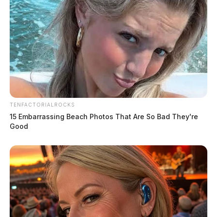
TENFACTORIALROCKS
15 Embarrassing Beach Photos That Are So Bad They're
Good