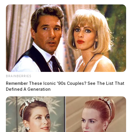
BRAINBERRIES
Remember These Iconic '90s Couples? See The List That
Defined A Generation