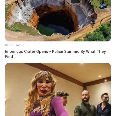
BUZZ DAY
Enormous Crater Opens - Police Stunned By What They
Find