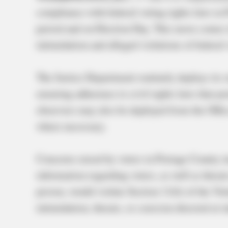
compliance with federal voting rights laws in 
period and on Election Day. This move comes 
intimidation and alleged violations of federal 
The Justice Department routinely deploys its s
ensuring adherence to civil rights laws that pro
observers may also be deployed from the Offi
where necessary.
Concerns raised by voters in Portage County in
information regarding voters, as well as threats
proven, would violate Section 11(b) of the Vo
intimidation, threats, or coercion directed at i