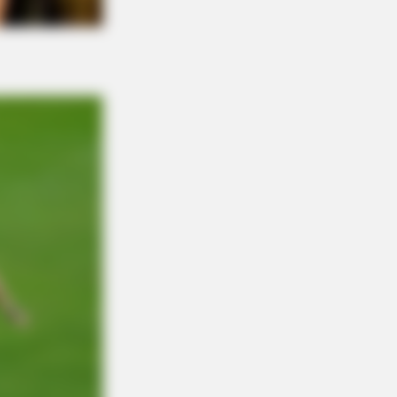
: The Belly Fat Dropped Clearly