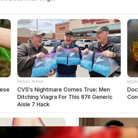
FRIDAY PLANS
NEUR
hese
CVS’s Nightmare Comes True: Men
Doc
Ditching Viagra For This 87¢ Generic
Con
Aisle 7 Hack
o see Image