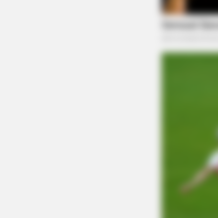
SLIMFORCE
[STATE] - Top Gut Doctor: "Do Thi
Like Clockwork"
Zuchowski, who is up for re-election, has face