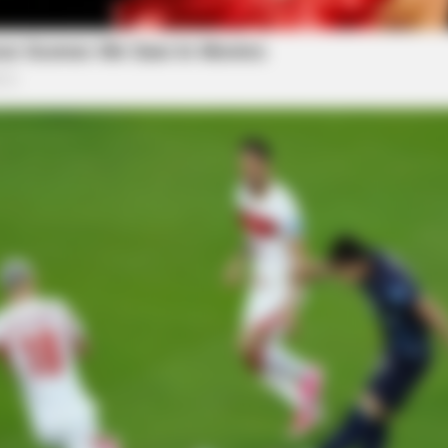
SLIMFORCE
s Daily To Empty Bowels
To Drink Before Sleeping
After Only Seven Times.
d backlash from local residents and activists who