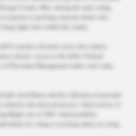
Portage County, Ohio, during the early voting
in response to growing concerns about voter
voting rights laws within the county.
taff to monitor elections across the country,
tect citizens’ access to the ballot. Federal
ce of Personnel Management under court order,
clude surveillance and the collection of personal
 related to the electoral process. Such actions, if
ting Rights Act of 1965, which prohibits
ndividuals for voting or assisting others in voting.