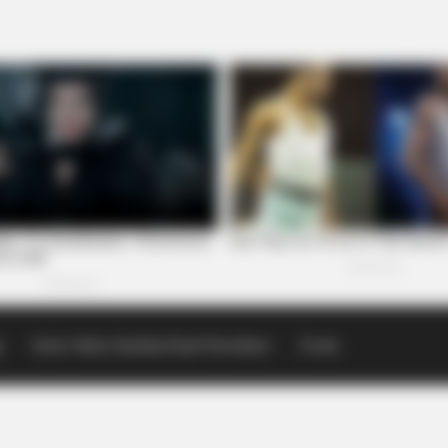
p
Scioto Valley Guardian Email Newsletters
Events