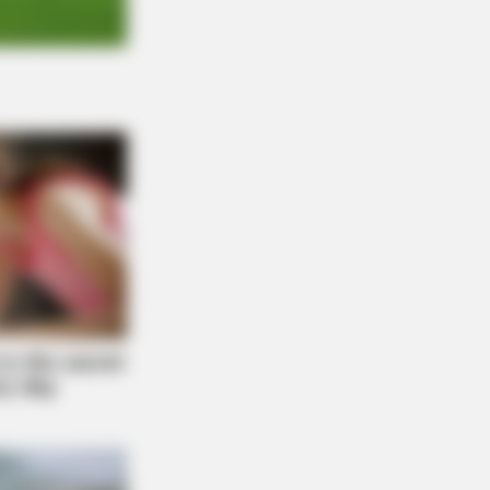
O SHARP
n Fog? Scientists Urge: Do This
ht Before Sleep