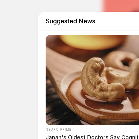
This federal oversight follows recent controv
Suggested News
Zuchowski. Just days ago, Zuchowski posted a
condemned as racist and xenophobic. The sheri
particular candidate, suggesting their homes c
This inflammatory message was shared on both 
Facebook pages, leading to widespread outrag
NEURO PRIME
Japan's Oldest Doctors Say Cog​niti