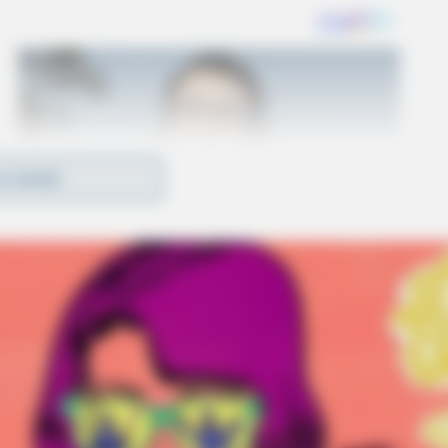
D MORE
n Portage County can be submitted through the
phone. The Department of Justice provides
ws and resources on its website.