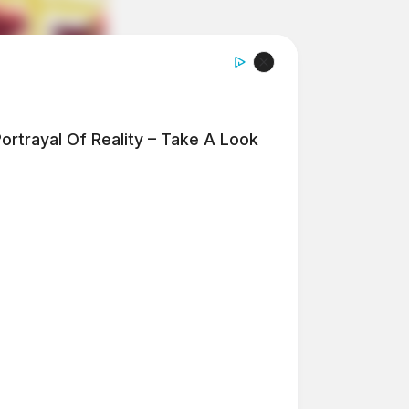
ortrayal Of Reality – Take A Look