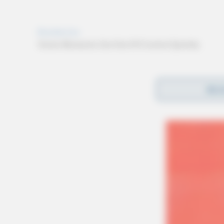
REA
Reports of voter intimidation or violations i
Civil Rights Division’s internet portal or by 
additional information about federal voting la