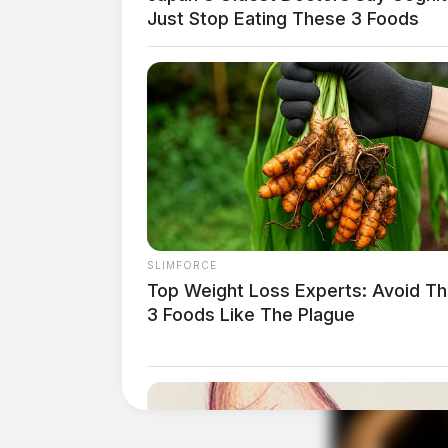
Just Stop Eating These 3 Foods
SLIMFORCE
Top Weight Loss Experts: Avoid T
3 Foods Like The Plague
Tap t