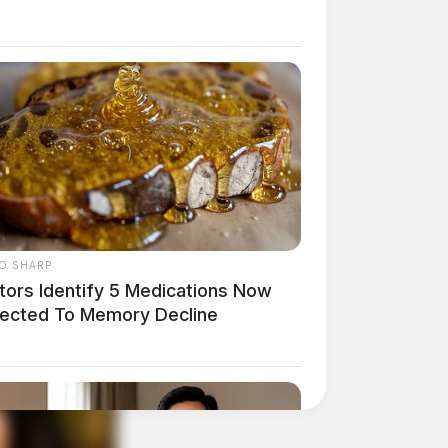
O SHARP
tors Identify 5 Medications Now
ected To Memory Decline