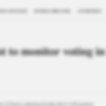
NESS SPOTLIGHT
BUSINESS DIRECTORY
GOVERNMENT
t to monitor voting i
 of Justice announced today that it will monitor