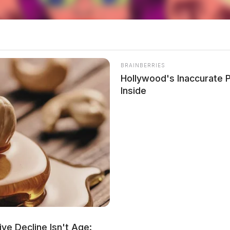
ersy surrounding Portage County Sheriff Bruce D.
 statement on social media that has been widely
ff’s post referenced voters who supported a
BRAINBERRIES
ould be used to house “illegal human locusts.”
Hollywood's Inaccurate P
Zuchowski’s personal and official sheriff’s
Inside
e.
ve Decline Isn't Age: