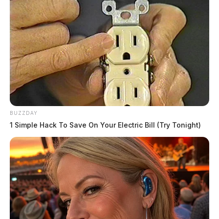
Tap to see Image
BUZZDAY
1 Simple Hack To Save On Your Electric Bill (Try Tonight)
Core5, an industrial real estate giant, seeks to establish
a large-scale business district near Rickenbacker
International Airport. Promising state-of-the-art Class
A facilities, Core5 touts its commitment to sustainable,