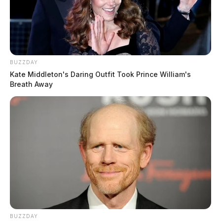
BUZZDAY
Kate Middleton's Daring Outfit Took Prince William's
Breath Away
BUZZDAY