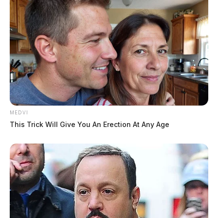
MEDVI
This Trick Will Give You An Erection At Any Age