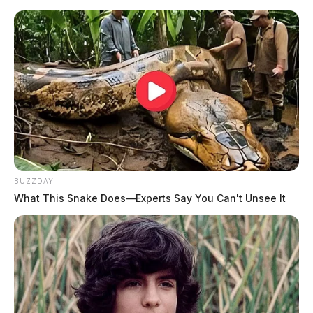
Related coverage
Ohios Energy Showdown Lawmakers Unleash
Radical Plans For Electricity Rates
Sofidel Expansion In Circleville Met With Labor
Controversy
JASON SALLEY
Jason Salley is a Certified Human Rights
BUZZDAY
Consultant, investigative journalist, and former
What This Snake Does—Experts Say You Can't Unsee It
News Editor for the Scioto Valley Guardian. His
investigative reporting spans true crime,
environmental justice,...
More by Jason Salley