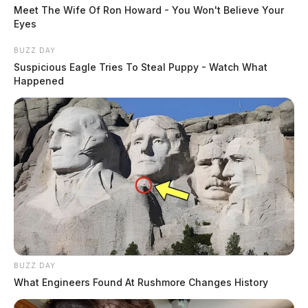
Meet The Wife Of Ron Howard - You Won't Believe Your
Eyes
BUZZ DAY
Suspicious Eagle Tries To Steal Puppy - Watch What
Happened
BUZZ DAY
What Engineers Found At Rushmore Changes History