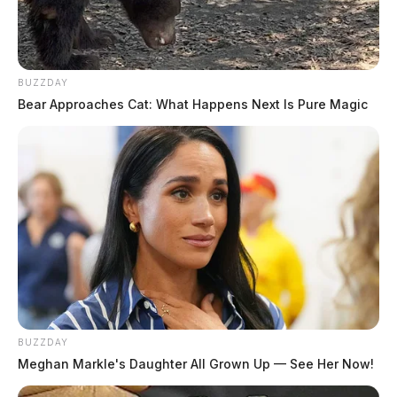
BUZZDAY
Bear Approaches Cat: What Happens Next Is Pure Magic
BUZZDAY
Meghan Markle's Daughter All Grown Up — See Her Now!