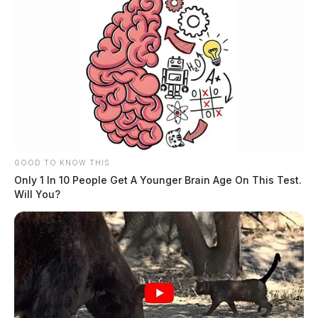
GOOD TO KNOW THIS
Only 1 In 10 People Get A Younger Brain Age On This Test.
Will You?