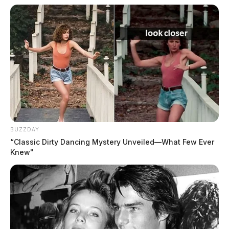
BUZZDAY
“Classic Dirty Dancing Mystery Unveiled—What Few Ever
Knew"