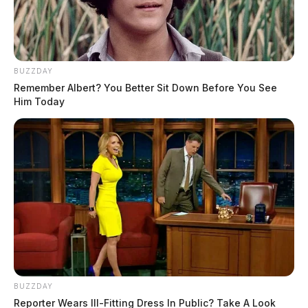
BUZZDAY
Remember Albert? You Better Sit Down Before You See
Him Today
BUZZDAY
Reporter Wears Ill-Fitting Dress In Public? Take A Look