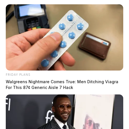
Skip
to
content
FRIDAY PLANS
Menu
Walgreens Nightmare Comes True: Men Ditching Viagra
Scioto
For This 87¢ Generic Aisle 7 Hack
Valley
Guardian
POSTED
LOCAL NEWS
IN
Zoning showdown: Pickaway
County faces controversy over
industrial expansion plans