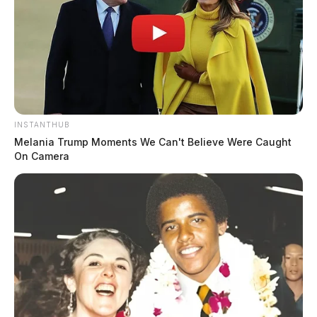
INSTANTHUB
Melania Trump Moments We Can't Believe Were Caught
On Camera