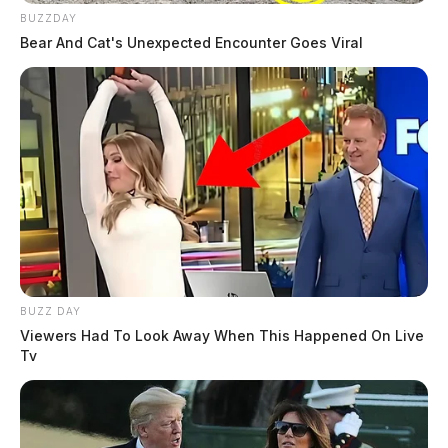
BUZZDAY
Bear And Cat's Unexpected Encounter Goes Viral
BUZZ DAY
Viewers Had To Look Away When This Happened On Live
Tv