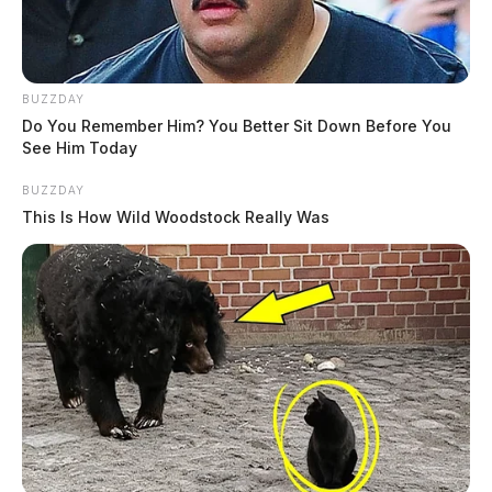
BUZZDAY
Do You Remember Him? You Better Sit Down Before You
See Him Today
BUZZDAY
This Is How Wild Woodstock Really Was