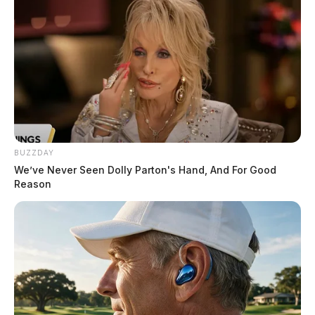
The potential overlap between Core5’s plans and
Anduril’s Arsenal-1 site adds further complexity.
Though there is no official confirmation of a
connection between the two developments, the
proximity of the parcels and their shared industrial
focus have fueled speculation.
BUZZDAY
We’ve Never Seen Dolly Parton's Hand, And For Good
Reason
Tap to see Image
The Upcoming Public Hearing