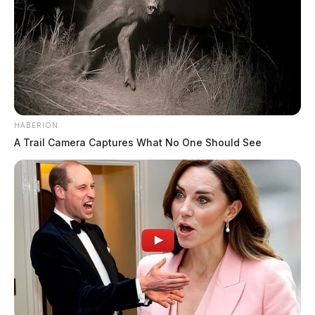
HABERION
A Trail Camera Captures What No One Should See