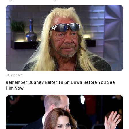
BUZZDAY
Remember Duane? Better To Sit Down Before You See
Him Now