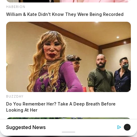
HABERION
William & Kate Didn't Know They Were Being Recorded
BUZZDAY
Do You Remember Her? Take A Deep Breath Before
Looking At Her
Suggested News