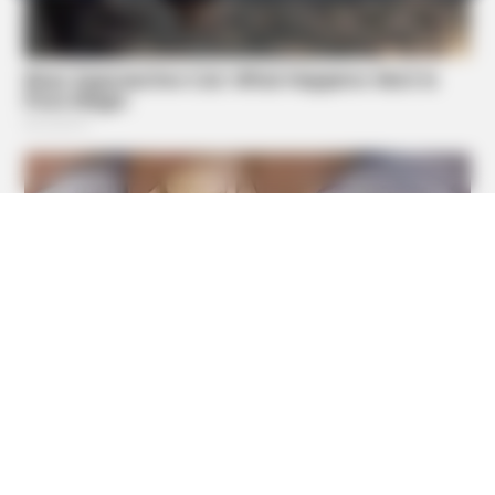
BUZZ DAY
Enormous Crater Opens - Police Stunned By What They
Find