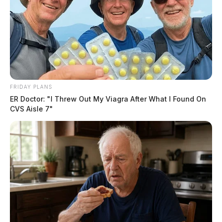
FRIDAY PLANS
ER Doctor: "I Threw Out My Viagra After What I Found On
Tap to see Image
CVS Aisle 7"
Rezoning agricultural land to industrial use is a lengthy
process involving environmental reviews, local
government approvals, and community engagement.