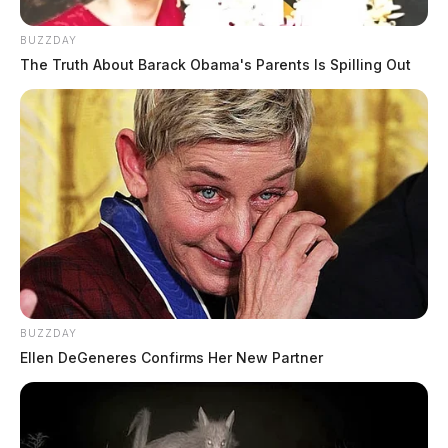
BUZZDAY
The Truth About Barack Obama's Parents Is Spilling Out
BUZZDAY
Ellen DeGeneres Confirms Her New Partner