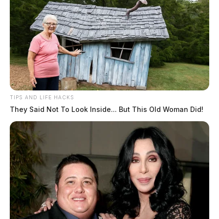
TIPS AND LIFE HACKS
They Said Not To Look Inside... But This Old Woman Did!