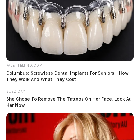
PALETTEMIND.COM
Columbus: Screwless Dental Implants For Seniors – How
They Work And What They Cost
BUZZ DAY
She Chose To Remove The Tattoos On Her Face. Look At
Her Now