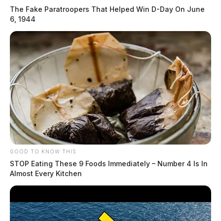
The Fake Paratroopers That Helped Win D-Day On June
6, 1944
GOOD TO KNOW THIS
STOP Eating These 9 Foods Immediately – Number 4 Is In
Almost Every Kitchen