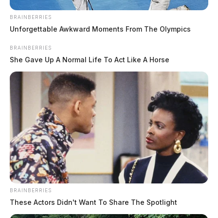
investigation on Hospital Rd, Chillicothe.
BRAINBERRIES
Unforgettable Awkward Moments From The Olympics
BRAINBERRIES
She Gave Up A Normal Life To Act Like A Horse
BRAINBERRIES
These Actors Didn't Want To Share The Spotlight