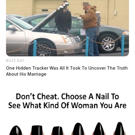
BUZZ DAY
One Hidden Tracker Was All It Took To Uncover The Truth
About His Marriage