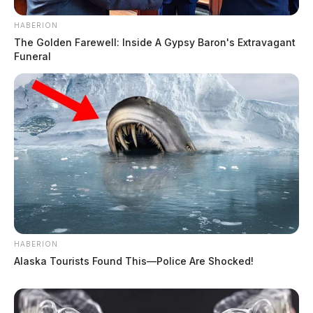
HABERION
The Golden Farewell: Inside A Gypsy Baron's Extravagant
Funeral
HABERION
Alaska Tourists Found This—Police Are Shocked!