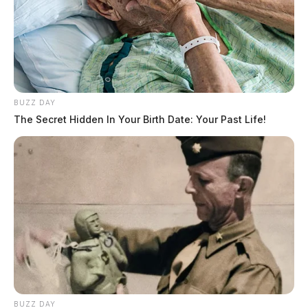
BUZZ DAY
The Secret Hidden In Your Birth Date: Your Past Life!
BUZZ DAY