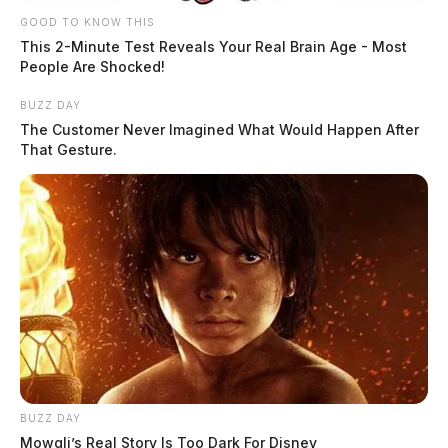
GOOD TO KNOW THIS
Incident in Kingston
This 2-Minute Test Reveals Your Real Brain Age - Most
People Are Shocked!
Case Number: SO-P2503662
BUZZ DAY
The Customer Never Imagined What Would Happen After
That Gesture.
A theft without consent was reported on State Route
180, Kingston, on August 13, 2025, involving a stolen
ATV from a trailer.
Incident on N Second St
Case Number: SO-P2503661
A non-criminal investigation was initiated on August
BUZZ DAY
13, 2025, regarding a possible vandalism threat made
Mowgli’s Real Story Is Too Dark For Disney