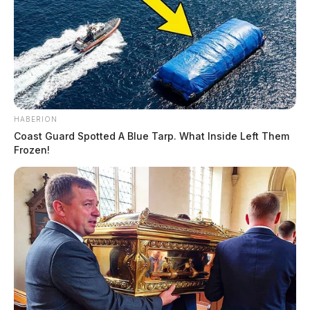
HABERION
Coast Guard Spotted A Blue Tarp. What Inside Left Them
Frozen!