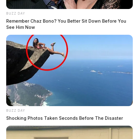
BUZZ DAY
Remember Chaz Bono? You Better Sit Down Before You
See Him Now
BUZZ DAY
Shocking Photos Taken Seconds Before The Disaster