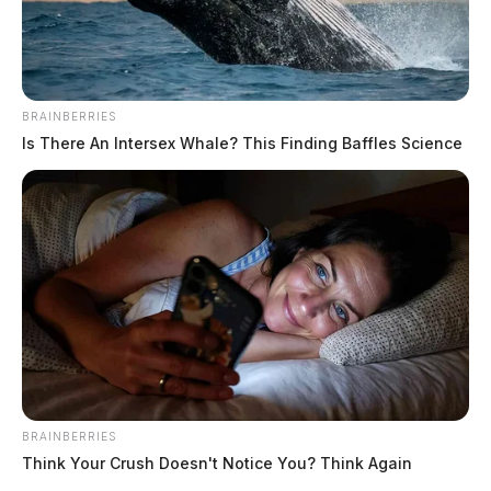
BRAINBERRIES
Is There An Intersex Whale? This Finding Baffles Science
BRAINBERRIES
Think Your Crush Doesn't Notice You? Think Again