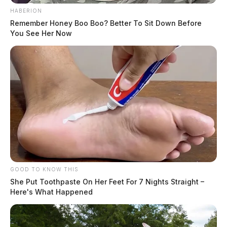
HABERION
Remember Honey Boo Boo? Better To Sit Down Before
You See Her Now
GOOD TO KNOW THIS
She Put Toothpaste On Her Feet For 7 Nights Straight –
Here's What Happened