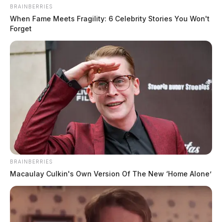
BRAINBERRIES
When Fame Meets Fragility: 6 Celebrity Stories You Won't
Forget
Incident on Sullivan Rd
Case Number: SO-P2503652
BRAINBERRIES
Macaulay Culkin's Own Version Of The New ‘Home Alone’
On Sullivan Rd, Chillicothe, a motor vehicle theft was
reported on August 13, 2025, prompting an
investigation into the stolen vehicle.