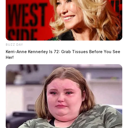
BUZZ DAY
Kerri-Anne Kennerley Is 72: Grab Tissues Before You See
Her!