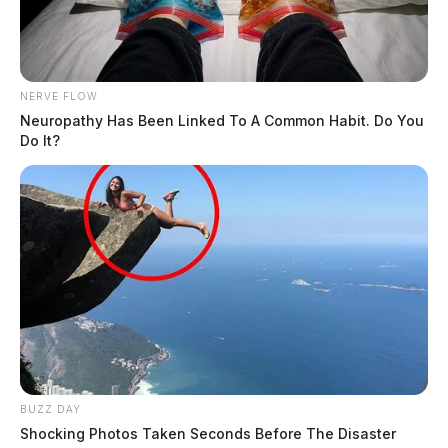
NERVE FLOW
Neuropathy Has Been Linked To A Common Habit. Do You
Do It?
BUZZ DAY
Shocking Photos Taken Seconds Before The Disaster