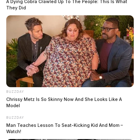
A Dying Cobra Crawled Up To The People: This Is What
They Did
BUZZDAY
Chrissy Metz Is So Skinny Now And She Looks Like A
Model
BUZZDAY
Man Teaches Lesson To Seat-Kicking Kid And Mom –
Watch!