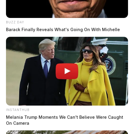
BUZZ DAY
Barack Finally Reveals What's Going On With Michelle
INSTANTHUB
Melania Trump Moments We Can't Believe Were Caught
On Camera