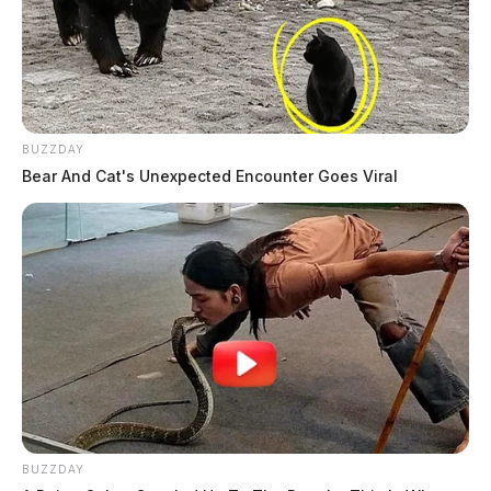
BUZZDAY
Bear And Cat's Unexpected Encounter Goes Viral
BUZZDAY