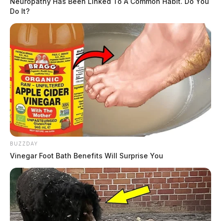
Neuropathy Has Been Linked To A Common Habit. Do You
Do It?
BUZZDAY
Vinegar Foot Bath Benefits Will Surprise You