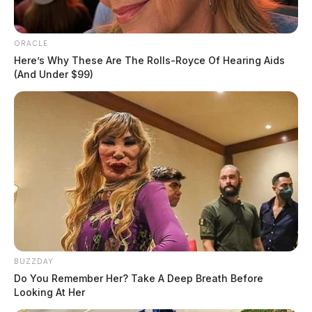
ORACLE
Here’s Why These Are The Rolls-Royce Of Hearing Aids
(And Under $99)
BUZZDAY
Do You Remember Her? Take A Deep Breath Before
Looking At Her