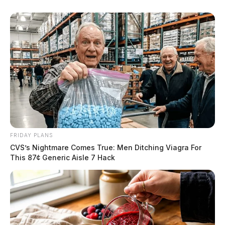
FRIDAY PLANS
CVS’s Nightmare Comes True: Men Ditching Viagra For
This 87¢ Generic Aisle 7 Hack