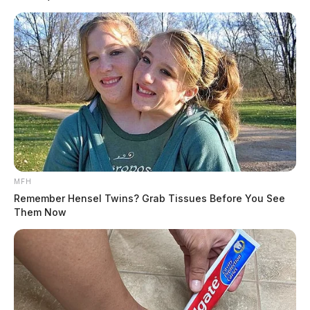
MFH
Remember Hensel Twins? Grab Tissues Before You See
Them Now