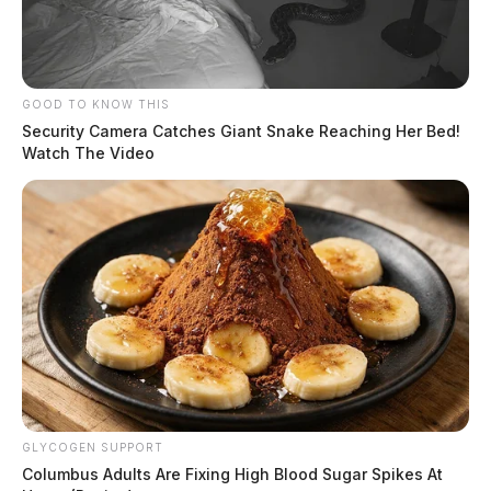
GOOD TO KNOW THIS
Security Camera Catches Giant Snake Reaching Her Bed!
Watch The Video
GLYCOGEN SUPPORT
Columbus Adults Are Fixing High Blood Sugar Spikes At