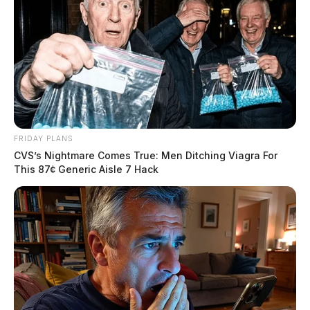
FRIDAY PLANS
CVS’s Nightmare Comes True: Men Ditching Viagra For
This 87¢ Generic Aisle 7 Hack