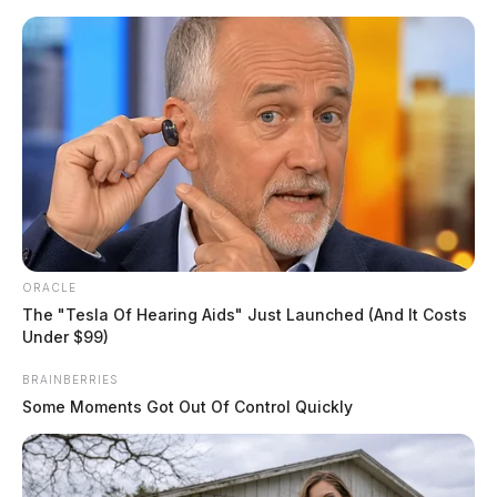
Skip
to
content
ORACLE
Menu
Scioto
The "Tesla Of Hearing Aids" Just Launched (And It Costs
Valley
Under $99)
Guardian
POSTED
LOCAL NEWS
BRAINBERRIES
IN
Pickaway County shooting leads
Some Moments Got Out Of Control Quickly
to arrest; second suspect
remains at large