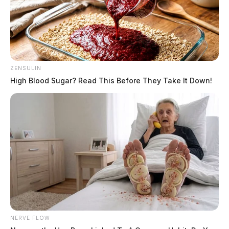
ZENSULIN
High Blood Sugar? Read This Before They Take It Down!
NERVE FLOW