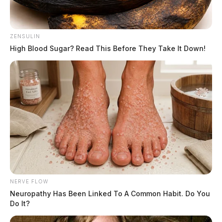
ZENSULIN
High Blood Sugar? Read This Before They Take It Down!
Related coverage
U S Marshals Apprehend Suspect In Circleville
Shooting Second Suspect Still At Large
Suspect At Large After Reported Shooting In Vinton
County
THE GUARDIAN
The Scioto Valley Guardian is the #1 local news
source for the Scioto Valley.
NERVE FLOW
More by The Guardian
Neuropathy Has Been Linked To A Common Habit. Do You
Do It?