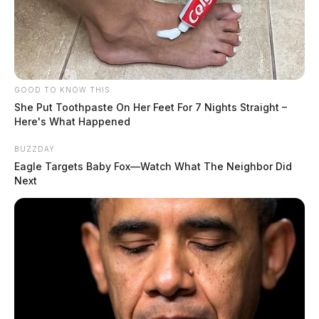
GOOD TO KNOW THIS
She Put Toothpaste On Her Feet For 7 Nights Straight –
Here's What Happened
BUZZDAY
Eagle Targets Baby Fox—Watch What The Neighbor Did
Next