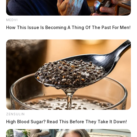
MEDVI
How This Issue Is Becoming A Thing Of The Past For Men!
ZENSULIN
High Blood Sugar? Read This Before They Take It Down!