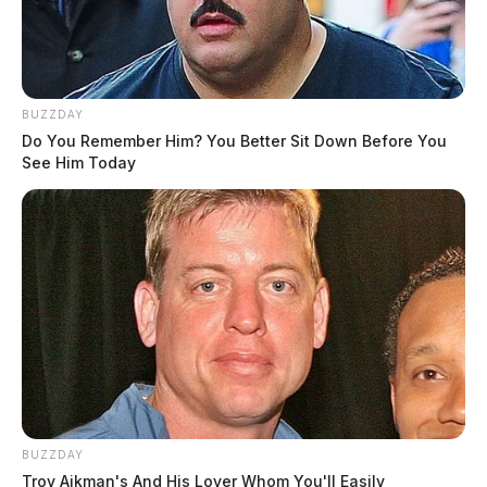
BUZZDAY
Do You Remember Him? You Better Sit Down Before You
See Him Today
BUZZDAY
Troy Aikman's And His Lover Whom You'll Easily