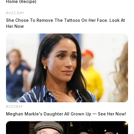
Home (Recipe)
BUZZ DAY
She Chose To Remove The Tattoos On Her Face. Look At
Her Now
BUZZDAY
Meghan Markle's Daughter All Grown Up — See Her Now!