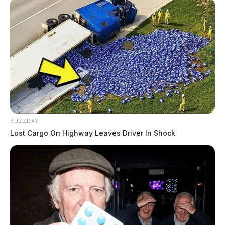
BUZZDAY
Lost Cargo On Highway Leaves Driver In Shock