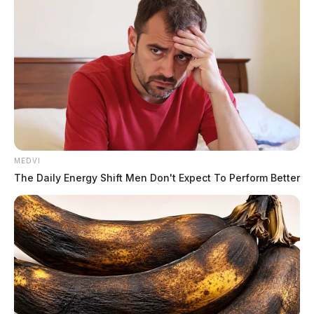
MEDVI
The Daily Energy Shift Men Don't Expect To Perform Better