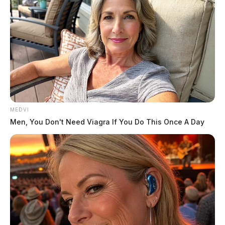
MEDVI
Men, You Don't Need Viagra If You Do This Once A Day