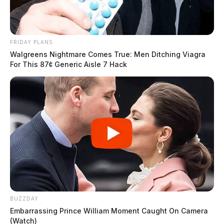
FRIDAY PLANS
Walgreens Nightmare Comes True: Men Ditching Viagra
For This 87¢ Generic Aisle 7 Hack
BUZZDAY
Embarrassing Prince William Moment Caught On Camera
(Watch)