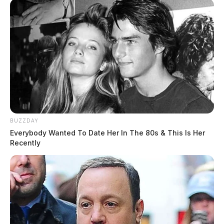
BUZZDAY
Everybody Wanted To Date Her In The 80s & This Is Her
Recently