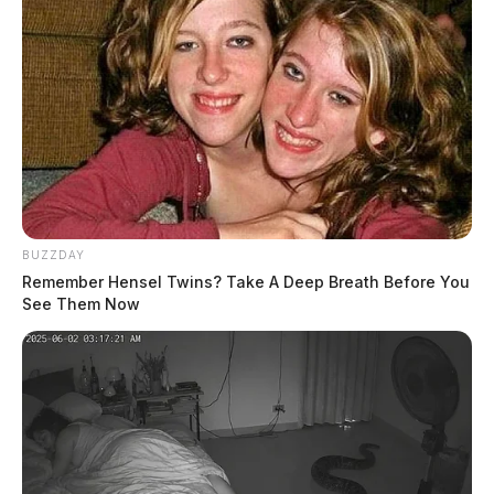
BUZZDAY
Remember Hensel Twins? Take A Deep Breath Before You
See Them Now