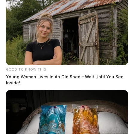
GOOD TO KNOW THIS
Young Woman Lives In An Old Shed – Wait Until You See
Inside!