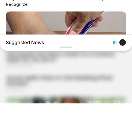
Recognize
Suggested News
GOOD TO KNOW THIS
She Put Toothpaste On Her Feet For 7 Nights Straight –
Here's What Happened