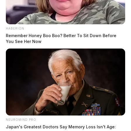
HABERION
Remember Honey Boo Boo? Better To Sit Down Before
You See Her Now
NEUROMIND PRO
Japan's Greatest Doctors Say Memory Loss Isn't Age: