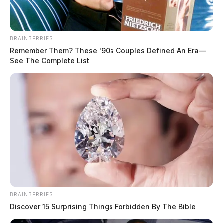
BRAINBERRIES
Remember Them? These '90s Couples Defined An Era—
See The Complete List
Cases against two additional defendants, Kum Cha
Shugars and Suk Hui Starr, remain pending.
BRAINBERRIES
Yost’s Special Prosecutions Section is handling the
Discover 15 Surprising Things Forbidden By The Bible
prosecutions.