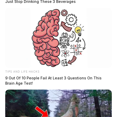
Just Stop Drinking These 3 Beverages
TIPS AND LIFE HACKS
9 Out Of 10 People Fail At Least 3 Questions On This
Brain Age Test!