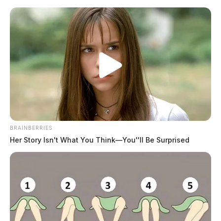
Skip
to
content
BRAINBERRIES
Menu
Scioto
Her Story Isn't What You Think—You''ll Be Surprised
Valley
Guardian
POSTED
LOCAL NEWS
IN
Eight admit guilt in sex
trafficking ring; $676K seized in
state crackdown