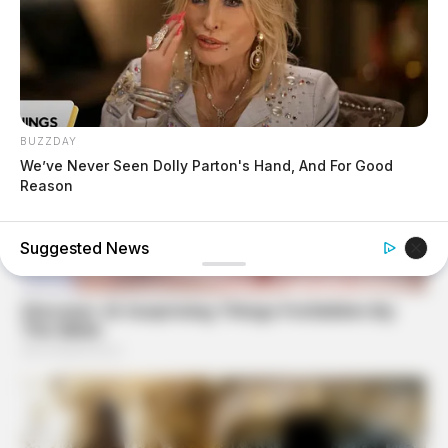
BUZZDAY
We’ve Never Seen Dolly Parton's Hand, And For Good
Reason
Suggested News