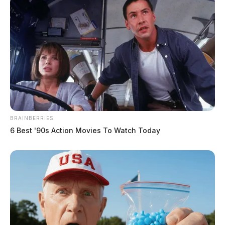
Related coverage
Multi Agency Operation Nets 18 Arrests Across
Five Southern Ohio Counties In Statewide Human
Trafficking Crackdown
Eight Sentenced In Puerto Rican Cocaine Trafficking
Case
BRAINBERRIES
6 Best '90s Action Movies To Watch Today
THE GUARDIAN
The Scioto Valley Guardian is the #1 local news
source for the Scioto Valley.
More by The Guardian