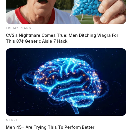
FRIDAY PLANS
CVS’s Nightmare Comes True: Men Ditching Viagra For
This 87¢ Generic Aisle 7 Hack
MEDVI
Men 45+ Are Trying This To Perform Better