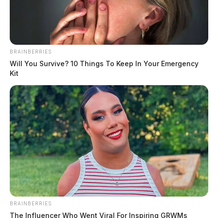
BRAINBERRIES
Will You Survive? 10 Things To Keep In Your Emergency
Kit
BRAINBERRIES
The Influencer Who Went Viral For Inspiring GRWMs