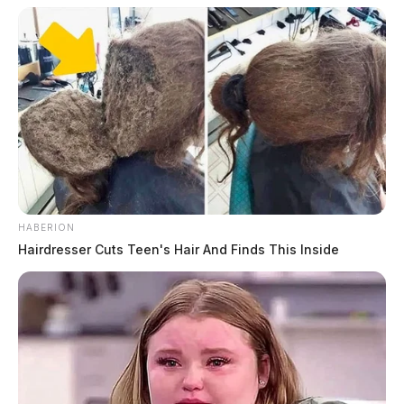
HABERION
Hairdresser Cuts Teen's Hair And Finds This Inside