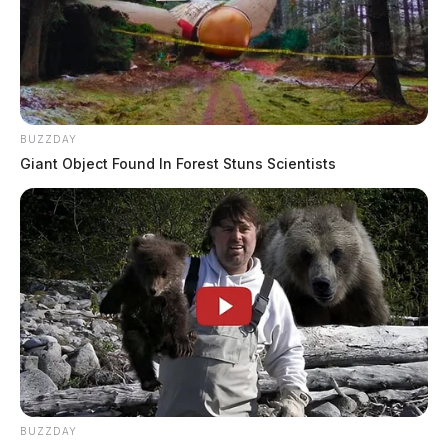
BUZZDAY
Giant Object Found In Forest Stuns Scientists
BUZZDAY