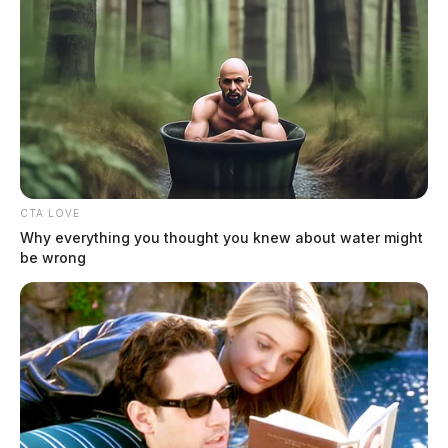
Sentencing is scheduled for March 17 in Trumbull
County Common Pleas Court.
CTA LOVE
Why everything you thought you knew about water might
be wrong