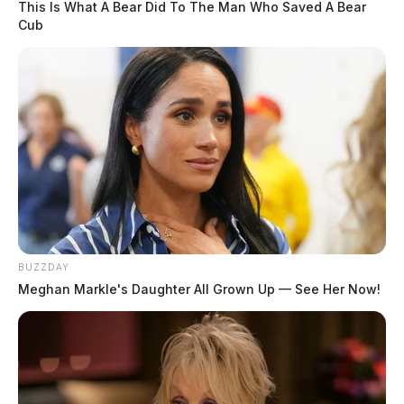
This Is What A Bear Did To The Man Who Saved A Bear
Cub
BUZZDAY
Meghan Markle's Daughter All Grown Up — See Her Now!