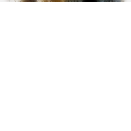
BUZZ DAY
Pick A Ring And Nail Shape To Reveal Your Darkest
Secrets!
BUZZDAY
Marlo Thomas Is 86 Now - Here's What She Looks Like
Today