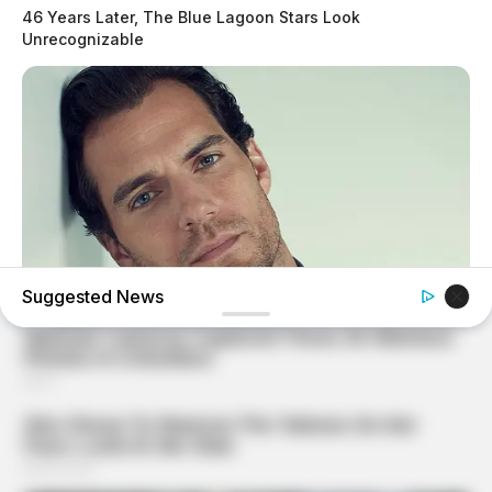
46 Years Later, The Blue Lagoon Stars Look
Unrecognizable
Suggested News
BRAINBERRIES
Who Will Take On The Iconic Role Next? Bond Casting
Rumors