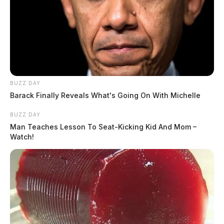
BUZZ DAY
Barack Finally Reveals What's Going On With Michelle
BUZZ DAY
Man Teaches Lesson To Seat-Kicking Kid And Mom –
Watch!
The agenda also includes a recess from 11:30 a.m. to 1