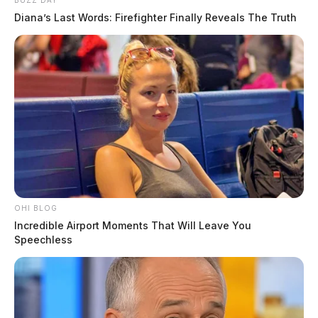
BUZZ DAY
Diana’s Last Words: Firefighter Finally Reveals The Truth
OHI BLOG
Incredible Airport Moments That Will Leave You
Speechless