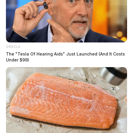
ORACLE
The "Tesla Of Hearing Aids" Just Launched (And It Costs
Under $99)