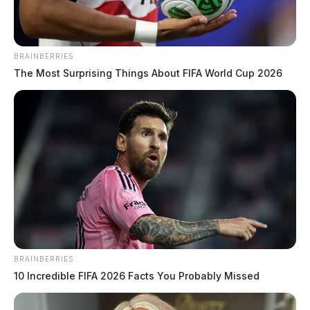
BRAINBERRIES
The Most Surprising Things About FIFA World Cup 2026
BRAINBERRIES
10 Incredible FIFA 2026 Facts You Probably Missed