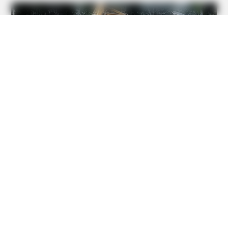
BRAINBERRIES
See How The Blue Lagoon Cast Has Changed After 46
Years