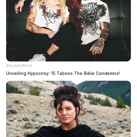
BRAINBERRIES
Unveiling Hypocrisy: 15 Taboos The Bible Condemns!