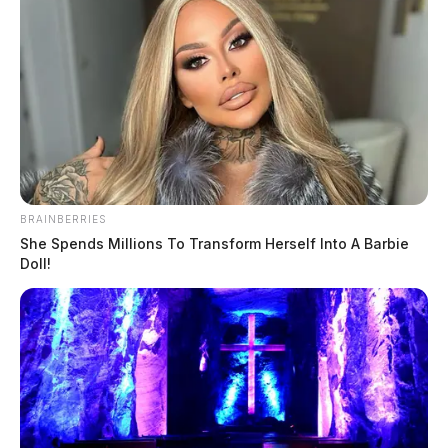
BRAINBERRIES
She Spends Millions To Transform Herself Into A Barbie
Doll!