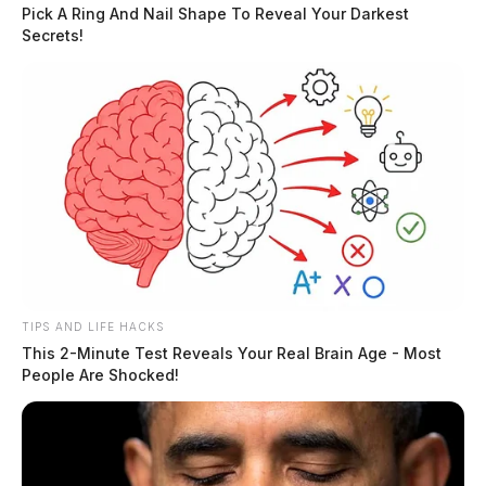
Pick A Ring And Nail Shape To Reveal Your Darkest
Secrets!
At 10 a.m., Melody Young will present the Ross
Chillicothe Visitors Bureau’s annual report to the
board, outlining tourism-related developments and
activity in the county. Feb 23
READ MORE
TIPS AND LIFE HACKS
This 2-Minute Test Reveals Your Real Brain Age - Most
People Are Shocked!