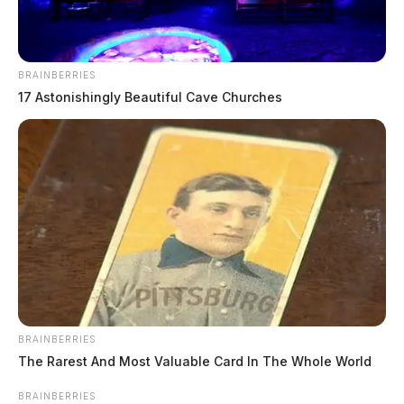
BRAINBERRIES
17 Astonishingly Beautiful Cave Churches
BRAINBERRIES
The Rarest And Most Valuable Card In The Whole World
BRAINBERRIES