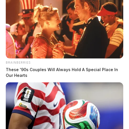
BRAINBERRIES
These '90s Couples Will Always Hold A Special Place In
Our Hearts