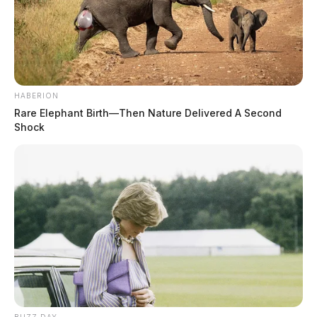
HABERION
Rare Elephant Birth—Then Nature Delivered A Second
Shock
THE GUARDIAN
The Scioto Valley Guardian is the #1 local news
source for the Scioto Valley.
More by The Guardian