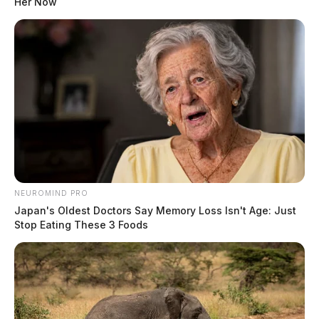
Her Now
Operations Union Township At Monday Meeting
Ross County Commissioners To Honor Unioto
Basketball Team Discuss Land Bank At Monday
Meeting
NEUROMIND PRO
Japan's Oldest Doctors Say Memory Loss Isn't Age: Just
Stop Eating These 3 Foods