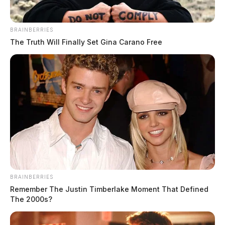
BRAINBERRIES
The Truth Will Finally Set Gina Carano Free
BRAINBERRIES
Remember The Justin Timberlake Moment That Defined
The 2000s?