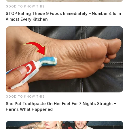
GOOD TO KNOW THIS
STOP Eating These 9 Foods Immediately – Number 4 Is In
Almost Every Kitchen
GOOD TO KNOW THIS
She Put Toothpaste On Her Feet For 7 Nights Straight –
Here's What Happened