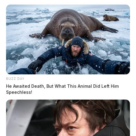
Skip
to
content
BUZZ DAY
Menu
Scioto
He Awaited Death, But What This Animal Did Left Him
Valley
Speechless!
Guardian
POSTED
LOCAL NEWS
IN
Public defender update, tourism
report headline Ross County
Commissioners meeting Monday