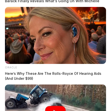
Barack Finally Reveals What's Going On With Michelle
ORACLE
Here’s Why These Are The Rolls-Royce Of Hearing Aids
(And Under $99)