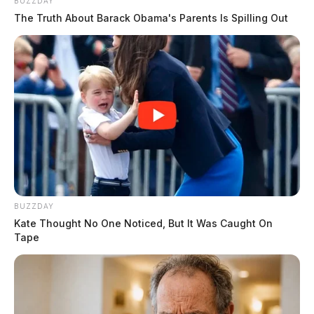
BUZZDAY
The Truth About Barack Obama's Parents Is Spilling Out
BUZZDAY
Kate Thought No One Noticed, But It Was Caught On
Tape