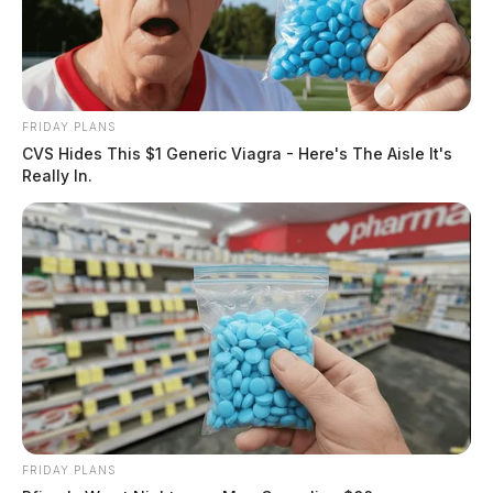
FRIDAY PLANS
CVS Hides This $1 Generic Viagra - Here's The Aisle It's
Really In.
FRIDAY PLANS