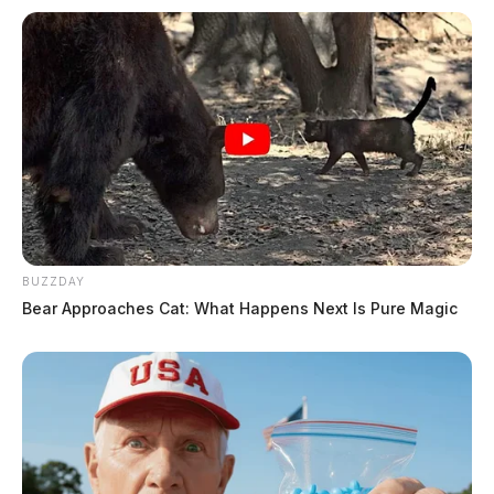
BUZZDAY
Bear Approaches Cat: What Happens Next Is Pure Magic