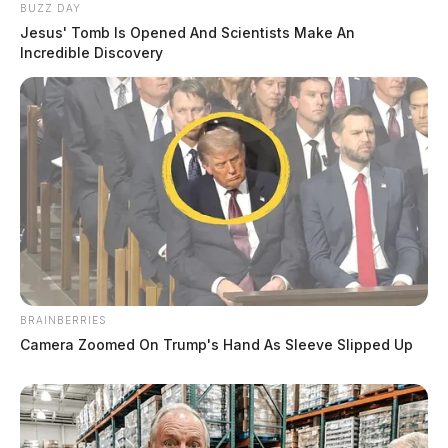
BUZZ DAY
Jesus' Tomb Is Opened And Scientists Make An
Incredible Discovery
BRAINBERRIES
Camera Zoomed On Trump's Hand As Sleeve Slipped Up