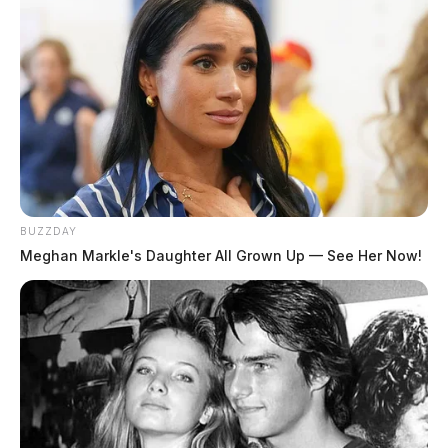
tradition dating back to the days of horse-drawn
apparatus — symbolizes the official placement of a
new vehicle into service.
Department leaders said they are excited to put the new
medic truck to work and continue strengthening
emergency response capabilities for residents.
BUZZDAY
Meghan Markle's Daughter All Grown Up — See Her Now!