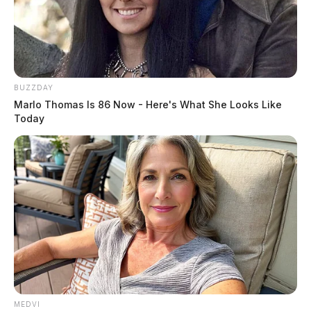
community.
BUZZDAY
Marlo Thomas Is 86 Now - Here's What She Looks Like
Today
MEDVI