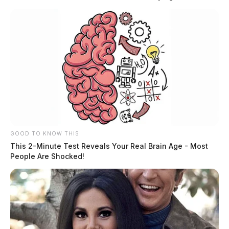
country, the department experienced unexpected
production delays that extended the build timeline.
Tap to see Image
GOOD TO KNOW THIS
This 2-Minute Test Reveals Your Real Brain Age - Most
People Are Shocked!
READ MORE
After nearly four years, the long-awaited vehicle has
officially arrived and is now ready to serve the