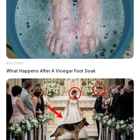
BUZZDAY
What Happens After A Vinegar Foot Soak