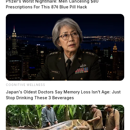
Pfizer's Worst Nightmare: Men Canceling $80
Prescriptions For This 87¢ Blue Pill Hack
COGNITIVE WELLNESS
Japan's Oldest Doctors Say Memory Loss Isn't Age: Just
Stop Drinking These 3 Beverages