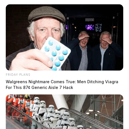
Skip
to
content
FRIDAY PLANS
Menu
Walgreens Nightmare Comes True: Men Ditching Viagra
Scioto
For This 87¢ Generic Aisle 7 Hack
Valley
Guardian
POSTED
LOCAL NEWS
IN
Chillicothe Fire Department
holds ceremonial push-in for
new medic truck after nearly