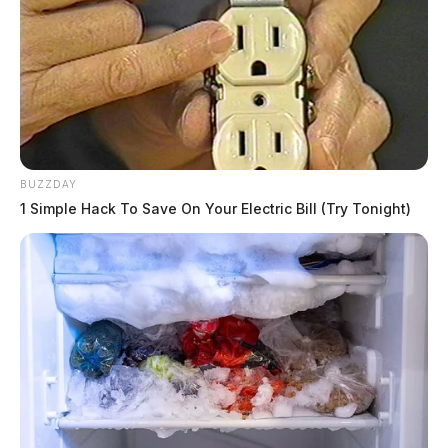
BUZZDAY
1 Simple Hack To Save On Your Electric Bill (Try Tonight)