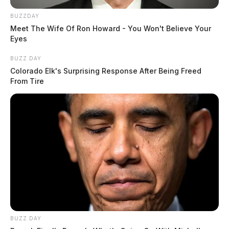
BUZZDAY
Meet The Wife Of Ron Howard - You Won't Believe Your
Eyes
BUZZ DAY
Colorado Elk's Surprising Response After Being Freed
From Tire
BUZZ DAY