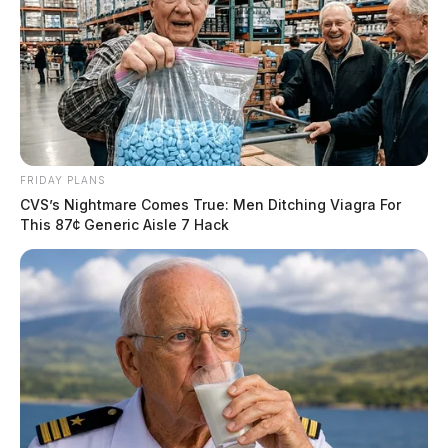
FRIDAY PLANS
CVS’s Nightmare Comes True: Men Ditching Viagra For
This 87¢ Generic Aisle 7 Hack