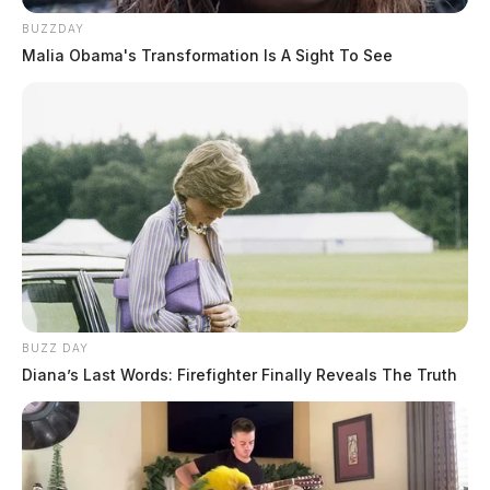
BUZZDAY
Malia Obama's Transformation Is A Sight To See
BUZZ DAY
Diana’s Last Words: Firefighter Finally Reveals The Truth