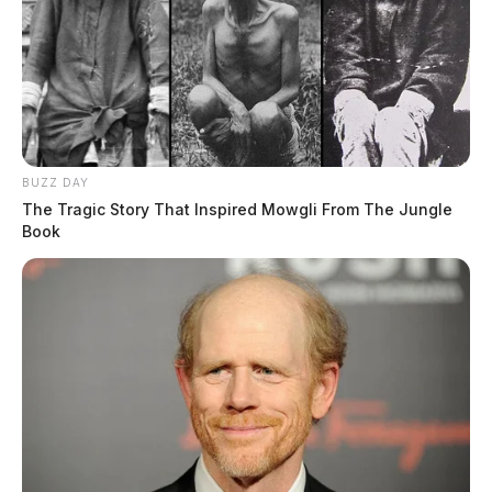
BUZZ DAY
The Tragic Story That Inspired Mowgli From The Jungle
Book