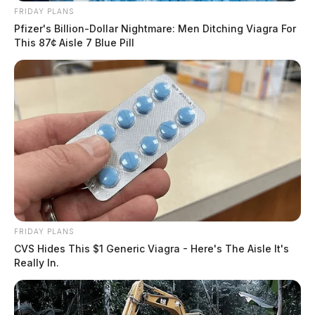
FRIDAY PLANS
Pfizer's Billion-Dollar Nightmare: Men Ditching Viagra For
This 87¢ Aisle 7 Blue Pill
FRIDAY PLANS
CVS Hides This $1 Generic Viagra - Here's The Aisle It's
Really In.