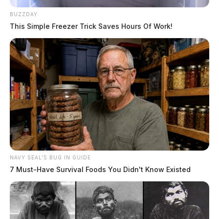
BUZZDAY
This Simple Freezer Trick Saves Hours Of Work!
NAVY SEAL'S BUG IN GUIDE
7 Must-Have Survival Foods You Didn't Know Existed