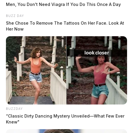
Men, You Don't Need Viagra If You Do This Once A Day
BUZZ DAY
She Chose To Remove The Tattoos On Her Face. Look At
Her Now
Fire officials described the medic truck as a state-of-
the-art addition to the fleet, designed to better support
crews responding to emergencies throughout
BUZZDAY
Chillicothe.
“Classic Dirty Dancing Mystery Unveiled—What Few Ever
Knew"
The ceremonial push-in — a long-standing fire service