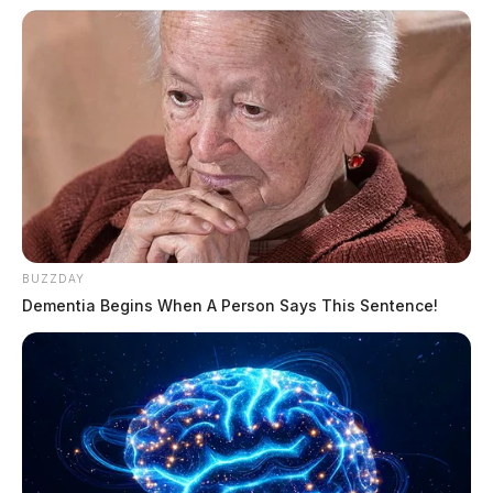
BUZZDAY
Dementia Begins When A Person Says This Sentence!