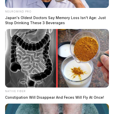
NEUROMIND PRO
Japan's Oldest Doctors Say Memory Loss Isn't Age: Just
Stop Drinking These 3 Beverages
NATIVE FIBER
Constipation Will Disappear And Feces Will Fly At Once!