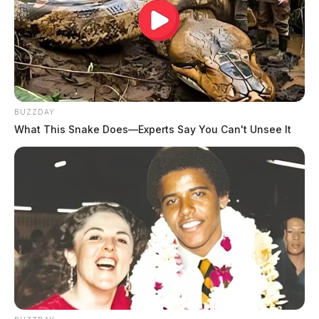
BUZZDAY
What This Snake Does—Experts Say You Can't Unsee It