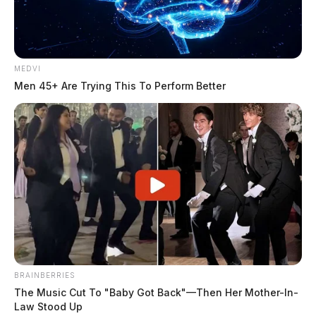
Related coverage
MEDVI
Men 45+ Are Trying This To Perform Better
Concord Trustees Settle Sexual Harassment
Involving Fire Chief Medic
Arrest Made In Chillicothe Fire Station Truck Theft
THE GUARDIAN
The Scioto Valley Guardian is the #1 local news
source for the Scioto Valley.
More by The Guardian
BRAINBERRIES
The Music Cut To "Baby Got Back"—Then Her Mother-In-
Law Stood Up