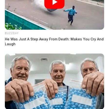
BUZZDAY
He Was Just A Step Away From Death: Makes You Cry And
Laugh