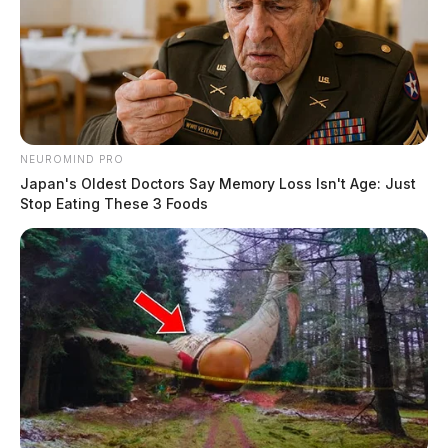
NEUROMIND PRO
Japan's Oldest Doctors Say Memory Loss Isn't Age: Just
Stop Eating These 3 Foods