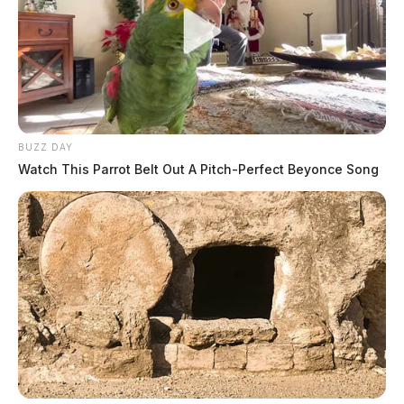
BUZZ DAY
Watch This Parrot Belt Out A Pitch-Perfect Beyonce Song