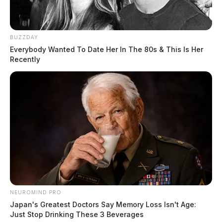
BUZZDAY
Everybody Wanted To Date Her In The 80s & This Is Her
Recently
NEUROMIND PRO
Japan's Greatest Doctors Say Memory Loss Isn't Age:
Just Stop Drinking These 3 Beverages