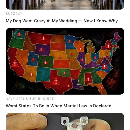
BUZZDAY
My Dog Went Crazy At My Wedding — Now I Know Why
NAVY SEAL'S BUG IN GUIDE
Worst States To Be In When Martial Law Is Declared