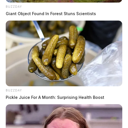
BUZZDAY
Giant Object Found In Forest Stuns Scientists
BUZZDAY
Pickle Juice For A Month: Surprising Health Boost