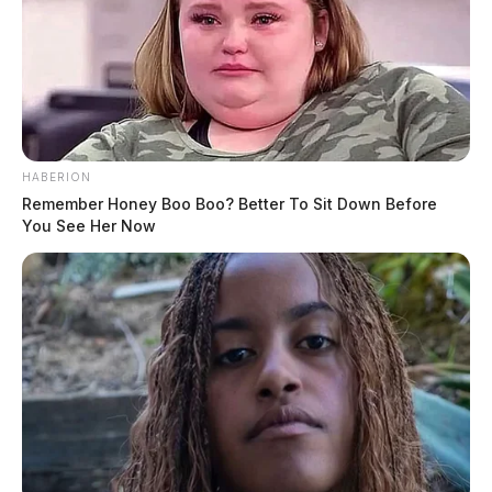
HABERION
Remember Honey Boo Boo? Better To Sit Down Before
You See Her Now