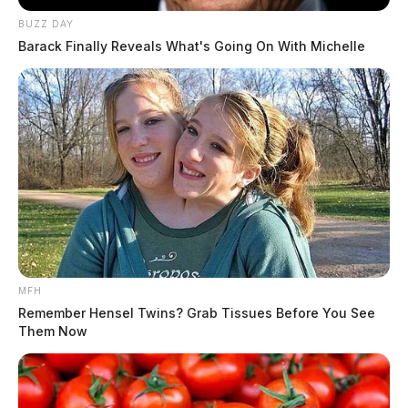
BUZZ DAY
Barack Finally Reveals What's Going On With Michelle
MFH
Remember Hensel Twins? Grab Tissues Before You See
Them Now