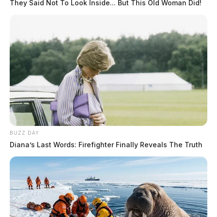
They Said Not To Look Inside... But This Old Woman Did!
BUZZ DAY
Diana’s Last Words: Firefighter Finally Reveals The Truth