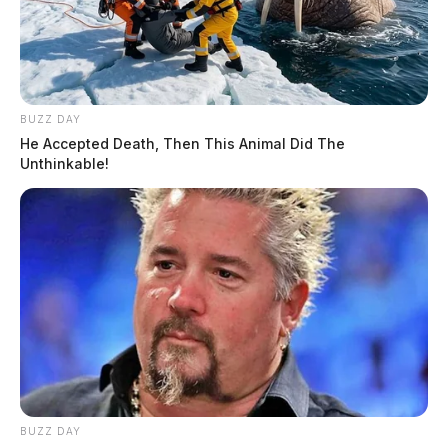
BUZZ DAY
He Accepted Death, Then This Animal Did The
Unthinkable!
BUZZ DAY