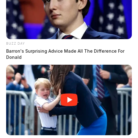
BUZZ DAY
Barron's Surprising Advice Made All The Difference For
Donald