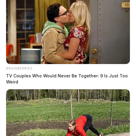
Federal officials said whoever is importing and
installing the devices is putting American families at
BRAINBERRIES
risk.
TV Couples Who Would Never Be Together: 9 Is Just Too
Weird
NHTSA is urging used vehicle buyers and owners to
check their vehicle’s history and confirm that any air
bag replacements are legitimate and equivalent to the
original equipment. Vehicles that have previously been
in crashes where air bags deployed should be inspected
immediately.