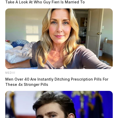
Take A Look At Who Guy Fieri Is Married To
MEDVI
Men Over 40 Are Instantly Ditching Prescription Pills For
These 4x Stronger Pills