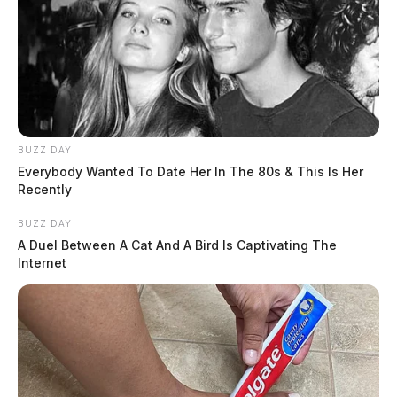
BUZZ DAY
Everybody Wanted To Date Her In The 80s & This Is Her
Recently
BUZZ DAY
A Duel Between A Cat And A Bird Is Captivating The
Internet