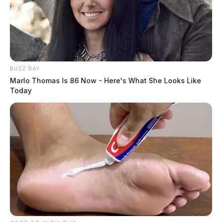
BUZZ DAY
Marlo Thomas Is 86 Now - Here's What She Looks Like
Today