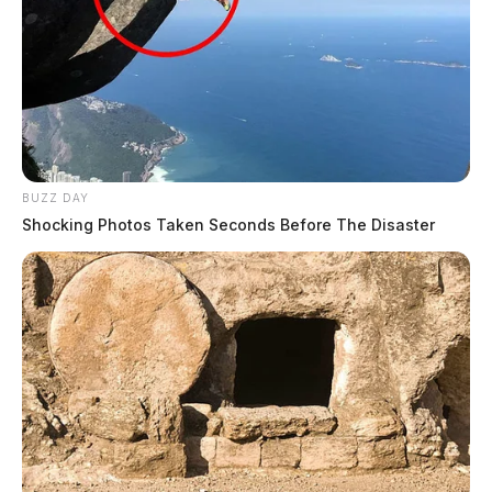
BUZZ DAY
Shocking Photos Taken Seconds Before The Disaster