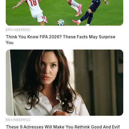
The Guardian
by
February 25, 2026
BRAINBERRIES
Think You Know FIFA 2026? These Facts May Surprise
You
WASHINTON –
Federal safety officials are warning
used car buyers and owners to act immediately after
two more drivers were killed in December in crashes
linked to dangerous replacement air bag inflators
believed to have been illegally imported from China.
The National Highway Traffic Safety Administration
said it is aware of 10 crashes involving ruptured
BRAINBERRIES
replacement air bag inflators manufactured by Jilin
These 9 Actresses Will Make You Rethink Good And Evil!