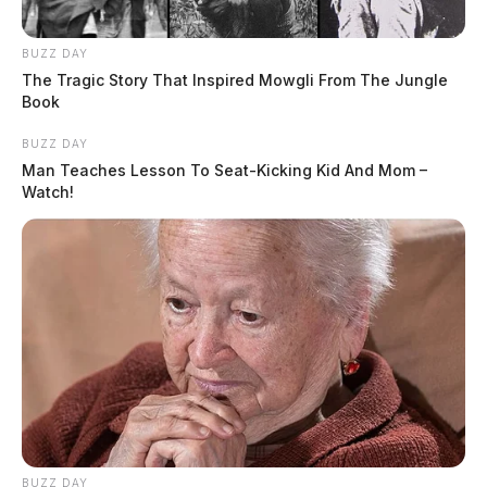
BUZZ DAY
The Tragic Story That Inspired Mowgli From The Jungle
Book
BUZZ DAY
Man Teaches Lesson To Seat-Kicking Kid And Mom –
Watch!
BUZZ DAY