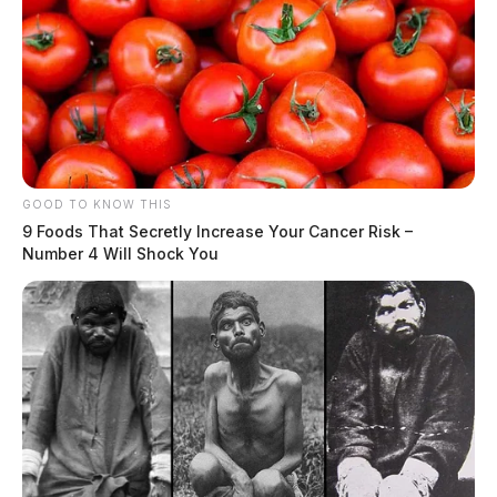
GOOD TO KNOW THIS
9 Foods That Secretly Increase Your Cancer Risk –
Number 4 Will Shock You