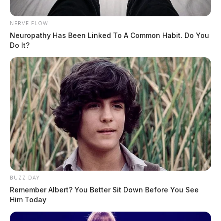
NERVE FLOW
Neuropathy Has Been Linked To A Common Habit. Do You
Do It?
BUZZ DAY
Remember Albert? You Better Sit Down Before You See
Him Today