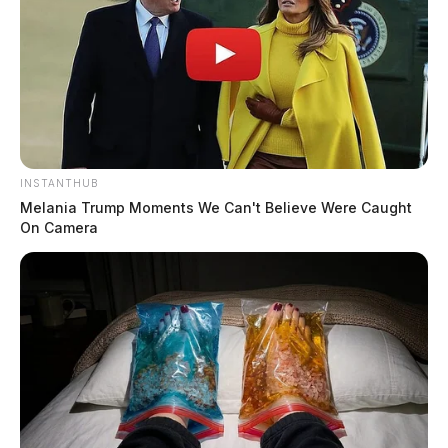
INSTANTHUB
Melania Trump Moments We Can't Believe Were Caught
On Camera