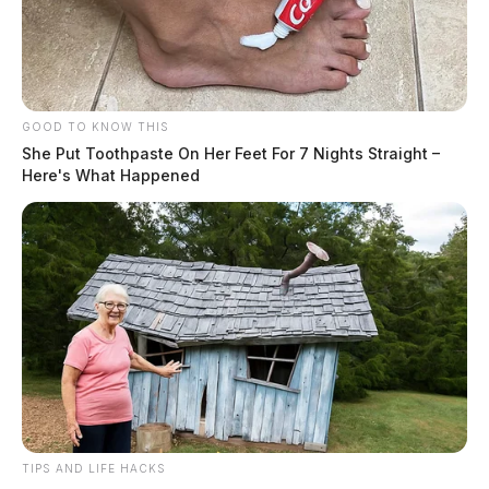
GOOD TO KNOW THIS
She Put Toothpaste On Her Feet For 7 Nights Straight –
Here's What Happened
TIPS AND LIFE HACKS