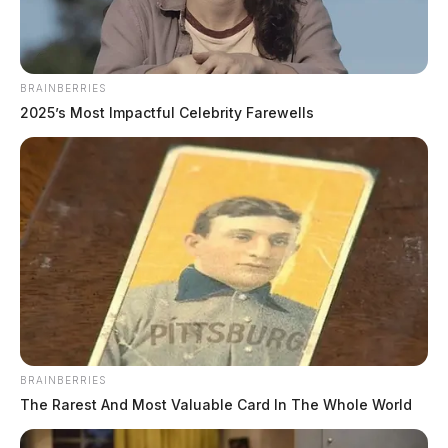
BRAINBERRIES
2025’s Most Impactful Celebrity Farewells
BRAINBERRIES
The Rarest And Most Valuable Card In The Whole World