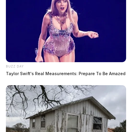
BUZZ DAY
Taylor Swift's Real Measurements: Prepare To Be Amazed