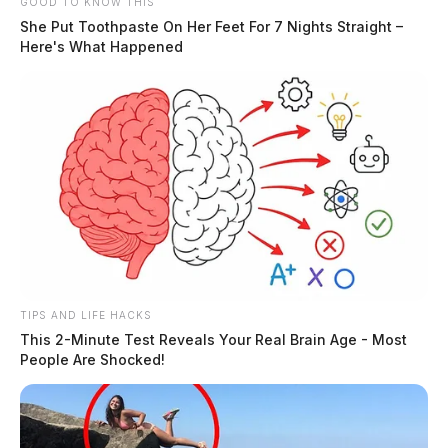
GOOD TO KNOW THIS
She Put Toothpaste On Her Feet For 7 Nights Straight –
Here's What Happened
TIPS AND LIFE HACKS
This 2-Minute Test Reveals Your Real Brain Age - Most
People Are Shocked!