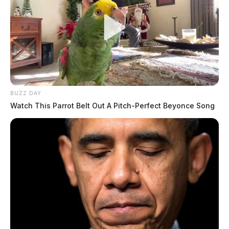
BUZZ DAY
Watch This Parrot Belt Out A Pitch-Perfect Beyonce Song