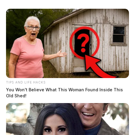
TIPS AND LIFE HACKS
You Won't Believe What This Woman Found Inside This
Old Shed!