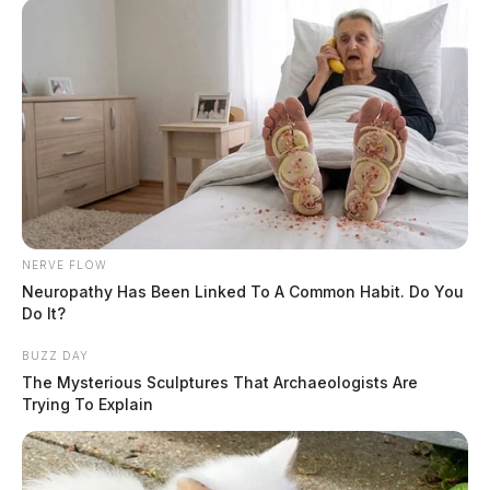
NERVE FLOW
Neuropathy Has Been Linked To A Common Habit. Do You
Do It?
BUZZ DAY
The Mysterious Sculptures That Archaeologists Are
Trying To Explain