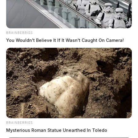
BRAINBERRIES
You Wouldn't Believe It If It Wasn't Caught On Camera!
BRAINBERRIES
Mysterious Roman Statue Unearthed In Toledo