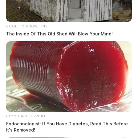
GOOD TO KNOW THIS
The Inside Of This Old Shed Will Blow Your Mind!
GLYCOGEN SUPPORT
Endocrinologist: If You Have Diabetes, Read This Before
It's Removed!