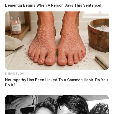
Dementia Begins When A Person Says This Sentence!
NERVE FLOW
Neuropathy Has Been Linked To A Common Habit. Do You
Do It?