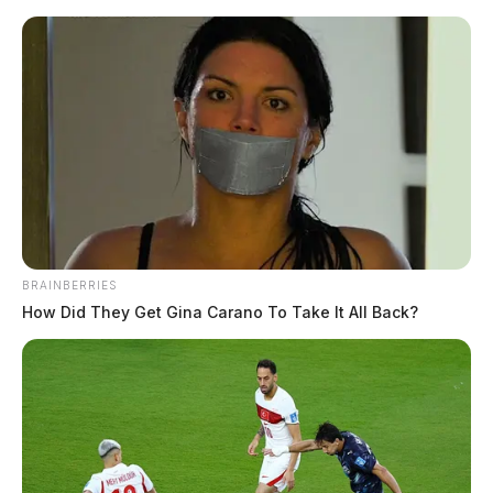
Skip
to
content
BRAINBERRIES
Menu
How Did They Get Gina Carano To Take It All Back?
Scioto
Valley
Guardian
POSTED
LOCAL NEWS
IN
NHTSA warns of deadly illegal
air bags linked to multiple U.S.
deaths