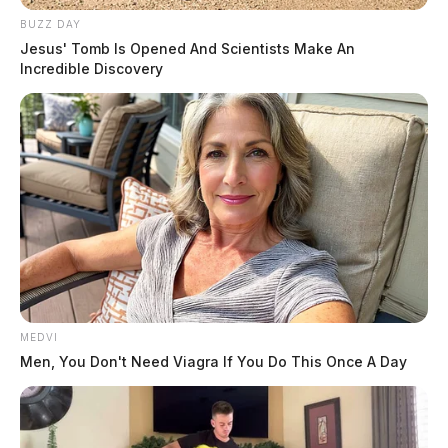
BUZZ DAY
Jesus' Tomb Is Opened And Scientists Make An
Incredible Discovery
MEDVI
Men, You Don't Need Viagra If You Do This Once A Day