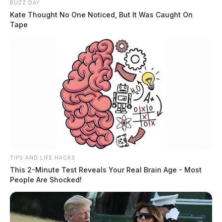
BUZZ DAY
Kate Thought No One Noticed, But It Was Caught On
Tape
TIPS AND LIFE HACKS
This 2-Minute Test Reveals Your Real Brain Age - Most
People Are Shocked!