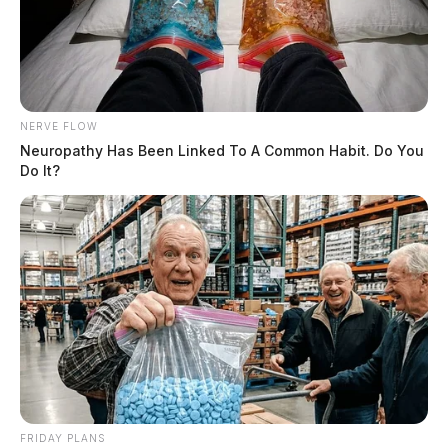
NERVE FLOW
Neuropathy Has Been Linked To A Common Habit. Do You
Do It?
County sheriffs are responsible for issuing, renewing,
FRIDAY PLANS