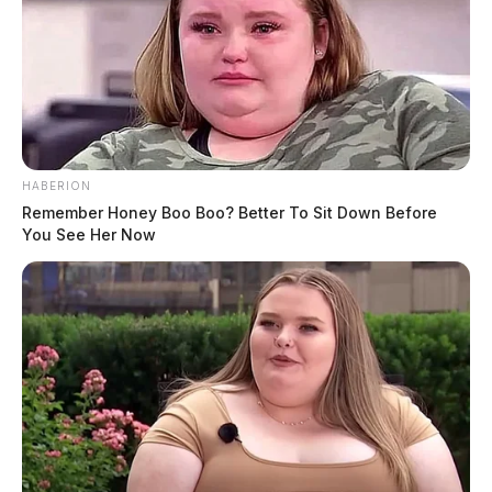
HABERION
Remember Honey Boo Boo? Better To Sit Down Before
You See Her Now