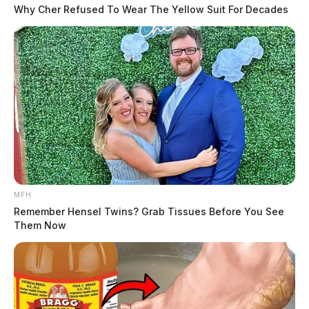
Why Cher Refused To Wear The Yellow Suit For Decades
MFH
Remember Hensel Twins? Grab Tissues Before You See
Them Now