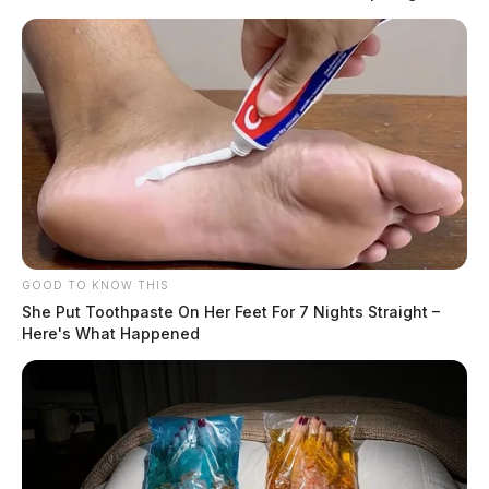
qualifying residents to carry a concealed handgun
without obtaining a permit. The law, often referred to
as “constitutional carry,” did not eliminate the state’s
licensing system, which remains in place for those who
choose to obtain or maintain a permit.
READ MORE
GOOD TO KNOW THIS
She Put Toothpaste On Her Feet For 7 Nights Straight –
Here's What Happened