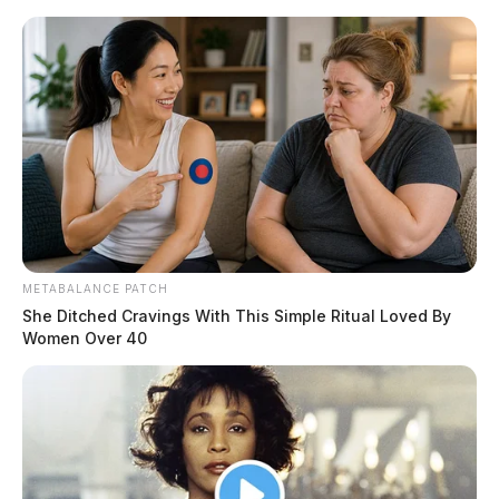
Skip
to
content
METABALANCE PATCH
Menu
Scioto
She Ditched Cravings With This Simple Ritual Loved By
Valley
Women Over 40
Guardian
POSTED
LOCAL NEWS
IN
Over 77,000 concealed carry
permits issued in Ohio last year
The Guardian
by