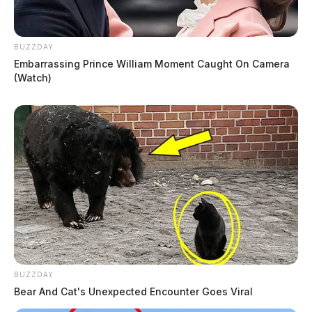
BUZZDAY
Embarrassing Prince William Moment Caught On Camera
(Watch)
BUZZDAY
Bear And Cat's Unexpected Encounter Goes Viral