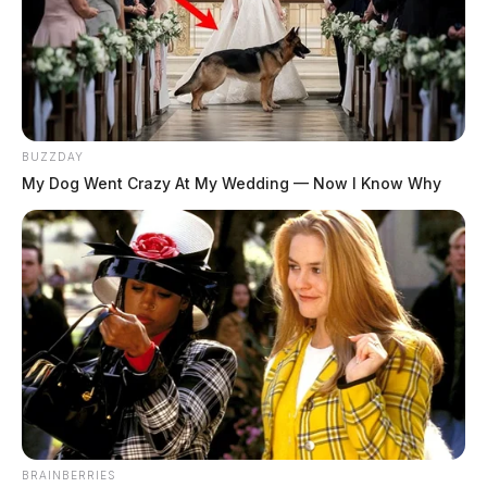
BUZZDAY
My Dog Went Crazy At My Wedding — Now I Know Why
BRAINBERRIES