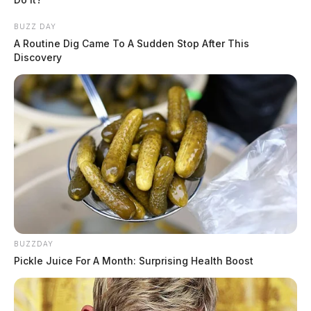
BUZZ DAY
A Routine Dig Came To A Sudden Stop After This
Discovery
BUZZDAY
Pickle Juice For A Month: Surprising Health Boost