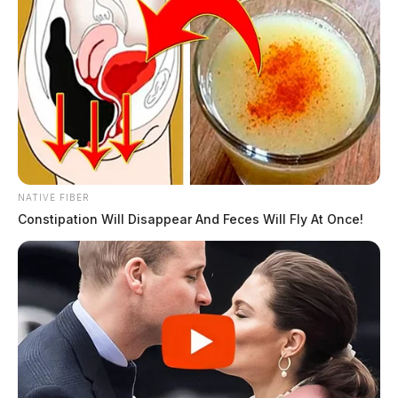
NATIVE FIBER
Constipation Will Disappear And Feces Will Fly At Once!