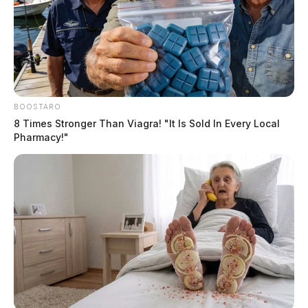
BOOSTARO
8 Times Stronger Than Viagra! "It Is Sold In Every Local
Pharmacy!"