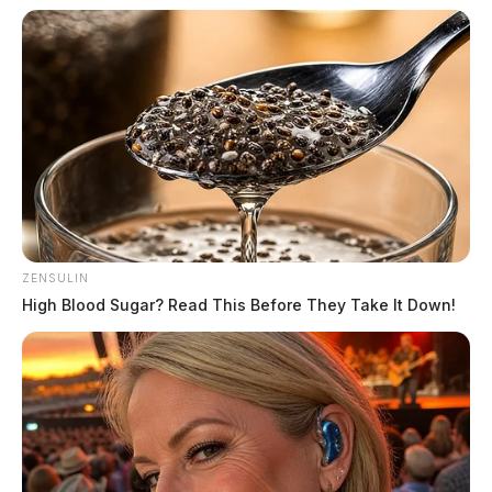
ZENSULIN
High Blood Sugar? Read This Before They Take It Down!