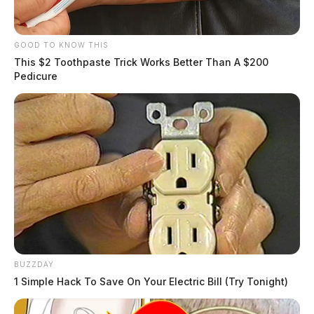
GOOD TO KNOW THIS
This $2 Toothpaste Trick Works Better Than A $200
Pedicure
BUZZDAY
1 Simple Hack To Save On Your Electric Bill (Try Tonight)