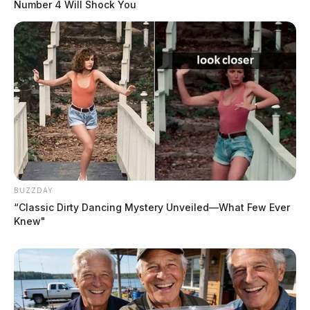
Number 4 Will Shock You
BUZZDAY
“Classic Dirty Dancing Mystery Unveiled—What Few Ever
Knew"