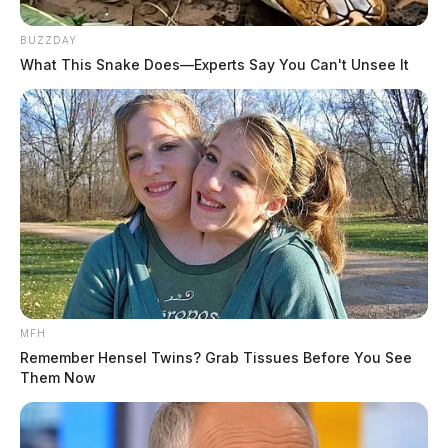
BUZZDAY
What This Snake Does—Experts Say You Can't Unsee It
MFH
Remember Hensel Twins? Grab Tissues Before You See
Them Now