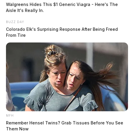
suspending and revoking concealed handgun licenses.
Walgreens Hides This $1 Generic Viagra - Here's The
Under state law, each sheriff must submit quarterly
Aisle It's Really In.
reports on concealed carry statistics to the Ohio Peace
BUZZ DAY
Officer Training Commission, which operates within
Colorado Elk's Surprising Response After Being Freed
the attorney general’s office.
From Tire
The attorney general’s office is required to compile and
publish the statewide statistics annually.
Ohio sheriffs began issuing concealed handgun
licenses in 2004, following the enactment of the state’s
concealed carry law that year.
MFH
Remember Hensel Twins? Grab Tissues Before You See
Them Now