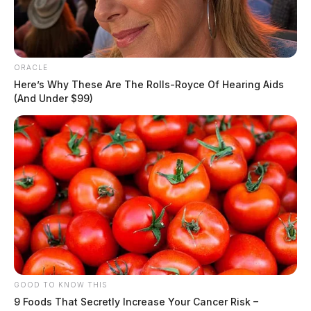
ORACLE
Here’s Why These Are The Rolls-Royce Of Hearing Aids
(And Under $99)
GOOD TO KNOW THIS
9 Foods That Secretly Increase Your Cancer Risk –