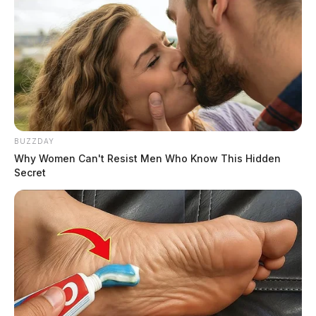
BUZZDAY
Why Women Can't Resist Men Who Know This Hidden
Secret