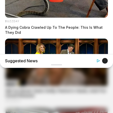
BUZZDAY
A Dying Cobra Crawled Up To The People: This Is What
They Did
Suggested News
BUZZDAY
Reporter Wears Ill-Fitting Dress In Public? Take A Look