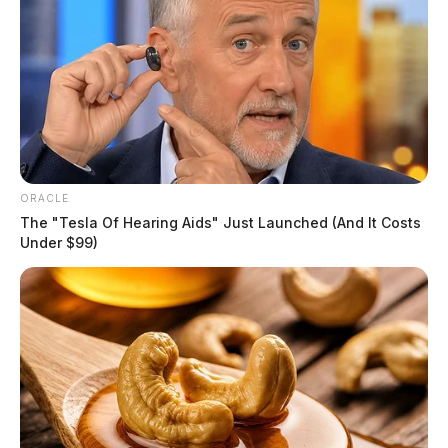
ORACLE
The "Tesla Of Hearing Aids" Just Launched (And It Costs
Under $99)