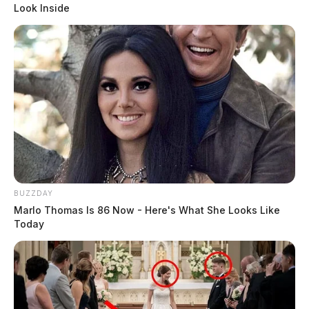
Look Inside
BUZZDAY
Marlo Thomas Is 86 Now - Here's What She Looks Like
Today