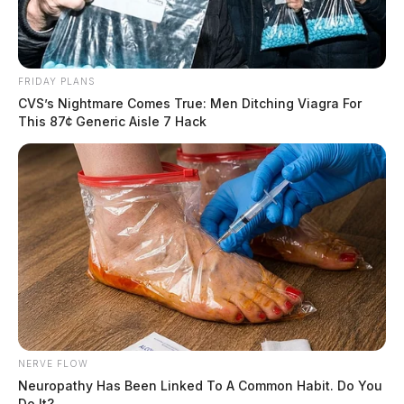
FRIDAY PLANS
CVS’s Nightmare Comes True: Men Ditching Viagra For
This 87¢ Generic Aisle 7 Hack
NERVE FLOW
Neuropathy Has Been Linked To A Common Habit. Do You
Do It?