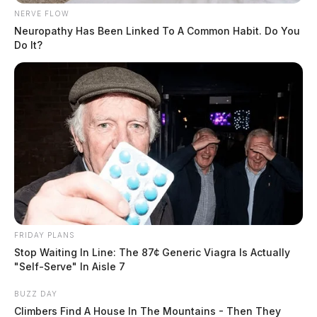
NERVE FLOW
Neuropathy Has Been Linked To A Common Habit. Do You
Do It?
FRIDAY PLANS
Stop Waiting In Line: The 87¢ Generic Viagra Is Actually
"Self-Serve" In Aisle 7
BUZZ DAY
Climbers Find A House In The Mountains - Then They