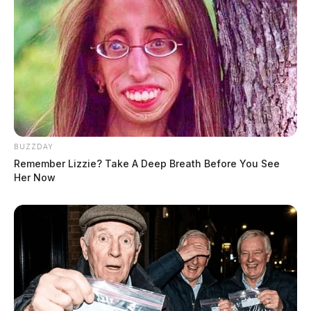
BUZZDAY
Remember Lizzie? Take A Deep Breath Before You See
Her Now