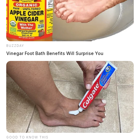
BUZZDAY
Vinegar Foot Bath Benefits Will Surprise You
GOOD TO KNOW THIS