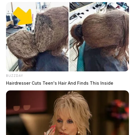
BUZZDAY
Hairdresser Cuts Teen's Hair And Finds This Inside