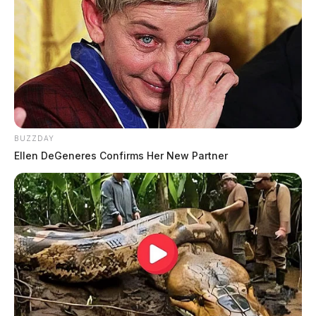
BUZZDAY
Ellen DeGeneres Confirms Her New Partner