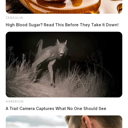
ZENSULIN
High Blood Sugar? Read This Before They Take It Down!
HABERION
A Trail Camera Captures What No One Should See