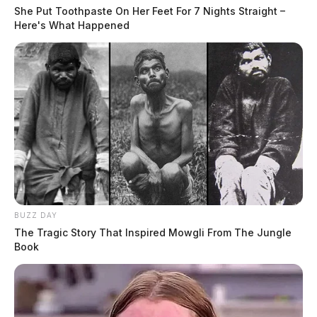
She Put Toothpaste On Her Feet For 7 Nights Straight –
Here's What Happened
BUZZ DAY
The Tragic Story That Inspired Mowgli From The Jungle
Book