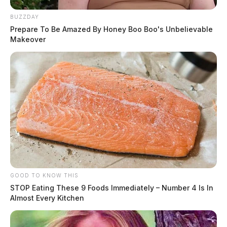
BUZZDAY
Prepare To Be Amazed By Honey Boo Boo's Unbelievable
Makeover
GOOD TO KNOW THIS
STOP Eating These 9 Foods Immediately – Number 4 Is In
Almost Every Kitchen