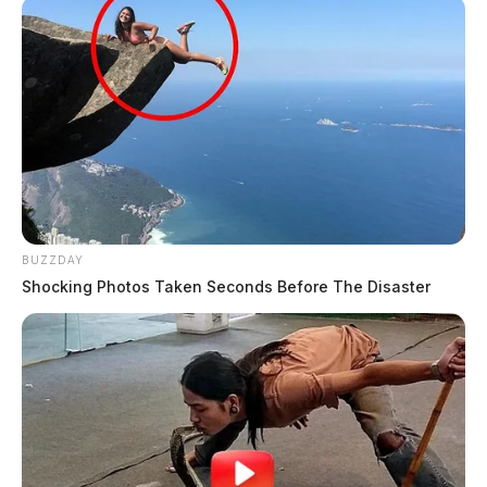
BUZZDAY
Shocking Photos Taken Seconds Before The Disaster