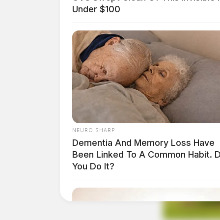
Under $100
NEURO SHARP
Dementia And Memory Loss Have
Been Linked To A Common Habit. 
You Do It?