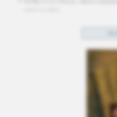
On May 27 at 11:04 p.m., officers responded
report was taken.
Officers also conducted 16 extra patrols, 5 traf
REA
resulting in a citation, 4 alarm drops checked
1 animal call, 1 fire-structural call, 1 lines/
calls with no reports taken during the period.
More from this series
← Previous: Circleville Police Calls for Se
Next: Circleville Police Calls for Service 
All Circleville Police Calls reports — Cri