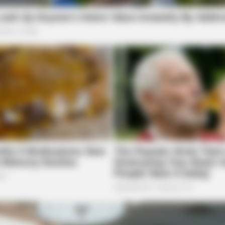
VARICOSE VEINS RELIEF
ROO
 In
Bulging Varicose Veins? This Simple
We T
Trick Helps
Sco