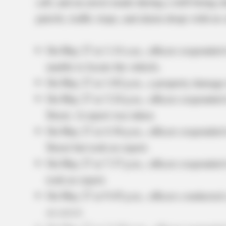
call, and an arrest made during a well-being c
patrols, traffic stops, and alarm drops with no 
On May 27 at 1:14 a.m., officers responded t
unable to locate the vehicle.
On May 27 at 1:02 p.m., a property damage
On May 27 at 3:24 p.m., officers responded t
Street. A report was taken.
On May 27 at 4:36 p.m., officers responded 
Street but took no report.
On May 27 at 7:37 p.m., officers responded 
took no report.
On May 27 at 9:45 p.m., officers conducted
an arrest.