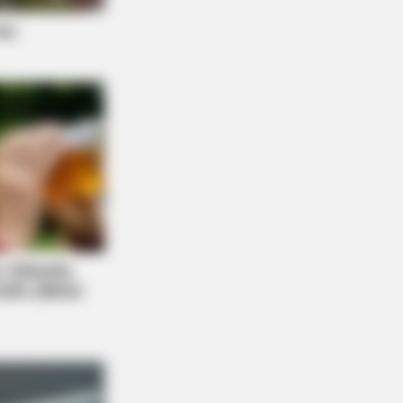
M30
ested 5 AI Side Hustles. Only 1
red Above A 4 Out Of 5