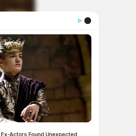
 Ex-Actors Found Unexpected