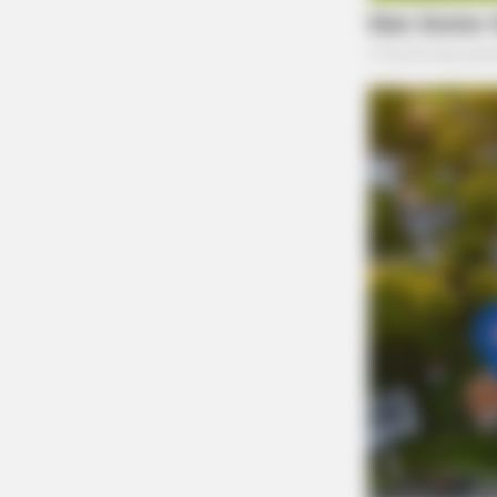
RURAL HEARTS
Tired Of Explaining Farm Life? Me
Singles