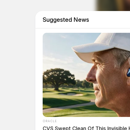
Suggested News
THE GUARDIAN
The Scioto Valley Guardian is the #1 
ORACLE
Guardian
CVS Swept Clean Of This Invisible