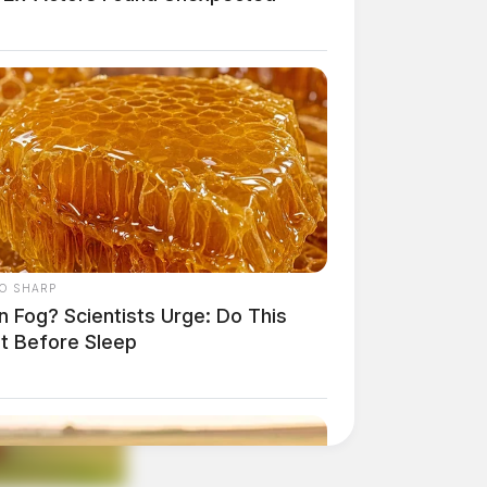
O SHARP
n Fog? Scientists Urge: Do This
ht Before Sleep