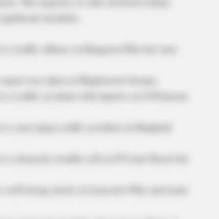
heck. The majority of calls involved routine
significant incidents.
o a traffic offense on Kingston Pike but were
 report was taken at Maplewood Avenue.
o a traffic accident with injuries on S Pickaway
to a non-injury traffic accident on Shagbark
to a domestic trouble call on N Court Street but
 a well-being check on Lancaster Pike and made