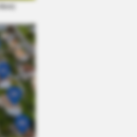
y Night. He Said He'd Be Up At