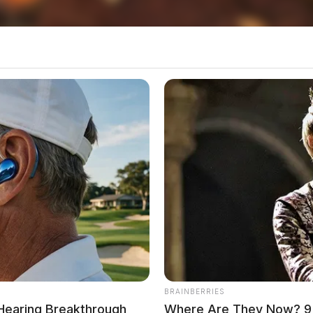
local news source for the Scioto Valley.
More by The
BRAINBERRIES
 Hearing Breakthrough
Where Are They Now? 9