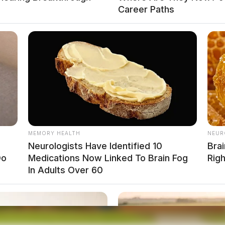
Career Paths
MEMORY HEALTH
NEUR
Neurologists Have Identified 10
Brai
Do
Medications Now Linked To Brain Fog
Rig
In Adults Over 60