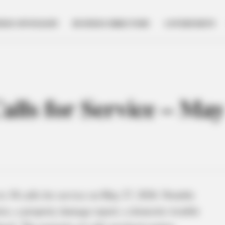
NESS SPOTLIGHT
BUSINESS DIRECTORY
GOVERNMENT
Calls for Service – Ma
o 38 calls for service on May 27, 2026. Notable
ries, a property damage report, a domestic trouble