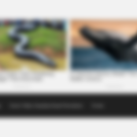
p
Scioto Valley Guardian Email Newsletters
Events