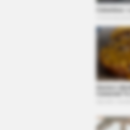
CACAO BLISS
This Hot Drink DOUBLED Stem Cells
30 Days