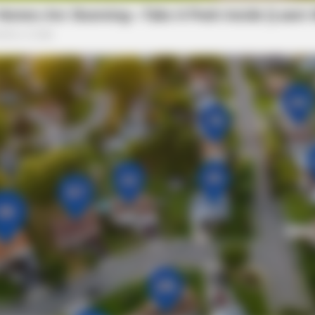
RURAL HEARTS
et Columbus Country
She Asked About Saturda
Four.