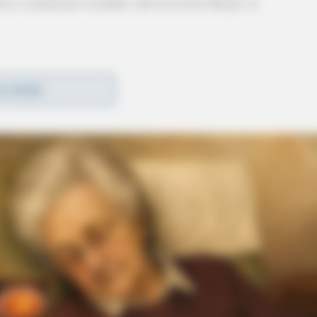
 to a domestic trouble call on Lewis Road. A
fic stops with warnings issued, 1 traffic stop
D MORE
 okay, 3 parking complaints, 2 well-being checks,
pole down call, and 4 miscellaneous complaints or
rvice (May 26, 2026)
(May 28, 2026) →
meWatch