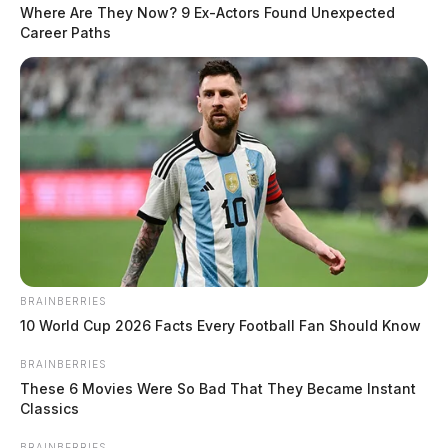
Juvenile Welfare Check in Chillicothe
Where Are They Now? 9 Ex-Actors Found Unexpected
Career Paths
Case #SO-P2602353
At approximately 1:18 a.m., deputies were dispatched
to Lancaster Road in Chillicothe in reference to a
welfare check on a juvenile. An investigation was
started.
READ MORE
Juvenile Medication Overdose in
Frankfort
BRAINBERRIES
10 World Cup 2026 Facts Every Football Fan Should Know
Case #SO-P2602354
BRAINBERRIES
These 6 Movies Were So Bad That They Became Instant
Classics
At approximately 3:00 a.m., Deputy Williamson was
BRAINBERRIES