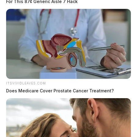
For This 87¢ Generic Aisle 7 Hack
Possible Disorderly Conduct on SR-
207
Case #SO-P2602369
At approximately 7:24 p.m., deputies were dispatched
to SR-207 in Chillicothe in reference to a possible
disorderly conduct incident. An investigation was
started.
ITSVIVIDLEAVES.COM
Does Medicare Cover Prostate Cancer Treatment?
Domestic Dispute Response on Trego
Creek Road
Case #SO-P2602370