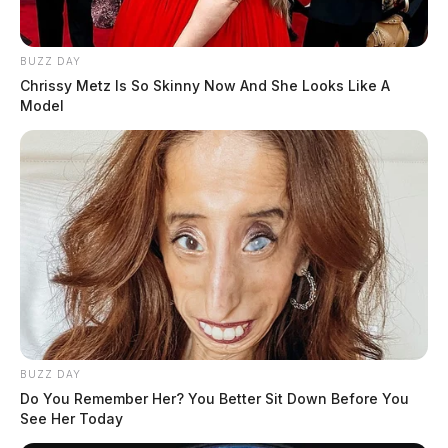
BUZZ DAY
Chrissy Metz Is So Skinny Now And She Looks Like A
Model
BUZZ DAY
Do You Remember Her? You Better Sit Down Before You
See Her Today