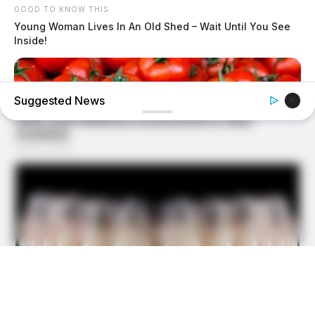
GOOD TO KNOW THIS
Young Woman Lives In An Old Shed – Wait Until You See
Inside!
Suggested News
GOOD TO KNOW THIS
9 Foods That Secretly Increase Your Cancer Risk –
Number 4 Will Shock You