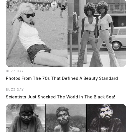
BUZZ DAY
Photos From The 70s That Defined A Beauty Standard
BUZZ DAY
Scientists Just Shocked The World In The Black Sea!