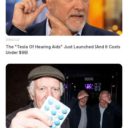
ORACLE
The "Tesla Of Hearing Aids" Just Launched (And It Costs
Under $99)