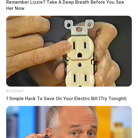
source for the Scioto Valley.
More by The Guardian
Remember Lizzie? Take A Deep Breath Before You See
Her Now
One reply on “Ross Co. Sheriff Crime
Log – May 30, 2026”
Pingback:
Ross Co. Sheriff Crime Log - May 31, 2026
Comments are closed.
BUZZDAY
1 Simple Hack To Save On Your Electric Bill (Try Tonight)