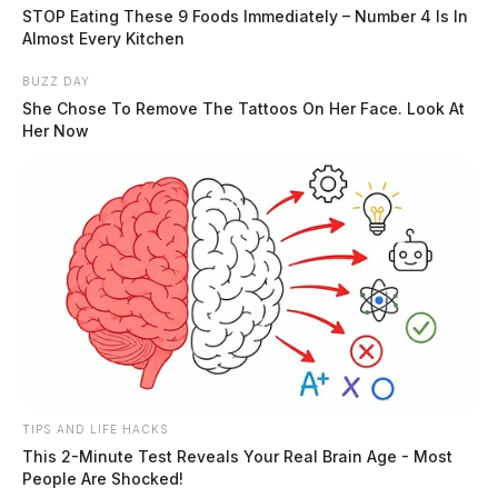
and a report was written.
STOP Eating These 9 Foods Immediately – Number 4 Is In
Almost Every Kitchen
Neighbor Dispute Reported in
BUZZ DAY
Londonderry
She Chose To Remove The Tattoos On Her Face. Look At
Her Now
Case #SO-P2602364
At approximately 3:42 p.m., a deputy was dispatched
to Cotterman Lane in Londonderry in reference to a
neighbor dispute.
Trespass Complaint on Marvin Drive
Case #SO-P2602365
TIPS AND LIFE HACKS
This 2-Minute Test Reveals Your Real Brain Age - Most
People Are Shocked!
On May 30, 2026, Deputy O’Bomsawin was