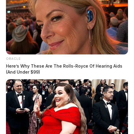
ORACLE
Here’s Why These Are The Rolls-Royce Of Hearing Aids
(And Under $99)