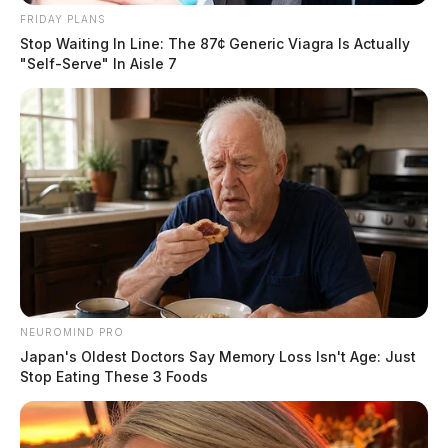
FRIDAY PLANS
Stop Waiting In Line: The 87¢ Generic Viagra Is Actually
"Self-Serve" In Aisle 7
NEUROMIND PRO
Japan's Oldest Doctors Say Memory Loss Isn't Age: Just
Stop Eating These 3 Foods