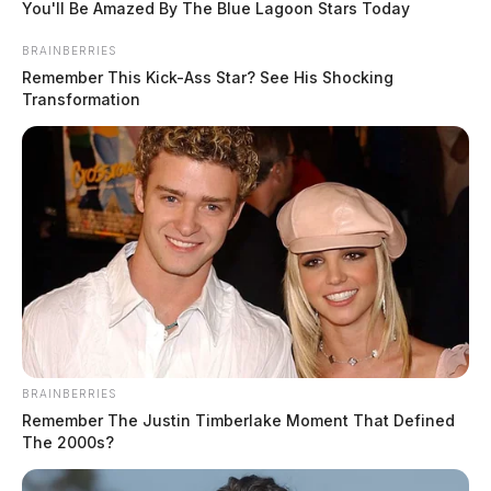
You'll Be Amazed By The Blue Lagoon Stars Today
BRAINBERRIES
Remember This Kick-Ass Star? See His Shocking
Transformation
BRAINBERRIES
Remember The Justin Timberlake Moment That Defined
The 2000s?