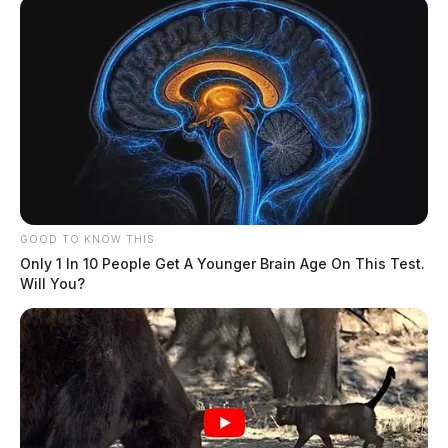
GOOD TO KNOW THIS
Only 1 In 10 People Get A Younger Brain Age On This Test.
Will You?