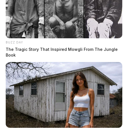
BUZZ DAY
The Tragic Story That Inspired Mowgli From The Jungle
Book