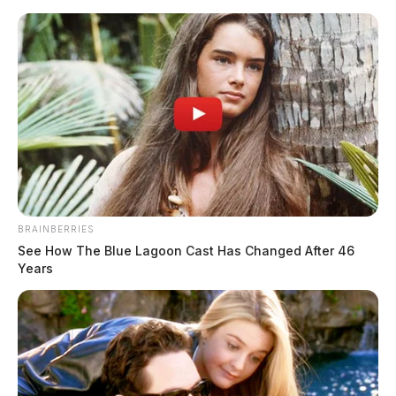
Skip
to
content
BRAINBERRIES
Menu
Scioto
See How The Blue Lagoon Cast Has Changed After 46
Valley
Years
Guardian
POSTED
LOCAL NEWS
IN
Ross Co. Sheriff Crime Log –
May 30, 2026
The Guardian
by