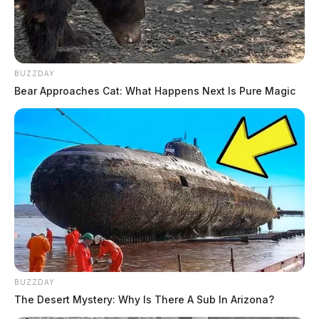
BUZZDAY
Bear Approaches Cat: What Happens Next Is Pure Magic
BUZZDAY
The Desert Mystery: Why Is There A Sub In Arizona?