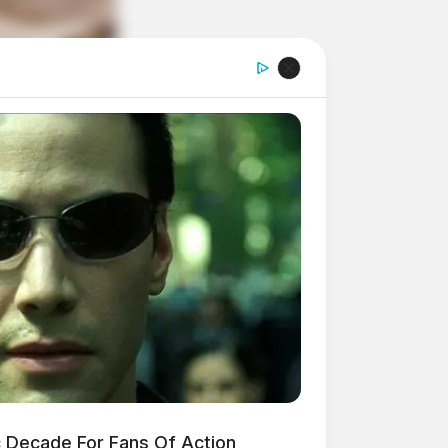
 Decade For Fans Of Action