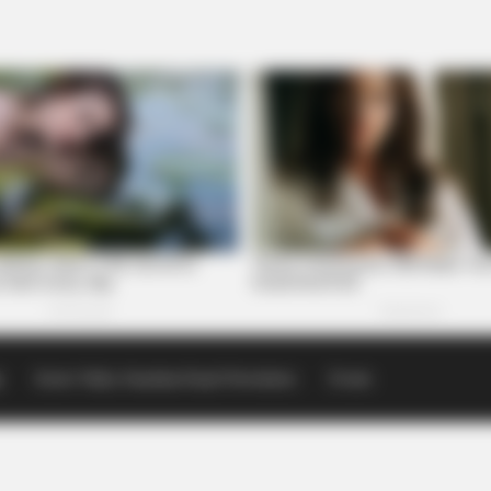
p
Scioto Valley Guardian Email Newsletters
Events