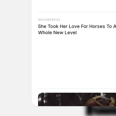
Pingback:
Circleville Police Calls for Service
BRAINBERRIES
Comments are closed.
She Took Her Love For Horses To 
Whole New Level