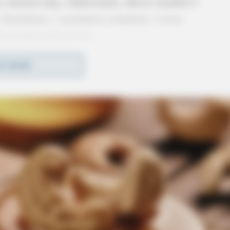
or checked okay. Additionally, officers handled 2
1 disturbance, 1 probation complaint, 1 noise
drop during the period.
D MORE
rvice (June 1, 2026)
(June 3, 2026) →
meWatch