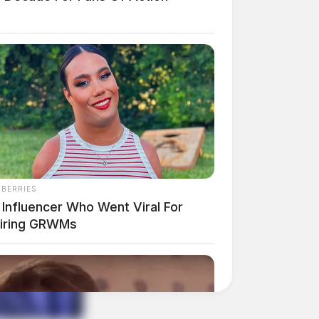
NBERRIES
 Influencer Who Went Viral For
piring GRWMs