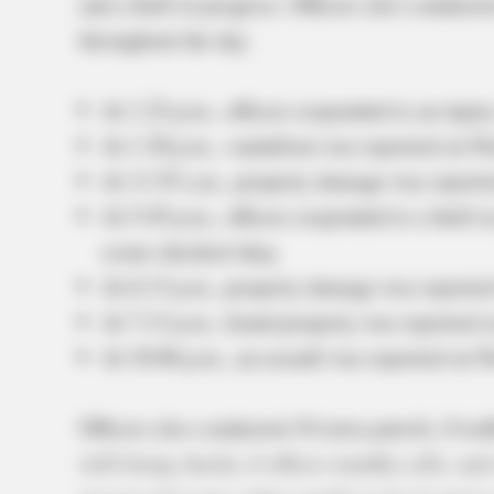
and a theft in progress. Officers also conducte
throughout the day.
At 1:22 p.m., officers responded to an injur
At 1:38 p.m., vandalism was reported on Nor
At 11:55 a.m., property damage was reporte
At 5:45 p.m., officers responded to a theft 
scene checked okay.
At 6:13 p.m., property damage was reporte
At 7:13 p.m., found property was reported o
At 10:06 p.m., an assault was reported on N
Officers also conducted 10 extra patrols, 8 traf
well-being checks, 6 officer standby calls, and