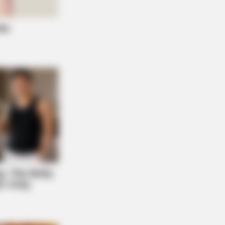
FAVORITE
this ordinary drink is the secret to
ing your best every day