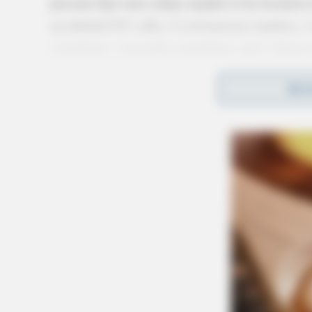
persons that were either unable to be located 
accidental 911 calls, 2 civil process matters, 
complaint, 1 juvenile complaint, and 1 alarm 
More from this series
REA
← Previous: Circleville Police Calls for Se
Next: Circleville Police Calls for Service 
All Circleville Police Calls reports — Cri