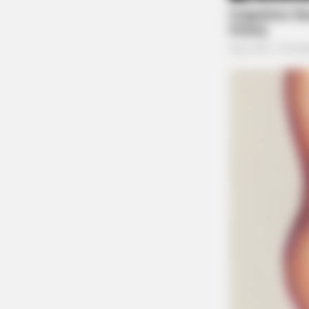
BRAINBERRIES
This Movie Is The Main Reason Ukr
Russia