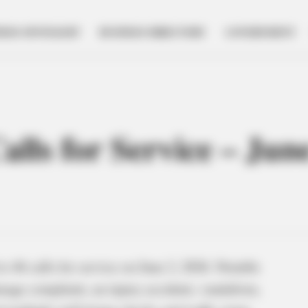
NESS SPOTLIGHT
BUSINESS DIRECTORY
GOVERNMENT
Calls for Service – Jun
o 46 calls for service on June 2, 2026. Notable
amage complaint, an injury accident, vandalism,