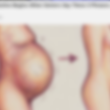
BRAINBERRIES
aine Has Not Lost To
Culkin Cracks Up The W
Alone’