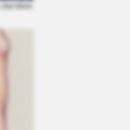
eb With His Own Version Of ‘Home