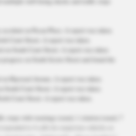
d multiple well-being checks and traffic stops
y accident on Pecan Place. A report was taken.
th Court Street. A report was taken.
d on South Court Street. A report was taken.
in progress on South Scioto Street and found the
d on Hayward Avenue. A report was taken.
n South Court Street. A report was taken.
orth Court Street. A report was taken.
fic stops with warnings issued, 1 citation issued, 7
 responded to 4 calls for suspicious vehicles or