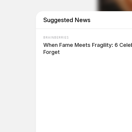
Suggested News
BRAINBERRIES
When Fame Meets Fragility: 6 Celeb
Forget
THE GUARDIAN
The Scioto Valley Guardian is the #1 
Guardian
One reply on “Circleville Police