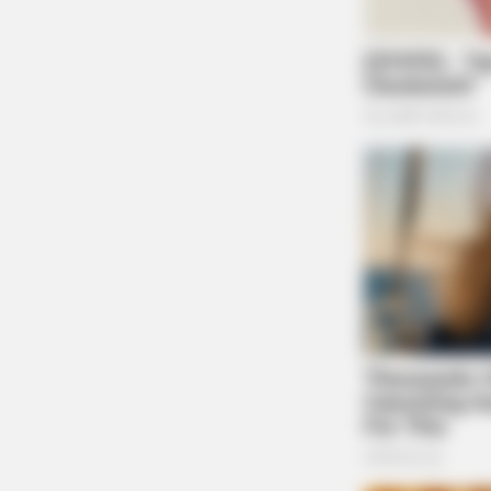
CTA LOVE
Why this ordinary drink is the secre
feeling your best every day