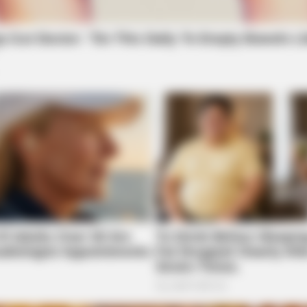
BRAINBERRIES
CTA 
t to
The Chapel Of Sound Amphitheater -
Why 
Architectural Marvels
feel