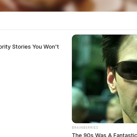
rity Stories You Won't
local news source for the Scioto Valley.
More by The
 Calls for Service – June 2, 2026”
BRAINBERRIES
The 90s Was A Fantastic