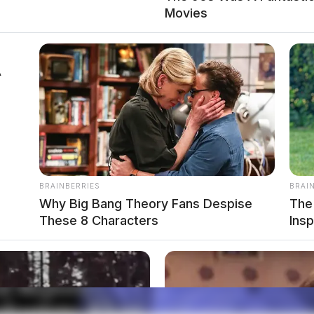
Movies
 - June 1, 2026
A
BRAINBERRIES
BRAI
Why Big Bang Theory Fans Despise
The
These 8 Characters
Ins