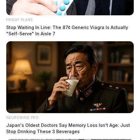
Avenue for a private property crash. A report was
taken and insurance information was exchanged
FRIDAY PLANS
between the vehicle owners.
Stop Waiting In Line: The 87¢ Generic Viagra Is Actually
"Self-Serve" In Aisle 7
Juvenile Complaint Investigation
Case #SO-P2602457
At 1:55 p.m., a deputy was dispatched to 2179
Anderson Station Road for a juvenile complaint. An
investigation was started upon arrival.
Non-Suspicious Death on Cooks Hill
NEUROMIND PRO
Road
Japan's Oldest Doctors Say Memory Loss Isn't Age: Just
Stop Drinking These 3 Beverages