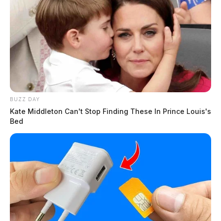
BUZZ DAY
Kate Middleton Can't Stop Finding These In Prince Louis's
Bed