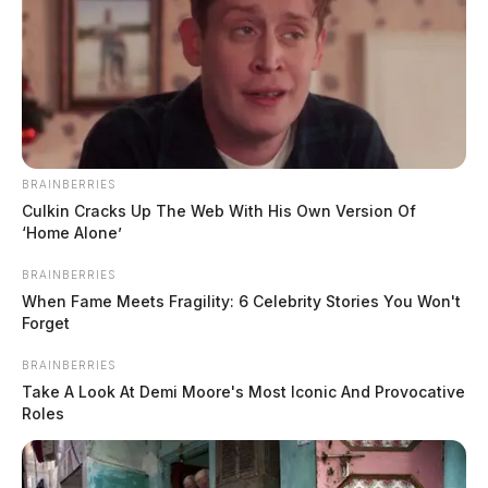
Eastern Avenue for a trespass complaint. An
investigation was conducted at the scene.
BRAINBERRIES
Culkin Cracks Up The Web With His Own Version Of
‘Home Alone’
BRAINBERRIES
When Fame Meets Fragility: 6 Celebrity Stories You Won't
Forget
BRAINBERRIES
Take A Look At Demi Moore's Most Iconic And Provocative
Roles