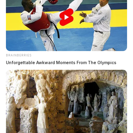
The Guardian
by
June 6, 2026
The Ross County Sheriff’s Office responded to 16
BRAINBERRIES
incidents on June 5, 2026, ranging from domestic
Unforgettable Awkward Moments From The Olympics
violence and criminal trespass to medical emergencies
and traffic violations. The day included serious calls
such as a domestic assault, a non-suspicious death, and
two mental health crises requiring hospitalization,
alongside routine complaints including scam reports,
property damage, and speeding violations.
Domestic Dispute Ends in Assault