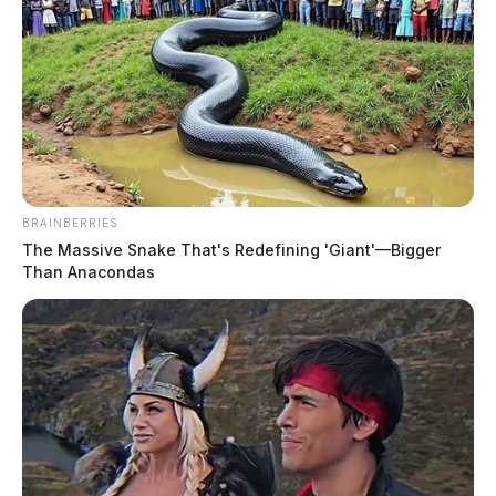
At 12:48 p.m., Deputy Nott was dispatched to Eastern
Avenue for a report of a female making threats. A Be-
On-The-Lookout (BOLO) was issued to check on the
subject’s welfare and mental health status.
BRAINBERRIES
The Massive Snake That's Redefining 'Giant'—Bigger
Than Anacondas