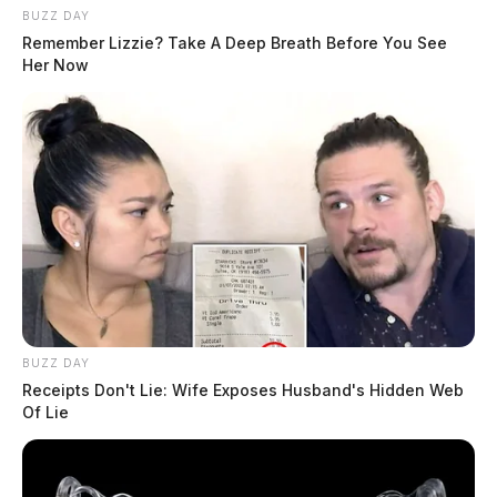
BUZZ DAY
Remember Lizzie? Take A Deep Breath Before You See
Her Now
BUZZ DAY
Receipts Don't Lie: Wife Exposes Husband's Hidden Web
Of Lie