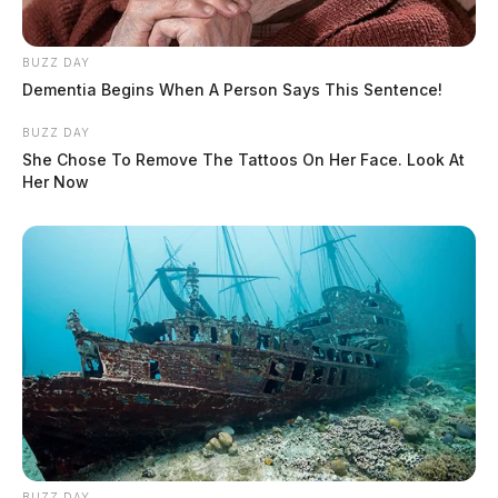
BUZZ DAY
Dementia Begins When A Person Says This Sentence!
BUZZ DAY
She Chose To Remove The Tattoos On Her Face. Look At
Her Now
BUZZ DAY