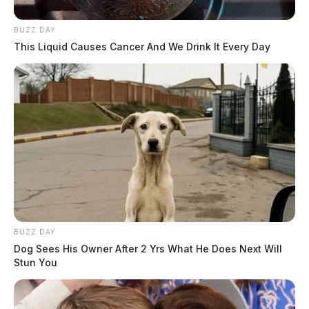
BUZZ DAY
This Liquid Causes Cancer And We Drink It Every Day
BUZZ DAY
Dog Sees His Owner After 2 Yrs What He Does Next Will
Stun You