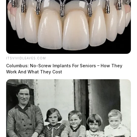
ITSVIVIDLEAVES.COM
Columbus: No-Screw Implants For Seniors – How They
Work And What They Cost