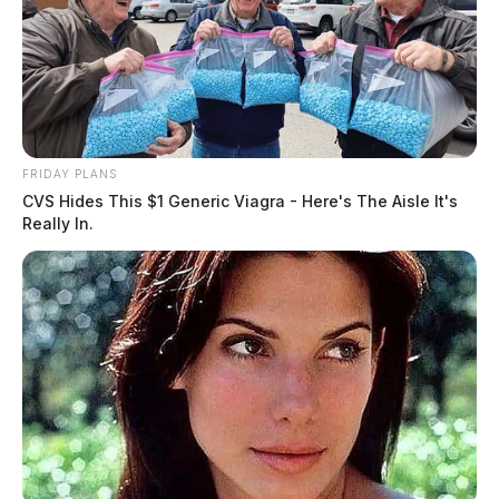
FRIDAY PLANS
CVS Hides This $1 Generic Viagra - Here's The Aisle It's
Really In.