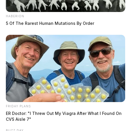
HABERION
5 Of The Rarest Human Mutations By Order
FRIDAY PLANS
ER Doctor: "I Threw Out My Viagra After What I Found On
CVS Aisle 7"
BUZZ DAY