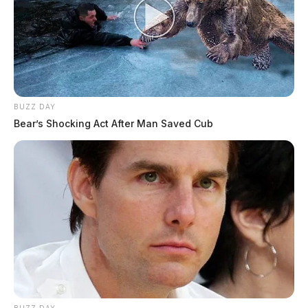
BUZZ DAY
Bear’s Shocking Act After Man Saved Cub
BUZZ DAY