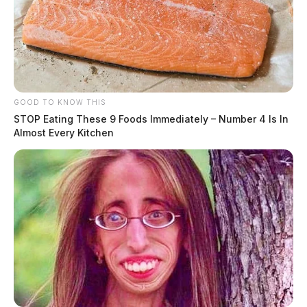
GOOD TO KNOW THIS
STOP Eating These 9 Foods Immediately – Number 4 Is In
Almost Every Kitchen