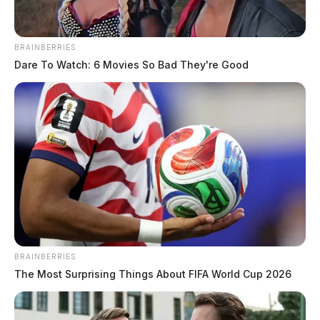
BRAINBERRIES
Dare To Watch: 6 Movies So Bad They're Good
BRAINBERRIES
The Most Surprising Things About FIFA World Cup 2026
Elderly Resident Targeted in Internet
Scam