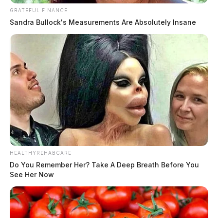
GRATEFUL FINANCE
Sandra Bullock's Measurements Are Absolutely Insane
HEALTHYREHABCARE
Do You Remember Her? Take A Deep Breath Before You
See Her Now