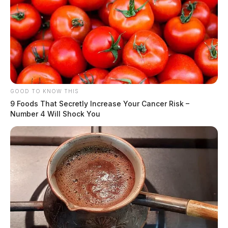
GOOD TO KNOW THIS
9 Foods That Secretly Increase Your Cancer Risk –
Number 4 Will Shock You