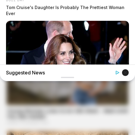
Tom Cruise's Daughter Is Probably The Prettiest Woman
Ever
Suggested News
BUZZ DAY
Kate Middleton's Daring Outfit Took Prince William's
Breath Away