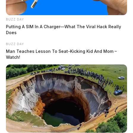
BUZZ DAY
Putting A SIM In A Charger—What The Viral Hack Really
Does
BUZZ DAY
Man Teaches Lesson To Seat-Kicking Kid And Mom –
Watch!