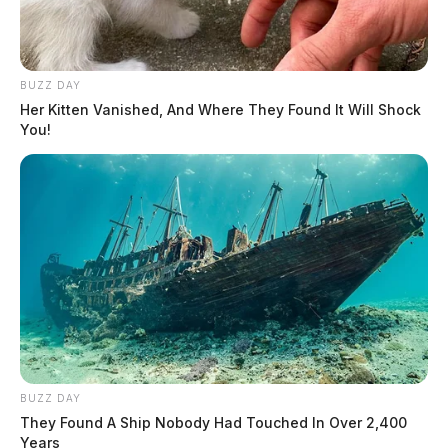
Litter From Motor Vehicle
Complaint
BUZZ DAY
Her Kitten Vanished, And Where They Found It Will Shock
Case #SO-P2602460
You!
At 6:26 p.m., a deputy was dispatched to Massieville
Road for a non-criminal complaint. An investigation
was initiated.
Protection Order Violation in
Waverly
Case #SO-P2602461
BUZZ DAY
They Found A Ship Nobody Had Touched In Over 2,400
Years