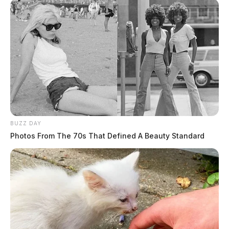
Case #SO-P2602458
At 4:06 p.m., a deputy was dispatched to a residence
on Cooks Hill Road for a report of an unresponsive
female. The death was determined to be non-
suspicious.
Scam Report Investigation at Law
Enforcement Center
BUZZ DAY
Photos From The 70s That Defined A Beauty Standard
Case #SO-P2602459
At 6:01 p.m., Deputy Sutton was dispatched to the
Law Enforcement Center in reference to a scam report.
An investigation was started upon contact with the
complainant.