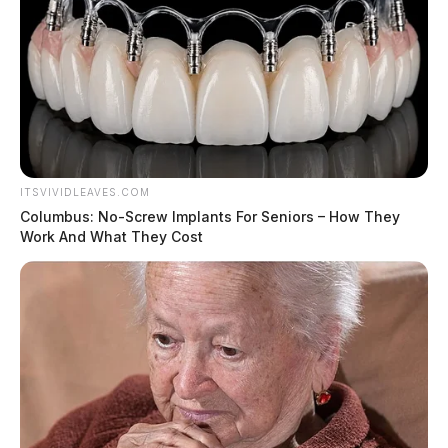
ITSVIVIDLEAVES.COM
Columbus: No-Screw Implants For Seniors – How They
Work And What They Cost