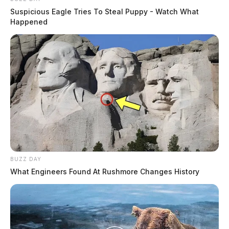
Suspicious Eagle Tries To Steal Puppy - Watch What
Happened
BUZZ DAY
What Engineers Found At Rushmore Changes History