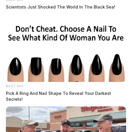
Scientists Just Shocked The World In The Black Sea!
BUZZ DAY
Pick A Ring And Nail Shape To Reveal Your Darkest
Secrets!