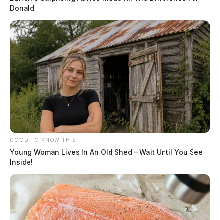
Donald
The Scioto Valley Guardian is the #1 local news
source for the Scioto Valley.
More by The Guardian
GOOD TO KNOW THIS
Young Woman Lives In An Old Shed – Wait Until You See
Inside!