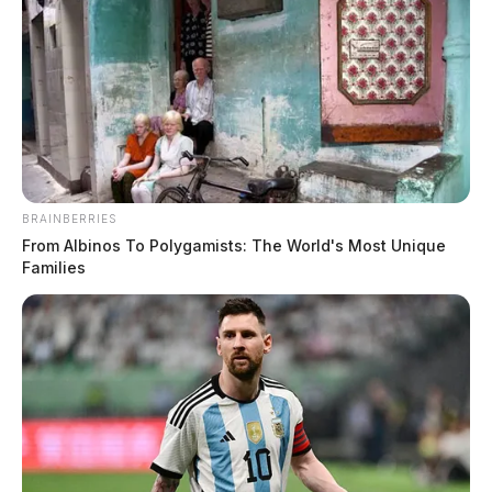
BRAINBERRIES
From Albinos To Polygamists: The World's Most Unique
Families
Non-Criminal Medical Transport on
Blain Highway
Case #SO-P2602451
At 7:20 a.m., Deputy Nott was dispatched to Blain