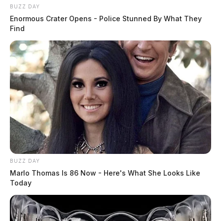
BUZZ DAY
Enormous Crater Opens - Police Stunned By What They
Find
BUZZ DAY
Marlo Thomas Is 86 Now - Here's What She Looks Like
Today