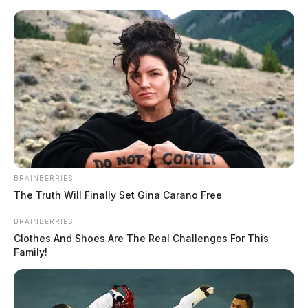
Skip
to
content
BRAINBERRIES
Menu
The Truth Will Finally Set Gina Carano Free
Scioto
Valley
BRAINBERRIES
Guardian
Clothes And Shoes Are The Real Challenges For This
POSTED
LOCAL NEWS
IN
Family!
Ross Co. Sheriff Crime Log –
June 5, 2026