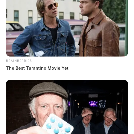
Case #SO-P2602454
At 12:51 p.m., Sgt. Champion was dispatched to State
Route 180 in reference to a scam complaint. An elderly
female reported that she believed she was being
scammed over the internet; while no money had been
BRAINBERRIES
stolen, she had disclosed personal information to the
The Best Tarantino Movie Yet
individual.
Private Property Vehicle Crash on
Western Avenue
Case #SO-P2602456
At 1:41 p.m., Deputy Nott responded to Western