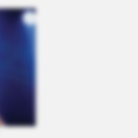
RION
rail Camera Captures What No One
uld See