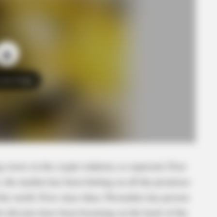
o see Image
 waves in the crypto industry as expected. Ever
 the market has been betting on all the promises
the world. Ever since then, November has proven
t altcoins have been booming on the back of the