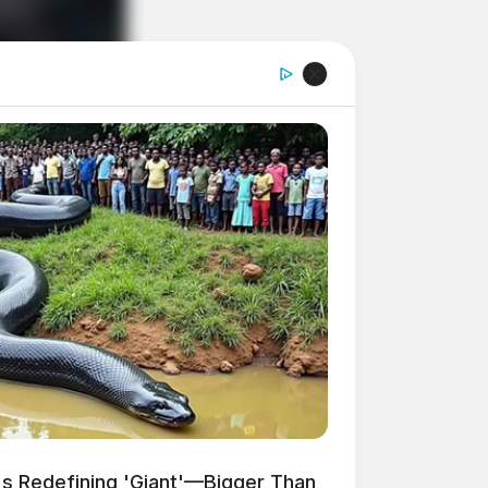
s Redefining 'Giant'—Bigger Than