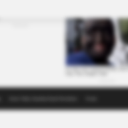
p
Scioto Valley Guardian Email Newsletters
Events