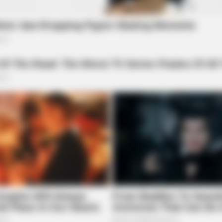
BUZZ DAY
s In 30 Days
Remember Lizzie? Take 
Now
 All
low fees make it an attractive platform for
after a challenging period for the blockchain,