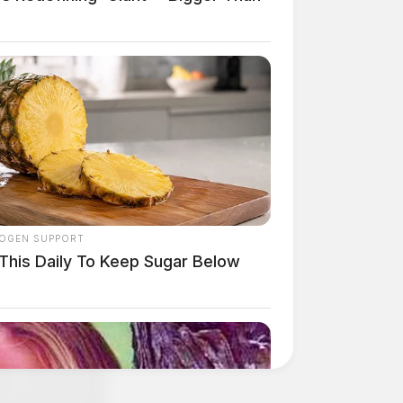
OGEN SUPPORT
 This Daily To Keep Sugar Below