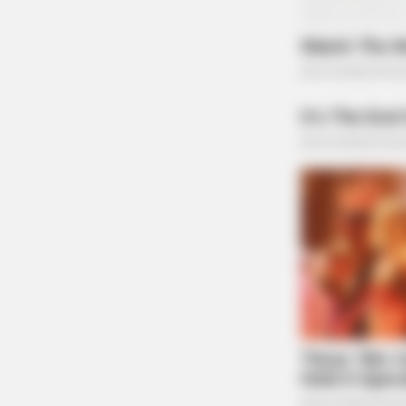
CACAO BLISS
This Hot Drink DOUBLED Stem Cell
BUZZDAY
The Iceberg Floated Near A Village.
The Residents Turned Pale
Solana’s lightning-fast transaction speeds and 
launching such tokens. This resurgence comes 