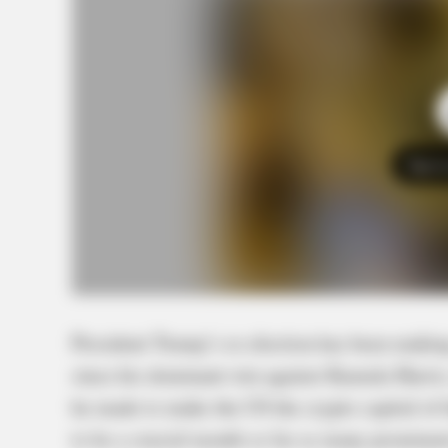
Tap t
President Trump’s re-election has been making
since his dominant win against Kamala Harris,
he made to make the US the crypto capital of 
to be a crucial month so far as many prominen