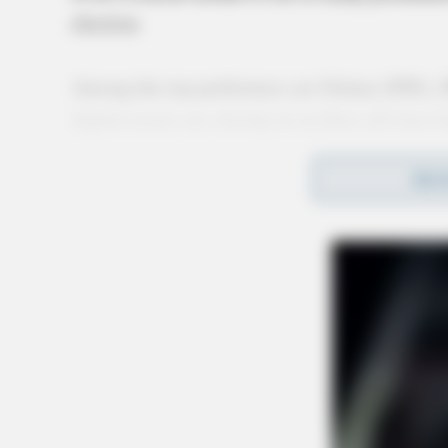
election.
Among the top performers are Solana (SOL),
digital assets are closing in on their all-time
technological innovation to market sentiment
REA
of these altcoins highlights key trends shaping
Solana (SOL): Memeco
Solana continues to solidify its reputation as 
mid-November, SOL is trading just 7% below it
attributed to a wave of memecoins, most not
blockchain.