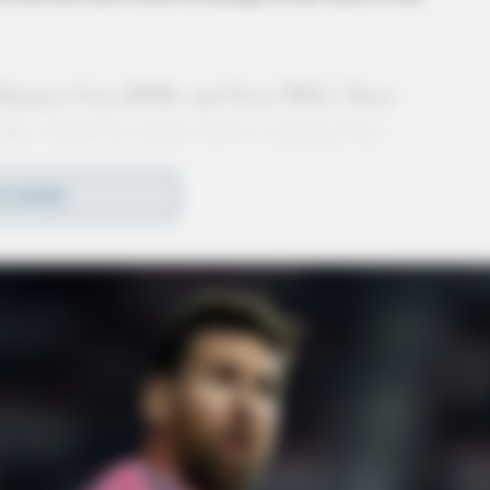
 Binance Coin (BNB), and Tron (TRX). These
 highs, fueled by unique factors ranging from
. As the crypto market matures, the performance
D MORE
 the industry.
ins Spark New Momentum
a fast and scalable blockchain platform. As of
s all-time high of $259.52. This surge can be
ably Bonk (BONK), launched on the Solana