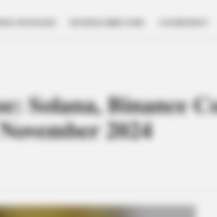
NESS SPOTLIGHT
BUSINESS DIRECTORY
GOVERNMENT
ise: Solana, Binance C
n November 2024