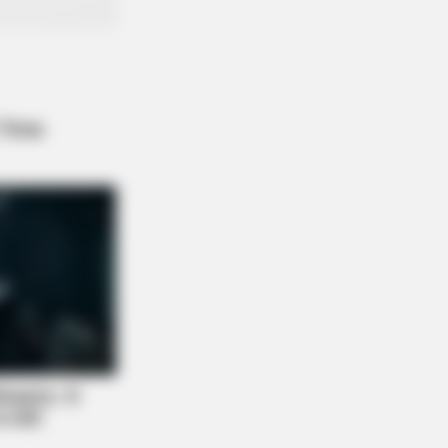
A Deep Breath Before You See Her