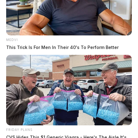
MEDVI
This Trick Is For Men In Their 40's To Perform Better
FRIDAY PLANS
CVS Hides This $1 Generic Viagra - Here's The Aisle It's