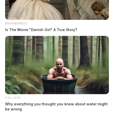
BRAINBERRIES
Is The Movie "Danish Girl" A True Story?
CTA LOVE
Why everything you thought you knew about water might
be wrong