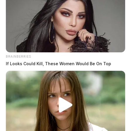
Newsletters
Click Here
Download the App
BRAINBERRIES
If Looks Could Kill, These Women Would Be On Top
Click Here
Obituaries
Click Here