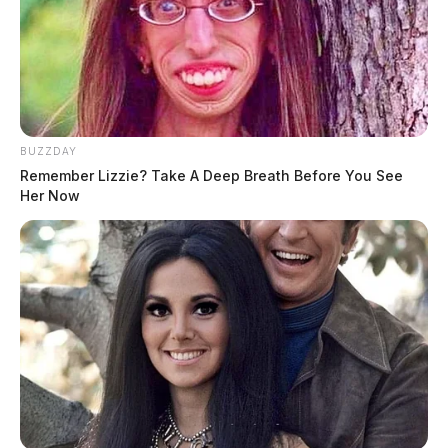
BUZZDAY
Remember Lizzie? Take A Deep Breath Before You See
Her Now