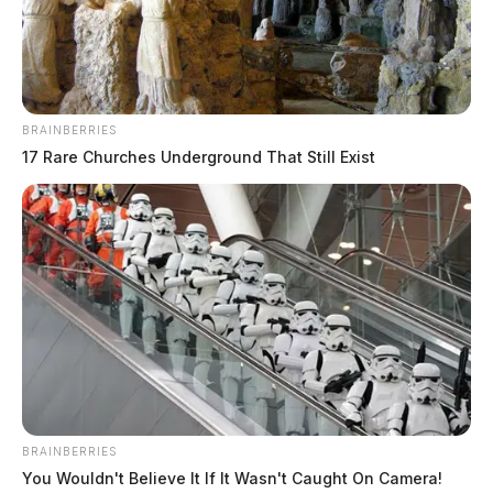
Daily, Silvia Rose
BRAINBERRIES
17 Rare Churches Underground That Still Exist
BRAINBERRIES
You Wouldn't Believe It If It Wasn't Caught On Camera!