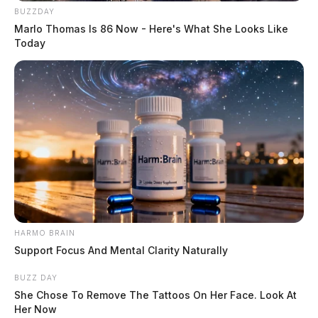
BUZZDAY
Marlo Thomas Is 86 Now - Here's What She Looks Like
Today
HARMO BRAIN
Support Focus And Mental Clarity Naturally
BUZZ DAY
She Chose To Remove The Tattoos On Her Face. Look At
Her Now