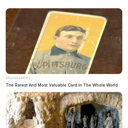
Younger Sr, Ricky Aaron
BRAINBERRIES
The Rarest And Most Valuable Card In The Whole World