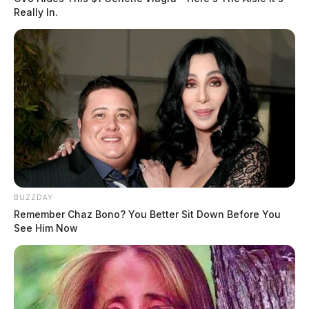
Really In.
BUZZDAY
Remember Chaz Bono? You Better Sit Down Before You
See Him Now