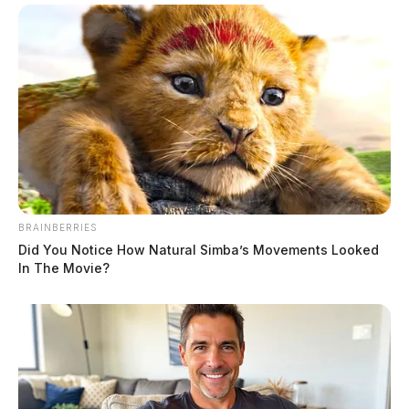
BRAINBERRIES
Did You Notice How Natural Simba’s Movements Looked
In The Movie?