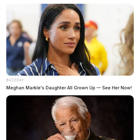
BUZZDAY
Meghan Markle's Daughter All Grown Up — See Her Now!