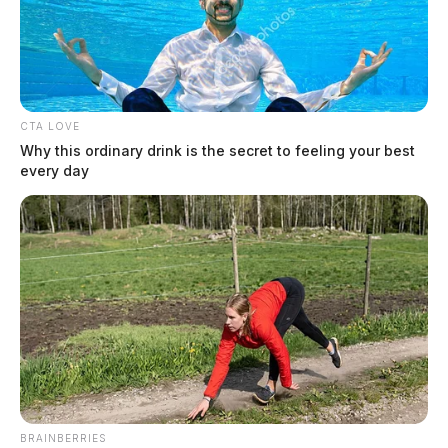
CTA LOVE
Why this ordinary drink is the secret to feeling your best
Chillicothe City Pool to close for season Aug. 16, dog swim
to follow
every day
August 8, 2026
BRAINBERRIES