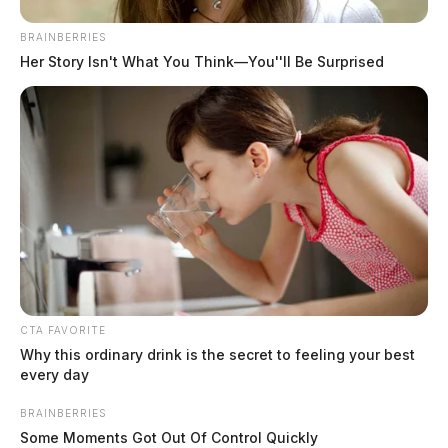
BRAINBERRIES
Her Story Isn't What You Think—You''ll Be Surprised
MUGSHOTS
CTA FAVORITE
Why this ordinary drink is the secret to feeling your best
every day
BRAINBERRIES
Some Moments Got Out Of Control Quickly