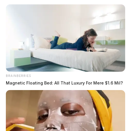
Skip
to
content
BRAINBERRIES
Menu
Magnetic Floating Bed: All That Luxury For Mere $1.6 Mil?
Scioto
Valley
Guardian
Scioto Valley Guardian Top Stories