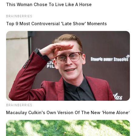
This Woman Chose To Live Like A Horse
Harrison Township volunteers mark three years of round-
the-clock coverage
BRAINBERRIES
August 8, 2026
Top 9 Most Controversial 'Late Show' Moments
BRAINBERRIES
Macaulay Culkin's Own Version Of The New ‘Home Alone’