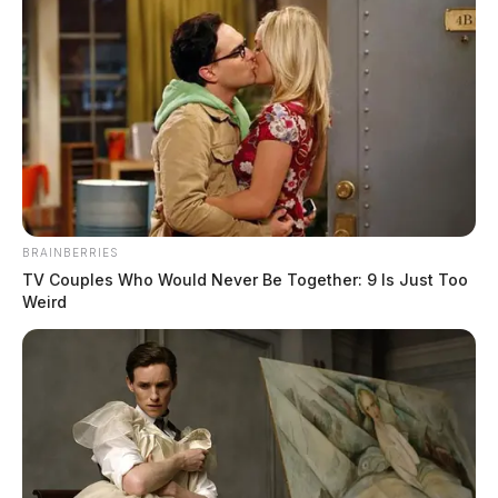
Timothy A. Pettit
March 11, 2025
More Obits
BRAINBERRIES
TV Couples Who Would Never Be Together: 9 Is Just Too
Weird