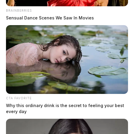
BRAINBERRIES
Sensual Dance Scenes We Saw In Movies
CTA FAVORITE
Why this ordinary drink is the secret to feeling your best
every day