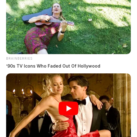
BRAINBERRIES
’90s TV Icons Who Faded Out Of Hollywood