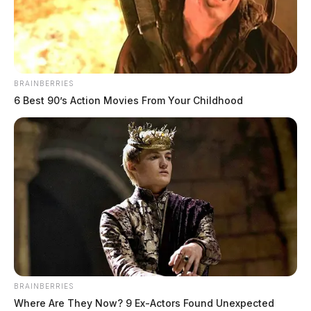
More Police Reports
Truck strikes man on lawn mower in
Huntington Twp.
BRAINBERRIES
CHILLICOTHE, Ohio — A man was
6 Best 90’s Action Movies From Your Childhood
reportedly struck by a truck while riding a
lawn mower on Chester Hill Road in
Huntington Township on…
August 8, 2026
Roundabout to open before school,
other Yoctangee Park work advances
CHILLICOTHE, Ohio — The Mill Street
roundabout near Yoctangee Park is expected
to open to traffic before the start of the
school year, the…
BRAINBERRIES
August 7, 2026
Where Are They Now? 9 Ex-Actors Found Unexpected