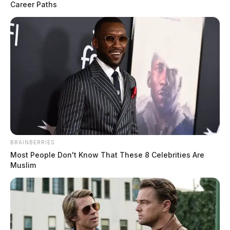
Career Paths
Harrison Township firefighters
receive emergency water donation
CHILLICOTHE, Ohio — Harrison
Township’s all-volunteer fire department has
received a fresh supply of emergency
drinking water through a national program
designed to keep…
August 7, 2026
Twin Township Fire adds new
turnout gear, half of department now
outfitted
BRAINBERRIES
Most People Don't Know That These 8 Celebrities Are
BOURNEVILLE, Ohio — The Twin
Muslim
Township Fire Department has added four
more sets of protective turnout gear to its
inventory, bringing the number of…
August 7, 2026