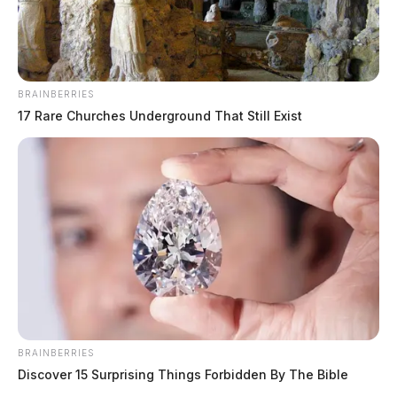
BRAINBERRIES
17 Rare Churches Underground That Still Exist
BRAINBERRIES
Discover 15 Surprising Things Forbidden By The Bible