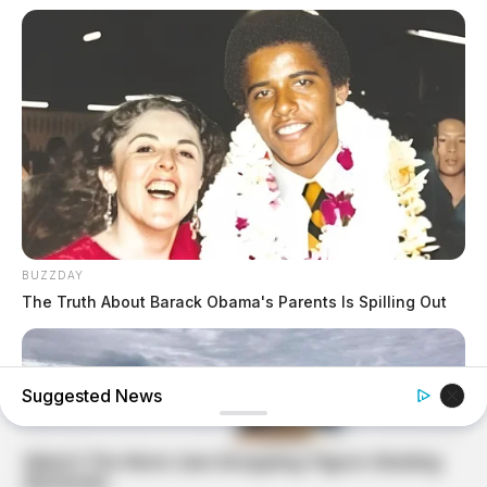
BUZZDAY
The Truth About Barack Obama's Parents Is Spilling Out
Suggested News