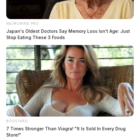
NEUROMIND PRO
Japan's Oldest Doctors Say Memory Loss Isn't Age: Just
Stop Eating These 3 Foods
BOOSTARO
7 Times Stronger Than Viagra! "It Is Sold In Every Drug
Store!"