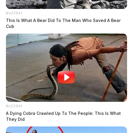
BUZZDAY
This Is What A Bear Did To The Man Who Saved A Bear
Cub
BUZZDAY
A Dying Cobra Crawled Up To The People: This Is What
They Did