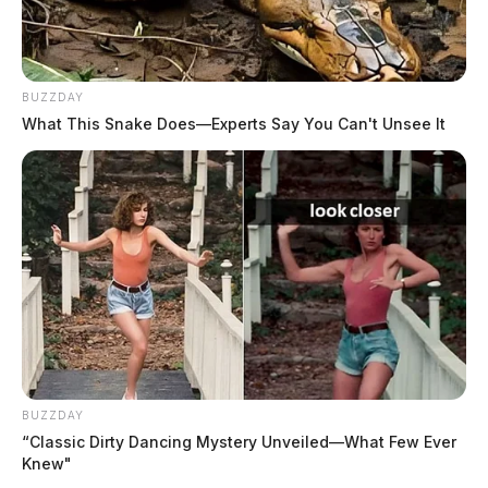
BUZZDAY
What This Snake Does—Experts Say You Can't Unsee It
BUZZDAY
“Classic Dirty Dancing Mystery Unveiled—What Few Ever
Knew"