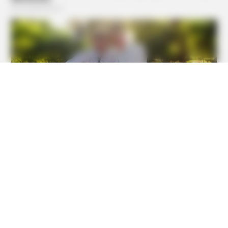
HABERION
Fishermen See An Animal On An Iceberg, But Then They
Look Closer!
BUZZDAY
He Was Just A Step Away From Death: Makes You Cry And