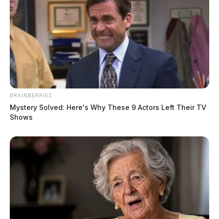
BRAINBERRIES
Mystery Solved: Here's Why These 9 Actors Left Their TV
Shows