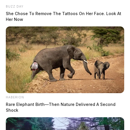
BUZZ DAY
She Chose To Remove The Tattoos On Her Face. Look At
Her Now
HABERION
Rare Elephant Birth—Then Nature Delivered A Second
Shock