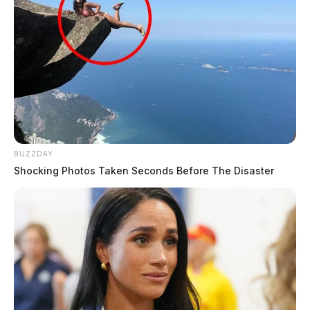
BUZZDAY
Shocking Photos Taken Seconds Before The Disaster