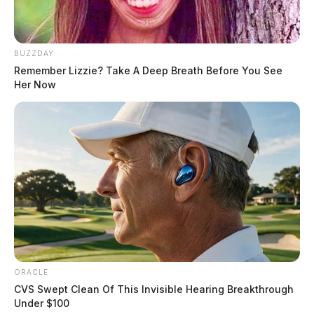
BUZZDAY
Remember Lizzie? Take A Deep Breath Before You See
Her Now
ORACLE
CVS Swept Clean Of This Invisible Hearing Breakthrough
Under $100