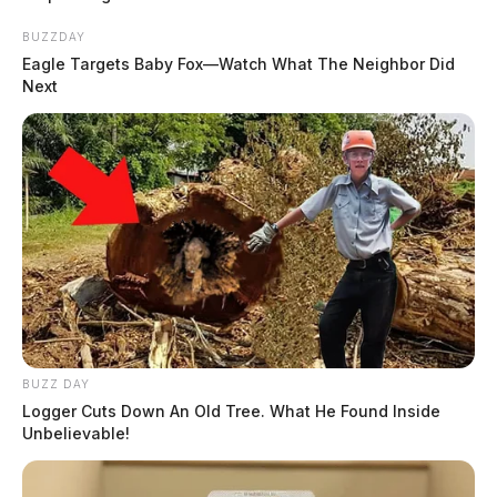
BUZZDAY
Eagle Targets Baby Fox—Watch What The Neighbor Did
Next
BUZZ DAY
Logger Cuts Down An Old Tree. What He Found Inside
Unbelievable!