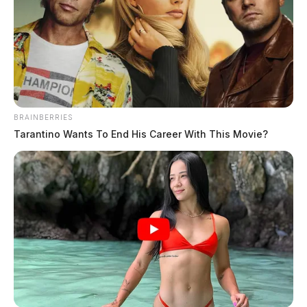
would likely see a significant tax increase.
This money
could then go into funding community projects
such as
improving public transport, building houses, or fixing
roads. Not only would this improve the general quality
of life for many Ohia residents, but it would also create
new jobs and boost the state’s economy.
BRAINBERRIES
Tarantino Wants To End His Career With This Movie?
However, not everyone is in favor of this idea. Ohio
House Finance Chair Representative, Brian Stewart
and Rep. Brise Rose Sweeny have both voiced their
concerns regarding raising taxes in the state. Both
individuals are aware of the recent tax hike on the
gambling sector, warning that not enough time has
passed for us to understand the effect these hikes will
have on the industry.