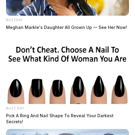
BUZZDAY
Meghan Markle's Daughter All Grown Up — See Her Now!
BUZZ DAY
Pick A Ring And Nail Shape To Reveal Your Darkest
Secrets!