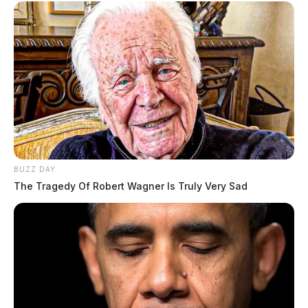
BUZZ DAY
The Tragedy Of Robert Wagner Is Truly Very Sad