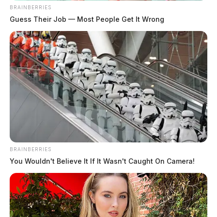
BRAINBERRIES
Guess Their Job — Most People Get It Wrong
BRAINBERRIES
You Wouldn't Believe It If It Wasn't Caught On Camera!
Additionally, DeWine is asking lawmakers to increase
the tax on cigarettes. He plans to use the additional
profit this will generate to fund other projects, such as