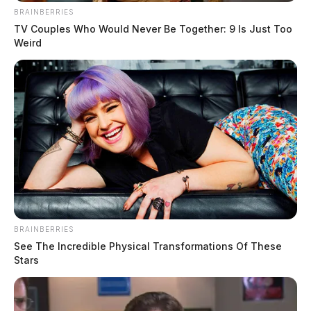
THE GUARDIAN
BRAINBERRIES
TV Couples Who Would Never Be Together: 9 Is Just Too
The Scioto Valley Guardian is the #1 local news
Weird
source for the Scioto Valley.
More by The Guardian
BRAINBERRIES
See The Incredible Physical Transformations Of These
Stars