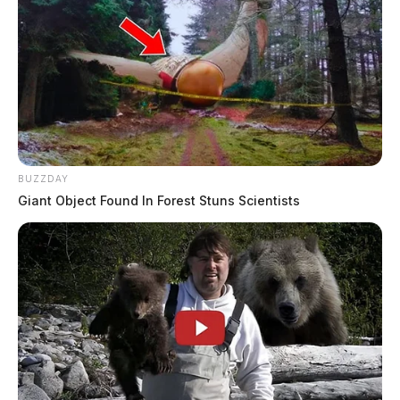
BUZZDAY
Giant Object Found In Forest Stuns Scientists