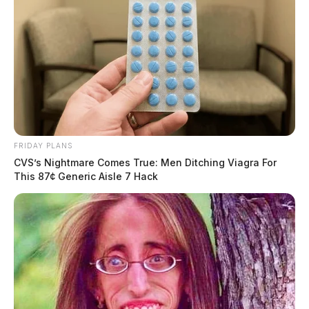
FRIDAY PLANS
CVS’s Nightmare Comes True: Men Ditching Viagra For
This 87¢ Generic Aisle 7 Hack