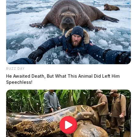
BUZZ DAY
He Awaited Death, But What This Animal Did Left Him
Speechless!