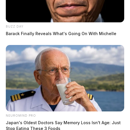
BUZZ DAY
Barack Finally Reveals What's Going On With Michelle
NEUROMIND PRO
Japan's Oldest Doctors Say Memory Loss Isn't Age: Just
Stop Eating These 3 Foods