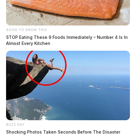
GOOD TO KNOW THIS
STOP Eating These 9 Foods Immediately – Number 4 Is In
Almost Every Kitchen
BUZZ DAY
Shocking Photos Taken Seconds Before The Disaster