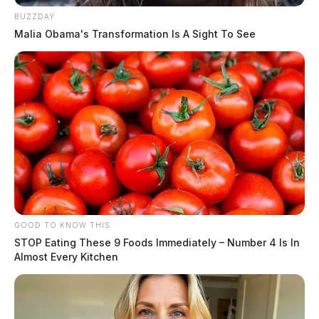
BUZZDAY
Malia Obama's Transformation Is A Sight To See
GOOD TO KNOW THIS
STOP Eating These 9 Foods Immediately – Number 4 Is In
Almost Every Kitchen