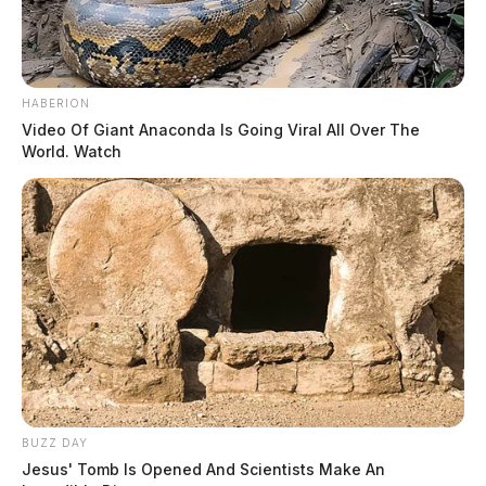
HABERION
Video Of Giant Anaconda Is Going Viral All Over The
World. Watch
BUZZ DAY
Jesus' Tomb Is Opened And Scientists Make An