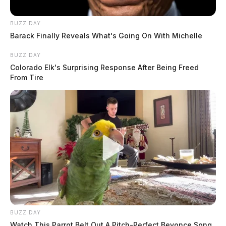
BUZZ DAY
Barack Finally Reveals What's Going On With Michelle
BUZZ DAY
Colorado Elk's Surprising Response After Being Freed
From Tire
BUZZ DAY
Watch This Parrot Belt Out A Pitch-Perfect Beyonce Song