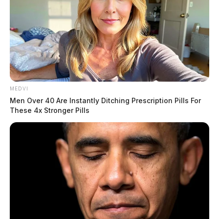
MEDVI
Men Over 40 Are Instantly Ditching Prescription Pills For
These 4x Stronger Pills