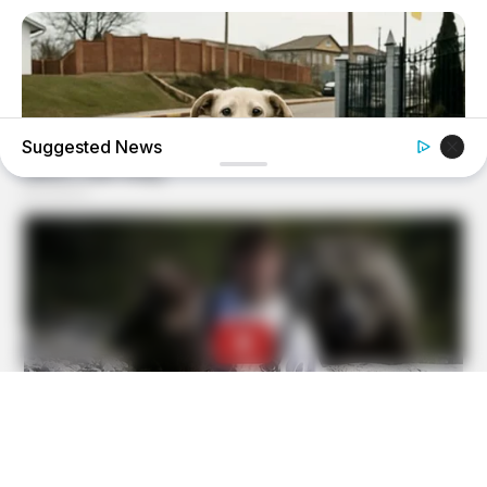
Suggested News
BUZZ DAY
Dog Sees His Owner After 2 Yrs What He Does Next Will
Stun You