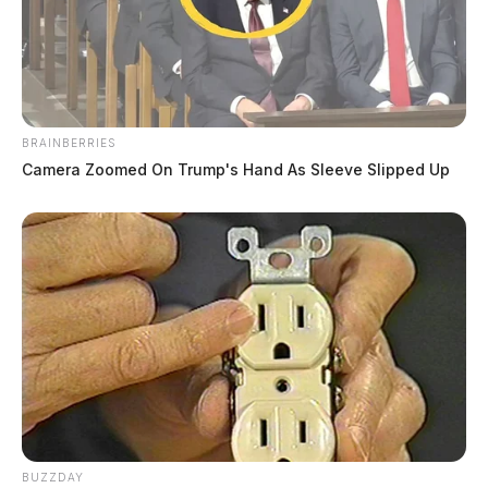
BRAINBERRIES
Camera Zoomed On Trump's Hand As Sleeve Slipped Up
BUZZDAY