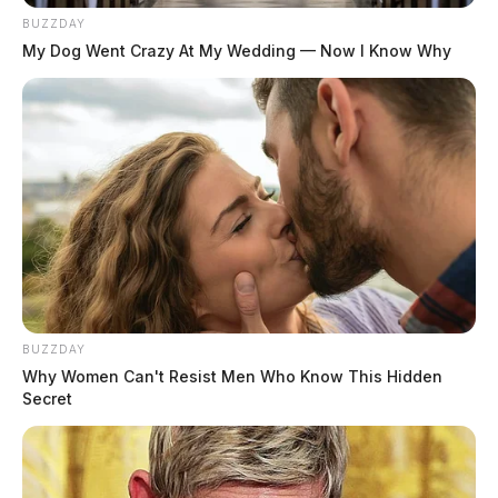
BUZZDAY
My Dog Went Crazy At My Wedding — Now I Know Why
BUZZDAY
Why Women Can't Resist Men Who Know This Hidden
Secret