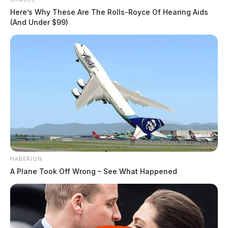
Here’s Why These Are The Rolls-Royce Of Hearing Aids
(And Under $99)
HABERION
A Plane Took Off Wrong – See What Happened