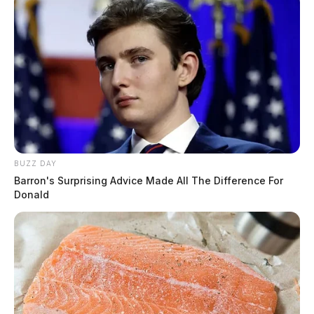
BUZZ DAY
Barron's Surprising Advice Made All The Difference For
Donald