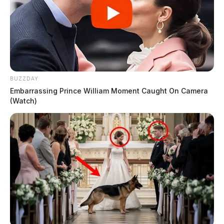
BUZZDAY
Embarrassing Prince William Moment Caught On Camera
(Watch)