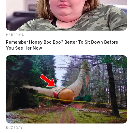
HABERION
Remember Honey Boo Boo? Better To Sit Down Before
You See Her Now
BUZZDAY