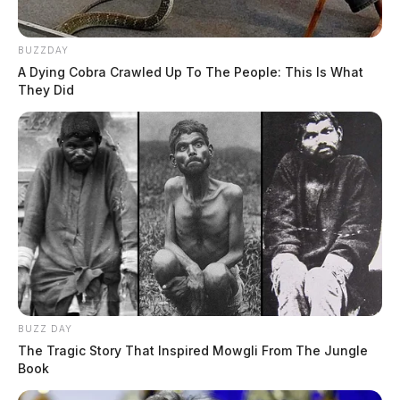
BUZZDAY
A Dying Cobra Crawled Up To The People: This Is What
They Did
BUZZ DAY
The Tragic Story That Inspired Mowgli From The Jungle
Book