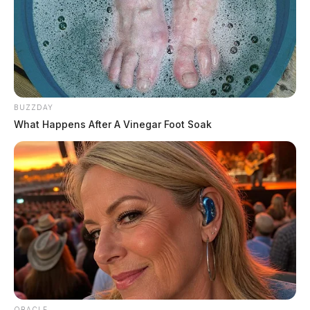
October 11, 2019 at 2:52 PM
Fake news, there was nothing to see in that image. She looks like a
Barbie doll.
K. Jacobs
says:
BUZZDAY
October 14, 2019 at 7:57 PM
What Happens After A Vinegar Foot Soak
I agree with Tom S.
Harold Everhart
says:
October 11, 2019 at 4:11 PM
What do you expect? You put trash on tv and you get trash
entertainment.
Comments are closed.
ORACLE