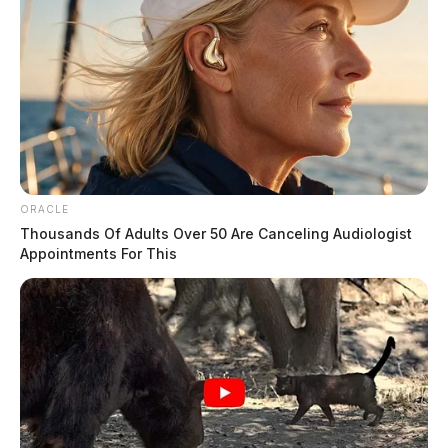
ORACLE
Thousands Of Adults Over 50 Are Canceling Audiologist
Appointments For This