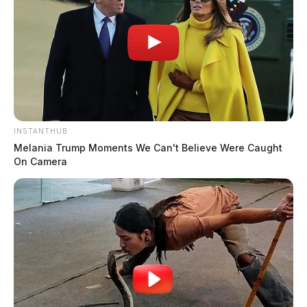
INSTANTHUB
Melania Trump Moments We Can't Believe Were Caught
On Camera