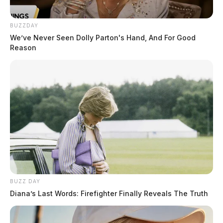
vote; the event was co-sponsored by a local non-profit.
TV insider website, FTVLive.com was the first to
BUZZDAY
report the incident.
We’ve Never Seen Dolly Parton's Hand, And For Good
Reason
As part of the event, which was getting underway
Thursday night, the brewery was featuring a singing
and dancing drag queen named “Joelle.”
READ MORE
BUZZ DAY
Diana’s Last Words: Firefighter Finally Reveals The Truth