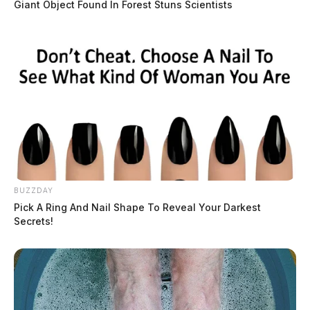
Giant Object Found In Forest Stuns Scientists
THE GUARDIAN
The Scioto Valley Guardian is the #1 local news
source for the Scioto Valley.
More by The Guardian
BUZZDAY
Pick A Ring And Nail Shape To Reveal Your Darkest
3 replies on “VIDEO: Drag queen
Secrets!
cusses, shows private parts on
Columbus morning news station”
Tom Smith
says: