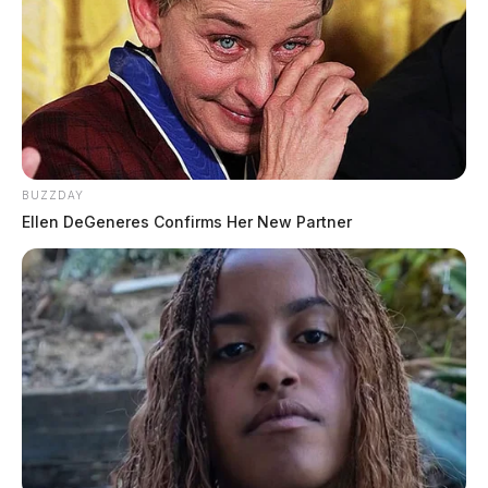
BUZZDAY
Ellen DeGeneres Confirms Her New Partner