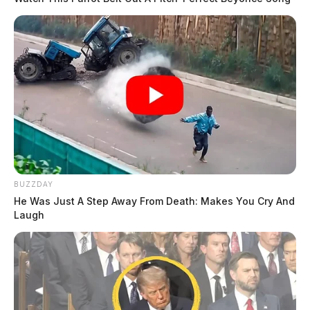
BUZZDAY
He Was Just A Step Away From Death: Makes You Cry And
Laugh