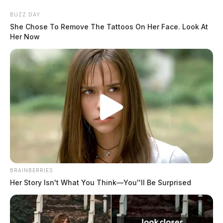
Skip
BUZZ DAY
to
She Chose To Remove The Tattoos On Her Face. Look At
content
Her Now
Menu
Scioto
Valley
Guardian
BRAINBERRIES
POSTED
CHILLICOTHE
,
LOCAL NEWS
IN
Her Story Isn't What You Think—You''ll Be Surprised
VIDEO: Drag queen cusses,
shows private parts on
Columbus morning news station