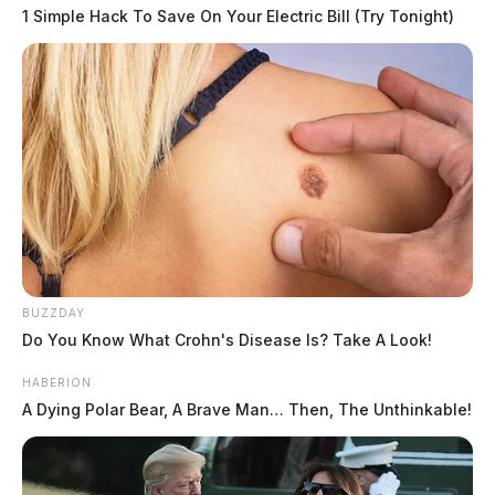
1 Simple Hack To Save On Your Electric Bill (Try Tonight)
BUZZDAY
Do You Know What Crohn's Disease Is? Take A Look!
HABERION
A Dying Polar Bear, A Brave Man… Then, The Unthinkable!