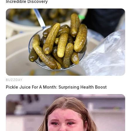
Incredible Discovery
Moments after the profanity started airing during the
song, the microphone went quiet and the camera cut to
the station’s morning anchors, Matt Barnes and Monica
Day, who apologized for “the language” and tossed the
show to commercial.
BUZZDAY
Pickle Juice For A Month: Surprising Health Boost
Dozens of viewers reacted on social media about the
fiasco.