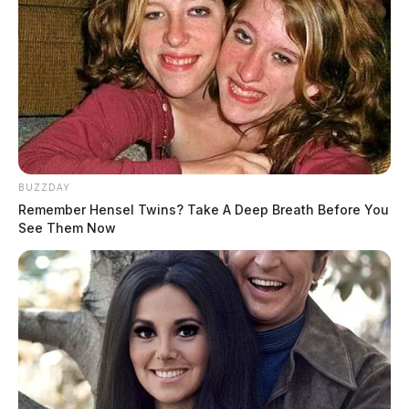
BUZZDAY
Remember Hensel Twins? Take A Deep Breath Before You
See Them Now