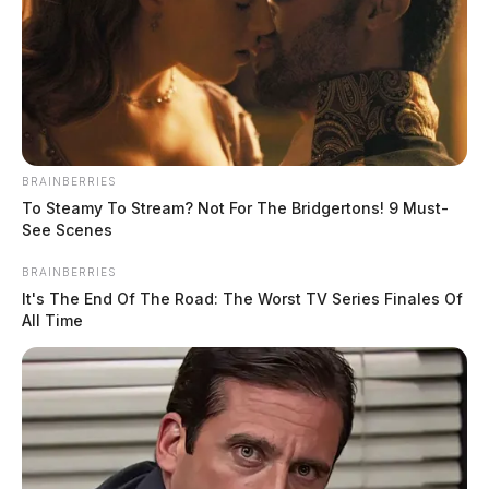
BRAINBERRIES
To Steamy To Stream? Not For The Bridgertons! 9 Must-
According to Captain Michael Short of the Chillicothe
See Scenes
Police Department, one person died in the fire.
BRAINBERRIES
It's The End Of The Road: The Worst TV Series Finales Of
“It is confirmed that one person is deceased. An
All Time
investigation has been started and is ongoing by the
Chillicothe Police Department Detective Division,
Chillicothe Fire Department, State Fire Marshal’s
Office, and the Ross County Coroner’s Office, ” said
Short.