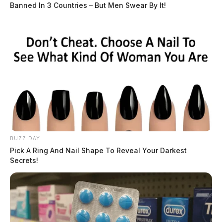
Banned In 3 Countries – But Men Swear By It!
BUZZ DAY
Pick A Ring And Nail Shape To Reveal Your Darkest
Secrets!