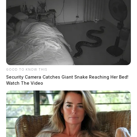
GOOD TO KNOW THIS
Security Camera Catches Giant Snake Reaching Her Bed!
Watch The Video