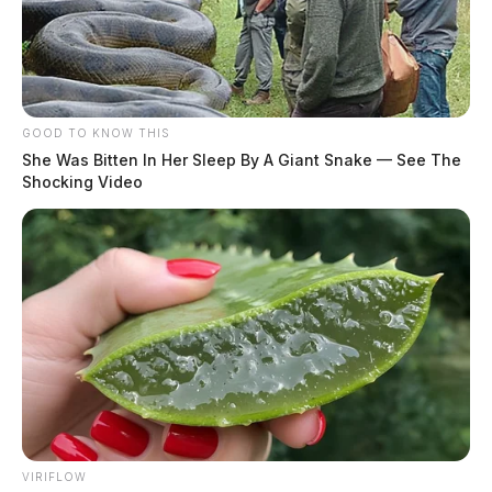
GOOD TO KNOW THIS
She Was Bitten In Her Sleep By A Giant Snake — See The
Shocking Video
VIRIFLOW