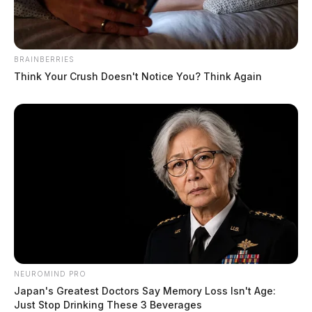
BRAINBERRIES
Think Your Crush Doesn't Notice You? Think Again
NEUROMIND PRO
Japan's Greatest Doctors Say Memory Loss Isn't Age:
Just Stop Drinking These 3 Beverages