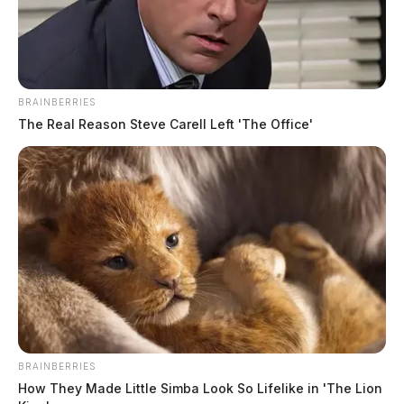
The name of the victim was not immediately released
by officials.
BRAINBERRIES
The Real Reason Steve Carell Left 'The Office'
BRAINBERRIES
How They Made Little Simba Look So Lifelike in 'The Lion