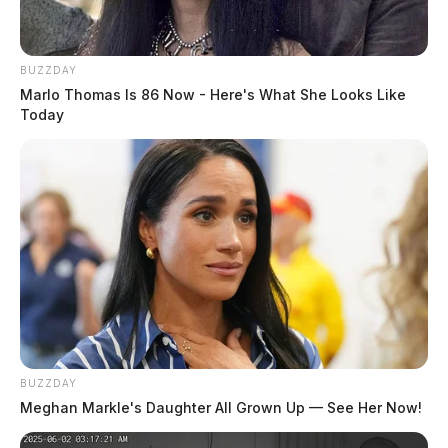
BUZZDAY
Marlo Thomas Is 86 Now - Here's What She Looks Like
Today
BUZZDAY
Meghan Markle's Daughter All Grown Up — See Her Now!