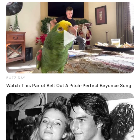
BUZZ DAY
Watch This Parrot Belt Out A Pitch-Perfect Beyonce Song