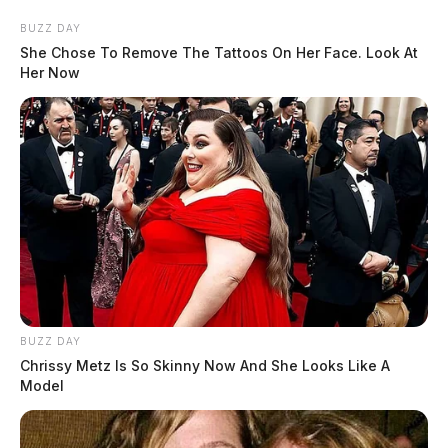
BUZZ DAY
She Chose To Remove The Tattoos On Her Face. Look At
Her Now
BUZZ DAY
Chrissy Metz Is So Skinny Now And She Looks Like A
Model