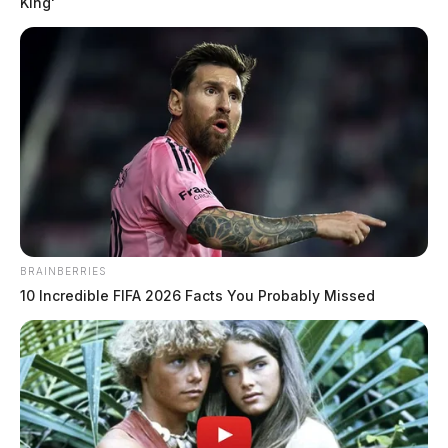
King'
BRAINBERRIES
10 Incredible FIFA 2026 Facts You Probably Missed
THE GUARDIAN
The Scioto Valley Guardian is the #1 local news
source for the Scioto Valley.
More by The Guardian