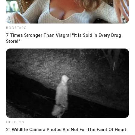
BOOSTARO
7 Times Stronger Than Viagra! "It Is Sold In Every Drug
Store!"
OHI BLOG
21 Wildlife Camera Photos Are Not For The Faint Of Heart