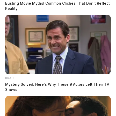
Busting Movie Myths! Common Clichés That Don't Reflect
Reality
READ MORE
BRAINBERRIES
Mystery Solved: Here's Why These 9 Actors Left Their TV
Shows