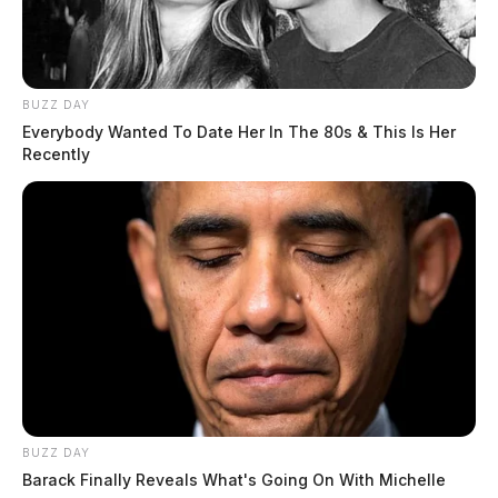
BUZZ DAY
Everybody Wanted To Date Her In The 80s & This Is Her
Recently
BUZZ DAY
Barack Finally Reveals What's Going On With Michelle