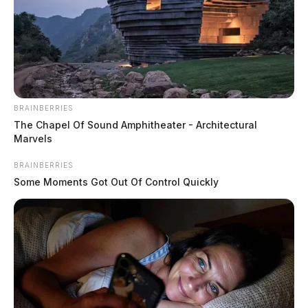
BRAINBERRIES
The Chapel Of Sound Amphitheater - Architectural
Marvels
BRAINBERRIES
Some Moments Got Out Of Control Quickly