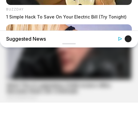
BUZZDAY
1 Simple Hack To Save On Your Electric Bill (Try Tonight)
Suggested News
BUZZDAY
Do You Know What Crohn's Disease Is? Take A Look!