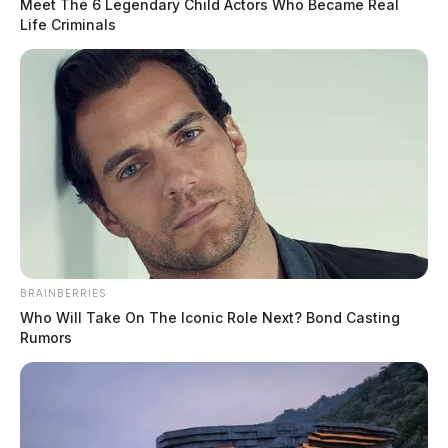
Meet The 6 Legendary Child Actors Who Became Real
Life Criminals
BRAINBERRIES
Who Will Take On The Iconic Role Next? Bond Casting
Rumors