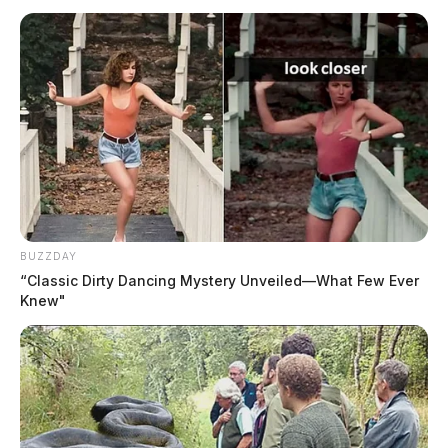
BUZZDAY
“Classic Dirty Dancing Mystery Unveiled—What Few Ever
Knew"