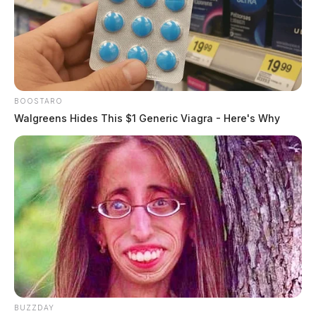
BOOSTARO
Walgreens Hides This $1 Generic Viagra - Here's Why
BUZZDAY