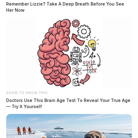
Remember Lizzie? Take A Deep Breath Before You See
Her Now
GOOD TO KNOW THIS
Doctors Use This Brain Age Test To Reveal Your True Age
— Try It Yourself