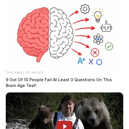
TIPS AND LIFE HACKS
9 Out Of 10 People Fail At Least 3 Questions On This
Brain Age Test!