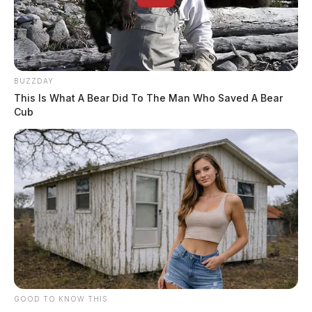
BUZZDAY
This Is What A Bear Did To The Man Who Saved A Bear
Cub
GOOD TO KNOW THIS