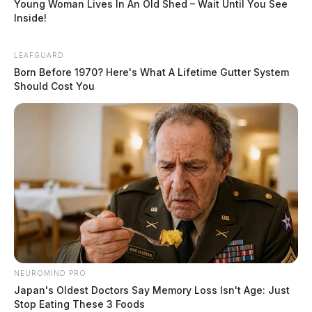
Young Woman Lives In An Old Shed – Wait Until You See
Inside!
LEAFGUARD
Born Before 1970? Here's What A Lifetime Gutter System
Should Cost You
NEUROMIND PRO
Japan's Oldest Doctors Say Memory Loss Isn't Age: Just
Stop Eating These 3 Foods