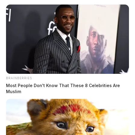
Skip
to
content
BRAINBERRIES
Menu
Most People Don't Know That These 8 Celebrities Are
Scioto
Muslim
Valley
Guardian
POSTED
LOCAL NEWS
IN
One person is dead in house fire
in Chillicothe