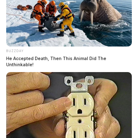
BUZZDAY
He Accepted Death, Then This Animal Did The
Unthinkable!