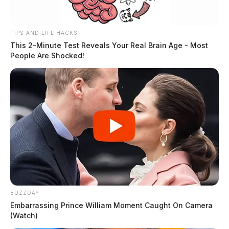
TIPS AND LIFE HACKS
This 2-Minute Test Reveals Your Real Brain Age - Most
People Are Shocked!
BUZZDAY
Embarrassing Prince William Moment Caught On Camera
(Watch)