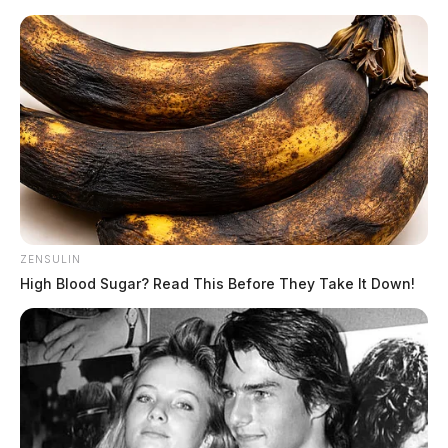
Skip
to
content
ZENSULIN
Menu
High Blood Sugar? Read This Before They Take It Down!
Scioto
Valley
Guardian
POSTED
LOCAL NEWS
IN
An overnight crash in
Chillicothe left several in the
dark