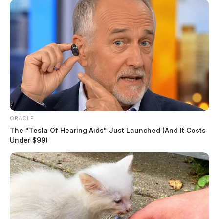
ORACLE
The "Tesla Of Hearing Aids" Just Launched (And It Costs
Under $99)