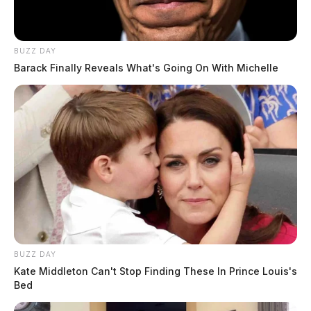
The name of those involved and the extent of any
injuries were not immediately released.
BUZZ DAY
Barack Finally Reveals What's Going On With Michelle
BUZZ DAY
Kate Middleton Can't Stop Finding These In Prince Louis's
Bed