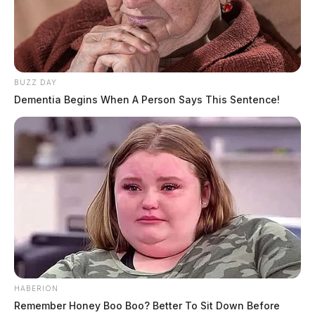
BUZZ DAY
Dementia Begins When A Person Says This Sentence!
HABERION
Remember Honey Boo Boo? Better To Sit Down Before