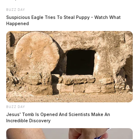
the roadway when it
BUZZ DAY
crashed into an electric
Suspicious Eagle Tries To Steal Puppy - Watch What
pole.
Happened
READ MORE
BUZZ DAY
Jesus' Tomb Is Opened And Scientists Make An
Incredible Discovery