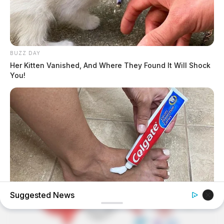
BUZZ DAY
Her Kitten Vanished, And Where They Found It Will Shock
You!
Suggested News
GOOD TO KNOW THIS
This $2 Toothpaste Trick Works Better Than A $200