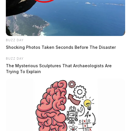
BUZZ DAY
Shocking Photos Taken Seconds Before The Disaster
BUZZ DAY
The Mysterious Sculptures That Archaeologists Are
Trying To Explain