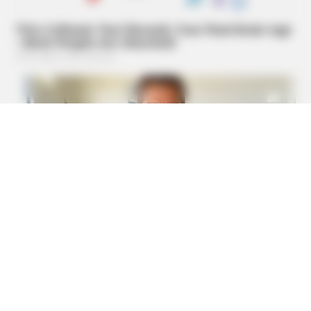
Pedicure
MFH
Remember Hensel Twins? Grab Tissues Before You See
Them Now