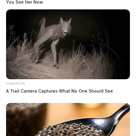
You See Her Now
HABERION
A Trail Camera Captures What No One Should See