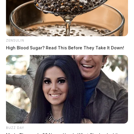
ZENSULIN
High Blood Sugar? Read This Before They Take It Down!
BUZZ DAY