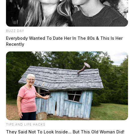
The Guardian
by
May 12, 2022
BUZZ DAY
Everybody Wanted To Date Her In The 80s & This Is Her
Recently
CHILLICOTHE, Ohio —
A serious crash overnight
left many Chillicothe residents in the dark.
The crash happened around
1 a.m. along South Watt
Street in the city’s east end.
According to reports, a
TIPS AND LIFE HACKS
vehicle was traveling along
They Said Not To Look Inside... But This Old Woman Did!