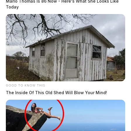
Marlo Thomas Is 86 Now - Here's What She Looks Like
Today
GOOD TO KNOW THIS
The Inside Of This Old Shed Will Blow Your Mind!