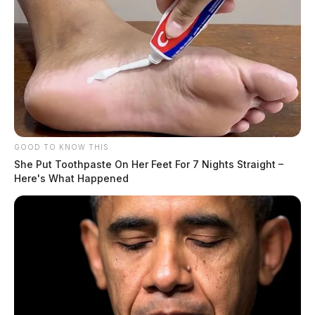
GOOD TO KNOW THIS
She Put Toothpaste On Her Feet For 7 Nights Straight –
Here's What Happened
The pole, officials said, was broken from the impact.
Medics from the city were dispatched to the scene.