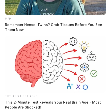
MFH
Remember Hensel Twins? Grab Tissues Before You See
Them Now
Tap to see Image
THE GUARDIAN
The Scioto Valley Guardian is the #1 local news
source for the Scioto Valley.
More by The Guardian
TIPS AND LIFE HACKS
This 2-Minute Test Reveals Your Real Brain Age - Most
People Are Shocked!