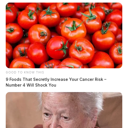
GOOD TO KNOW THIS
9 Foods That Secretly Increase Your Cancer Risk –
Number 4 Will Shock You