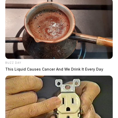
BUZZ DAY
This Liquid Causes Cancer And We Drink It Every Day