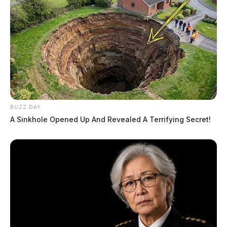
BUZZ DAY
A Sinkhole Opened Up And Revealed A Terrifying Secret!