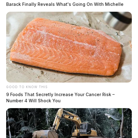
Barack Finally Reveals What's Going On With Michelle
GOOD TO KNOW THIS
9 Foods That Secretly Increase Your Cancer Risk –
Number 4 Will Shock You