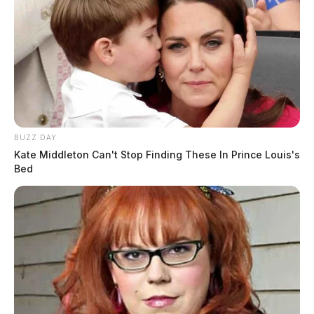
BUZZ DAY
Kate Middleton Can't Stop Finding These In Prince Louis's
Bed