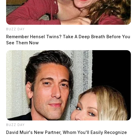
BUZZ DAY
Remember Hensel Twins? Take A Deep Breath Before You
See Them Now
BUZZ DAY
Saturday’s race format starts with Micro (50cc) ATV
David Muir's New Partner, Whom You'll Easily Recognize