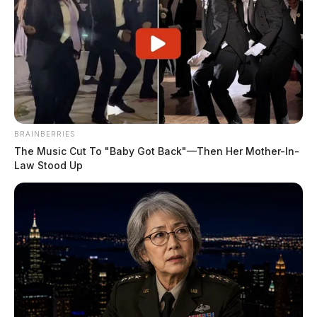
BRAINBERRIES
The Music Cut To "Baby Got Back"—Then Her Mother-In-
Law Stood Up