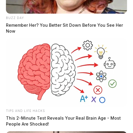
BUZZ DAY
Remember Her? You Better Sit Down Before You See Her
Now
TIPS AND LIFE HACKS
This 2-Minute Test Reveals Your Real Brain Age - Most
People Are Shocked!