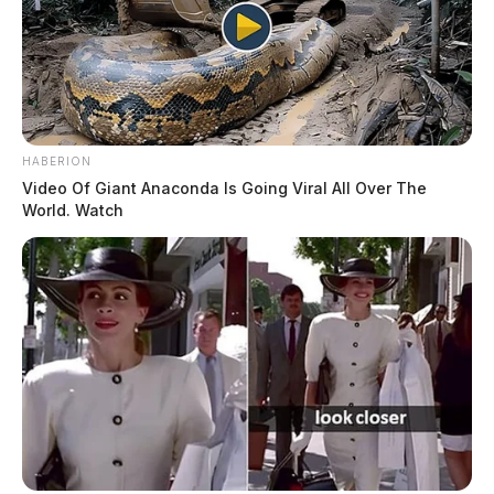
HABERION
Video Of Giant Anaconda Is Going Viral All Over The
World. Watch