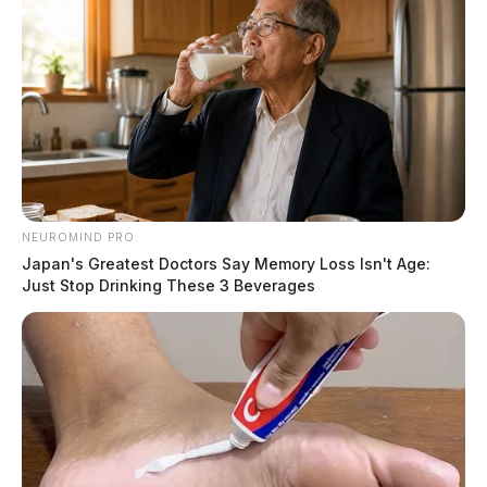
NEUROMIND PRO
Japan's Greatest Doctors Say Memory Loss Isn't Age:
Just Stop Drinking These 3 Beverages