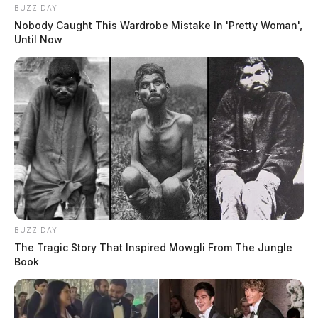
BUZZ DAY
Nobody Caught This Wardrobe Mistake In 'Pretty Woman',
Until Now
BUZZ DAY
The Tragic Story That Inspired Mowgli From The Jungle
Book