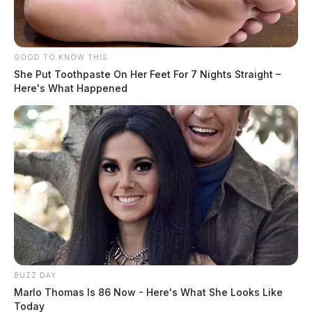
GOOD TO KNOW THIS
She Put Toothpaste On Her Feet For 7 Nights Straight –
Here's What Happened
BUZZ DAY
Marlo Thomas Is 86 Now - Here's What She Looks Like
Today