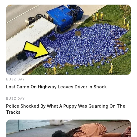
Skip
to
content
BUZZ DAY
Menu
Lost Cargo On Highway Leaves Driver In Shock
Scioto
Valley
BUZZ DAY
Guardian
Police Shocked By What A Puppy Was Guarding On The
POSTED
LOCAL NEWS
IN
Tracks
Local racer to compete in world
premier off-road racing series
event