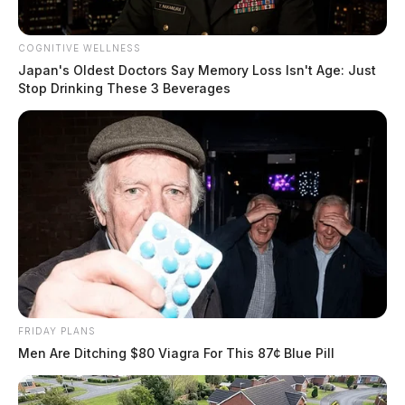
COGNITIVE WELLNESS
Japan's Oldest Doctors Say Memory Loss Isn't Age: Just
Stop Drinking These 3 Beverages
FRIDAY PLANS
Men Are Ditching $80 Viagra For This 87¢ Blue Pill