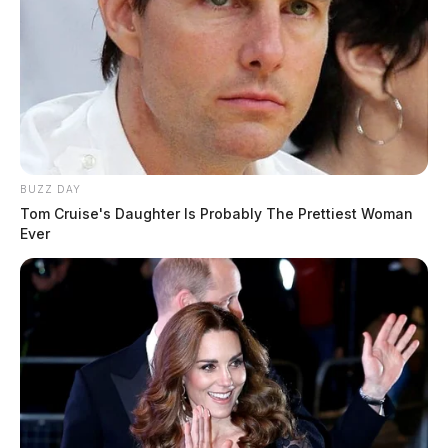
BUZZ DAY
Tom Cruise's Daughter Is Probably The Prettiest Woman
Ever