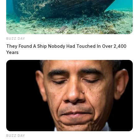
BUZZ DAY
They Found A Ship Nobody Had Touched In Over 2,400
Years
BUZZ DAY