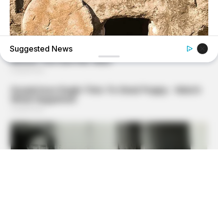
Suggested News
HABERION
Jesus' Tomb Is Opened And Scientists Make An
Incredible Discovery