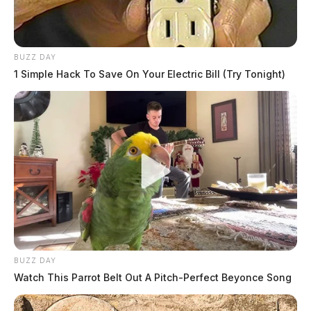
BUZZ DAY
1 Simple Hack To Save On Your Electric Bill (Try Tonight)
BUZZ DAY
Watch This Parrot Belt Out A Pitch-Perfect Beyonce Song