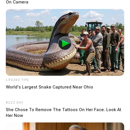
On Camera
LIFE360 TIPS
World's Largest Snake Captured Near Ohio
BUZZ DAY
She Chose To Remove The Tattoos On Her Face. Look At
Her Now