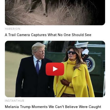
displays and food concessions will be available. The
economic impact for a community hosting an event of
this magnitude is estimated in excess of $1.3 million
dollars.
HABERION
A Trail Camera Captures What No One Should See
INSTANTHUB
Melania Trump Moments We Can't Believe Were Caught