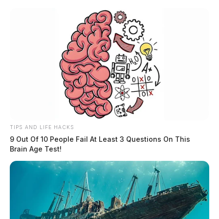
TIPS AND LIFE HACKS
9 Out Of 10 People Fail At Least 3 Questions On This
Brain Age Test!