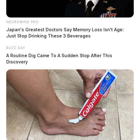
NEUROMIND PRO
Japan's Greatest Doctors Say Memory Loss Isn't Age:
Just Stop Drinking These 3 Beverages
BUZZ DAY
A Routine Dig Came To A Sudden Stop After This
Discovery