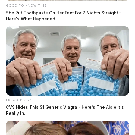
GOOD TO KNOW THIS
She Put Toothpaste On Her Feet For 7 Nights Straight –
Here's What Happened
FRIDAY PLANS
CVS Hides This $1 Generic Viagra - Here's The Aisle It's
Really In.