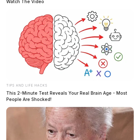
Watch The Video
TIPS AND LIFE HACKS
This 2-Minute Test Reveals Your Real Brain Age - Most
People Are Shocked!