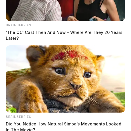
BRAINBERRIES
'The OC' Cast Then And Now - Where Are They 20 Years
Later?
BRAINBERRIES
Did You Notice How Natural Simba’s Movements Looked
In The Movie?