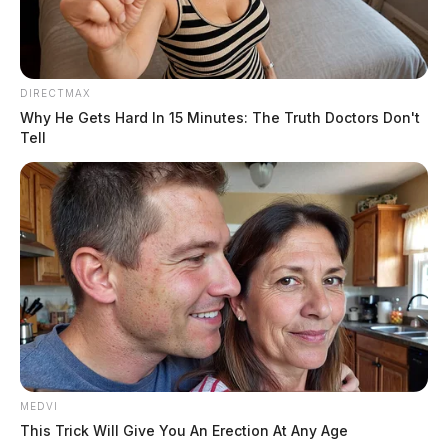
DIRECTMAX
Why He Gets Hard In 15 Minutes: The Truth Doctors Don't
Tell
The deputies are seeking damages of $25,000 on four
MEDVI
This Trick Will Give You An Erection At Any Age
counts. The footage used in the videos were taken