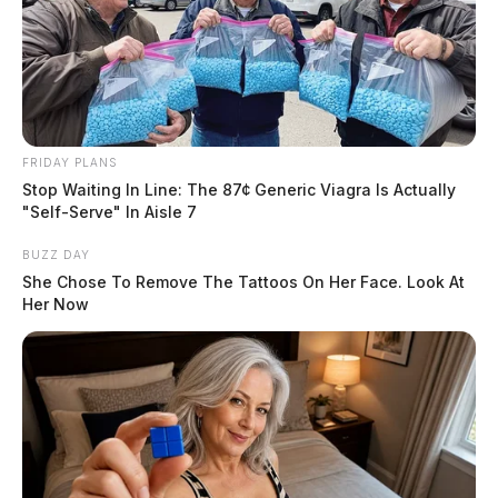
Shawn D. Cooley, Justin Cooley, Michael D. Estep,
Shawn D. Grooms, Brian Newland, Randolph L.
Walters, Jr., and Lisa Phillips. They allege that they
have been ridiculed, embarrassed, and threatened since
the release of the videos.
FRIDAY PLANS
Stop Waiting In Line: The 87¢ Generic Viagra Is Actually
"Self-Serve" In Aisle 7
BUZZ DAY
She Chose To Remove The Tattoos On Her Face. Look At
Her Now