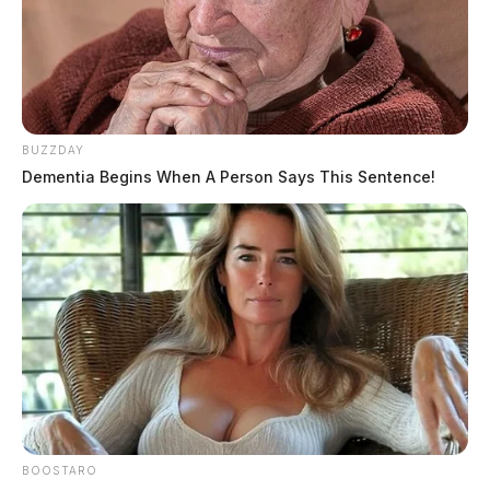
BUZZDAY
Dementia Begins When A Person Says This Sentence!
THE GUARDIAN
The Scioto Valley Guardian is the #1 local news
source for the Scioto Valley.
More by The Guardian
BOOSTARO