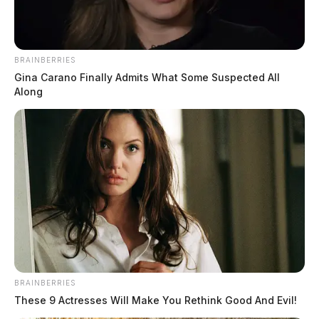
BRAINBERRIES
Gina Carano Finally Admits What Some Suspected All
Along
BRAINBERRIES
These 9 Actresses Will Make You Rethink Good And Evil!