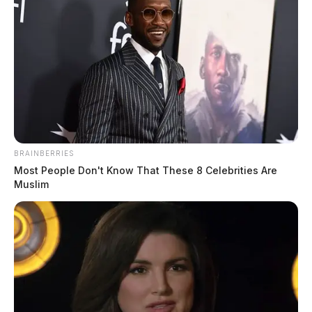
BRAINBERRIES
Most People Don't Know That These 8 Celebrities Are
Muslim