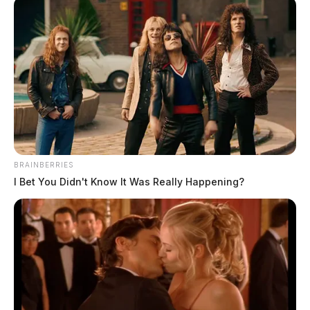
BRAINBERRIES
I Bet You Didn't Know It Was Really Happening?