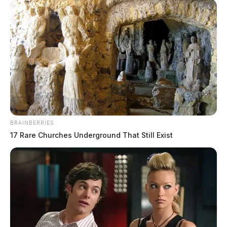
BRAINBERRIES
17 Rare Churches Underground That Still Exist