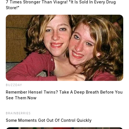
7 Times Stronger Than Viagra! "It Is Sold In Every Drug
Store!"
BUZZDAY
Remember Hensel Twins? Take A Deep Breath Before You
See Them Now
BRAINBERRIES
Some Moments Got Out Of Control Quickly