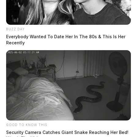
he has lost booking gigs as a result of the raid and that
it has taken an emotional toll on him and his family.
BUZZ DAY
Everybody Wanted To Date Her In The 80s & This Is Her
Recently
Tap to see Image
SOURCE: Afroman | Facebook
GOOD TO KNOW THIS
Security Camera Catches Giant Snake Reaching Her Bed!