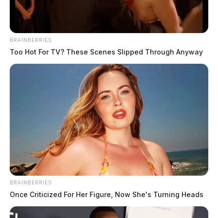
BRAINBERRIES
Too Hot For TV? These Scenes Slipped Through Anyway
BRAINBERRIES
Once Criticized For Her Figure, Now She's Turning Heads