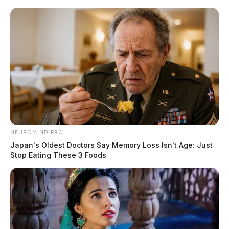
Skip
to
content
NEUROMIND PRO
Menu
Japan's Oldest Doctors Say Memory Loss Isn't Age: Just
Scioto
Stop Eating These 3 Foods
Valley
Guardian
POSTED
LOCAL NEWS
IN
Adams Co. deputies file suit
against rapper Afroman over
music video