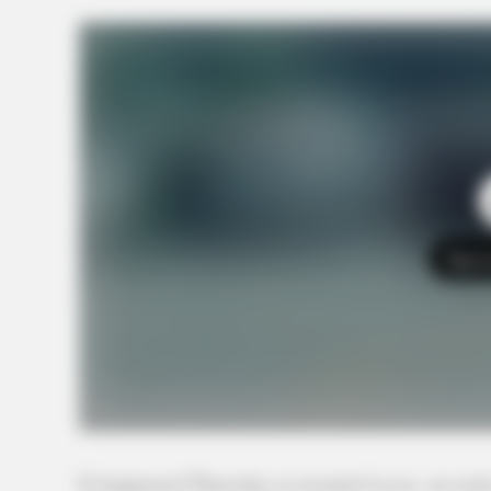
Tap t
The highway was closed for the crash on Thursday. GUAR
It happened Thursday at around 4 p.m. on route