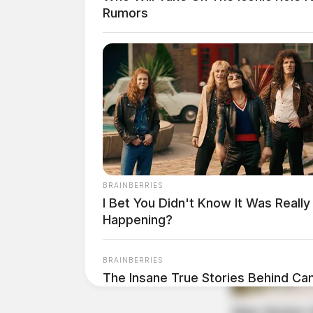
Rumors
BRAINBERRIES
I Bet You Didn't Know It Was Really
Happening?
BRAINBERRIES
The Insane True Stories Behind Ca