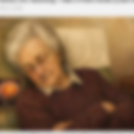
BRAINBERRIES
Scientists Happened Upo