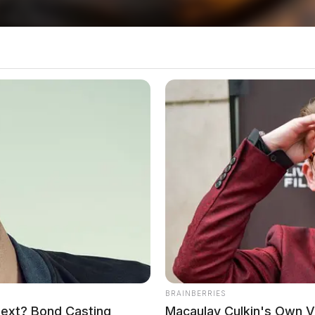
es of those involved have not been released.
ng Semi
rs In Vinton County
local news source for the Scioto Valley.
More by The
BRAINBERRIES
Next? Bond Casting
Macaulay Culkin's Own 