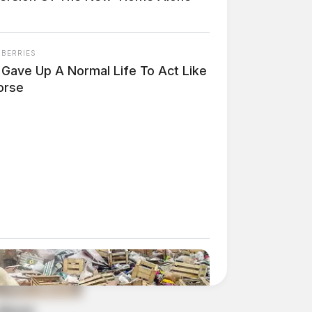
NBERRIES
 Gave Up A Normal Life To Act Like
orse