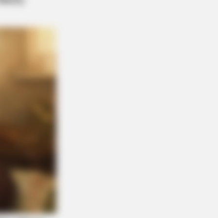
n The Most Terrifying Discovery