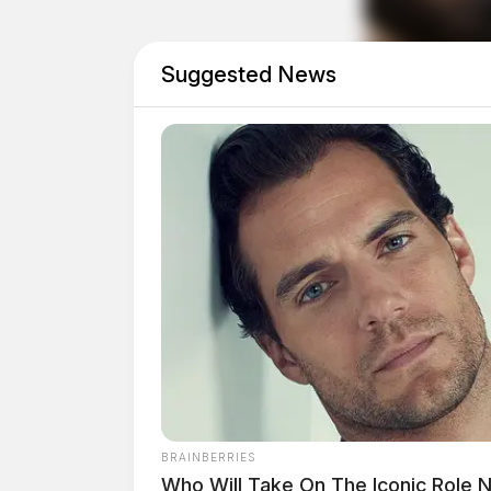
Suggested News
The events leading up to the crash and the nam
Related coverage
Medflight Called To Pike Co Crash Involvi
Semi Truck Crash Closes Route 50 For Hou
THE GUARDIAN
The Scioto Valley Guardian is the #1 
Guardian
BRAINBERRIES
Who Will Take On The Iconic Role 