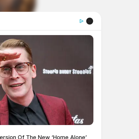
Version Of The New ‘Home Alone’