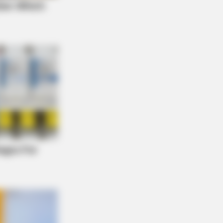
NBERRIES
 You Survive? 10 Things To Keep In
r Emergency Kit