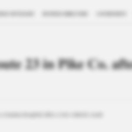
NESS SPOTLIGHT
BUSINESS DIRECTORY
GOVERNMENT
oute 23 in Pike Co. aft
a trauma hospital after a two-vehicle crash