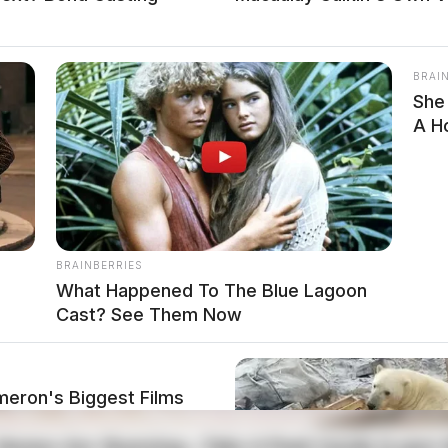
BRAI
She
A H
BRAINBERRIES
What Happened To The Blue Lagoon
Cast? See Them Now
meron's Biggest Films