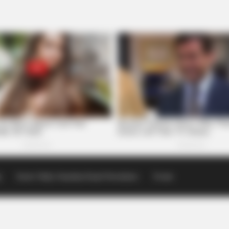
p
Scioto Valley Guardian Email Newsletters
Events