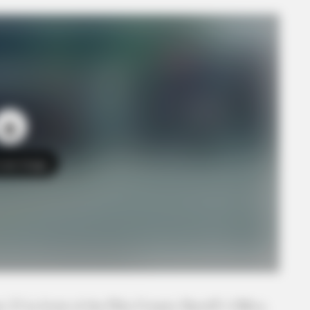
o see Image
DIAN PHOTO | VIEWER SUBMITTED
 23 in front of the Pike County Sheriff’s Office.