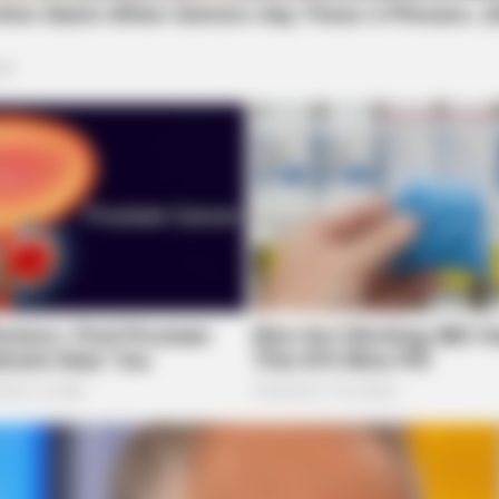
BRAINBERRIES
BRAI
Remember These Iconic '90s Couples?
Will
See The List That Defined A
You
Generation