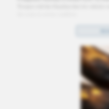
Troopers told the Guardian that two vehicles 
the scene in serious condition.
Route 23 was closed as the medical helicopter
REA