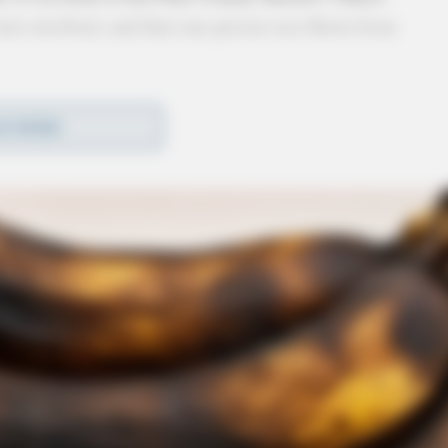
were involved, and that one person was flown from
 landed.
D MORE