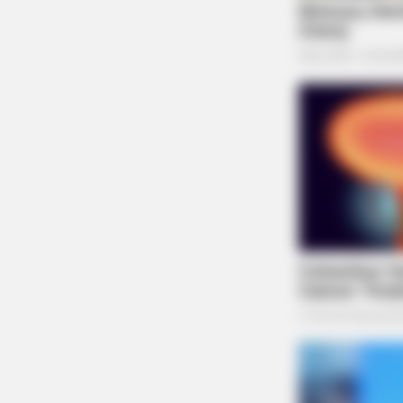
BRAINBERRIES
See The Incredible Physical
Transformations Of These Stars