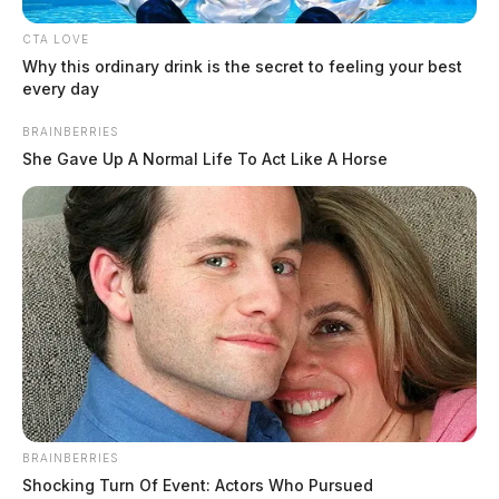
CTA LOVE
Why this ordinary drink is the secret to feeling your best
every day
BRAINBERRIES
She Gave Up A Normal Life To Act Like A Horse
BRAINBERRIES
Shocking Turn Of Event: Actors Who Pursued