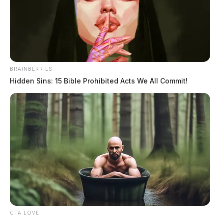
Gas Prices For Projects That May Never Happen
Oil Prices Surge As Middle East Conflict Rattles
Global Markets
THE GUARDIAN
BRAINBERRIES
The Scioto Valley Guardian is the #1 local news
Hidden Sins: 15 Bible Prohibited Acts We All Commit!
source for the Scioto Valley.
More by The Guardian
CTA LOVE