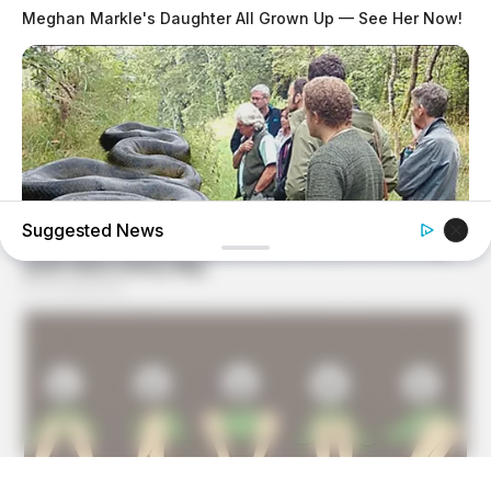
Meghan Markle's Daughter All Grown Up — See Her Now!
Suggested News
GOOD TO KNOW THIS
She Was Bitten In Her Sleep By A Giant Snake — See The
Shocking Video