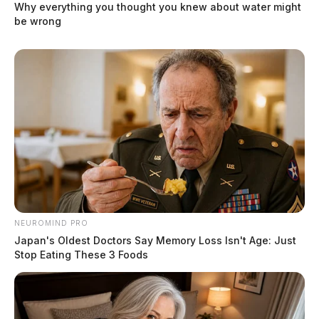
Why everything you thought you knew about water might
be wrong
NEUROMIND PRO
Japan's Oldest Doctors Say Memory Loss Isn't Age: Just
Stop Eating These 3 Foods