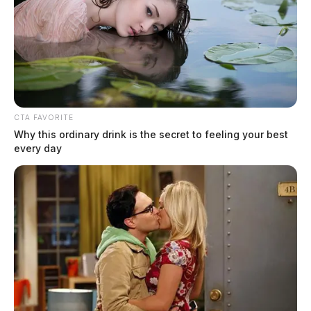
CTA FAVORITE
Why this ordinary drink is the secret to feeling your best
every day