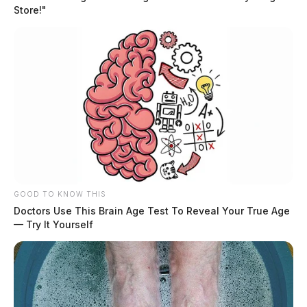
Store!"
GOOD TO KNOW THIS
Doctors Use This Brain Age Test To Reveal Your True Age
— Try It Yourself