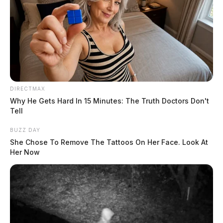
DIRECTMAX
Why He Gets Hard In 15 Minutes: The Truth Doctors Don't
Tell
BUZZ DAY
She Chose To Remove The Tattoos On Her Face. Look At
Her Now