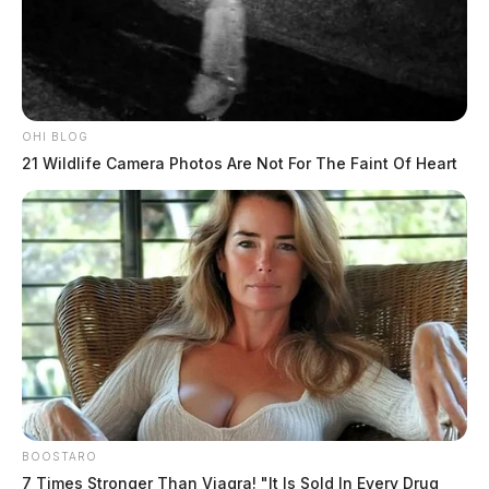
OHI BLOG
21 Wildlife Camera Photos Are Not For The Faint Of Heart
BOOSTARO
7 Times Stronger Than Viagra! "It Is Sold In Every Drug