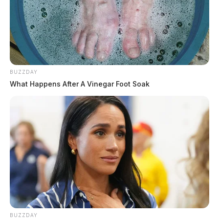
BUZZDAY
What Happens After A Vinegar Foot Soak
BUZZDAY